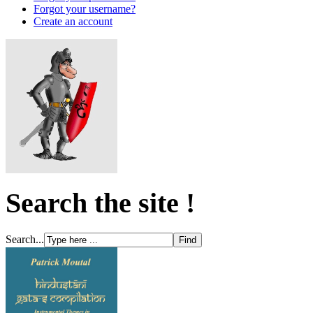
Forgot your username?
Create an account
Search the site !
Search...