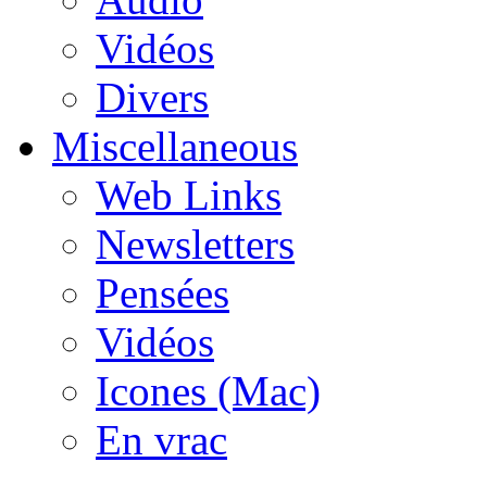
Vidéos
Divers
Miscellaneous
Web Links
Newsletters
Pensées
Vidéos
Icones (Mac)
En vrac