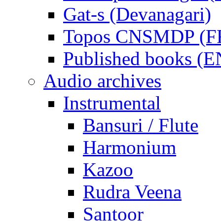
Gat-s (Devanagari)
Topos CNSMDP (F
Published books (
Audio archives
Instrumental
Bansuri / Flute
Harmonium
Kazoo
Rudra Veena
Santoor