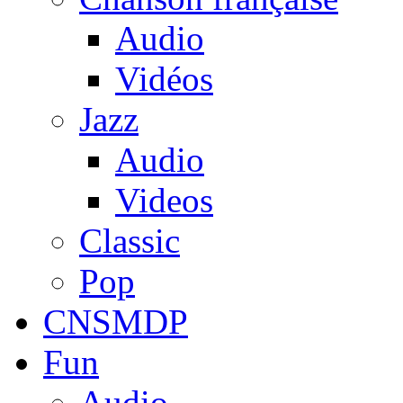
Audio
Vidéos
Jazz
Audio
Videos
Classic
Pop
CNSMDP
Fun
Audio