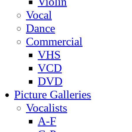
Violin
Vocal
Dance
Commercial
VHS
VCD
DVD
Picture Galleries
Vocalists
A-F