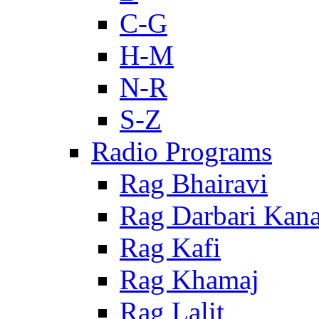
C-G
H-M
N-R
S-Z
Radio Programs
Rag Bhairavi
Rag Darbari Kan
Rag Kafi
Rag Khamaj
Rag Lalit