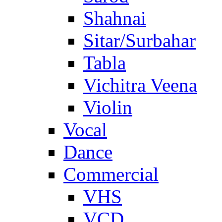
Shahnai
Sitar/Surbahar
Tabla
Vichitra Veena
Violin
Vocal
Dance
Commercial
VHS
VCD