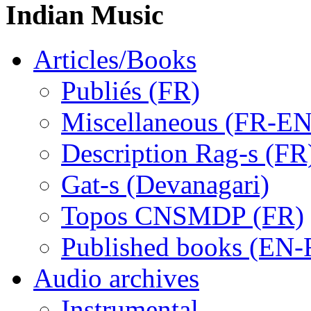
Indian Music
Articles/Books
Publiés (FR)
Miscellaneous (FR-EN
Description Rag-s (FR
Gat-s (Devanagari)
Topos CNSMDP (FR)
Published books (EN-
Audio archives
Instrumental