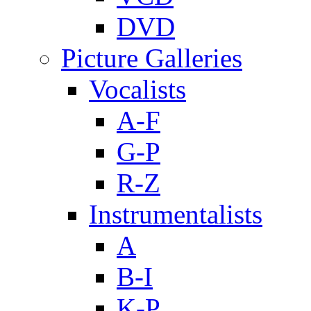
DVD
Picture Galleries
Vocalists
A-F
G-P
R-Z
Instrumentalists
A
B-I
K-P