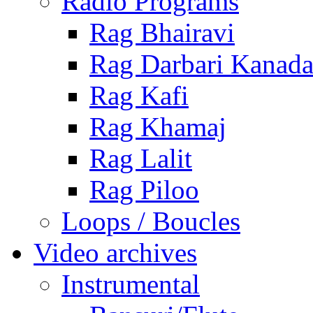
Radio Programs
Rag Bhairavi
Rag Darbari Kanad
Rag Kafi
Rag Khamaj
Rag Lalit
Rag Piloo
Loops / Boucles
Video archives
Instrumental