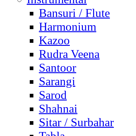
Bansuri / Flute
Harmonium
Kazoo
Rudra Veena
Santoor
Sarangi
Sarod
Shahnai
Sitar / Surbahar
Tabla