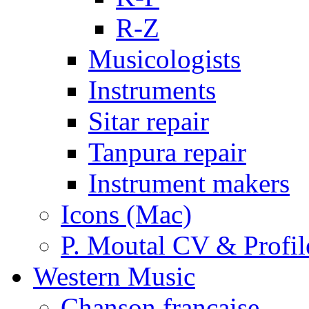
R-Z
Musicologists
Instruments
Sitar repair
Tanpura repair
Instrument makers
Icons (Mac)
P. Moutal CV & Profil
Western Music
Chanson française