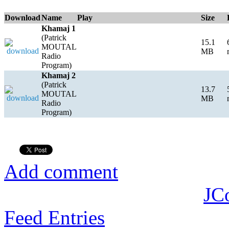
Download
Name
Play
Size
Khamaj 1
(Patrick
15.1
MOUTAL
MB
Radio
Program)
Khamaj 2
(Patrick
13.7
MOUTAL
MB
Radio
Program)
Add comment
JC
Feed Entries