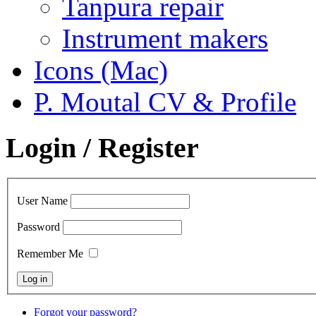
Tanpura repair
Instrument makers
Icons (Mac)
P. Moutal CV & Profile
Login / Register
User Name
Password
Remember Me
Forgot your password?