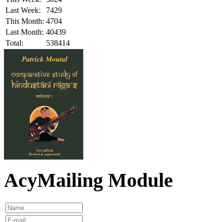
Last Week:
7429
This Month:
4704
Last Month:
40439
Total:
538414
AcyMailing Module