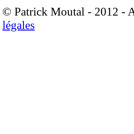
© Patrick Moutal - 2012 - 
légales