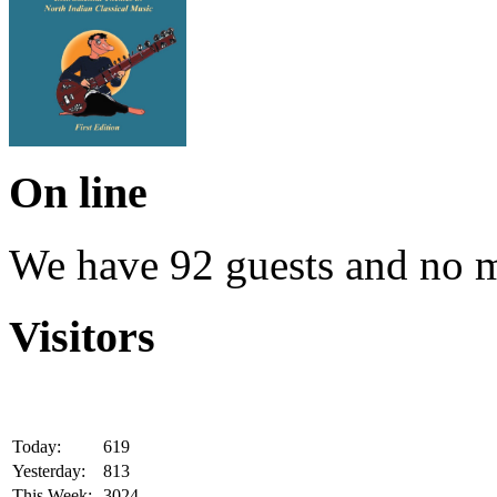
On line
We have 92 guests and no 
Visitors
Today:
619
Yesterday:
813
This Week:
3024