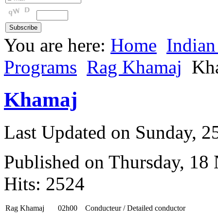
You are here:
Home
Indian
Programs
Rag Khamaj
Kh
Khamaj
Last Updated on Sunday, 
Published on Thursday, 18
Hits: 2524
Rag Khamaj
02h00
Conducteur / Detailed conductor