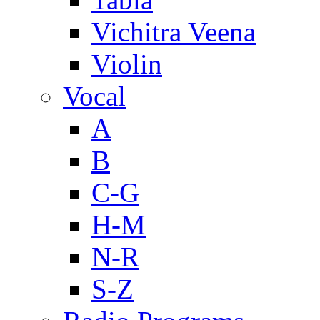
Vichitra Veena
Violin
Vocal
A
B
C-G
H-M
N-R
S-Z