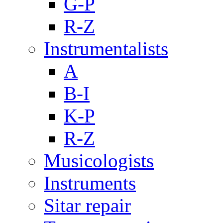
G-P
R-Z
Instrumentalists
A
B-I
K-P
R-Z
Musicologists
Instruments
Sitar repair