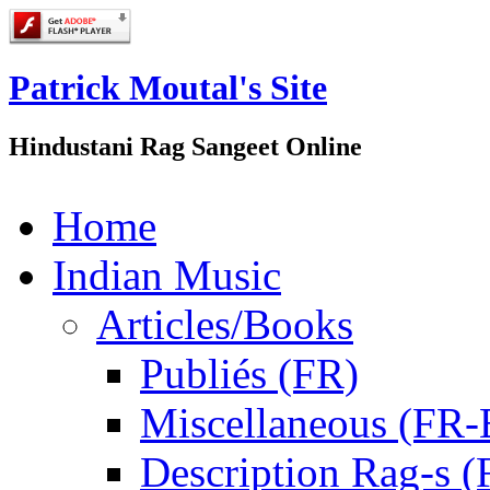
Patrick Moutal's Site
Hindustani Rag Sangeet Online
Home
Indian Music
Articles/Books
Publiés (FR)
Miscellaneous (FR
Description Rag-s (