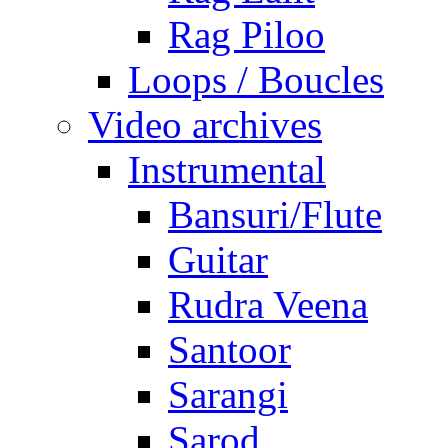
Rag Piloo
Loops / Boucles
Video archives
Instrumental
Bansuri/Flute
Guitar
Rudra Veena
Santoor
Sarangi
Sarod