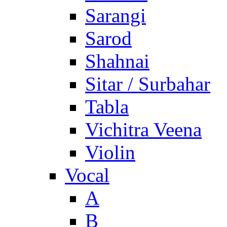
Sarangi
Sarod
Shahnai
Sitar / Surbahar
Tabla
Vichitra Veena
Violin
Vocal
A
B