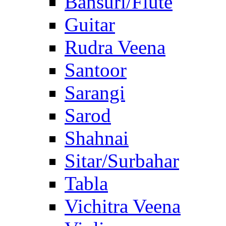
Bansuri/Flute
Guitar
Rudra Veena
Santoor
Sarangi
Sarod
Shahnai
Sitar/Surbahar
Tabla
Vichitra Veena