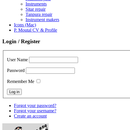
Instruments
Sitar repair
Tanpura repair
Instrument makers
Icons (Mac)
P. Moutal CV & Profile
Login / Register
User Name
Password
Remember Me
Forgot your password?
Forgot your username?
Create an account