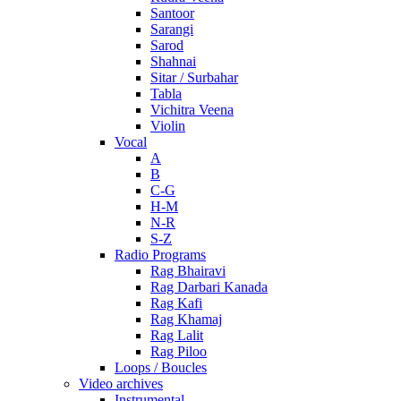
Santoor
Sarangi
Sarod
Shahnai
Sitar / Surbahar
Tabla
Vichitra Veena
Violin
Vocal
A
B
C-G
H-M
N-R
S-Z
Radio Programs
Rag Bhairavi
Rag Darbari Kanada
Rag Kafi
Rag Khamaj
Rag Lalit
Rag Piloo
Loops / Boucles
Video archives
Instrumental