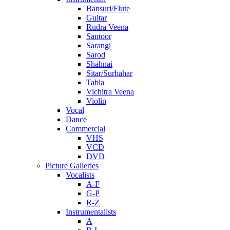
Bansuri/Flute
Guitar
Rudra Veena
Santoor
Sarangi
Sarod
Shahnai
Sitar/Surbahar
Tabla
Vichitra Veena
Violin
Vocal
Dance
Commercial
VHS
VCD
DVD
Picture Galleries
Vocalists
A-F
G-P
R-Z
Instrumentalists
A