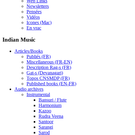
Web Links
Newsletters
Pensées
Vidéos
Icones (Mac)
En vrac
Indian Music
Articles/Books
Publiés (FR)
Miscellaneous (FR-EN)
Description Rag-s (FR)
Gat-s (Devanagari)
Topos CNSMDP (FR)
Published books (EN-FR)
Audio archives
Instrumental
Bansuri / Flute
Harmonium
Kazoo
Rudra Veena
Santoor
Sarangi
Sarod