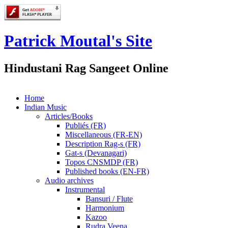
Patrick Moutal's Site
Hindustani Rag Sangeet Online
Home
Indian Music
Articles/Books
Publiés (FR)
Miscellaneous (FR-EN)
Description Rag-s (FR)
Gat-s (Devanagari)
Topos CNSMDP (FR)
Published books (EN-FR)
Audio archives
Instrumental
Bansuri / Flute
Harmonium
Kazoo
Rudra Veena