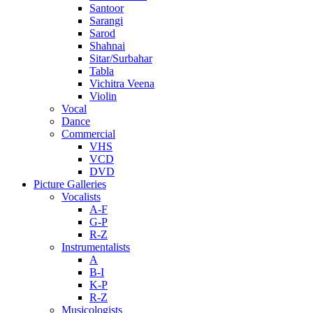
Santoor
Sarangi
Sarod
Shahnai
Sitar/Surbahar
Tabla
Vichitra Veena
Violin
Vocal
Dance
Commercial
VHS
VCD
DVD
Picture Galleries
Vocalists
A-F
G-P
R-Z
Instrumentalists
A
B-I
K-P
R-Z
Musicologists