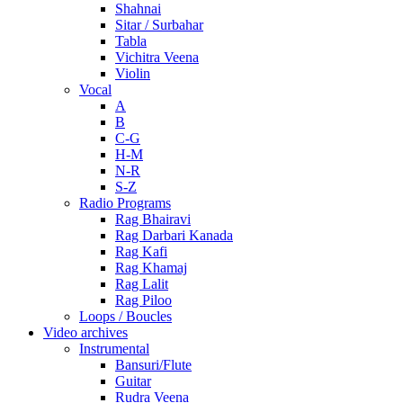
Shahnai
Sitar / Surbahar
Tabla
Vichitra Veena
Violin
Vocal
A
B
C-G
H-M
N-R
S-Z
Radio Programs
Rag Bhairavi
Rag Darbari Kanada
Rag Kafi
Rag Khamaj
Rag Lalit
Rag Piloo
Loops / Boucles
Video archives
Instrumental
Bansuri/Flute
Guitar
Rudra Veena