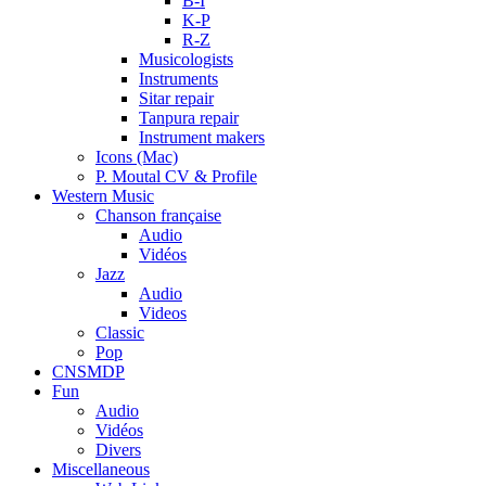
B-I
K-P
R-Z
Musicologists
Instruments
Sitar repair
Tanpura repair
Instrument makers
Icons (Mac)
P. Moutal CV & Profile
Western Music
Chanson française
Audio
Vidéos
Jazz
Audio
Videos
Classic
Pop
CNSMDP
Fun
Audio
Vidéos
Divers
Miscellaneous