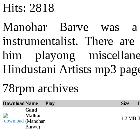
Hits: 2818
Manohar Barve was a
instrumentalist. There ar
him playong miscellane
Hindustani Artists mp3 page
78rpm archives
Download
Name
Play
Size
Gaud
Malhar
1.2 MB
3
(Manohar
Barwe)