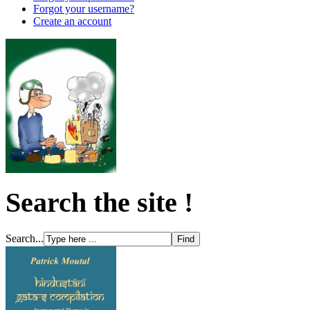
Forgot your username?
Create an account
Search the site !
Search...