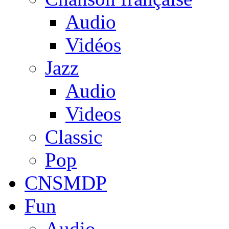
Audio
Vidéos
Jazz
Audio
Videos
Classic
Pop
CNSMDP
Fun
Audio