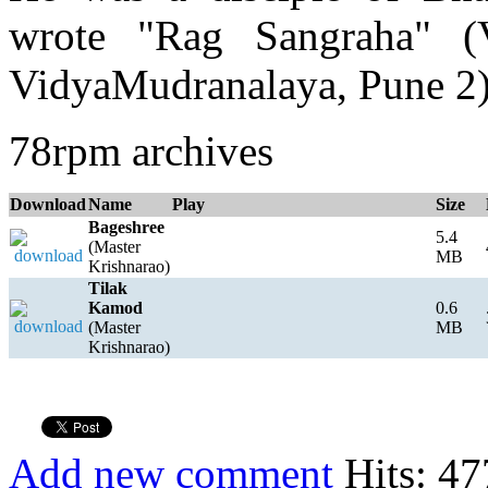
wrote "Rag Sangraha" (V
VidyaMudranalaya, Pune 2
78rpm archives
Download
Name
Play
Size
Bageshree
5.4
(Master
MB
Krishnarao)
Tilak
Kamod
0.6
(Master
MB
Krishnarao)
Add new comment
Hits: 47