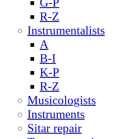
G-P
R-Z
Instrumentalists
A
B-I
K-P
R-Z
Musicologists
Instruments
Sitar repair