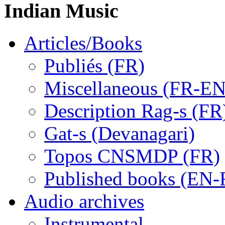
Indian Music
Articles/Books
Publiés (FR)
Miscellaneous (FR-EN
Description Rag-s (FR
Gat-s (Devanagari)
Topos CNSMDP (FR)
Published books (EN-
Audio archives
Instrumental