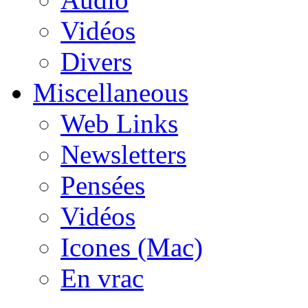
Vidéos
Divers
Miscellaneous
Web Links
Newsletters
Pensées
Vidéos
Icones (Mac)
En vrac