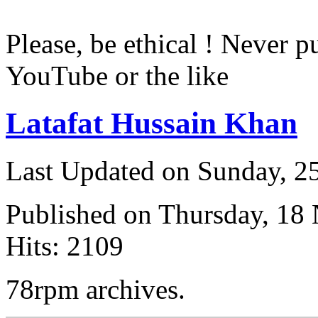
Please, be ethical ! Never p
YouTube or the like
Latafat Hussain Khan
Last Updated on Sunday, 
Published on Thursday, 18
Hits: 2109
78rpm archives.