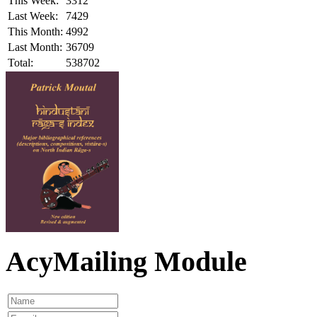
This Week:
3312
Last Week:
7429
This Month:
4992
Last Month:
36709
Total:
538702
AcyMailing Module