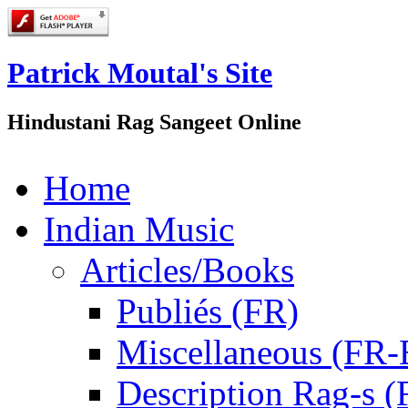
Patrick Moutal's Site
Hindustani Rag Sangeet Online
Home
Indian Music
Articles/Books
Publiés (FR)
Miscellaneous (FR
Description Rag-s (