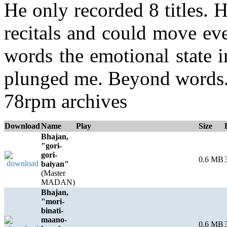
He only recorded 8 titles. 
recitals and could move eve
words the emotional state in
plunged me. Beyond words. 
78rpm archives
Download
Name
Play
Size
Bhajan,
"gori-
gori-
0.6 MB
baiyan"
(Master
MADAN)
Bhajan,
"mori-
binati-
maano-
0.6 MB