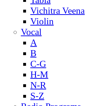
Vichitra Veena
Violin
Vocal
A
B
C-G
H-M
N-R
S-Z