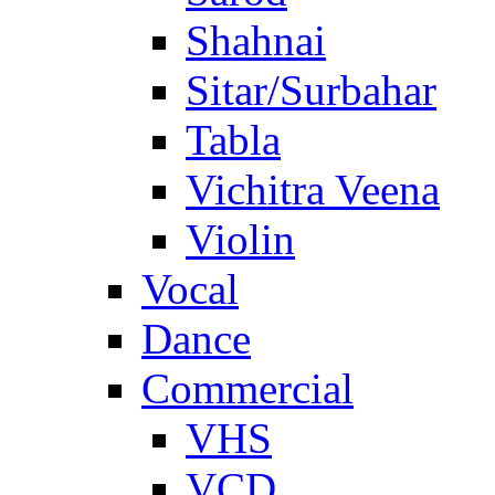
Shahnai
Sitar/Surbahar
Tabla
Vichitra Veena
Violin
Vocal
Dance
Commercial
VHS
VCD