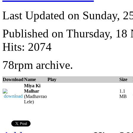
Last Updated on Sunday, 
Published on Thursday, 18
Hits: 2074
78rpm archive.
Download
Name
Play
Size
Miya Ki
Malhar
1.1
(Madhavrao
MB
Lele)