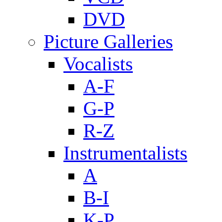
DVD
Picture Galleries
Vocalists
A-F
G-P
R-Z
Instrumentalists
A
B-I
K-P