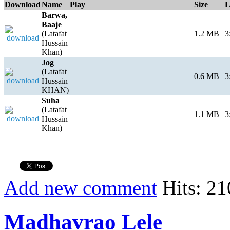
Download
Name
Play
Size
L
Barwa,
Baaje
(Latafat
1.2 MB
3
Hussain
Khan)
Jog
(Latafat
0.6 MB
3
Hussain
KHAN)
Suha
(Latafat
1.1 MB
3
Hussain
Khan)
Add new comment
Hits: 21
Madhavrao Lele