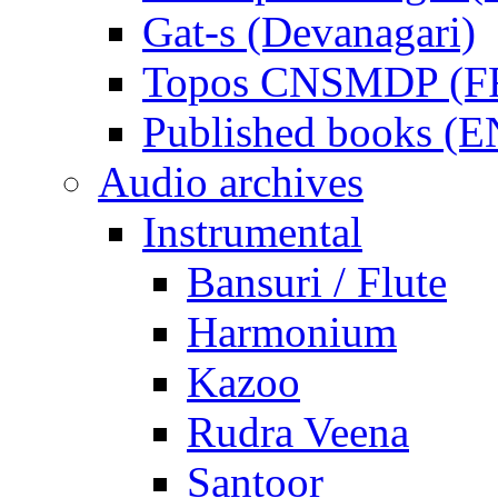
Gat-s (Devanagari)
Topos CNSMDP (F
Published books (
Audio archives
Instrumental
Bansuri / Flute
Harmonium
Kazoo
Rudra Veena
Santoor