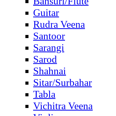
Bansuri/Flute
Guitar
Rudra Veena
Santoor
Sarangi
Sarod
Shahnai
Sitar/Surbahar
Tabla
Vichitra Veena