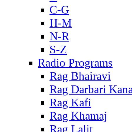
C-G
H-M
N-R
S-Z
Radio Programs
Rag Bhairavi
Rag Darbari Kan
Rag Kafi
Rag Khamaj
Rag Lalit