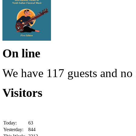
On line
We have 117 guests and no
Visitors
Today:
63
Yesterday:
844