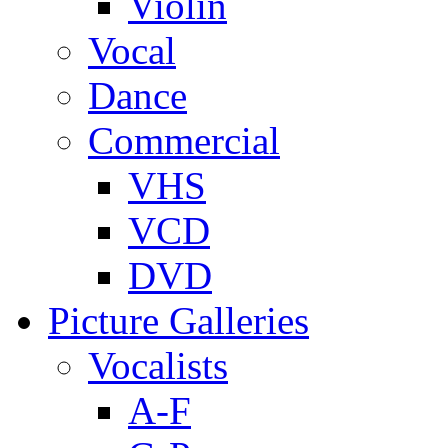
Violin
Vocal
Dance
Commercial
VHS
VCD
DVD
Picture Galleries
Vocalists
A-F