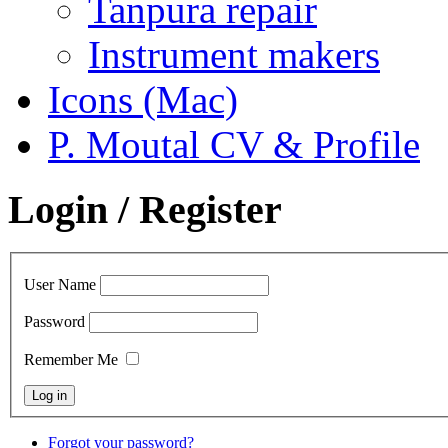
Tanpura repair
Instrument makers
Icons (Mac)
P. Moutal CV & Profile
Login / Register
User Name
Password
Remember Me
Forgot your password?