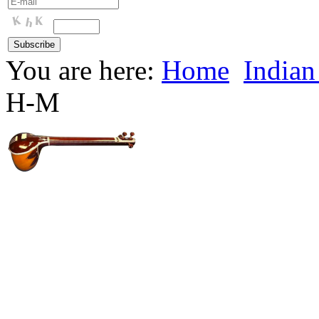
You are here:
Home
Indian
H-M