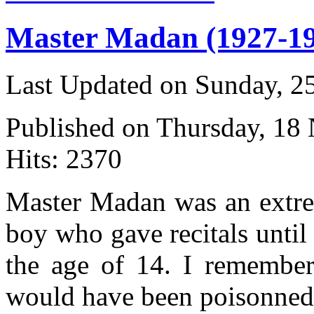
Master Madan (1927-1
Last Updated on Sunday, 
Published on Thursday, 18
Hits: 2370
Master Madan was an extr
boy who gave recitals until
the age of 14. I remember
would have been poisonned