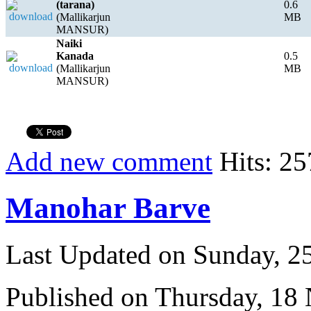
(tarana)
0.6
(Mallikarjun
MB
MANSUR)
Naiki
Kanada
0.5
(Mallikarjun
MB
MANSUR)
Add new comment
Hits: 25
Manohar Barve
Last Updated on Sunday, 
Published on Thursday, 18