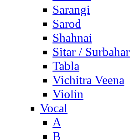
Sarangi
Sarod
Shahnai
Sitar / Surbahar
Tabla
Vichitra Veena
Violin
Vocal
A
B