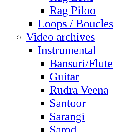
Rag Piloo
Loops / Boucles
Video archives
Instrumental
Bansuri/Flute
Guitar
Rudra Veena
Santoor
Sarangi
Sarod