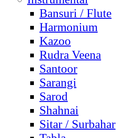
Bansuri / Flute
Harmonium
Kazoo
Rudra Veena
Santoor
Sarangi
Sarod
Shahnai
Sitar / Surbahar
Tabla