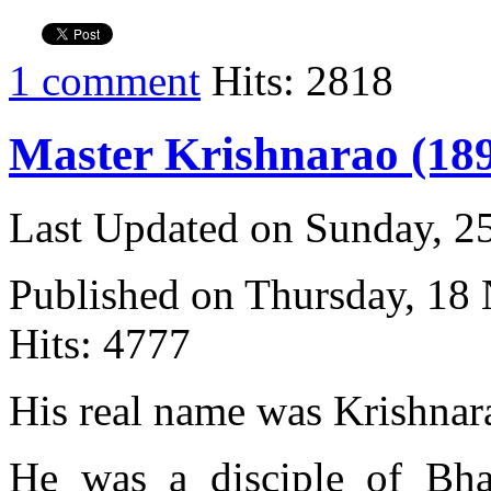
1 comment
Hits: 2818
Master Krishnarao (189
Last Updated on Sunday, 
Published on Thursday, 18
Hits: 4777
His real name was Krishnar
He was a disciple of Bh