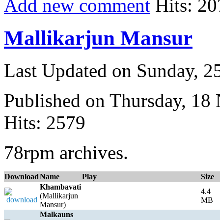
Add new comment
Hits: 20
Mallikarjun Mansur
Last Updated on Sunday, 
Published on Thursday, 18
Hits: 2579
78rpm archives.
Download
Name
Play
Size
Khambavati
4.4
(Mallikarjun
MB
Mansur)
Malkauns