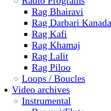
Radio Programs
Rag Bhairavi
Rag Darbari Kanad
Rag Kafi
Rag Khamaj
Rag Lalit
Rag Piloo
Loops / Boucles
Video archives
Instrumental