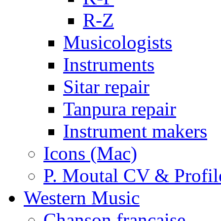
R-Z
Musicologists
Instruments
Sitar repair
Tanpura repair
Instrument makers
Icons (Mac)
P. Moutal CV & Profil
Western Music
Chanson française