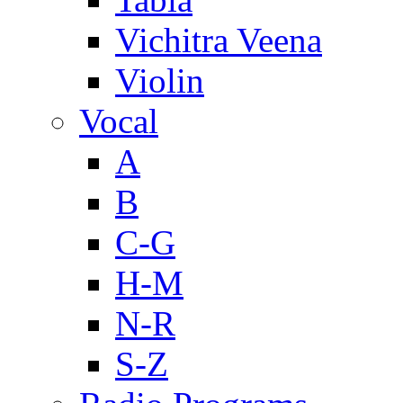
Vichitra Veena
Violin
Vocal
A
B
C-G
H-M
N-R
S-Z