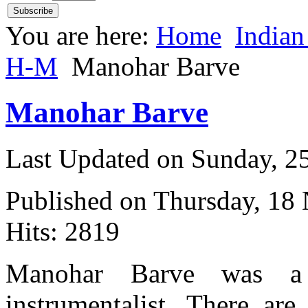
You are here:
Home
Indian
H-M
Manohar Barve
Manohar Barve
Last Updated on Sunday, 
Published on Thursday, 18
Hits: 2819
Manohar Barve was a
instrumentalist. There ar