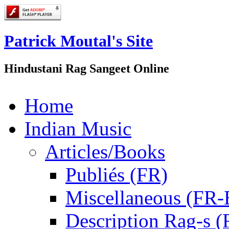
Patrick Moutal's Site
Hindustani Rag Sangeet Online
Home
Indian Music
Articles/Books
Publiés (FR)
Miscellaneous (FR
Description Rag-s (