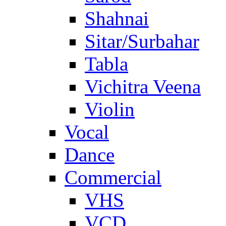
Shahnai
Sitar/Surbahar
Tabla
Vichitra Veena
Violin
Vocal
Dance
Commercial
VHS
VCD