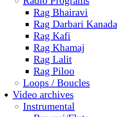
Radio Programs
Rag Bhairavi
Rag Darbari Kanad
Rag Kafi
Rag Khamaj
Rag Lalit
Rag Piloo
Loops / Boucles
Video archives
Instrumental