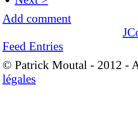
Add comment
JC
Feed Entries
© Patrick Moutal - 2012 - 
légales