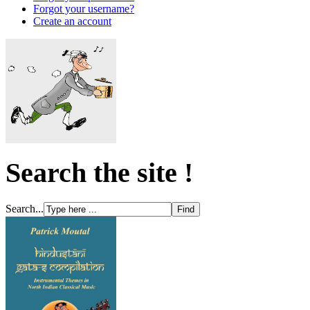
Forgot your username?
Create an account
Search the site !
Search...