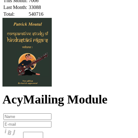
This Month:
7006
Last Month:
33088
Total:
540716
AcyMailing Module