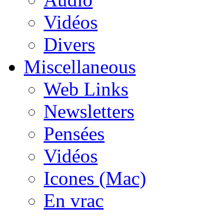
Vidéos
Divers
Miscellaneous
Web Links
Newsletters
Pensées
Vidéos
Icones (Mac)
En vrac