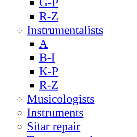
G-P
R-Z
Instrumentalists
A
B-I
K-P
R-Z
Musicologists
Instruments
Sitar repair