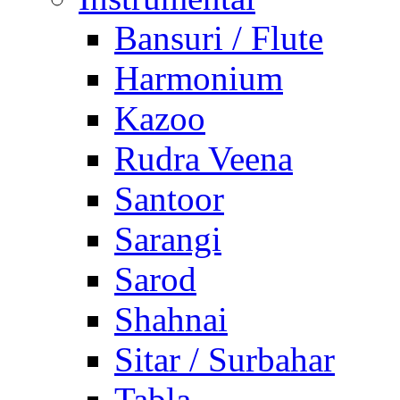
Bansuri / Flute
Harmonium
Kazoo
Rudra Veena
Santoor
Sarangi
Sarod
Shahnai
Sitar / Surbahar
Tabla