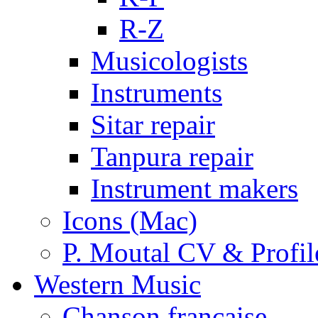
R-Z
Musicologists
Instruments
Sitar repair
Tanpura repair
Instrument makers
Icons (Mac)
P. Moutal CV & Profil
Western Music
Chanson française