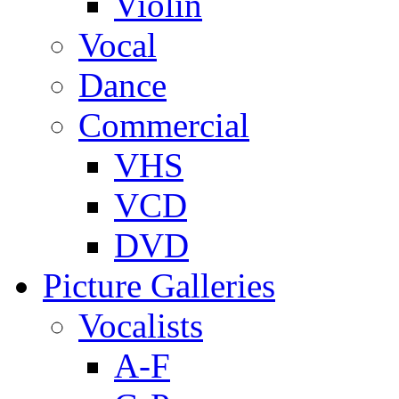
Violin
Vocal
Dance
Commercial
VHS
VCD
DVD
Picture Galleries
Vocalists
A-F