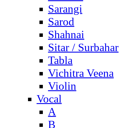
Sarangi
Sarod
Shahnai
Sitar / Surbahar
Tabla
Vichitra Veena
Violin
Vocal
A
B