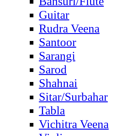
Bansuri/Flute
Guitar
Rudra Veena
Santoor
Sarangi
Sarod
Shahnai
Sitar/Surbahar
Tabla
Vichitra Veena