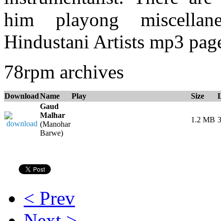
him playong miscellane
Hindustani Artists mp3 page
78rpm archives
Download
Name
Play
Size
Gaud
Malhar
1.2 MB
3
(Manohar
Barwe)
< Prev
Next >