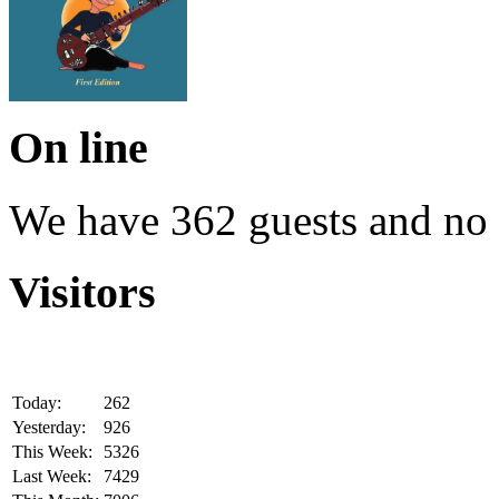
On line
We have 362 guests and no
Visitors
Today:
262
Yesterday:
926
This Week:
5326
Last Week:
7429