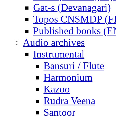
Gat-s (Devanagari)
Topos CNSMDP (F
Published books (
Audio archives
Instrumental
Bansuri / Flute
Harmonium
Kazoo
Rudra Veena
Santoor