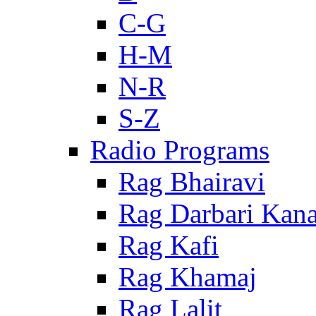
C-G
H-M
N-R
S-Z
Radio Programs
Rag Bhairavi
Rag Darbari Kan
Rag Kafi
Rag Khamaj
Rag Lalit