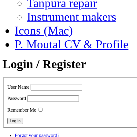
Tanpura repair
Instrument makers
Icons (Mac)
P. Moutal CV & Profile
Login / Register
User Name
Password
Remember Me
Forgot your password?