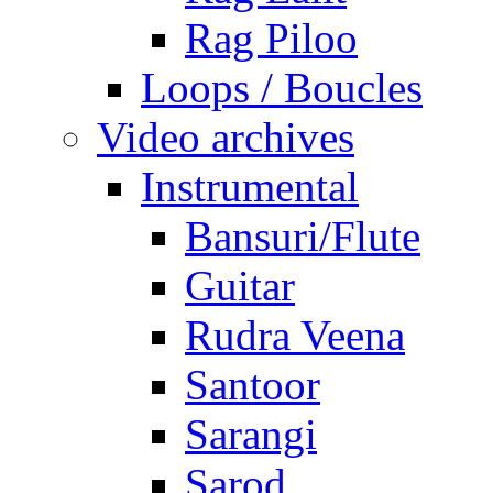
Rag Piloo
Loops / Boucles
Video archives
Instrumental
Bansuri/Flute
Guitar
Rudra Veena
Santoor
Sarangi
Sarod