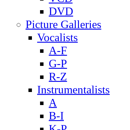
DVD
Picture Galleries
Vocalists
A-F
G-P
R-Z
Instrumentalists
A
B-I
K-P