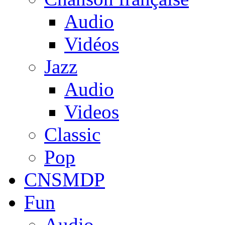
Audio
Vidéos
Jazz
Audio
Videos
Classic
Pop
CNSMDP
Fun
Audio