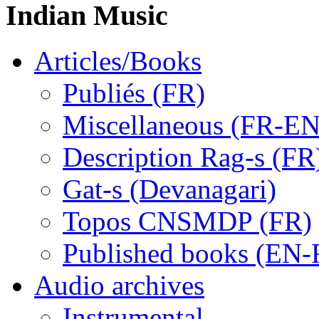
Indian Music
Articles/Books
Publiés (FR)
Miscellaneous (FR-EN
Description Rag-s (FR
Gat-s (Devanagari)
Topos CNSMDP (FR)
Published books (EN-
Audio archives
Instrumental