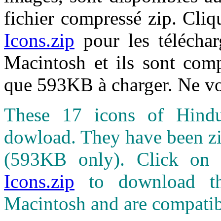
fichier compressé zip. Cliq
Icons.zip
pour les téléchar
Macintosh et ils sont comp
que 593KB à charger. Ne vo
These 17 icons of Hindus
dowload. They have been zip
(593KB only). Click on
Icons.zip
to download th
Macintosh and are compatib