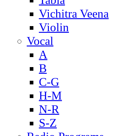
Vichitra Veena
Violin
Vocal
A
B
C-G
H-M
N-R
S-Z