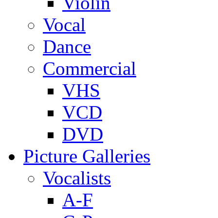
Violin
Vocal
Dance
Commercial
VHS
VCD
DVD
Picture Galleries
Vocalists
A-F