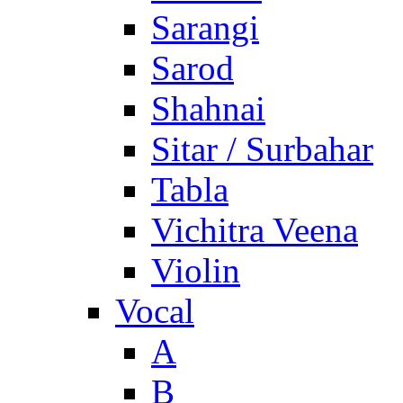
Sarangi
Sarod
Shahnai
Sitar / Surbahar
Tabla
Vichitra Veena
Violin
Vocal
A
B