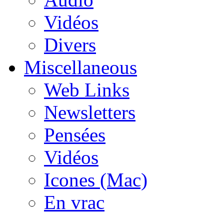
Vidéos
Divers
Miscellaneous
Web Links
Newsletters
Pensées
Vidéos
Icones (Mac)
En vrac