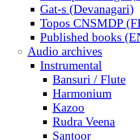
Gat-s (Devanagari)
Topos CNSMDP (F
Published books (
Audio archives
Instrumental
Bansuri / Flute
Harmonium
Kazoo
Rudra Veena
Santoor