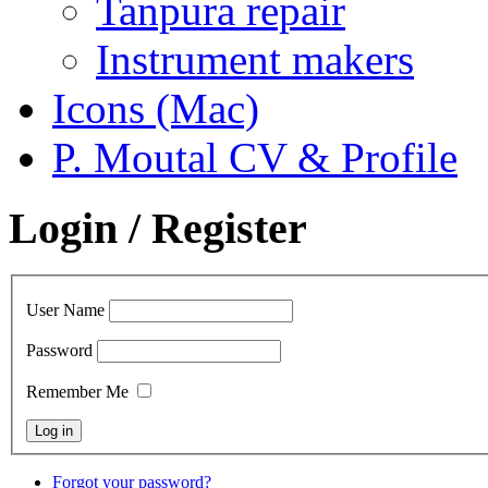
Tanpura repair
Instrument makers
Icons (Mac)
P. Moutal CV & Profile
Login / Register
User Name
Password
Remember Me
Forgot your password?