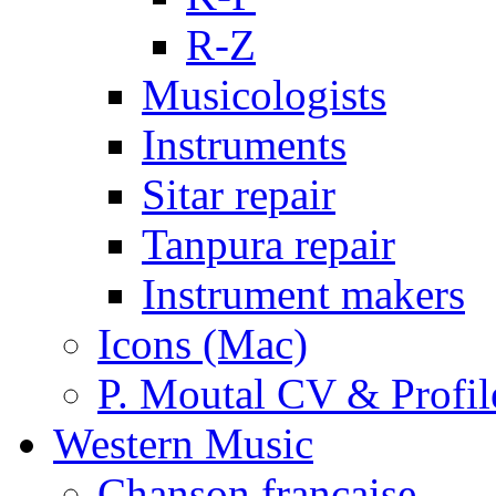
R-Z
Musicologists
Instruments
Sitar repair
Tanpura repair
Instrument makers
Icons (Mac)
P. Moutal CV & Profil
Western Music
Chanson française