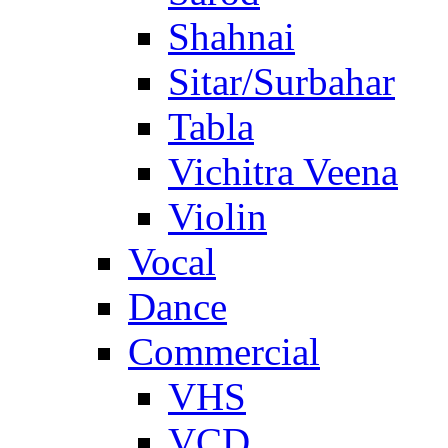
Shahnai
Sitar/Surbahar
Tabla
Vichitra Veena
Violin
Vocal
Dance
Commercial
VHS
VCD