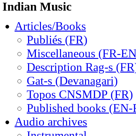
Indian Music
Articles/Books
Publiés (FR)
Miscellaneous (FR-EN
Description Rag-s (FR
Gat-s (Devanagari)
Topos CNSMDP (FR)
Published books (EN-
Audio archives
Instrumental