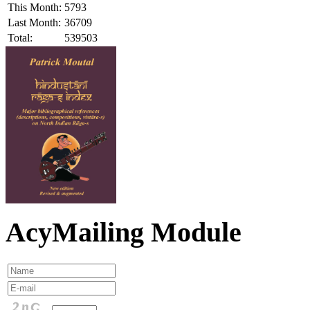
This Month:
5793
Last Month:
36709
Total:
539503
AcyMailing Module