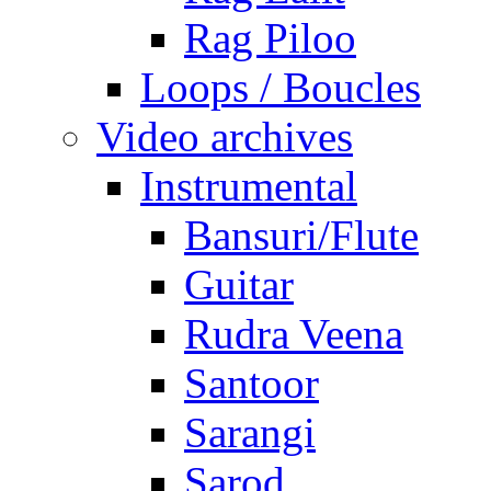
Rag Piloo
Loops / Boucles
Video archives
Instrumental
Bansuri/Flute
Guitar
Rudra Veena
Santoor
Sarangi
Sarod