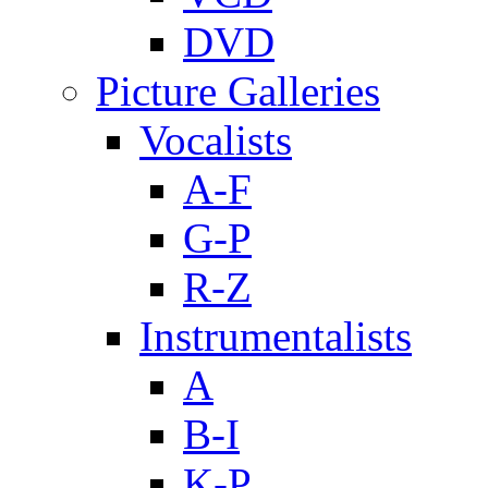
DVD
Picture Galleries
Vocalists
A-F
G-P
R-Z
Instrumentalists
A
B-I
K-P