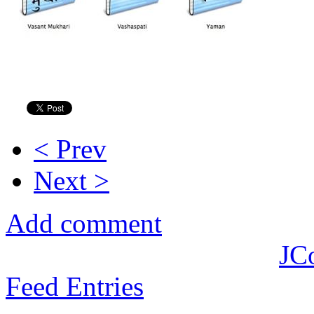
< Prev
Next >
Add comment
JC
Feed Entries