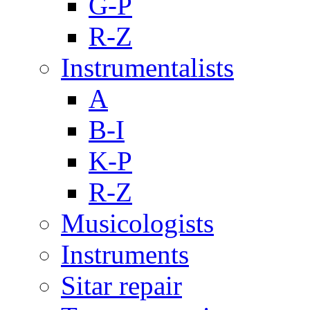
G-P
R-Z
Instrumentalists
A
B-I
K-P
R-Z
Musicologists
Instruments
Sitar repair