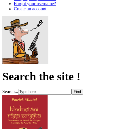
Forgot your username?
Create an account
Search the site !
Search...