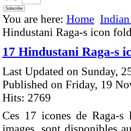
You are here:
Home
Indian
Hindustani Raga-s icon fol
17 Hindustani Raga-s i
Last Updated on Sunday, 
Published on Friday, 19 N
Hits: 2769
Ces 17 icones de Raga-s h
images, sont disponibles a