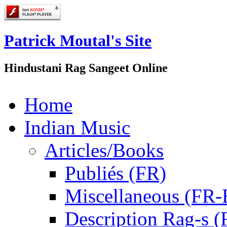
Patrick Moutal's Site
Hindustani Rag Sangeet Online
Home
Indian Music
Articles/Books
Publiés (FR)
Miscellaneous (FR
Description Rag-s (