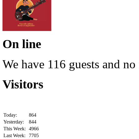
On line
We have 116 guests and no
Visitors
Today:
864
Yesterday:
844
This Week:
4966
Last Week:
7705