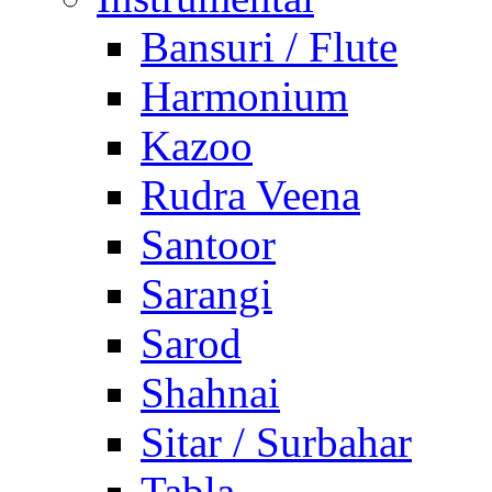
Bansuri / Flute
Harmonium
Kazoo
Rudra Veena
Santoor
Sarangi
Sarod
Shahnai
Sitar / Surbahar
Tabla