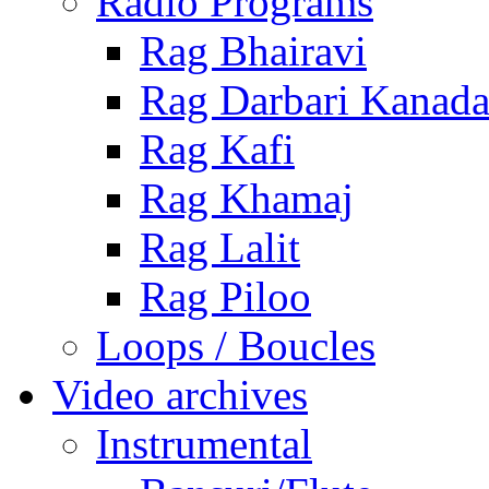
Radio Programs
Rag Bhairavi
Rag Darbari Kanad
Rag Kafi
Rag Khamaj
Rag Lalit
Rag Piloo
Loops / Boucles
Video archives
Instrumental