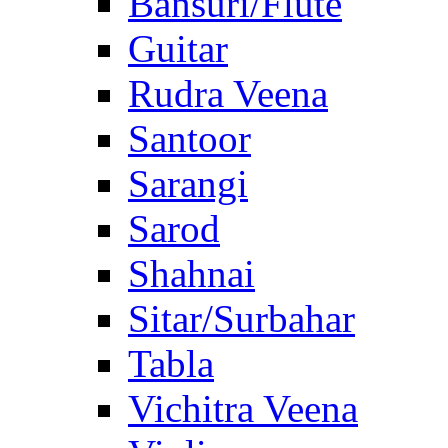
Bansuri/Flute
Guitar
Rudra Veena
Santoor
Sarangi
Sarod
Shahnai
Sitar/Surbahar
Tabla
Vichitra Veena