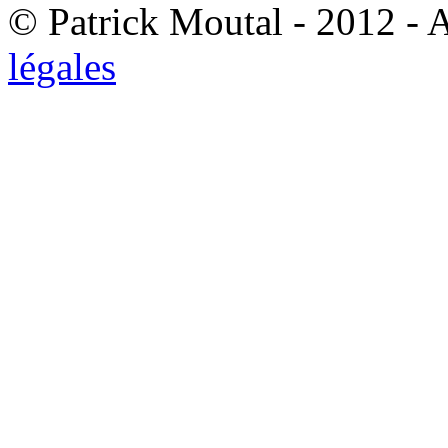
© Patrick Moutal - 2012 - 
légales