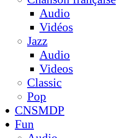
Audio
Vidéos
Jazz
Audio
Videos
Classic
Pop
CNSMDP
Fun
Audio