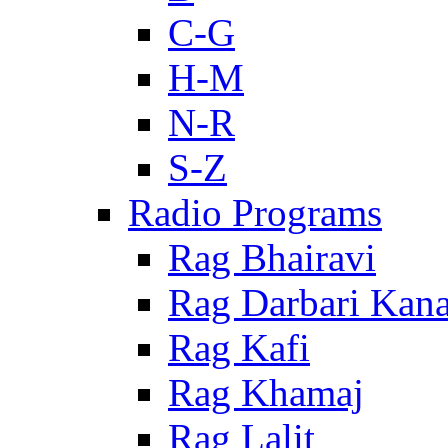
C-G
H-M
N-R
S-Z
Radio Programs
Rag Bhairavi
Rag Darbari Kan
Rag Kafi
Rag Khamaj
Rag Lalit