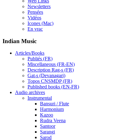
Web Links
Newsletters
Pensées
Vidéos
Icones (Mac)
En vrac
Indian Music
Articles/Books
Publiés (FR)
Miscellaneous (FR-EN)
Description Rag-s (FR)
Gat-s (Devanagari)
Topos CNSMDP (FR)
Published books (EN-FR)
Audio archives
Instrumental
Bansuri / Flute
Harmonium
Kazoo
Rudra Veena
Santoor
Sarangi
Sarod