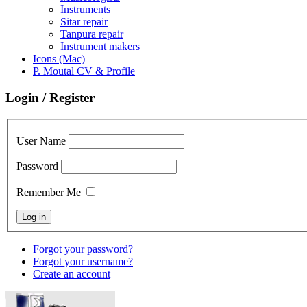
Instruments
Sitar repair
Tanpura repair
Instrument makers
Icons (Mac)
P. Moutal CV & Profile
Login / Register
User Name
Password
Remember Me
Forgot your password?
Forgot your username?
Create an account