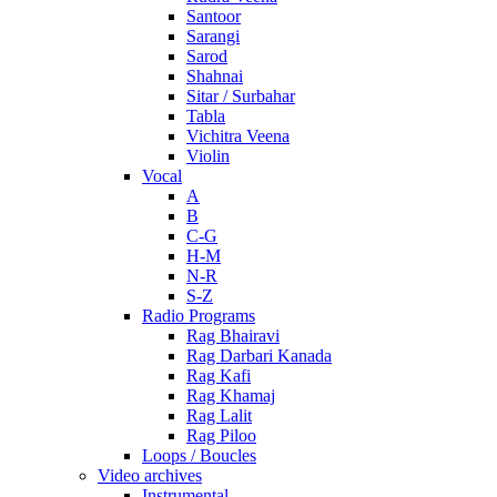
Santoor
Sarangi
Sarod
Shahnai
Sitar / Surbahar
Tabla
Vichitra Veena
Violin
Vocal
A
B
C-G
H-M
N-R
S-Z
Radio Programs
Rag Bhairavi
Rag Darbari Kanada
Rag Kafi
Rag Khamaj
Rag Lalit
Rag Piloo
Loops / Boucles
Video archives
Instrumental