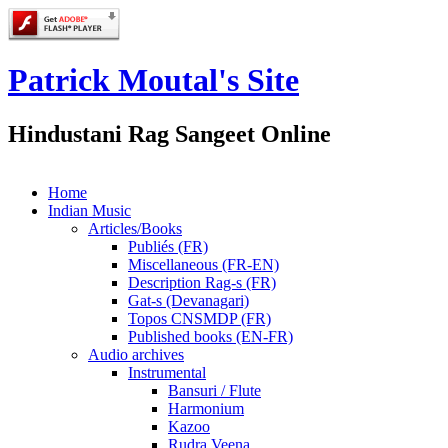
Patrick Moutal's Site
Hindustani Rag Sangeet Online
Home
Indian Music
Articles/Books
Publiés (FR)
Miscellaneous (FR-EN)
Description Rag-s (FR)
Gat-s (Devanagari)
Topos CNSMDP (FR)
Published books (EN-FR)
Audio archives
Instrumental
Bansuri / Flute
Harmonium
Kazoo
Rudra Veena