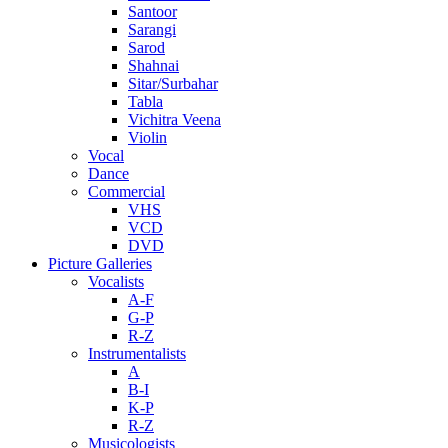
Santoor
Sarangi
Sarod
Shahnai
Sitar/Surbahar
Tabla
Vichitra Veena
Violin
Vocal
Dance
Commercial
VHS
VCD
DVD
Picture Galleries
Vocalists
A-F
G-P
R-Z
Instrumentalists
A
B-I
K-P
R-Z
Musicologists