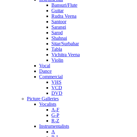
Bansuri/Flute
Guitar
Rudra Veena
Santoor
Sarangi
Sarod
Shahnai
Sitar/Surbahar
Tabla
Vichitra Veena
Violin
Vocal
Dance
Commercial
VHS
VCD
DVD
Picture Galleries
Vocalists
A-F
G-P
R-Z
Instrumentalists
A