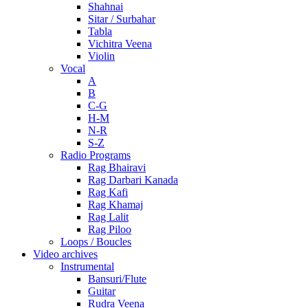
Shahnai
Sitar / Surbahar
Tabla
Vichitra Veena
Violin
Vocal
A
B
C-G
H-M
N-R
S-Z
Radio Programs
Rag Bhairavi
Rag Darbari Kanada
Rag Kafi
Rag Khamaj
Rag Lalit
Rag Piloo
Loops / Boucles
Video archives
Instrumental
Bansuri/Flute
Guitar
Rudra Veena