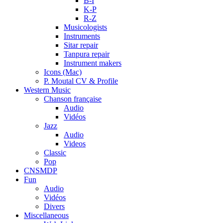
B-I
K-P
R-Z
Musicologists
Instruments
Sitar repair
Tanpura repair
Instrument makers
Icons (Mac)
P. Moutal CV & Profile
Western Music
Chanson française
Audio
Vidéos
Jazz
Audio
Videos
Classic
Pop
CNSMDP
Fun
Audio
Vidéos
Divers
Miscellaneous