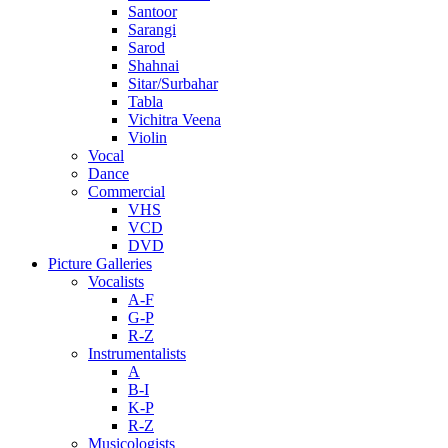
Santoor
Sarangi
Sarod
Shahnai
Sitar/Surbahar
Tabla
Vichitra Veena
Violin
Vocal
Dance
Commercial
VHS
VCD
DVD
Picture Galleries
Vocalists
A-F
G-P
R-Z
Instrumentalists
A
B-I
K-P
R-Z
Musicologists