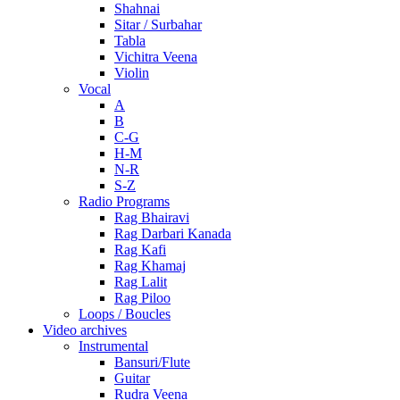
Shahnai
Sitar / Surbahar
Tabla
Vichitra Veena
Violin
Vocal
A
B
C-G
H-M
N-R
S-Z
Radio Programs
Rag Bhairavi
Rag Darbari Kanada
Rag Kafi
Rag Khamaj
Rag Lalit
Rag Piloo
Loops / Boucles
Video archives
Instrumental
Bansuri/Flute
Guitar
Rudra Veena