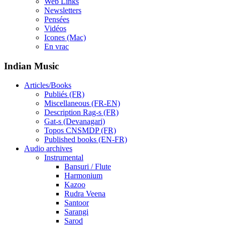
Web Links
Newsletters
Pensées
Vidéos
Icones (Mac)
En vrac
Indian Music
Articles/Books
Publiés (FR)
Miscellaneous (FR-EN)
Description Rag-s (FR)
Gat-s (Devanagari)
Topos CNSMDP (FR)
Published books (EN-FR)
Audio archives
Instrumental
Bansuri / Flute
Harmonium
Kazoo
Rudra Veena
Santoor
Sarangi
Sarod