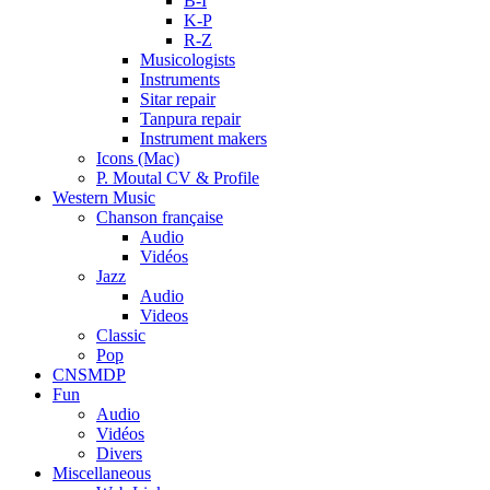
B-I
K-P
R-Z
Musicologists
Instruments
Sitar repair
Tanpura repair
Instrument makers
Icons (Mac)
P. Moutal CV & Profile
Western Music
Chanson française
Audio
Vidéos
Jazz
Audio
Videos
Classic
Pop
CNSMDP
Fun
Audio
Vidéos
Divers
Miscellaneous