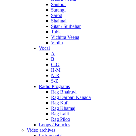
Santoor
Sarangi
Sarod
Shahnai
Sitar / Surbahar
Tabla
Vichitra Veena
Violin
Vocal
A
B
C-G
H-M
N-R
S-Z
Radio Programs
Rag Bhairavi
Rag Darbari Kanada
Rag Kafi
Rag Khamaj
Rag Lalit
Rag Piloo
Loops / Boucles
Video archives
Instrumental