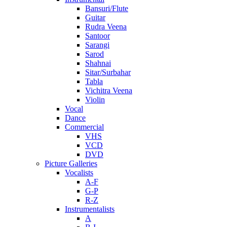
Bansuri/Flute
Guitar
Rudra Veena
Santoor
Sarangi
Sarod
Shahnai
Sitar/Surbahar
Tabla
Vichitra Veena
Violin
Vocal
Dance
Commercial
VHS
VCD
DVD
Picture Galleries
Vocalists
A-F
G-P
R-Z
Instrumentalists
A