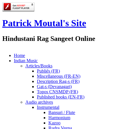
Patrick Moutal's Site
Hindustani Rag Sangeet Online
Home
Indian Music
Articles/Books
Publiés (FR)
Miscellaneous (FR-EN)
Description Rag-s (FR)
Gat-s (Devanagari)
Topos CNSMDP (FR)
Published books (EN-FR)
Audio archives
Instrumental
Bansuri / Flute
Harmonium
Kazoo
Rudra Veena