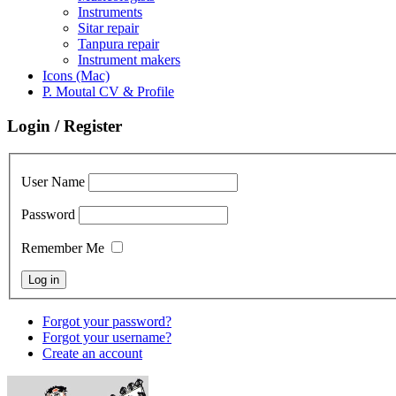
Instruments
Sitar repair
Tanpura repair
Instrument makers
Icons (Mac)
P. Moutal CV & Profile
Login / Register
User Name
Password
Remember Me
Forgot your password?
Forgot your username?
Create an account