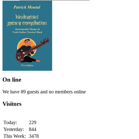
On line
We have 89 guests and no members online
Visitors
Today:
229
Yesterday:
844
This Week:
3478