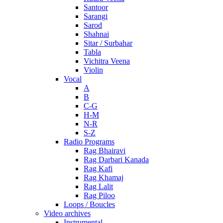
Santoor
Sarangi
Sarod
Shahnai
Sitar / Surbahar
Tabla
Vichitra Veena
Violin
Vocal
A
B
C-G
H-M
N-R
S-Z
Radio Programs
Rag Bhairavi
Rag Darbari Kanada
Rag Kafi
Rag Khamaj
Rag Lalit
Rag Piloo
Loops / Boucles
Video archives
Instrumental