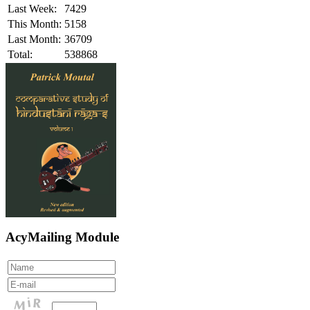
Last Week:
7429
This Month:
5158
Last Month:
36709
Total:
538868
AcyMailing Module