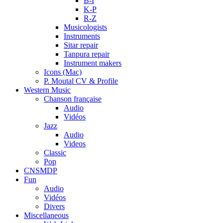
B-I
K-P
R-Z
Musicologists
Instruments
Sitar repair
Tanpura repair
Instrument makers
Icons (Mac)
P. Moutal CV & Profile
Western Music
Chanson française
Audio
Vidéos
Jazz
Audio
Videos
Classic
Pop
CNSMDP
Fun
Audio
Vidéos
Divers
Miscellaneous