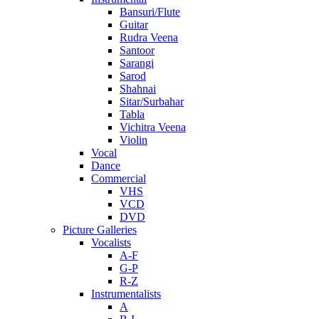
Bansuri/Flute
Guitar
Rudra Veena
Santoor
Sarangi
Sarod
Shahnai
Sitar/Surbahar
Tabla
Vichitra Veena
Violin
Vocal
Dance
Commercial
VHS
VCD
DVD
Picture Galleries
Vocalists
A-F
G-P
R-Z
Instrumentalists
A