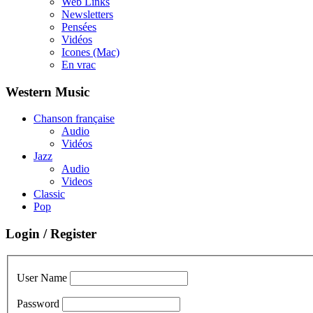
Web Links
Newsletters
Pensées
Vidéos
Icones (Mac)
En vrac
Western Music
Chanson française
Audio
Vidéos
Jazz
Audio
Videos
Classic
Pop
Login / Register
User Name
Password