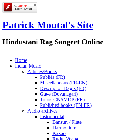
Patrick Moutal's Site
Hindustani Rag Sangeet Online
Home
Indian Music
Articles/Books
Publiés (FR)
Miscellaneous (FR-EN)
Description Rag-s (FR)
Gat-s (Devanagari)
Topos CNSMDP (FR)
Published books (EN-FR)
Audio archives
Instrumental
Bansuri / Flute
Harmonium
Kazoo
Rudra Veena