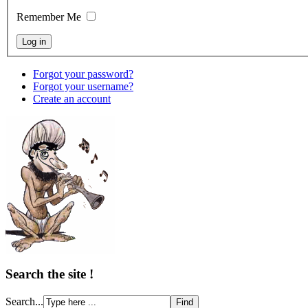
Remember Me
Forgot your password?
Forgot your username?
Create an account
Search the site !
Search...