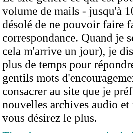
volume de mails - jusqu'à 10
désolé de ne pouvoir faire f
correspondance. Quand je sera
cela m'arrive un jour), je d
plus de temps pour répondre
gentils mots d'encouragement
consacrer au site que je préf
nouvelles archives audio et 
vous désirez le plus.