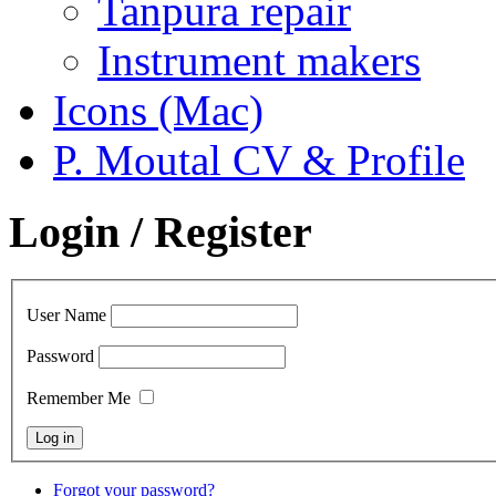
Tanpura repair
Instrument makers
Icons (Mac)
P. Moutal CV & Profile
Login / Register
User Name
Password
Remember Me
Forgot your password?