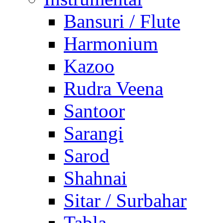
Bansuri / Flute
Harmonium
Kazoo
Rudra Veena
Santoor
Sarangi
Sarod
Shahnai
Sitar / Surbahar
Tabla