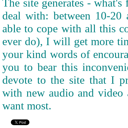
The site generates - what's
deal with: between 10-20 a
able to cope with all this c
ever do), I will get more t
your kind words of encoura
you to bear this inconveni
devote to the site that I p
with new audio and video a
want most.