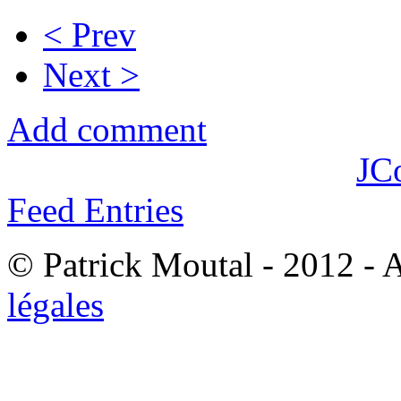
< Prev
Next >
Add comment
JC
Feed Entries
© Patrick Moutal - 2012 - 
légales