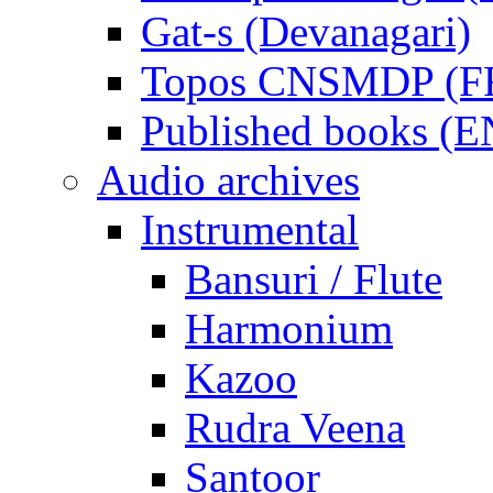
Gat-s (Devanagari)
Topos CNSMDP (F
Published books (
Audio archives
Instrumental
Bansuri / Flute
Harmonium
Kazoo
Rudra Veena
Santoor