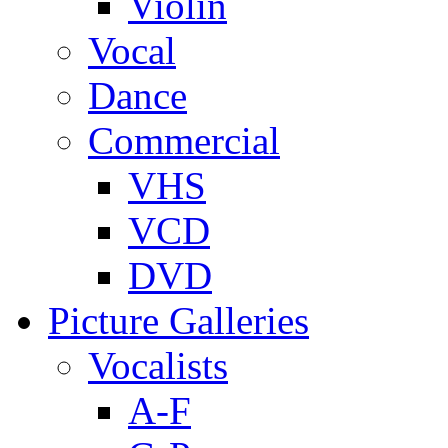
Violin
Vocal
Dance
Commercial
VHS
VCD
DVD
Picture Galleries
Vocalists
A-F