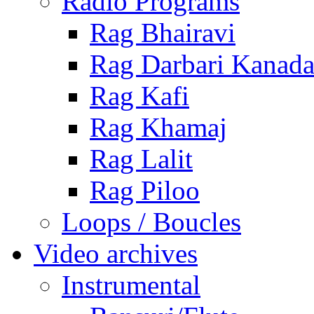
Radio Programs
Rag Bhairavi
Rag Darbari Kanad
Rag Kafi
Rag Khamaj
Rag Lalit
Rag Piloo
Loops / Boucles
Video archives
Instrumental