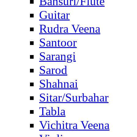
Bansuri/Flute
Guitar
Rudra Veena
Santoor
Sarangi
Sarod
Shahnai
Sitar/Surbahar
Tabla
Vichitra Veena