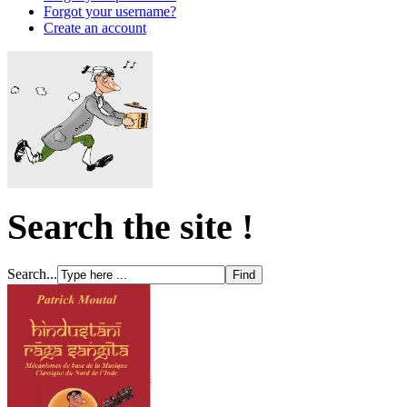
Forgot your username?
Create an account
Search the site !
Search...