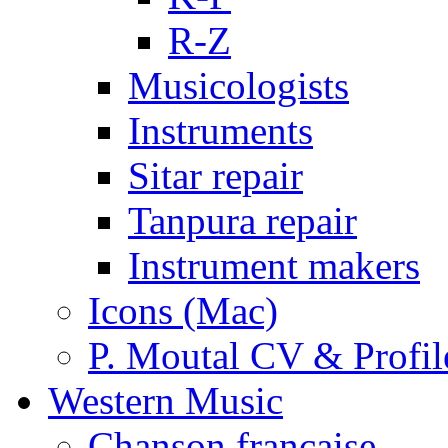
R-Z
Musicologists
Instruments
Sitar repair
Tanpura repair
Instrument makers
Icons (Mac)
P. Moutal CV & Profil
Western Music
Chanson française