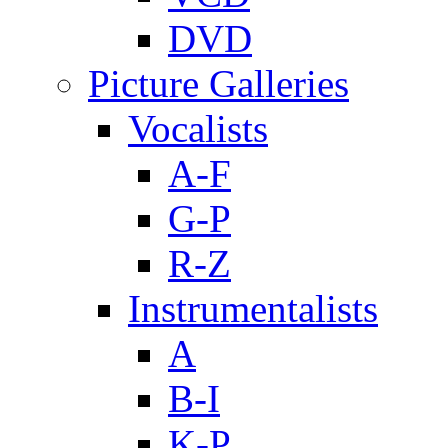
DVD
Picture Galleries
Vocalists
A-F
G-P
R-Z
Instrumentalists
A
B-I
K-P