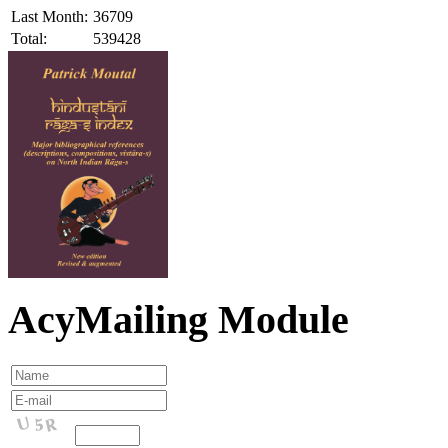
Last Month:
36709
Total:
539428
AcyMailing Module