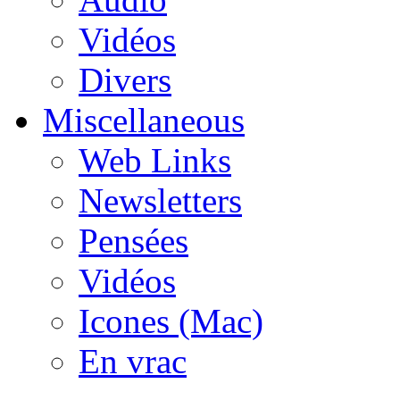
Vidéos
Divers
Miscellaneous
Web Links
Newsletters
Pensées
Vidéos
Icones (Mac)
En vrac