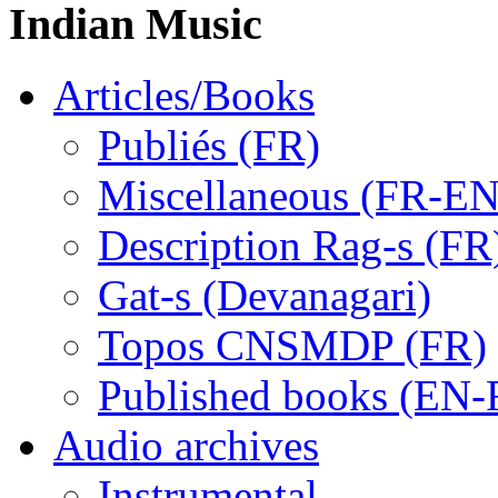
Indian Music
Articles/Books
Publiés (FR)
Miscellaneous (FR-EN
Description Rag-s (FR
Gat-s (Devanagari)
Topos CNSMDP (FR)
Published books (EN-
Audio archives
Instrumental