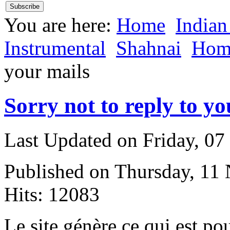
You are here:
Home
Indian
Instrumental
Shahnai
Hom
your mails
Sorry not to reply to yo
Last Updated on Friday, 0
Published on Thursday, 11
Hits: 12083
L
e site génère ce qui est po