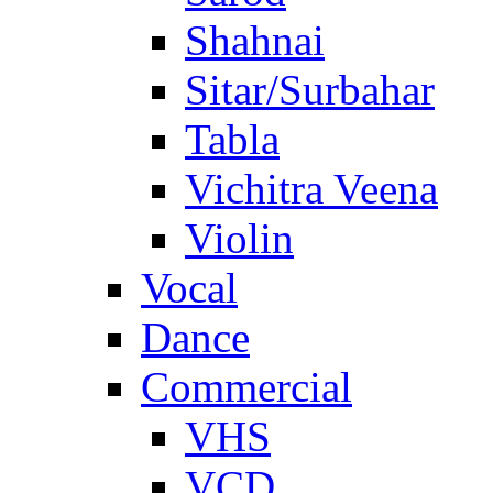
Shahnai
Sitar/Surbahar
Tabla
Vichitra Veena
Violin
Vocal
Dance
Commercial
VHS
VCD