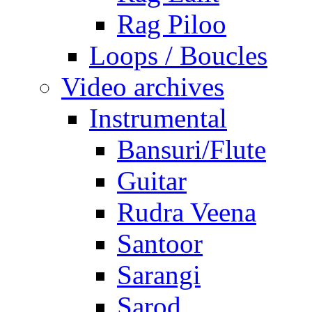
Rag Piloo
Loops / Boucles
Video archives
Instrumental
Bansuri/Flute
Guitar
Rudra Veena
Santoor
Sarangi
Sarod