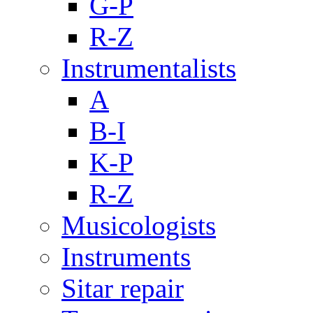
G-P
R-Z
Instrumentalists
A
B-I
K-P
R-Z
Musicologists
Instruments
Sitar repair