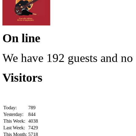
On line
We have 192 guests and no
Visitors
Today:
789
Yesterday:
844
This Week:
4038
Last Week:
7429
This Month:
5718