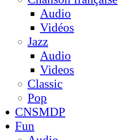
Audio
Vidéos
Jazz
Audio
Videos
Classic
Pop
CNSMDP
Fun
Audio