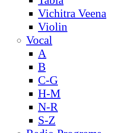
Vichitra Veena
Violin
Vocal
A
B
C-G
H-M
N-R
S-Z