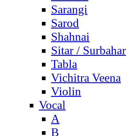
Sarangi
Sarod
Shahnai
Sitar / Surbahar
Tabla
Vichitra Veena
Violin
Vocal
A
B