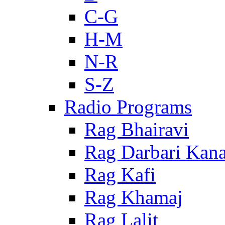
C-G
H-M
N-R
S-Z
Radio Programs
Rag Bhairavi
Rag Darbari Kan
Rag Kafi
Rag Khamaj
Rag Lalit