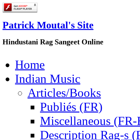
Patrick Moutal's Site
Hindustani Rag Sangeet Online
Home
Indian Music
Articles/Books
Publiés (FR)
Miscellaneous (FR
Description Rag-s (