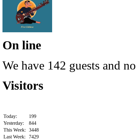
On line
We have 142 guests and no
Visitors
Today:
199
Yesterday:
844
This Week:
3448
Last Week:
7429