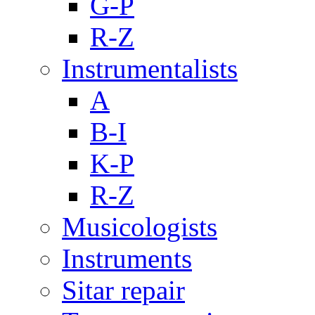
G-P
R-Z
Instrumentalists
A
B-I
K-P
R-Z
Musicologists
Instruments
Sitar repair