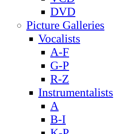
DVD
Picture Galleries
Vocalists
A-F
G-P
R-Z
Instrumentalists
A
B-I
K-P