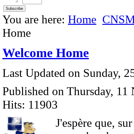
You are here:
Home
CNS
Home
Welcome Home
Last Updated on Sunday, 
Published on Thursday, 11
Hits: 11903
J
'espère que, sur