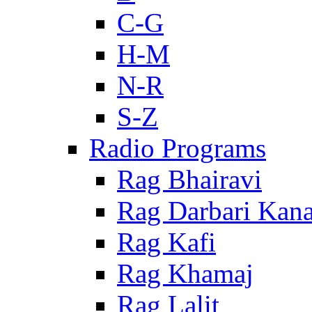
C-G
H-M
N-R
S-Z
Radio Programs
Rag Bhairavi
Rag Darbari Kan
Rag Kafi
Rag Khamaj
Rag Lalit