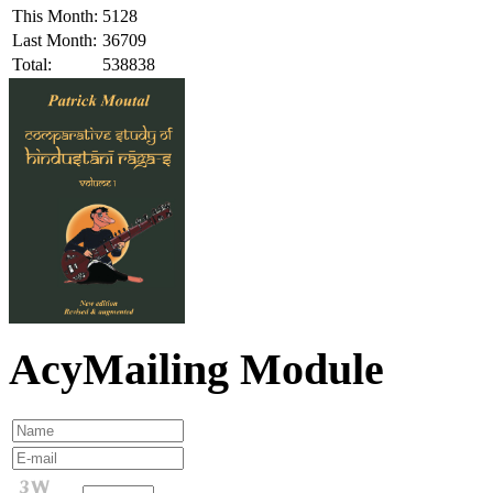
This Month:
5128
Last Month:
36709
Total:
538838
AcyMailing Module