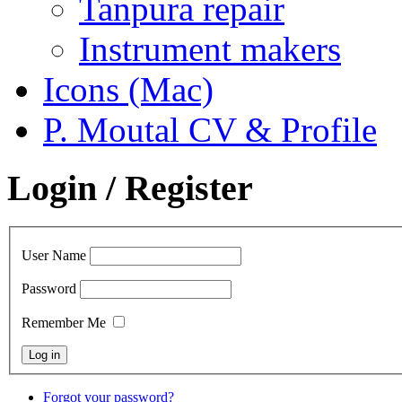
Tanpura repair
Instrument makers
Icons (Mac)
P. Moutal CV & Profile
Login / Register
User Name
Password
Remember Me
Forgot your password?