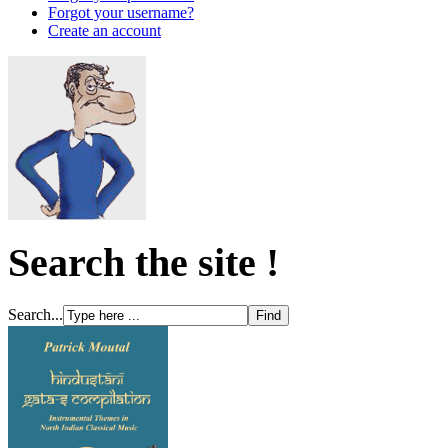
Forgot your username?
Create an account
Search the site !
Search...