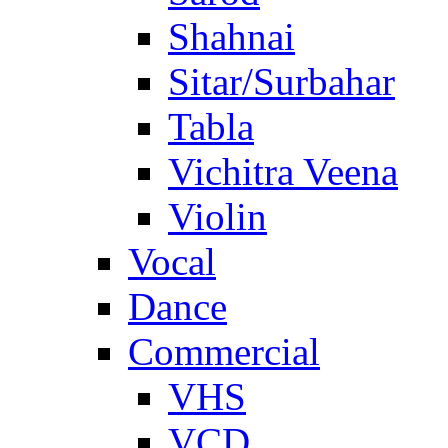
Shahnai
Sitar/Surbahar
Tabla
Vichitra Veena
Violin
Vocal
Dance
Commercial
VHS
VCD