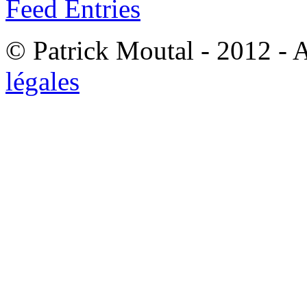
Feed Entries
© Patrick Moutal - 2012 - 
légales