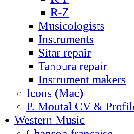
R-Z
Musicologists
Instruments
Sitar repair
Tanpura repair
Instrument makers
Icons (Mac)
P. Moutal CV & Profil
Western Music
Chanson française