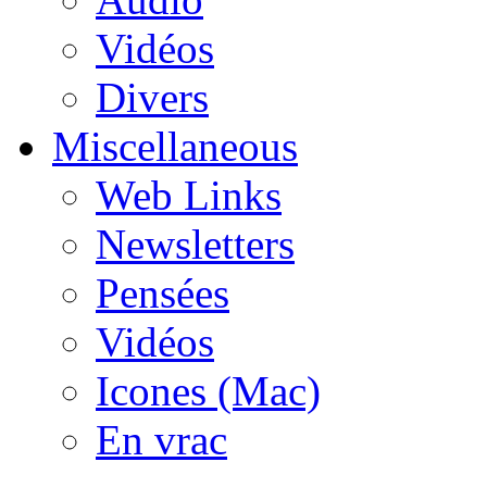
Vidéos
Divers
Miscellaneous
Web Links
Newsletters
Pensées
Vidéos
Icones (Mac)
En vrac