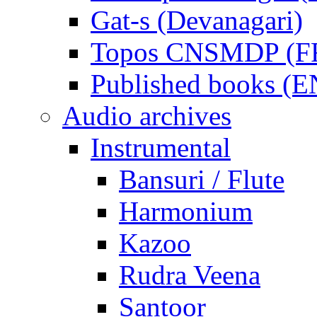
Gat-s (Devanagari)
Topos CNSMDP (F
Published books (
Audio archives
Instrumental
Bansuri / Flute
Harmonium
Kazoo
Rudra Veena
Santoor