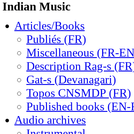
Indian Music
Articles/Books
Publiés (FR)
Miscellaneous (FR-EN
Description Rag-s (FR
Gat-s (Devanagari)
Topos CNSMDP (FR)
Published books (EN-
Audio archives
Instrumental