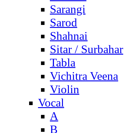
Sarangi
Sarod
Shahnai
Sitar / Surbahar
Tabla
Vichitra Veena
Violin
Vocal
A
B