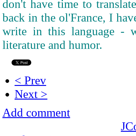
don't have time to transla
back in the ol'France, I ha
write in this language - w
literature and humor.
< Prev
Next >
Add comment
JC