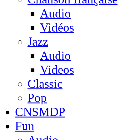
Audio
Vidéos
Jazz
Audio
Videos
Classic
Pop
CNSMDP
Fun
Audio