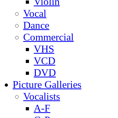
Violin
Vocal
Dance
Commercial
VHS
VCD
DVD
Picture Galleries
Vocalists
A-F