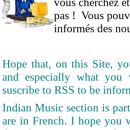
vous cherchez et
pas ! Vous pouve
informés des nou
Hope that, on this Site, yo
and especially what you
suscribe to RSS to be infor
Indian Music section is part
are in French. I hope you 