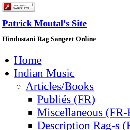
Patrick Moutal's Site
Hindustani Rag Sangeet Online
Home
Indian Music
Articles/Books
Publiés (FR)
Miscellaneous (FR
Description Rag-s (