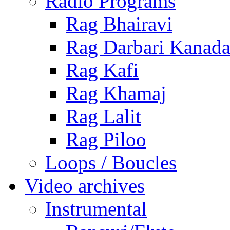
Radio Programs
Rag Bhairavi
Rag Darbari Kanad
Rag Kafi
Rag Khamaj
Rag Lalit
Rag Piloo
Loops / Boucles
Video archives
Instrumental