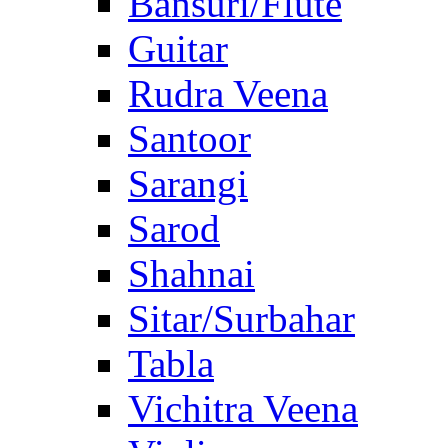
Bansuri/Flute
Guitar
Rudra Veena
Santoor
Sarangi
Sarod
Shahnai
Sitar/Surbahar
Tabla
Vichitra Veena