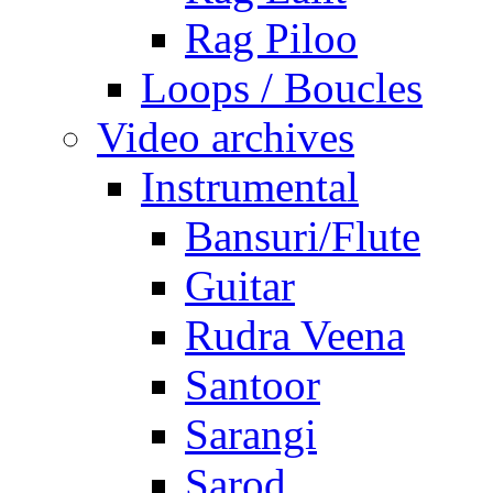
Rag Piloo
Loops / Boucles
Video archives
Instrumental
Bansuri/Flute
Guitar
Rudra Veena
Santoor
Sarangi
Sarod