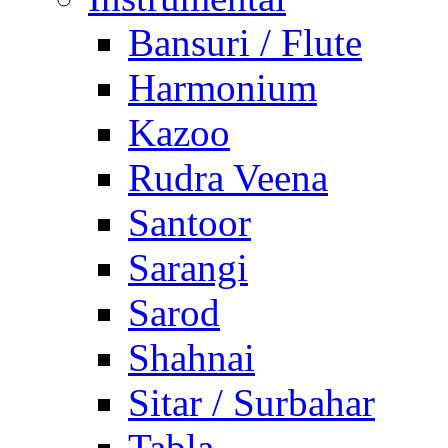
Bansuri / Flute
Harmonium
Kazoo
Rudra Veena
Santoor
Sarangi
Sarod
Shahnai
Sitar / Surbahar
Tabla