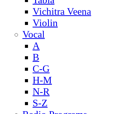
Vichitra Veena
Violin
Vocal
A
B
C-G
H-M
N-R
S-Z