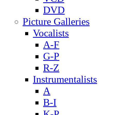
DVD
Picture Galleries
Vocalists
A-F
G-P
R-Z
Instrumentalists
A
B-I
K-P