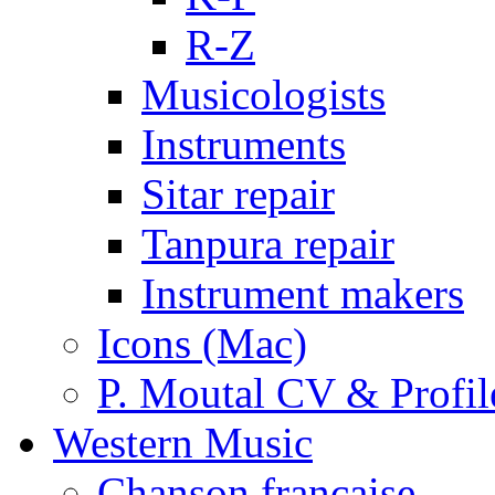
R-Z
Musicologists
Instruments
Sitar repair
Tanpura repair
Instrument makers
Icons (Mac)
P. Moutal CV & Profil
Western Music
Chanson française