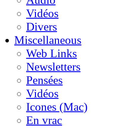
Vidéos
Divers
Miscellaneous
Web Links
Newsletters
Pensées
Vidéos
Icones (Mac)
En vrac