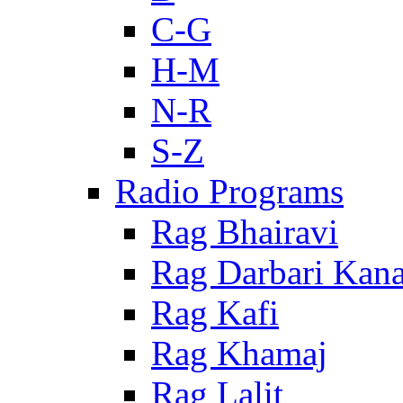
C-G
H-M
N-R
S-Z
Radio Programs
Rag Bhairavi
Rag Darbari Kan
Rag Kafi
Rag Khamaj
Rag Lalit