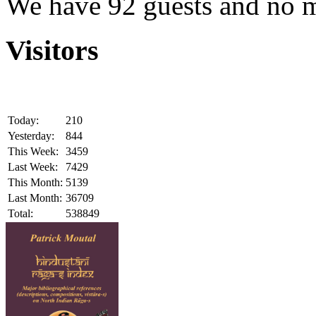
We have 92 guests and no 
Visitors
Today:
210
Yesterday:
844
This Week:
3459
Last Week:
7429
This Month:
5139
Last Month:
36709
Total:
538849