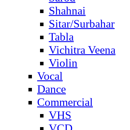
Shahnai
Sitar/Surbahar
Tabla
Vichitra Veena
Violin
Vocal
Dance
Commercial
VHS
VCD