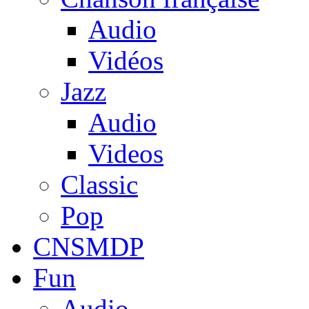
Audio
Vidéos
Jazz
Audio
Videos
Classic
Pop
CNSMDP
Fun
Audio