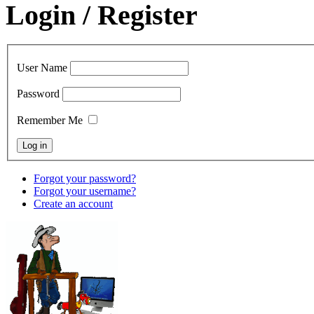
Login / Register
User Name
Password
Remember Me
Forgot your password?
Forgot your username?
Create an account