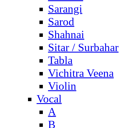
Sarangi
Sarod
Shahnai
Sitar / Surbahar
Tabla
Vichitra Veena
Violin
Vocal
A
B