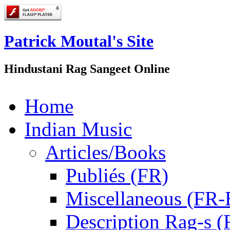
Patrick Moutal's Site
Hindustani Rag Sangeet Online
Home
Indian Music
Articles/Books
Publiés (FR)
Miscellaneous (FR
Description Rag-s (