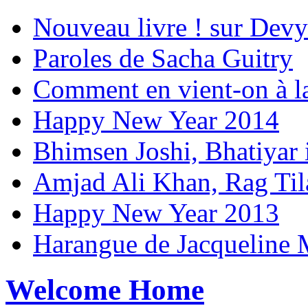
Nouveau livre ! sur Devy
Paroles de Sacha Guitry
Comment en vient-on à l
Happy New Year 2014
Bhimsen Joshi, Bhatiyar
Amjad Ali Khan, Rag Ti
Happy New Year 2013
Harangue de Jacqueline 
Welcome Home