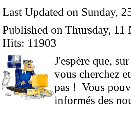
Last Updated on Sunday, 
Published on Thursday, 11
Hits: 11903
J
'espère que, sur
vous cherchez et
pas ! Vous pouve
informés des nou