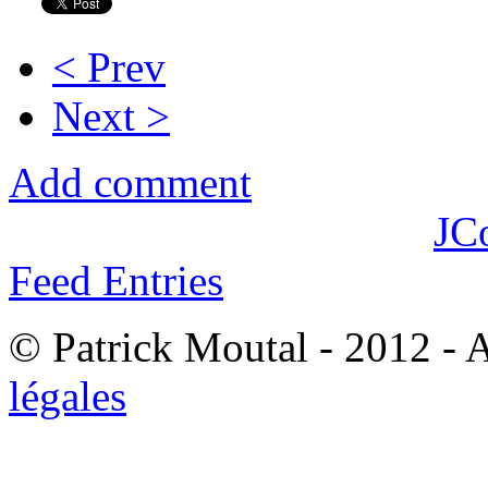
< Prev
Next >
Add comment
JC
Feed Entries
© Patrick Moutal - 2012 - 
légales