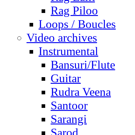
Rag Piloo
Loops / Boucles
Video archives
Instrumental
Bansuri/Flute
Guitar
Rudra Veena
Santoor
Sarangi
Sarod