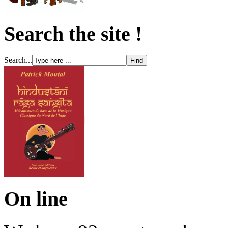
Search the site !
Search...
On line