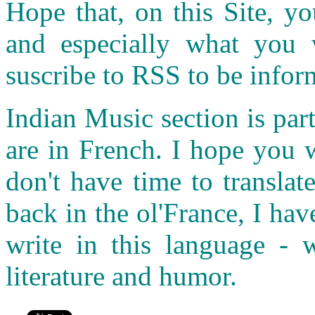
Hope that, on this Site, yo
and especially what you
suscribe to RSS to be infor
Indian Music section is part
are in French. I hope you 
don't have time to transla
back in the ol'France, I ha
write in this language - w
literature and humor.