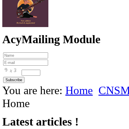
AcyMailing Module
You are here:
Home
CNS
Home
Latest articles !