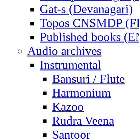
Gat-s (Devanagari)
Topos CNSMDP (F
Published books (
Audio archives
Instrumental
Bansuri / Flute
Harmonium
Kazoo
Rudra Veena
Santoor