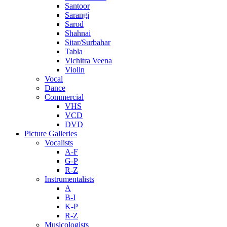
Santoor
Sarangi
Sarod
Shahnai
Sitar/Surbahar
Tabla
Vichitra Veena
Violin
Vocal
Dance
Commercial
VHS
VCD
DVD
Picture Galleries
Vocalists
A-F
G-P
R-Z
Instrumentalists
A
B-I
K-P
R-Z
Musicologists