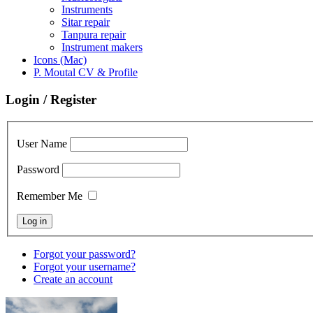
Instruments
Sitar repair
Tanpura repair
Instrument makers
Icons (Mac)
P. Moutal CV & Profile
Login / Register
User Name
Password
Remember Me
Forgot your password?
Forgot your username?
Create an account