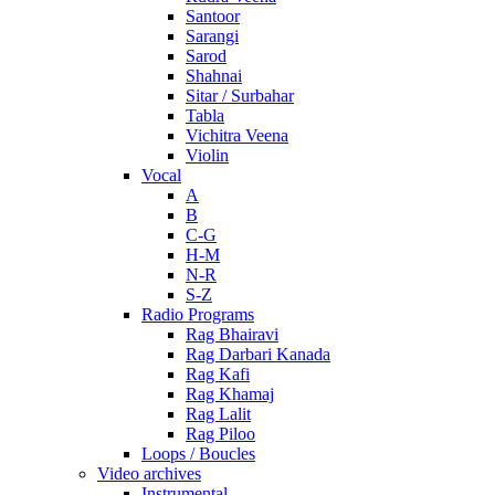
Santoor
Sarangi
Sarod
Shahnai
Sitar / Surbahar
Tabla
Vichitra Veena
Violin
Vocal
A
B
C-G
H-M
N-R
S-Z
Radio Programs
Rag Bhairavi
Rag Darbari Kanada
Rag Kafi
Rag Khamaj
Rag Lalit
Rag Piloo
Loops / Boucles
Video archives
Instrumental