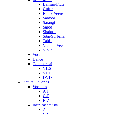
Bansuri/Flute
Guitar
Rudra Veena
Santoor
Sarangi
Sarod
Shahnai
Sitar/Surbahar
Tabla
Vichitra Veena
Violin
Vocal
Dance
Commercial
VHS
VCD
DVD
Picture Galleries
Vocalists
A-F
G-P
R-Z
Instrumentalists
A