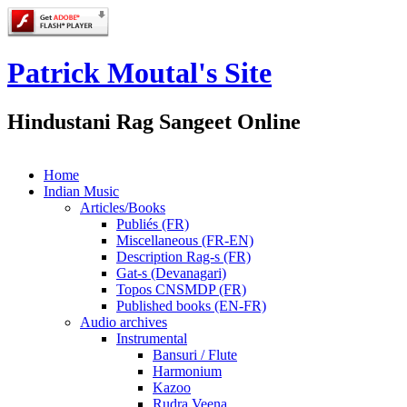
Patrick Moutal's Site
Hindustani Rag Sangeet Online
Home
Indian Music
Articles/Books
Publiés (FR)
Miscellaneous (FR-EN)
Description Rag-s (FR)
Gat-s (Devanagari)
Topos CNSMDP (FR)
Published books (EN-FR)
Audio archives
Instrumental
Bansuri / Flute
Harmonium
Kazoo
Rudra Veena