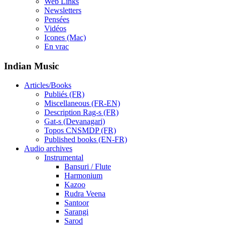
Web Links
Newsletters
Pensées
Vidéos
Icones (Mac)
En vrac
Indian Music
Articles/Books
Publiés (FR)
Miscellaneous (FR-EN)
Description Rag-s (FR)
Gat-s (Devanagari)
Topos CNSMDP (FR)
Published books (EN-FR)
Audio archives
Instrumental
Bansuri / Flute
Harmonium
Kazoo
Rudra Veena
Santoor
Sarangi
Sarod