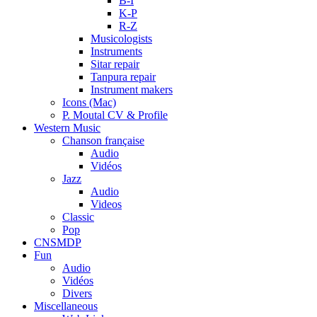
B-I
K-P
R-Z
Musicologists
Instruments
Sitar repair
Tanpura repair
Instrument makers
Icons (Mac)
P. Moutal CV & Profile
Western Music
Chanson française
Audio
Vidéos
Jazz
Audio
Videos
Classic
Pop
CNSMDP
Fun
Audio
Vidéos
Divers
Miscellaneous