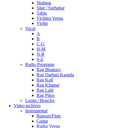
Shahnai
Sitar / Surbahar
Tabla
Vichitra Veena
Violin
Vocal
A
B
C-G
H-M
N-R
S-Z
Radio Programs
Rag Bhairavi
Rag Darbari Kanada
Rag Kafi
Rag Khamaj
Rag Lalit
Rag Piloo
Loops / Boucles
Video archives
Instrumental
Bansuri/Flute
Guitar
Rudra Veena