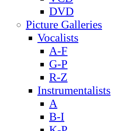
DVD
Picture Galleries
Vocalists
A-F
G-P
R-Z
Instrumentalists
A
B-I
K-P