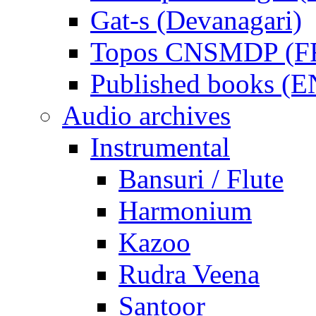
Gat-s (Devanagari)
Topos CNSMDP (F
Published books (
Audio archives
Instrumental
Bansuri / Flute
Harmonium
Kazoo
Rudra Veena
Santoor