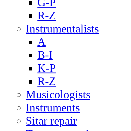
G-P
R-Z
Instrumentalists
A
B-I
K-P
R-Z
Musicologists
Instruments
Sitar repair