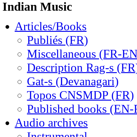
Indian Music
Articles/Books
Publiés (FR)
Miscellaneous (FR-EN
Description Rag-s (FR
Gat-s (Devanagari)
Topos CNSMDP (FR)
Published books (EN-
Audio archives
Instrumental