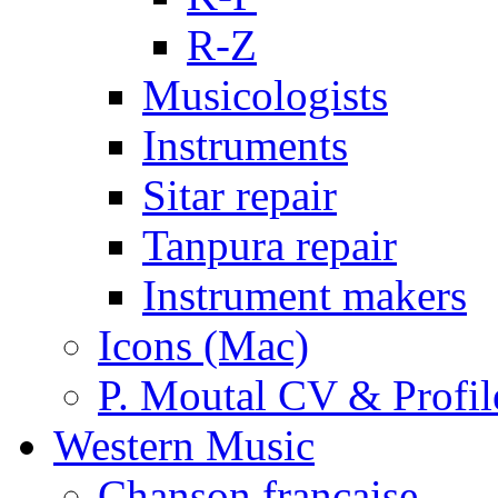
R-Z
Musicologists
Instruments
Sitar repair
Tanpura repair
Instrument makers
Icons (Mac)
P. Moutal CV & Profil
Western Music
Chanson française