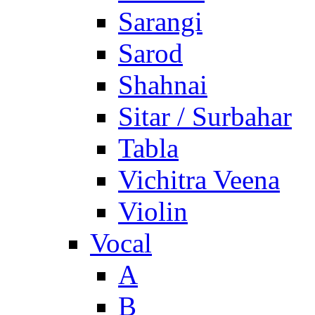
Sarangi
Sarod
Shahnai
Sitar / Surbahar
Tabla
Vichitra Veena
Violin
Vocal
A
B