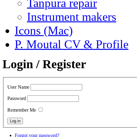
Tanpura repair
Instrument makers
Icons (Mac)
P. Moutal CV & Profile
Login / Register
User Name
Password
Remember Me
Forgot your password?