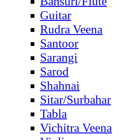
Bansuri/Flute
Guitar
Rudra Veena
Santoor
Sarangi
Sarod
Shahnai
Sitar/Surbahar
Tabla
Vichitra Veena