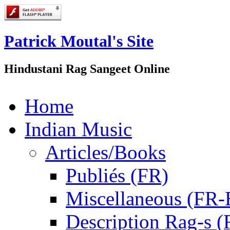
Patrick Moutal's Site
Hindustani Rag Sangeet Online
Home
Indian Music
Articles/Books
Publiés (FR)
Miscellaneous (FR
Description Rag-s (