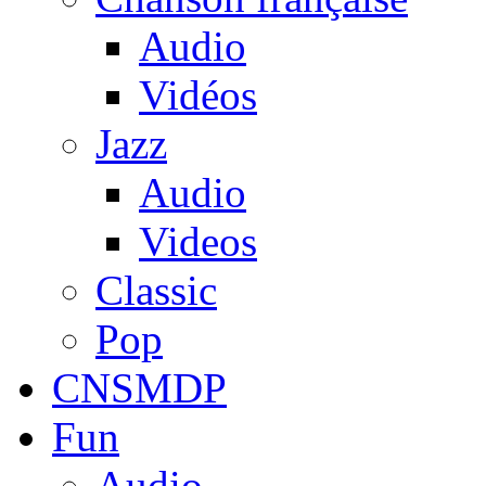
Audio
Vidéos
Jazz
Audio
Videos
Classic
Pop
CNSMDP
Fun
Audio