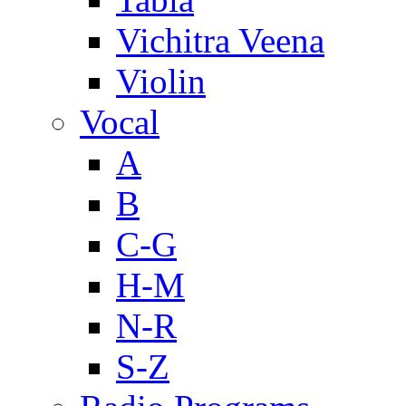
Vichitra Veena
Violin
Vocal
A
B
C-G
H-M
N-R
S-Z