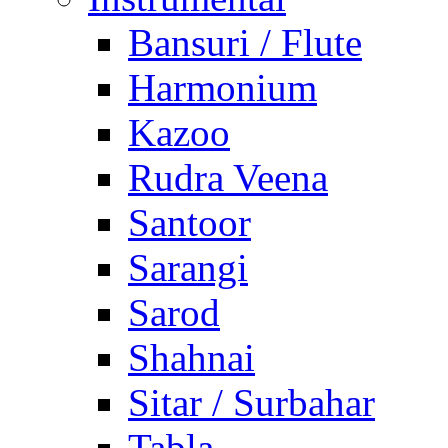
Bansuri / Flute
Harmonium
Kazoo
Rudra Veena
Santoor
Sarangi
Sarod
Shahnai
Sitar / Surbahar
Tabla