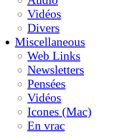
Vidéos
Divers
Miscellaneous
Web Links
Newsletters
Pensées
Vidéos
Icones (Mac)
En vrac