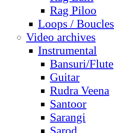
Rag Piloo
Loops / Boucles
Video archives
Instrumental
Bansuri/Flute
Guitar
Rudra Veena
Santoor
Sarangi
Sarod