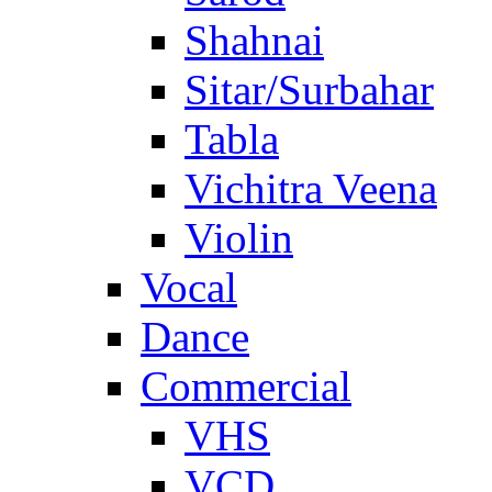
Shahnai
Sitar/Surbahar
Tabla
Vichitra Veena
Violin
Vocal
Dance
Commercial
VHS
VCD