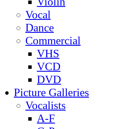
Violin
Vocal
Dance
Commercial
VHS
VCD
DVD
Picture Galleries
Vocalists
A-F