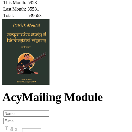
This Month:
5953
Last Month:
35531
Total:
539663
AcyMailing Module