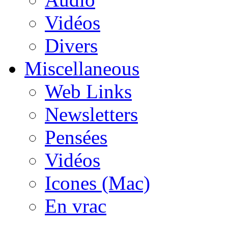
Vidéos
Divers
Miscellaneous
Web Links
Newsletters
Pensées
Vidéos
Icones (Mac)
En vrac