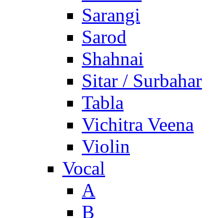
Sarangi
Sarod
Shahnai
Sitar / Surbahar
Tabla
Vichitra Veena
Violin
Vocal
A
B