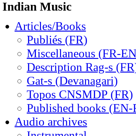
Indian Music
Articles/Books
Publiés (FR)
Miscellaneous (FR-EN
Description Rag-s (FR
Gat-s (Devanagari)
Topos CNSMDP (FR)
Published books (EN-
Audio archives
Instrumental