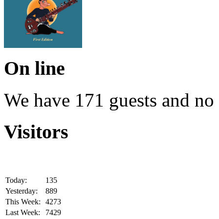
On line
We have 171 guests and no
Visitors
Today:
135
Yesterday:
889
This Week:
4273
Last Week:
7429