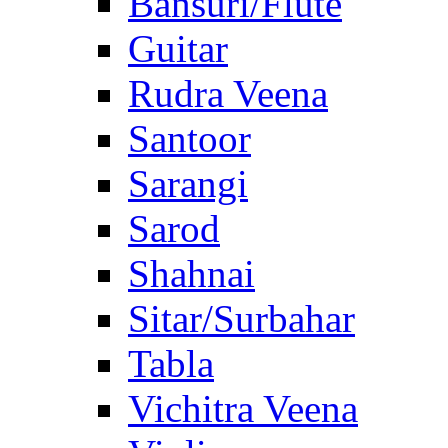
Bansuri/Flute
Guitar
Rudra Veena
Santoor
Sarangi
Sarod
Shahnai
Sitar/Surbahar
Tabla
Vichitra Veena