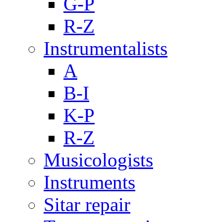
G-P
R-Z
Instrumentalists
A
B-I
K-P
R-Z
Musicologists
Instruments
Sitar repair