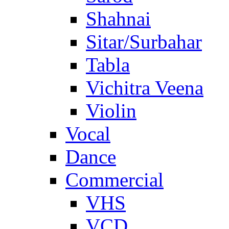
Shahnai
Sitar/Surbahar
Tabla
Vichitra Veena
Violin
Vocal
Dance
Commercial
VHS
VCD