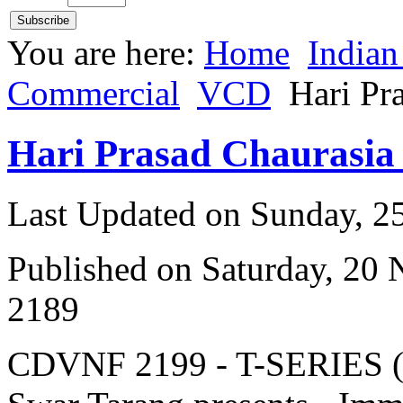
You are here:
Home
Indian
Commercial
VCD
Hari Pr
Hari Prasad Chaurasia
Last Updated on Sunday, 
Published on Saturday, 20
2189
CDVNF 2199 - T-SERIES (V