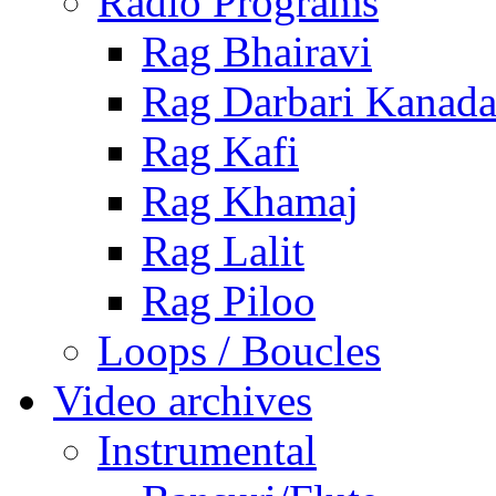
Radio Programs
Rag Bhairavi
Rag Darbari Kanad
Rag Kafi
Rag Khamaj
Rag Lalit
Rag Piloo
Loops / Boucles
Video archives
Instrumental