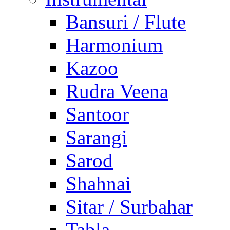
Bansuri / Flute
Harmonium
Kazoo
Rudra Veena
Santoor
Sarangi
Sarod
Shahnai
Sitar / Surbahar
Tabla