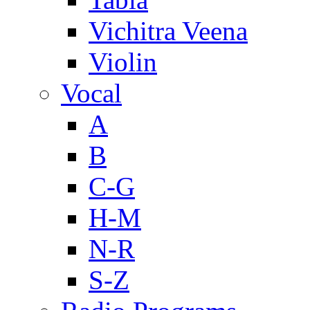
Vichitra Veena
Violin
Vocal
A
B
C-G
H-M
N-R
S-Z