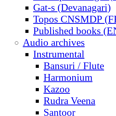
Gat-s (Devanagari)
Topos CNSMDP (F
Published books (
Audio archives
Instrumental
Bansuri / Flute
Harmonium
Kazoo
Rudra Veena
Santoor