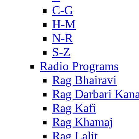
C-G
H-M
N-R
S-Z
Radio Programs
Rag Bhairavi
Rag Darbari Kan
Rag Kafi
Rag Khamaj
Rag Lalit