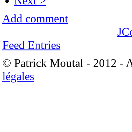
Next >
Add comment
JC
Feed Entries
© Patrick Moutal - 2012 - 
légales