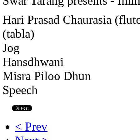
Swar Tarang presents - Immo
Hari Prasad Chaurasia (flu
(tabla)
Jog
Hansdhwani
Misra Piloo Dhun
Speech
< Prev