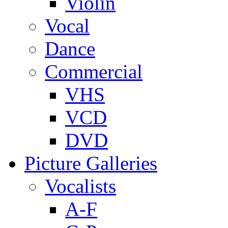
Violin
Vocal
Dance
Commercial
VHS
VCD
DVD
Picture Galleries
Vocalists
A-F