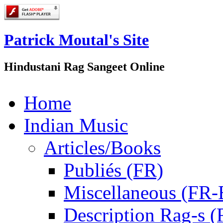
Patrick Moutal's Site
Hindustani Rag Sangeet Online
Home
Indian Music
Articles/Books
Publiés (FR)
Miscellaneous (FR
Description Rag-s (