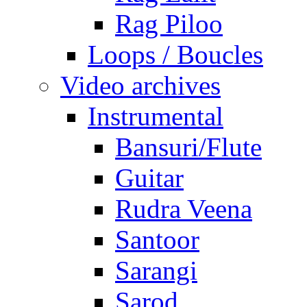
Rag Piloo
Loops / Boucles
Video archives
Instrumental
Bansuri/Flute
Guitar
Rudra Veena
Santoor
Sarangi
Sarod