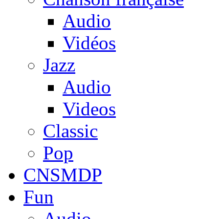
Audio
Vidéos
Jazz
Audio
Videos
Classic
Pop
CNSMDP
Fun
Audio