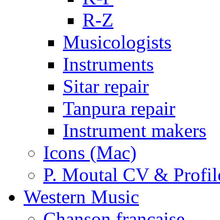
R-Z
Musicologists
Instruments
Sitar repair
Tanpura repair
Instrument makers
Icons (Mac)
P. Moutal CV & Profil
Western Music
Chanson française