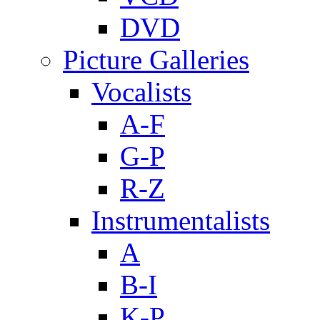
DVD
Picture Galleries
Vocalists
A-F
G-P
R-Z
Instrumentalists
A
B-I
K-P