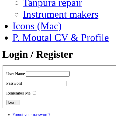
Tanpura repair
Instrument makers
Icons (Mac)
P. Moutal CV & Profile
Login / Register
User Name
Password
Remember Me
Forgot your password?