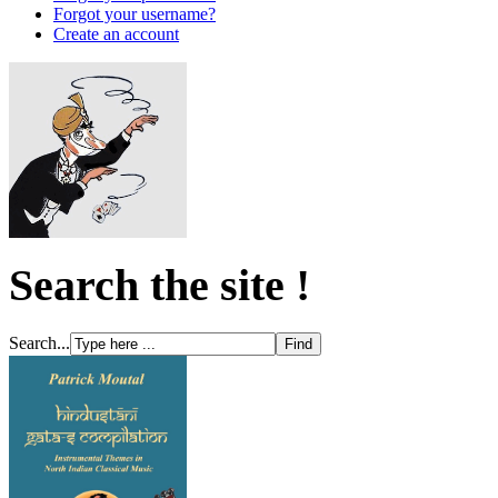
Forgot your username?
Create an account
Search the site !
Search...