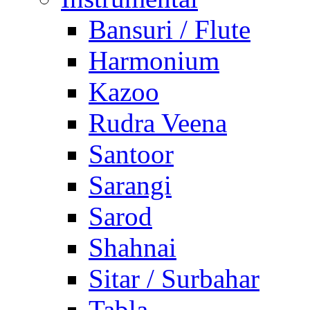
Bansuri / Flute
Harmonium
Kazoo
Rudra Veena
Santoor
Sarangi
Sarod
Shahnai
Sitar / Surbahar
Tabla