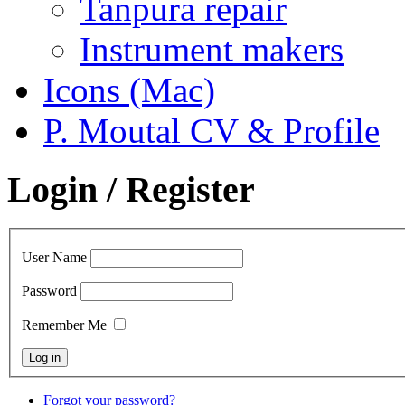
Tanpura repair
Instrument makers
Icons (Mac)
P. Moutal CV & Profile
Login / Register
User Name
Password
Remember Me
Forgot your password?