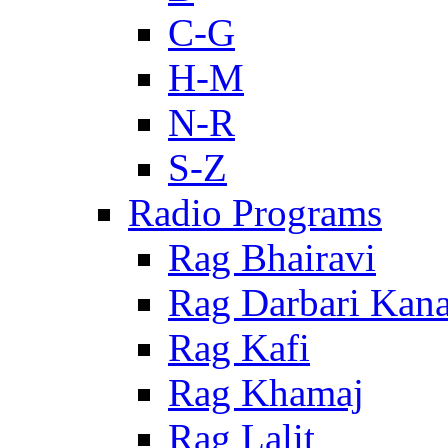
C-G
H-M
N-R
S-Z
Radio Programs
Rag Bhairavi
Rag Darbari Kan
Rag Kafi
Rag Khamaj
Rag Lalit