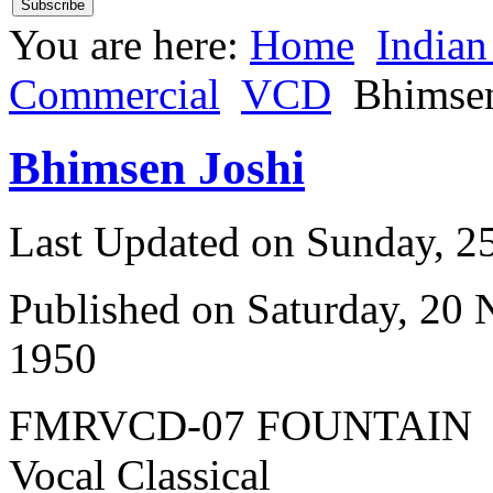
You are here:
Home
Indian
Commercial
VCD
Bhimsen
Bhimsen Joshi
Last Updated on Sunday, 
Published on Saturday, 20
1950
FMRVCD-07 FOUNTAIN
Vocal Classical