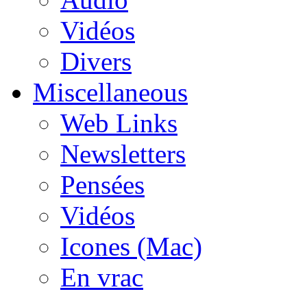
Vidéos
Divers
Miscellaneous
Web Links
Newsletters
Pensées
Vidéos
Icones (Mac)
En vrac