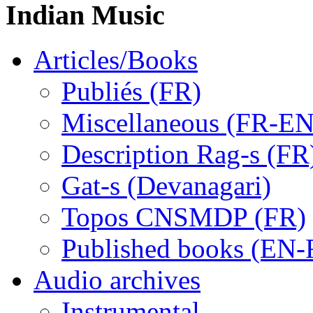
Indian Music
Articles/Books
Publiés (FR)
Miscellaneous (FR-EN
Description Rag-s (FR
Gat-s (Devanagari)
Topos CNSMDP (FR)
Published books (EN-
Audio archives
Instrumental