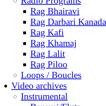
Radio Programs
Rag Bhairavi
Rag Darbari Kanad
Rag Kafi
Rag Khamaj
Rag Lalit
Rag Piloo
Loops / Boucles
Video archives
Instrumental