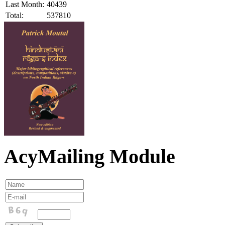
Last Month:
40439
Total:
537810
AcyMailing Module