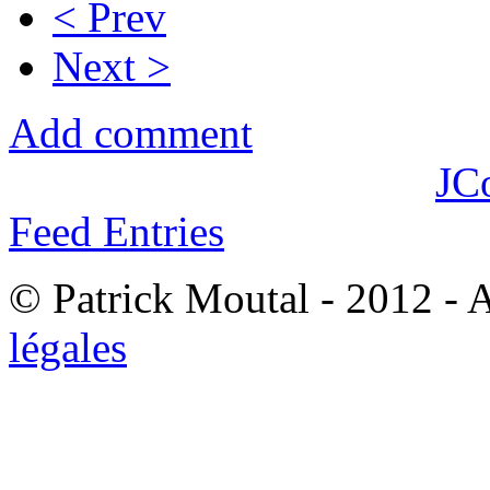
< Prev
Next >
Add comment
JC
Feed Entries
© Patrick Moutal - 2012 - 
légales