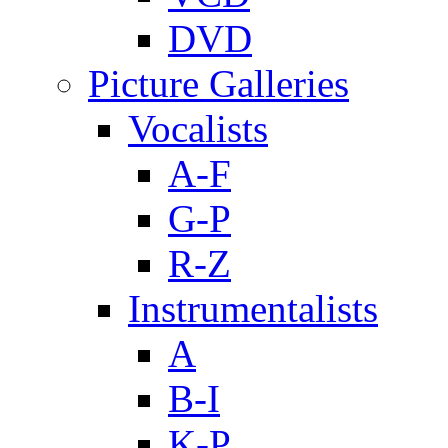
DVD
Picture Galleries
Vocalists
A-F
G-P
R-Z
Instrumentalists
A
B-I
K-P