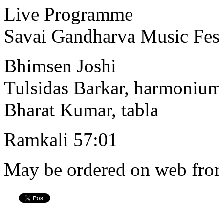
Live Programme
Savai Gandharva Music Fes
Bhimsen Joshi
Tulsidas Barkar, harmoniu
Bharat Kumar, tabla
Ramkali 57:01
May be ordered on web from