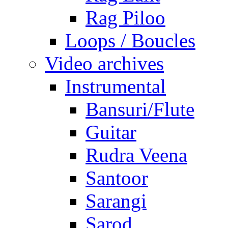
Rag Piloo
Loops / Boucles
Video archives
Instrumental
Bansuri/Flute
Guitar
Rudra Veena
Santoor
Sarangi
Sarod