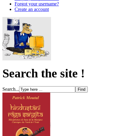
Forgot your username?
Create an account
Search the site !
Search...