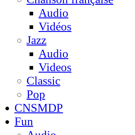
Audio
Vidéos
Jazz
Audio
Videos
Classic
Pop
CNSMDP
Fun
Audio