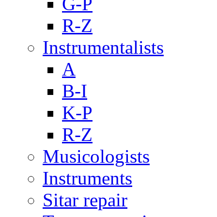
G-P
R-Z
Instrumentalists
A
B-I
K-P
R-Z
Musicologists
Instruments
Sitar repair