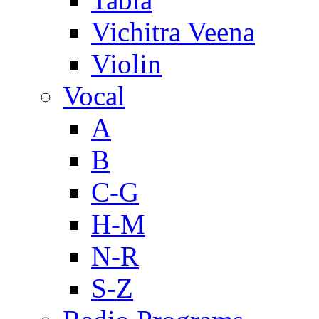
Vichitra Veena
Violin
Vocal
A
B
C-G
H-M
N-R
S-Z