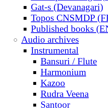
Gat-s (Devanagari)
Topos CNSMDP (F
Published books (
Audio archives
Instrumental
Bansuri / Flute
Harmonium
Kazoo
Rudra Veena
Santoor