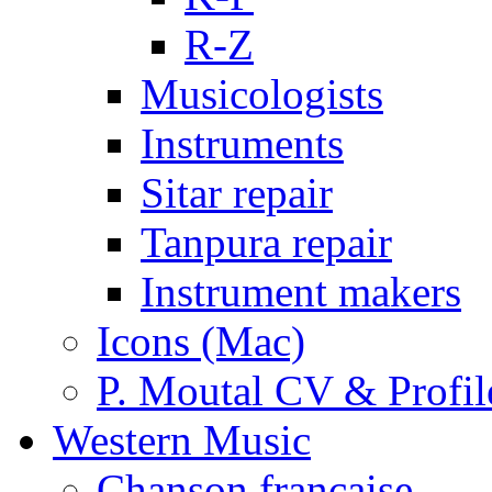
R-Z
Musicologists
Instruments
Sitar repair
Tanpura repair
Instrument makers
Icons (Mac)
P. Moutal CV & Profil
Western Music
Chanson française