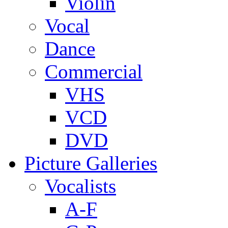
Violin
Vocal
Dance
Commercial
VHS
VCD
DVD
Picture Galleries
Vocalists
A-F