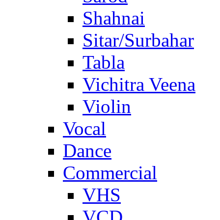
Shahnai
Sitar/Surbahar
Tabla
Vichitra Veena
Violin
Vocal
Dance
Commercial
VHS
VCD