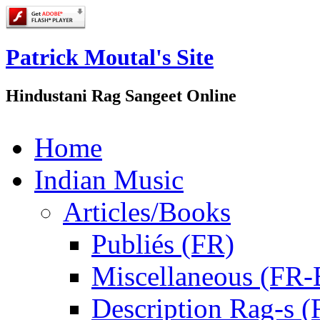
Patrick Moutal's Site
Hindustani Rag Sangeet Online
Home
Indian Music
Articles/Books
Publiés (FR)
Miscellaneous (FR
Description Rag-s (