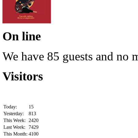
On line
We have 85 guests and no 
Visitors
Today:
15
Yesterday:
813
This Week:
2420
Last Week:
7429
This Month:
4100