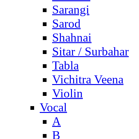
Sarangi
Sarod
Shahnai
Sitar / Surbahar
Tabla
Vichitra Veena
Violin
Vocal
A
B