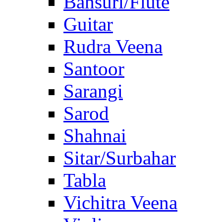
Bansuri/Flute
Guitar
Rudra Veena
Santoor
Sarangi
Sarod
Shahnai
Sitar/Surbahar
Tabla
Vichitra Veena