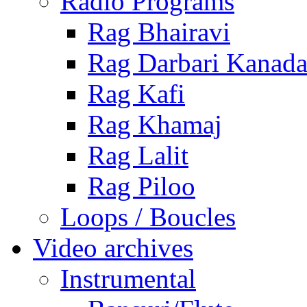
Radio Programs
Rag Bhairavi
Rag Darbari Kanad
Rag Kafi
Rag Khamaj
Rag Lalit
Rag Piloo
Loops / Boucles
Video archives
Instrumental