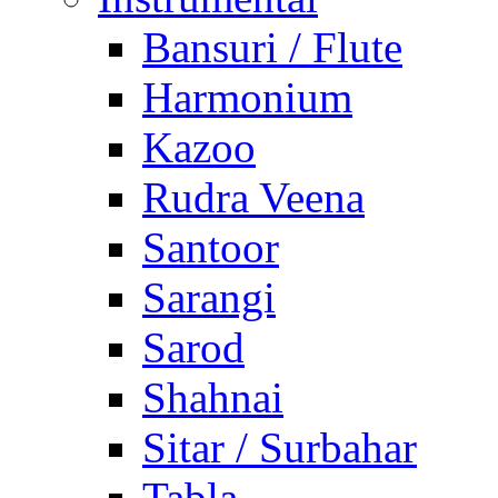
Bansuri / Flute
Harmonium
Kazoo
Rudra Veena
Santoor
Sarangi
Sarod
Shahnai
Sitar / Surbahar
Tabla