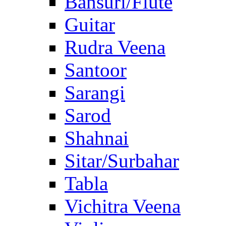
Bansuri/Flute
Guitar
Rudra Veena
Santoor
Sarangi
Sarod
Shahnai
Sitar/Surbahar
Tabla
Vichitra Veena