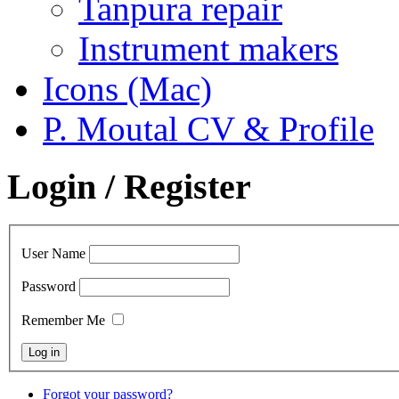
Tanpura repair
Instrument makers
Icons (Mac)
P. Moutal CV & Profile
Login / Register
User Name
Password
Remember Me
Forgot your password?