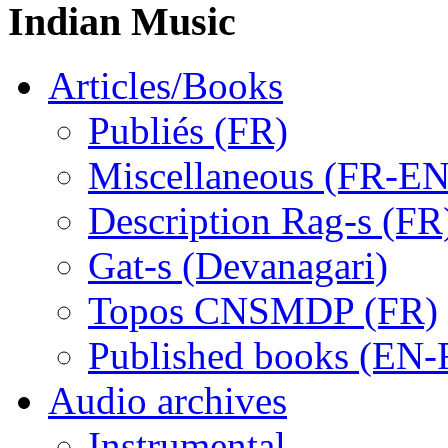
Indian Music
Articles/Books
Publiés (FR)
Miscellaneous (FR-EN
Description Rag-s (FR
Gat-s (Devanagari)
Topos CNSMDP (FR)
Published books (EN-
Audio archives
Instrumental