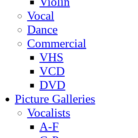
Violin
Vocal
Dance
Commercial
VHS
VCD
DVD
Picture Galleries
Vocalists
A-F