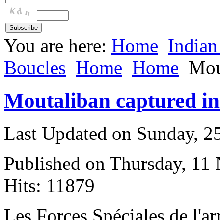
You are here:
Home
Indian
Boucles
Home
Home
Mou
Moutaliban captured in
Last Updated on Sunday, 
Published on Thursday, 11
Hits: 11879
L
es Forces Spéciales de l'a