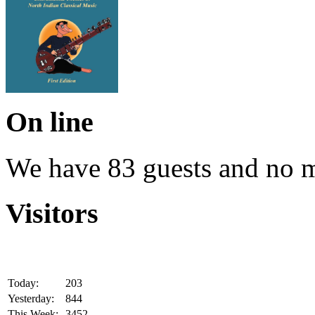
On line
We have 83 guests and no 
Visitors
Today:
203
Yesterday:
844
This Week:
3452