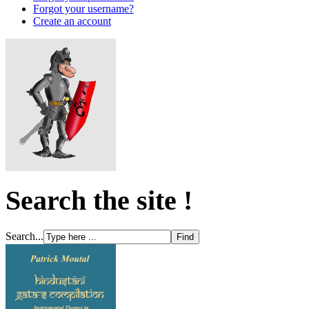
Forgot your username?
Create an account
Search the site !
Search...