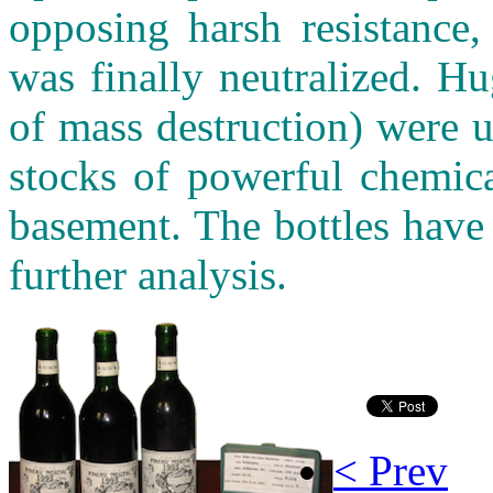
opposing harsh resistance,
was finally neutralized. 
of mass destruction) were 
stocks of powerful chemica
basement. The bottles have
further analysis.
< Prev