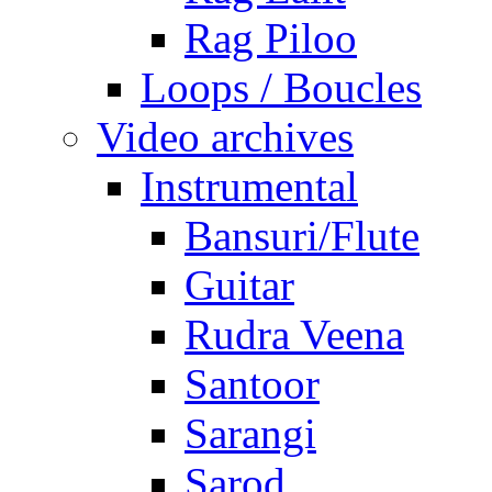
Rag Piloo
Loops / Boucles
Video archives
Instrumental
Bansuri/Flute
Guitar
Rudra Veena
Santoor
Sarangi
Sarod