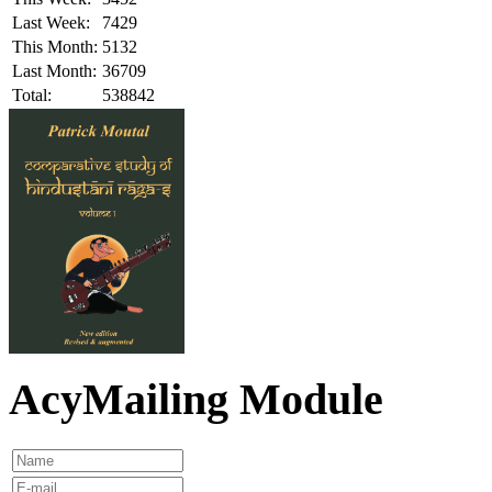
Last Week:
7429
This Month:
5132
Last Month:
36709
Total:
538842
AcyMailing Module