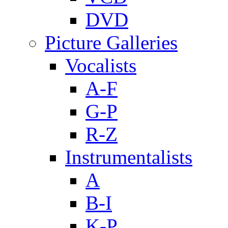
DVD
Picture Galleries
Vocalists
A-F
G-P
R-Z
Instrumentalists
A
B-I
K-P