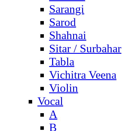
Sarangi
Sarod
Shahnai
Sitar / Surbahar
Tabla
Vichitra Veena
Violin
Vocal
A
B