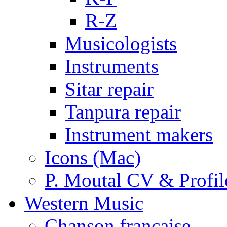
R-Z
Musicologists
Instruments
Sitar repair
Tanpura repair
Instrument makers
Icons (Mac)
P. Moutal CV & Profil
Western Music
Chanson française