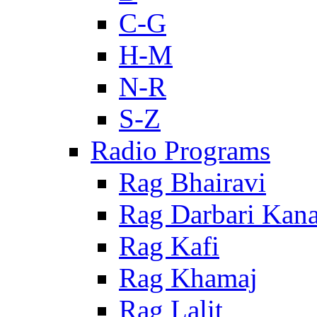
C-G
H-M
N-R
S-Z
Radio Programs
Rag Bhairavi
Rag Darbari Kan
Rag Kafi
Rag Khamaj
Rag Lalit