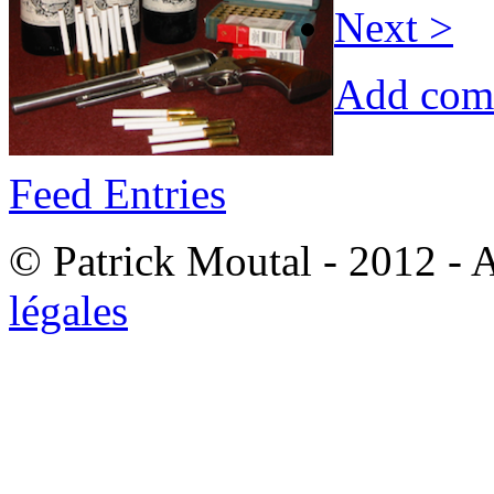
Next >
Add com
Feed Entries
© Patrick Moutal - 2012 - 
légales