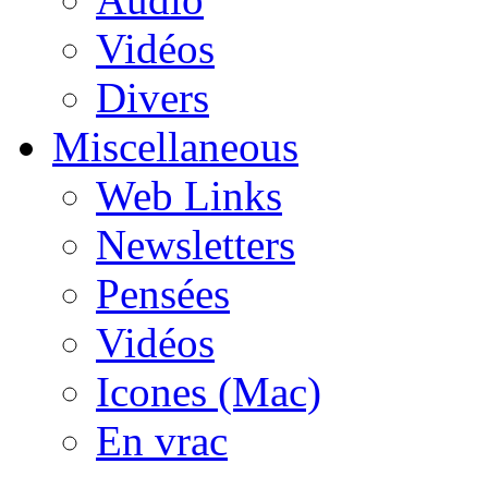
Vidéos
Divers
Miscellaneous
Web Links
Newsletters
Pensées
Vidéos
Icones (Mac)
En vrac