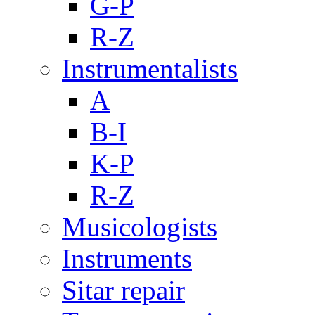
G-P
R-Z
Instrumentalists
A
B-I
K-P
R-Z
Musicologists
Instruments
Sitar repair