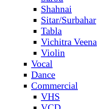
Shahnai
Sitar/Surbahar
Tabla
Vichitra Veena
Violin
Vocal
Dance
Commercial
VHS
VCD