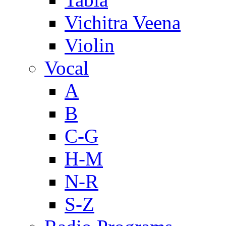
Vichitra Veena
Violin
Vocal
A
B
C-G
H-M
N-R
S-Z