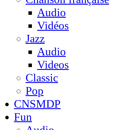
Audio
Vidéos
Jazz
Audio
Videos
Classic
Pop
CNSMDP
Fun
Audio