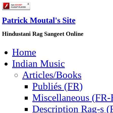
Patrick Moutal's Site
Hindustani Rag Sangeet Online
Home
Indian Music
Articles/Books
Publiés (FR)
Miscellaneous (FR
Description Rag-s (