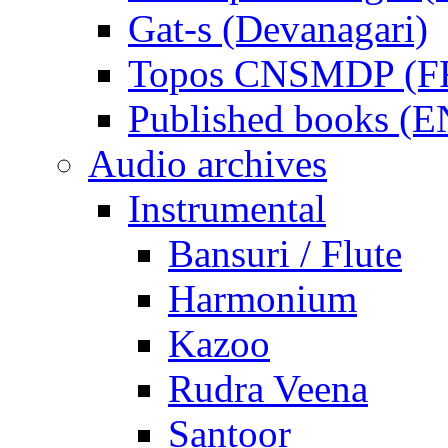
Gat-s (Devanagari)
Topos CNSMDP (F
Published books (
Audio archives
Instrumental
Bansuri / Flute
Harmonium
Kazoo
Rudra Veena
Santoor