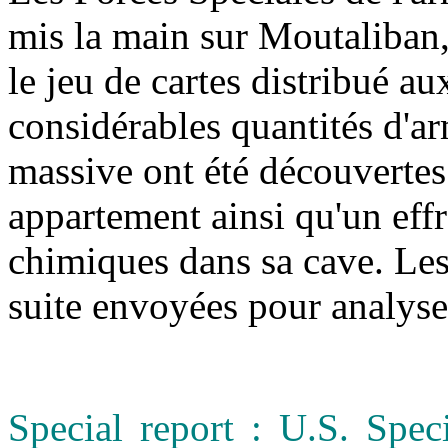
mis la main sur Moutaliban,
le jeu de cartes distribué a
considérables quantités d'a
massive ont été découvertes
appartement ainsi qu'un eff
chimiques dans sa cave. Les 
suite envoyées pour analys
Special report : U.S. Spec