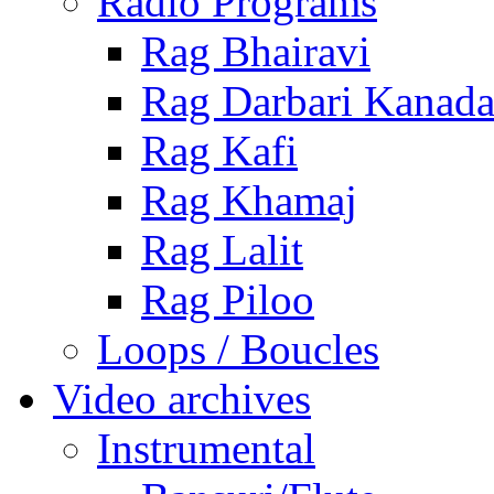
Radio Programs
Rag Bhairavi
Rag Darbari Kanad
Rag Kafi
Rag Khamaj
Rag Lalit
Rag Piloo
Loops / Boucles
Video archives
Instrumental