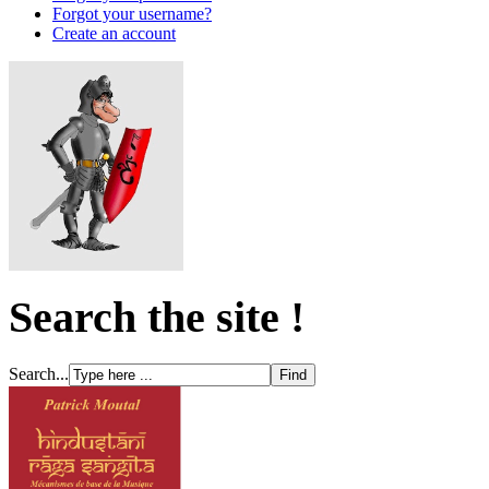
Forgot your username?
Create an account
Search the site !
Search...