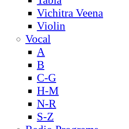
Vichitra Veena
Violin
Vocal
A
B
C-G
H-M
N-R
S-Z