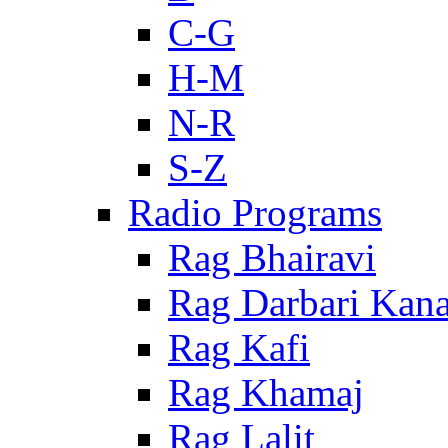
C-G
H-M
N-R
S-Z
Radio Programs
Rag Bhairavi
Rag Darbari Kan
Rag Kafi
Rag Khamaj
Rag Lalit