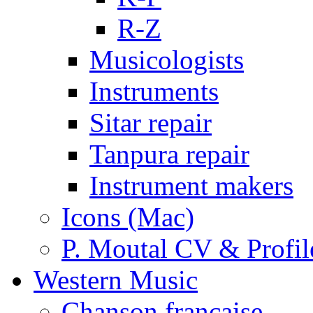
R-Z
Musicologists
Instruments
Sitar repair
Tanpura repair
Instrument makers
Icons (Mac)
P. Moutal CV & Profil
Western Music
Chanson française