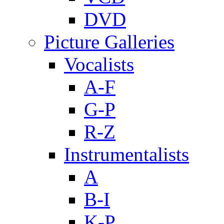
DVD
Picture Galleries
Vocalists
A-F
G-P
R-Z
Instrumentalists
A
B-I
K-P