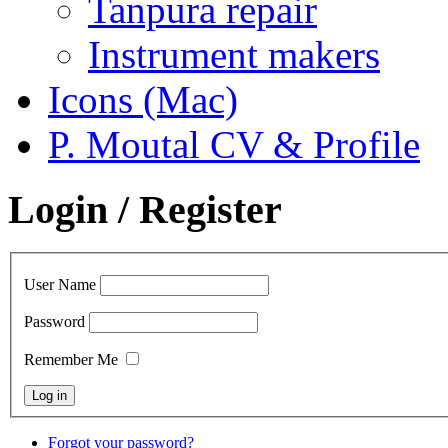
Tanpura repair
Instrument makers
Icons (Mac)
P. Moutal CV & Profile
Login / Register
User Name
Password
Remember Me
Forgot your password?