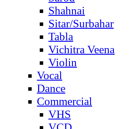
Shahnai
Sitar/Surbahar
Tabla
Vichitra Veena
Violin
Vocal
Dance
Commercial
VHS
VCD