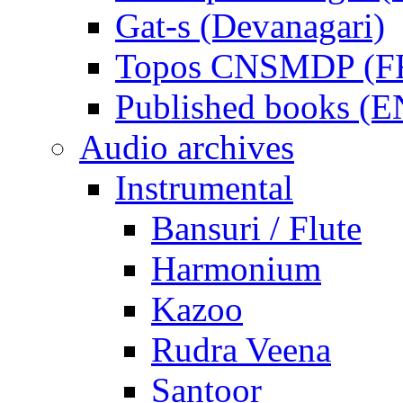
Gat-s (Devanagari)
Topos CNSMDP (F
Published books (
Audio archives
Instrumental
Bansuri / Flute
Harmonium
Kazoo
Rudra Veena
Santoor