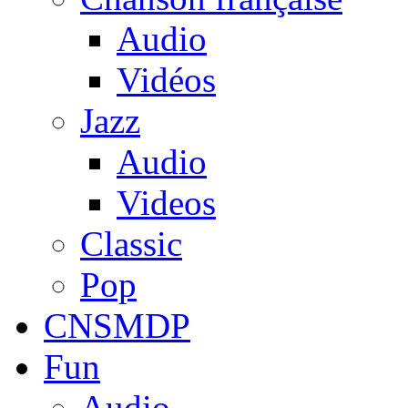
Audio
Vidéos
Jazz
Audio
Videos
Classic
Pop
CNSMDP
Fun
Audio