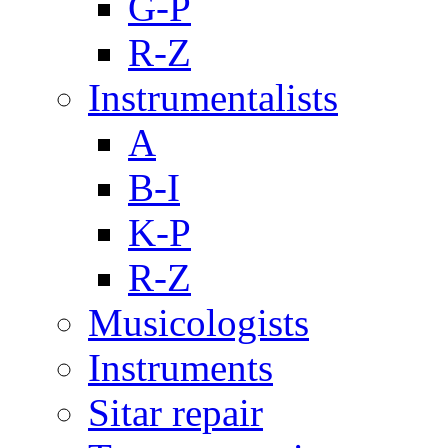
G-P
R-Z
Instrumentalists
A
B-I
K-P
R-Z
Musicologists
Instruments
Sitar repair