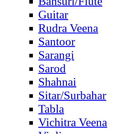
Bansuri/Flute
Guitar
Rudra Veena
Santoor
Sarangi
Sarod
Shahnai
Sitar/Surbahar
Tabla
Vichitra Veena