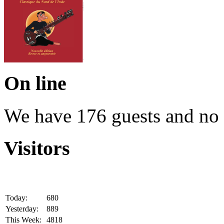
On line
We have 176 guests and no
Visitors
Today:
680
Yesterday:
889
This Week:
4818