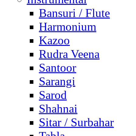
Bansuri / Flute
Harmonium
Kazoo
Rudra Veena
Santoor
Sarangi
Sarod
Shahnai
Sitar / Surbahar
Tabla