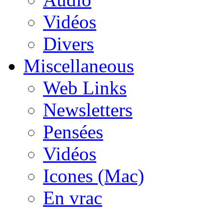
Vidéos
Divers
Miscellaneous
Web Links
Newsletters
Pensées
Vidéos
Icones (Mac)
En vrac