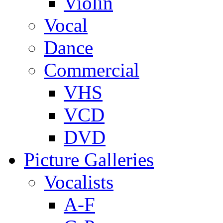
Violin
Vocal
Dance
Commercial
VHS
VCD
DVD
Picture Galleries
Vocalists
A-F