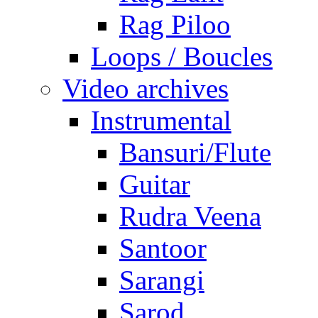
Rag Piloo
Loops / Boucles
Video archives
Instrumental
Bansuri/Flute
Guitar
Rudra Veena
Santoor
Sarangi
Sarod