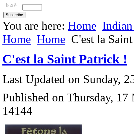
You are here:
Home
Indian
Home
Home
C'est la Saint
C'est la Saint Patrick !
Last Updated on Sunday, 
Published on Thursday, 17
14144