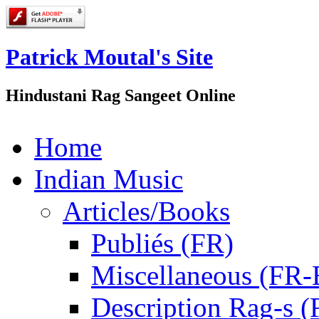
Patrick Moutal's Site
Hindustani Rag Sangeet Online
Home
Indian Music
Articles/Books
Publiés (FR)
Miscellaneous (FR
Description Rag-s (