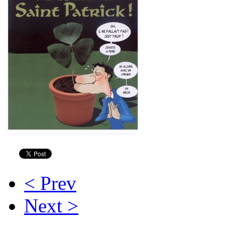
< Prev
Next >