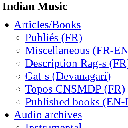
Indian Music
Articles/Books
Publiés (FR)
Miscellaneous (FR-EN
Description Rag-s (FR
Gat-s (Devanagari)
Topos CNSMDP (FR)
Published books (EN-
Audio archives
Instrumental