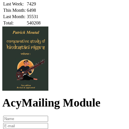
Last Week:
7429
This Month:
6498
Last Month:
35531
Total:
540208
AcyMailing Module