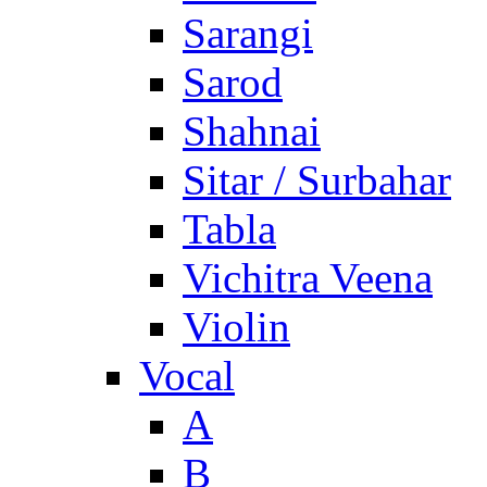
Sarangi
Sarod
Shahnai
Sitar / Surbahar
Tabla
Vichitra Veena
Violin
Vocal
A
B