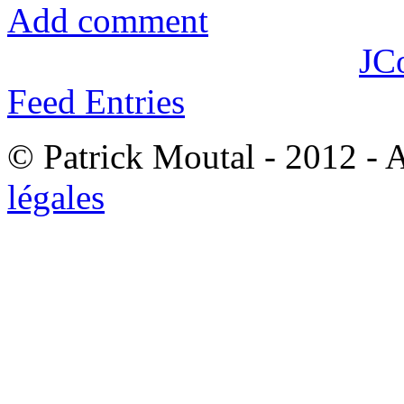
Add comment
JC
Feed Entries
© Patrick Moutal - 2012 - 
légales