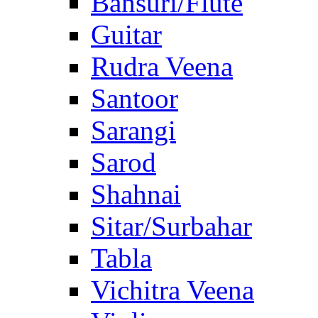
Bansuri/Flute
Guitar
Rudra Veena
Santoor
Sarangi
Sarod
Shahnai
Sitar/Surbahar
Tabla
Vichitra Veena