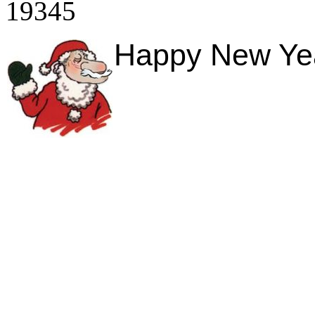
19345
Happy New Year