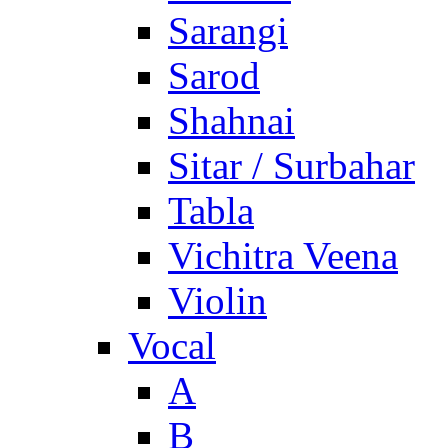
Sarangi
Sarod
Shahnai
Sitar / Surbahar
Tabla
Vichitra Veena
Violin
Vocal
A
B