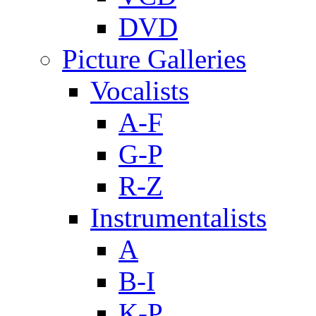
DVD
Picture Galleries
Vocalists
A-F
G-P
R-Z
Instrumentalists
A
B-I
K-P