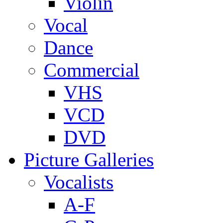
Violin
Vocal
Dance
Commercial
VHS
VCD
DVD
Picture Galleries
Vocalists
A-F