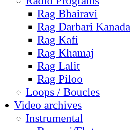
Radio Programs
Rag Bhairavi
Rag Darbari Kanad
Rag Kafi
Rag Khamaj
Rag Lalit
Rag Piloo
Loops / Boucles
Video archives
Instrumental