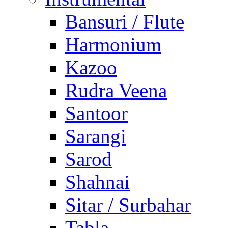
Bansuri / Flute
Harmonium
Kazoo
Rudra Veena
Santoor
Sarangi
Sarod
Shahnai
Sitar / Surbahar
Tabla