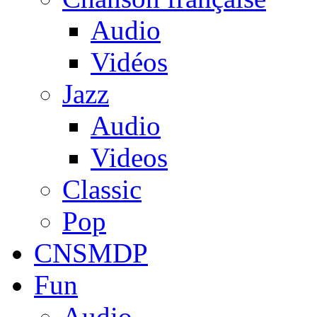
Audio
Vidéos
Jazz
Audio
Videos
Classic
Pop
CNSMDP
Fun
Audio