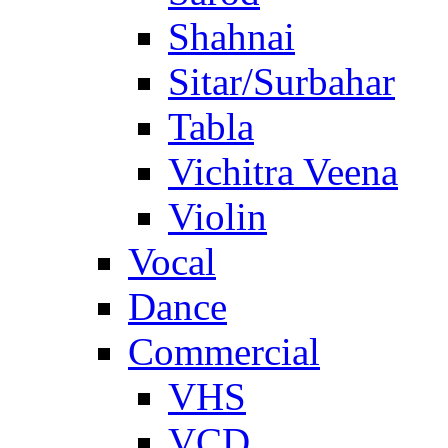
Shahnai
Sitar/Surbahar
Tabla
Vichitra Veena
Violin
Vocal
Dance
Commercial
VHS
VCD