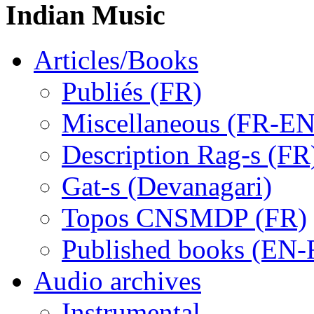
Indian Music
Articles/Books
Publiés (FR)
Miscellaneous (FR-EN
Description Rag-s (FR
Gat-s (Devanagari)
Topos CNSMDP (FR)
Published books (EN-
Audio archives
Instrumental