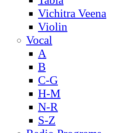
Vichitra Veena
Violin
Vocal
A
B
C-G
H-M
N-R
S-Z