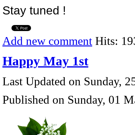
Stay tuned !
Add new comment
Hits: 1
Happy May 1st
Last Updated on Sunday, 
Published on Sunday, 01 M