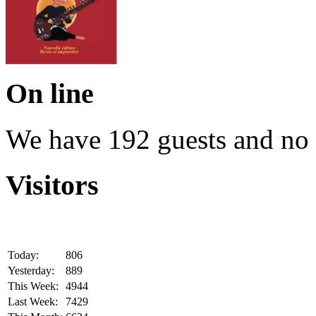
On line
We have 192 guests and no
Visitors
Today:
806
Yesterday:
889
This Week:
4944
Last Week:
7429