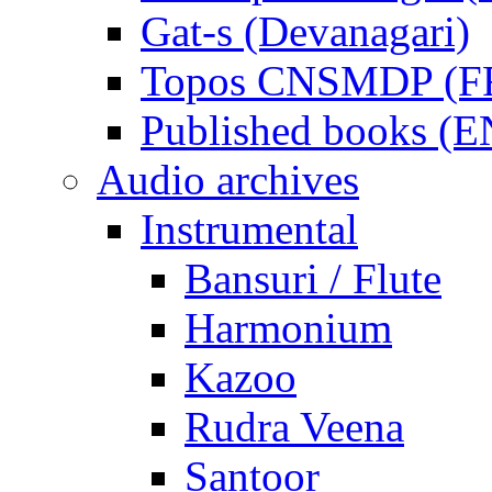
Gat-s (Devanagari)
Topos CNSMDP (F
Published books (
Audio archives
Instrumental
Bansuri / Flute
Harmonium
Kazoo
Rudra Veena
Santoor