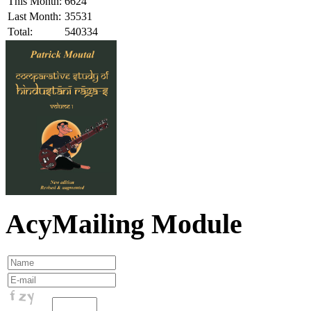
This Month:
6624
Last Month:
35531
Total:
540334
AcyMailing Module