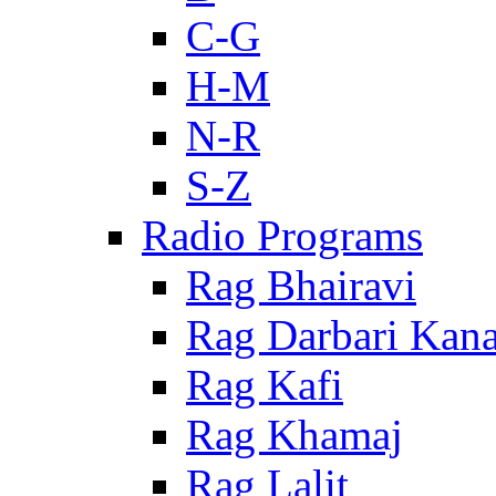
C-G
H-M
N-R
S-Z
Radio Programs
Rag Bhairavi
Rag Darbari Kan
Rag Kafi
Rag Khamaj
Rag Lalit