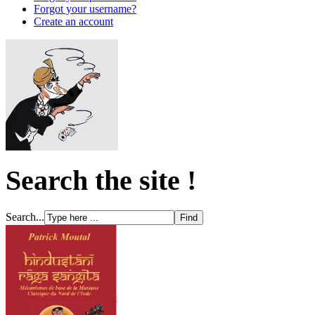
Forgot your username?
Create an account
Search the site !
Search...