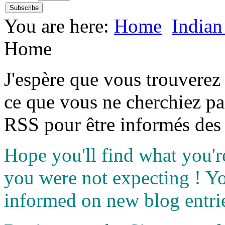
You are here:
Home
Indian
Home
J'espère que vous trouverez
ce que vous ne cherchiez pa
RSS pour être informés des 
Hope you'll find what you'r
you were not expecting ! Y
informed on new blog entri