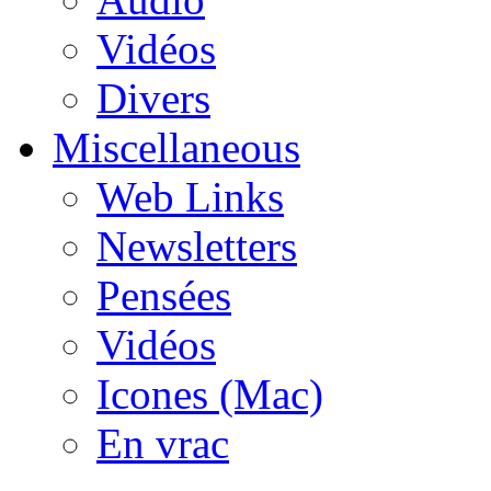
Vidéos
Divers
Miscellaneous
Web Links
Newsletters
Pensées
Vidéos
Icones (Mac)
En vrac