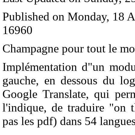
Published on Monday, 18 A
16960
C
hampagne pour tout le m
Implémentation d"un modul
gauche, en dessous du log
Google Translate, qui pe
l'indique, de traduire "on 
pas les pdf) dans 54 langues