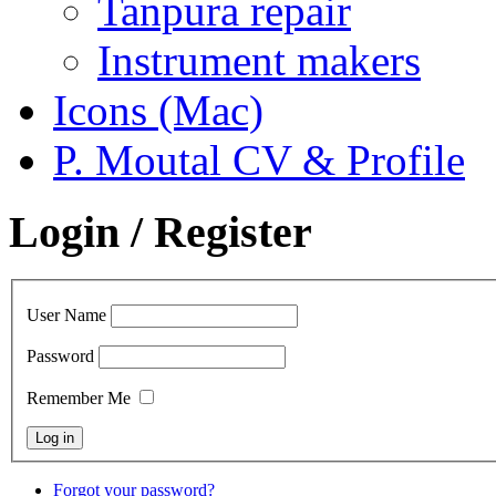
Tanpura repair
Instrument makers
Icons (Mac)
P. Moutal CV & Profile
Login / Register
User Name
Password
Remember Me
Forgot your password?