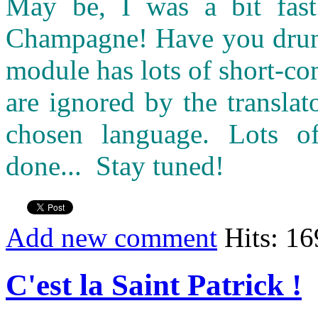
May be, I was a bit fast 
Champagne! Have you drunk 
module has lots of short-c
are ignored by the transla
chosen language. Lots o
done... Stay tuned!
Add new comment
Hits: 1
C'est la Saint Patrick !