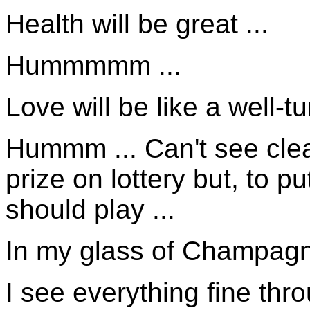
Health will be great ...
Hummmmm ...
Love will be like a well-t
Hummm ... Can't see clear
prize on lottery but, to 
should play ...
In my glass of Champagne
I see everything fine thr