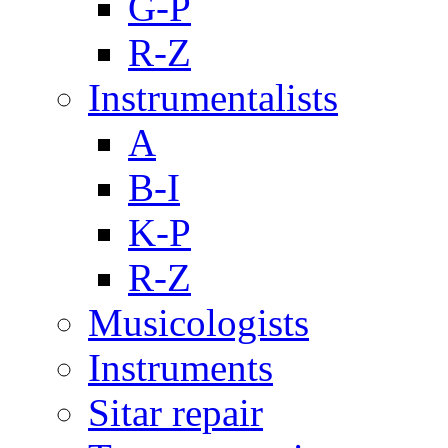
G-P
R-Z
Instrumentalists
A
B-I
K-P
R-Z
Musicologists
Instruments
Sitar repair