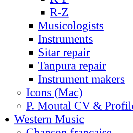
R-Z
Musicologists
Instruments
Sitar repair
Tanpura repair
Instrument makers
Icons (Mac)
P. Moutal CV & Profil
Western Music
Chanson française