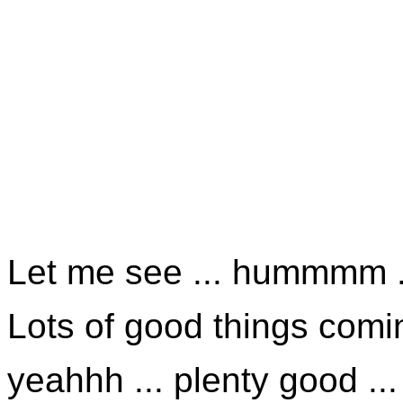
Let me see ... hummmm .
Lots of good things comin
yeahhh ... plenty good ...