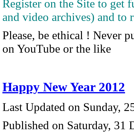
Register on the Site to get f
and video archives) and to 
Please, be ethical ! Never p
on YouTube or the like
Happy New Year 2012
Last Updated on Sunday, 
Published on Saturday, 31