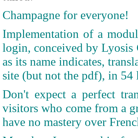
Champagne for everyone!
Implementation of a module
login, conceived by Lyosis 
as its name indicates, transl
site (but not the pdf), in 
Don't expect a perfect tra
visitors who come from a g
have no mastery over Frenc