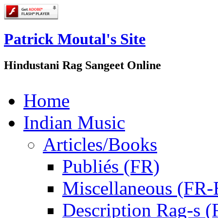
Patrick Moutal's Site
Hindustani Rag Sangeet Online
Home
Indian Music
Articles/Books
Publiés (FR)
Miscellaneous (FR
Description Rag-s (