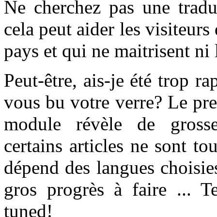
Ne cherchez pas une traduc
cela peut aider les visiteur
pays et qui ne maitrisent ni l
Peut-être, ais-je été trop r
vous bu votre verre? Le prem
module révèle de grosses
certains articles ne sont to
dépend des langues choisie
gros progrès à faire ... 
tuned!