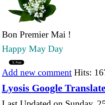
Bon Premier Mai !
Happy May Day
Add new comment
Hits: 1
Lyosis Google Translat
Last Updated on Sunday, 