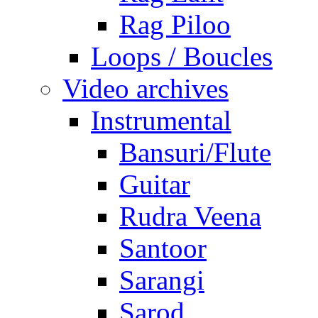
Rag Piloo
Loops / Boucles
Video archives
Instrumental
Bansuri/Flute
Guitar
Rudra Veena
Santoor
Sarangi
Sarod