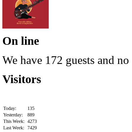
On line
We have 172 guests and no
Visitors
Today:
135
Yesterday:
889
This Week:
4273
Last Week:
7429