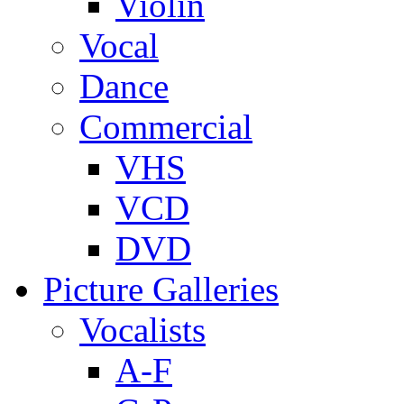
Violin
Vocal
Dance
Commercial
VHS
VCD
DVD
Picture Galleries
Vocalists
A-F