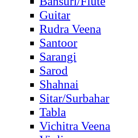
Bansuri/Flute
Guitar
Rudra Veena
Santoor
Sarangi
Sarod
Shahnai
Sitar/Surbahar
Tabla
Vichitra Veena