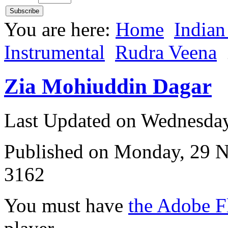
You are here:
Home
Indian
Instrumental
Rudra Veena
Zia Mohiuddin Dagar
Last Updated on Wednesda
Published on Monday, 29 
3162
You must have
the Adobe F