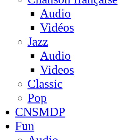
Audio
Vidéos
Jazz
Audio
Videos
Classic
Pop
CNSMDP
Fun
Audio