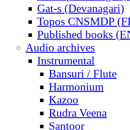
Gat-s (Devanagari)
Topos CNSMDP (F
Published books (
Audio archives
Instrumental
Bansuri / Flute
Harmonium
Kazoo
Rudra Veena
Santoor