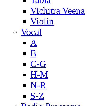
Vichitra Veena
Violin
Vocal
A
B
C-G
H-M
N-R
S-Z