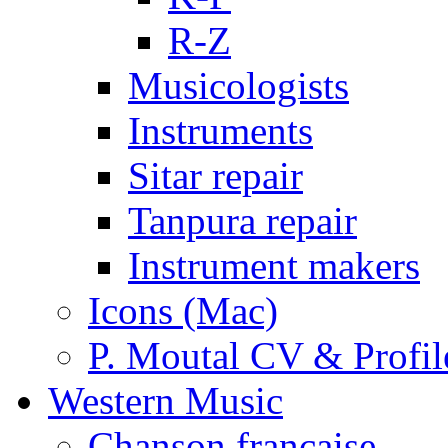
R-Z
Musicologists
Instruments
Sitar repair
Tanpura repair
Instrument makers
Icons (Mac)
P. Moutal CV & Profil
Western Music
Chanson française