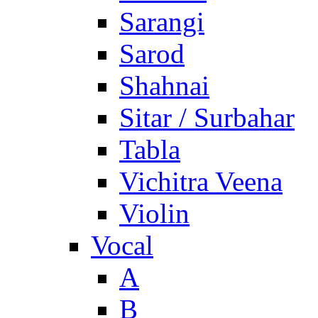
Sarangi
Sarod
Shahnai
Sitar / Surbahar
Tabla
Vichitra Veena
Violin
Vocal
A
B