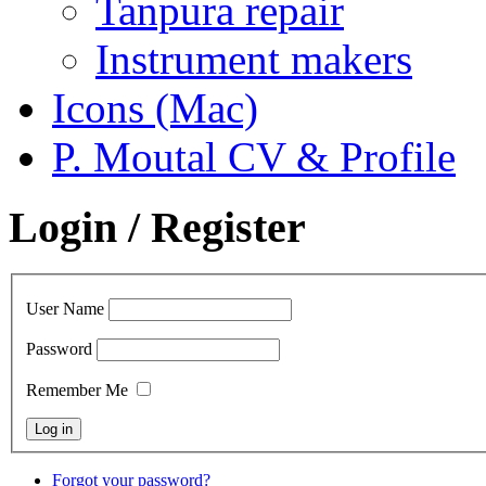
Tanpura repair
Instrument makers
Icons (Mac)
P. Moutal CV & Profile
Login / Register
User Name
Password
Remember Me
Forgot your password?