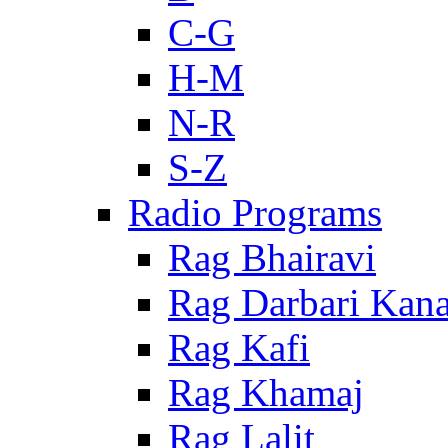
C-G
H-M
N-R
S-Z
Radio Programs
Rag Bhairavi
Rag Darbari Kan
Rag Kafi
Rag Khamaj
Rag Lalit