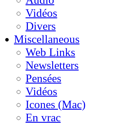
Vidéos
Divers
Miscellaneous
Web Links
Newsletters
Pensées
Vidéos
Icones (Mac)
En vrac