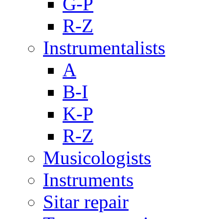
G-P
R-Z
Instrumentalists
A
B-I
K-P
R-Z
Musicologists
Instruments
Sitar repair