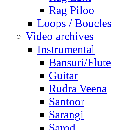
Rag Piloo
Loops / Boucles
Video archives
Instrumental
Bansuri/Flute
Guitar
Rudra Veena
Santoor
Sarangi
Sarod