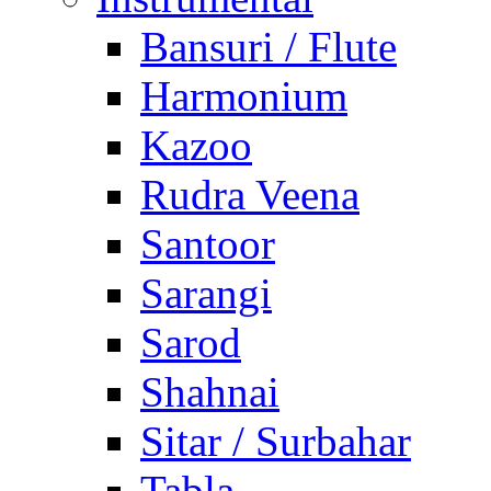
Bansuri / Flute
Harmonium
Kazoo
Rudra Veena
Santoor
Sarangi
Sarod
Shahnai
Sitar / Surbahar
Tabla