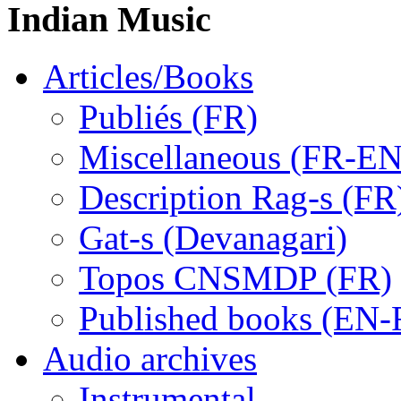
Indian Music
Articles/Books
Publiés (FR)
Miscellaneous (FR-EN
Description Rag-s (FR
Gat-s (Devanagari)
Topos CNSMDP (FR)
Published books (EN-
Audio archives
Instrumental