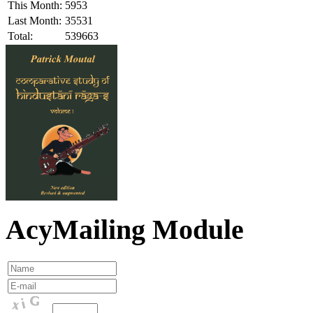
This Month:
5953
Last Month:
35531
Total:
539663
AcyMailing Module