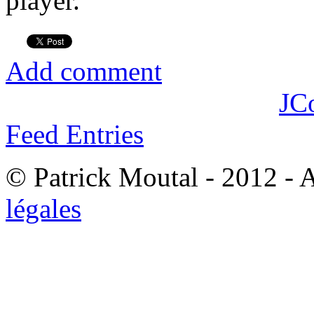
player.
Add comment
JC
Feed Entries
© Patrick Moutal - 2012 - 
légales