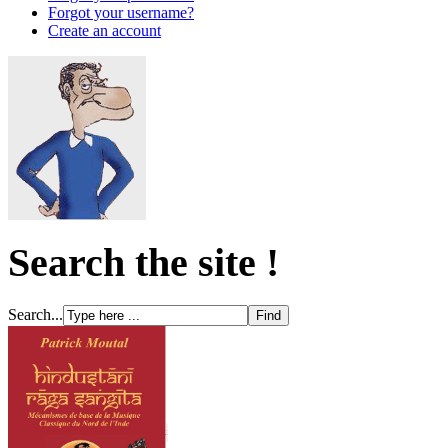
Forgot your username?
Create an account
Search the site !
Search...