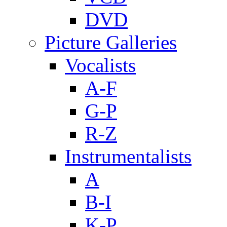
DVD
Picture Galleries
Vocalists
A-F
G-P
R-Z
Instrumentalists
A
B-I
K-P