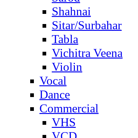
Shahnai
Sitar/Surbahar
Tabla
Vichitra Veena
Violin
Vocal
Dance
Commercial
VHS
VCD