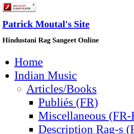
Patrick Moutal's Site
Hindustani Rag Sangeet Online
Home
Indian Music
Articles/Books
Publiés (FR)
Miscellaneous (FR
Description Rag-s (