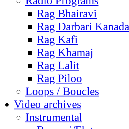
Radio Programs
Rag Bhairavi
Rag Darbari Kanad
Rag Kafi
Rag Khamaj
Rag Lalit
Rag Piloo
Loops / Boucles
Video archives
Instrumental