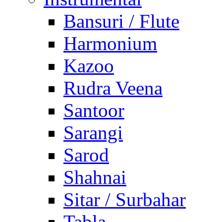
Bansuri / Flute
Harmonium
Kazoo
Rudra Veena
Santoor
Sarangi
Sarod
Shahnai
Sitar / Surbahar
Tabla