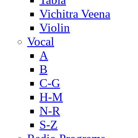
Vichitra Veena
Violin
Vocal
A
B
C-G
H-M
N-R
S-Z