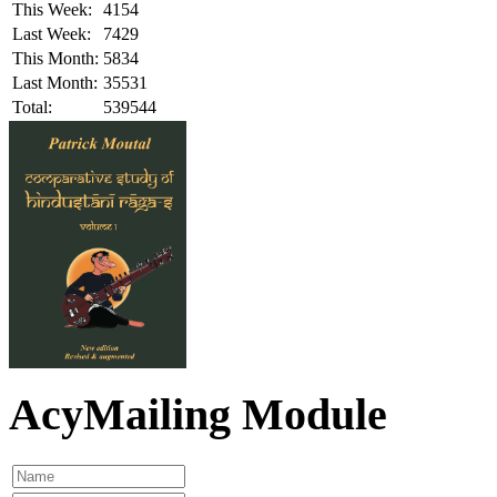
This Week:
4154
Last Week:
7429
This Month:
5834
Last Month:
35531
Total:
539544
AcyMailing Module