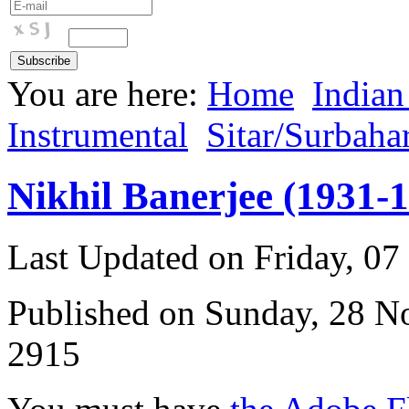
You are here:
Home
Indian
Instrumental
Sitar/Surbaha
Nikhil Banerjee (1931-
Last Updated on Friday, 0
Published on Sunday, 28 
2915