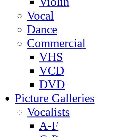
Violin
Vocal
Dance
Commercial
VHS
VCD
DVD
Picture Galleries
Vocalists
A-F