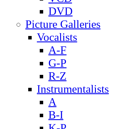
DVD
Picture Galleries
Vocalists
A-F
G-P
R-Z
Instrumentalists
A
B-I
K-P