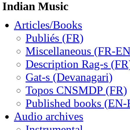
Indian Music
Articles/Books
Publiés (FR)
Miscellaneous (FR-EN
Description Rag-s (FR
Gat-s (Devanagari)
Topos CNSMDP (FR)
Published books (EN-
Audio archives
Instrumental