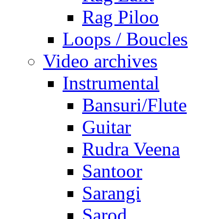
Rag Piloo
Loops / Boucles
Video archives
Instrumental
Bansuri/Flute
Guitar
Rudra Veena
Santoor
Sarangi
Sarod