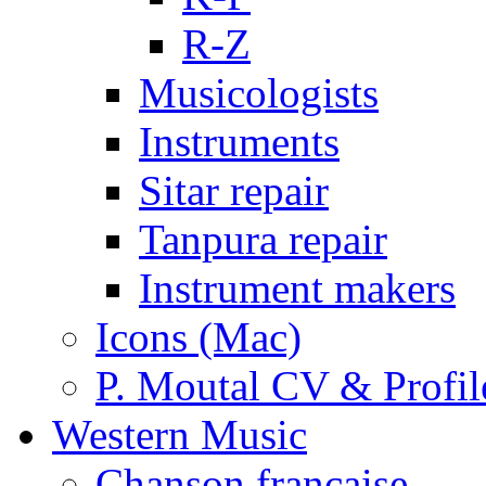
R-Z
Musicologists
Instruments
Sitar repair
Tanpura repair
Instrument makers
Icons (Mac)
P. Moutal CV & Profil
Western Music
Chanson française