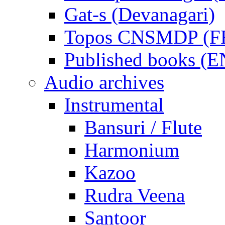
Gat-s (Devanagari)
Topos CNSMDP (F
Published books (
Audio archives
Instrumental
Bansuri / Flute
Harmonium
Kazoo
Rudra Veena
Santoor