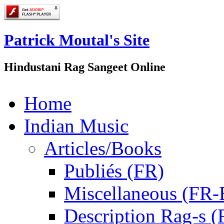
Patrick Moutal's Site
Hindustani Rag Sangeet Online
Home
Indian Music
Articles/Books
Publiés (FR)
Miscellaneous (FR
Description Rag-s (