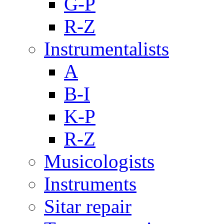
G-P
R-Z
Instrumentalists
A
B-I
K-P
R-Z
Musicologists
Instruments
Sitar repair