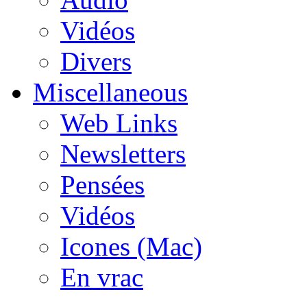
Vidéos
Divers
Miscellaneous
Web Links
Newsletters
Pensées
Vidéos
Icones (Mac)
En vrac