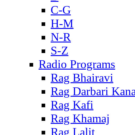
C-G
H-M
N-R
S-Z
Radio Programs
Rag Bhairavi
Rag Darbari Kan
Rag Kafi
Rag Khamaj
Rag Lalit