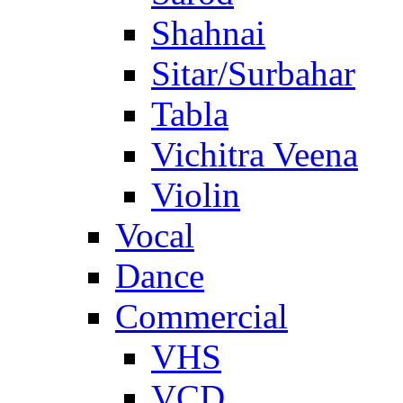
Shahnai
Sitar/Surbahar
Tabla
Vichitra Veena
Violin
Vocal
Dance
Commercial
VHS
VCD