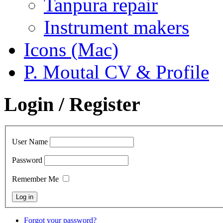
Tanpura repair
Instrument makers
Icons (Mac)
P. Moutal CV & Profile
Login / Register
User Name
Password
Remember Me
Forgot your password?