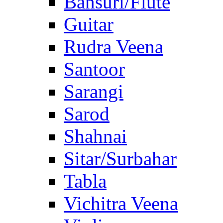
Bansuri/Flute
Guitar
Rudra Veena
Santoor
Sarangi
Sarod
Shahnai
Sitar/Surbahar
Tabla
Vichitra Veena