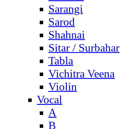
Sarangi
Sarod
Shahnai
Sitar / Surbahar
Tabla
Vichitra Veena
Violin
Vocal
A
B