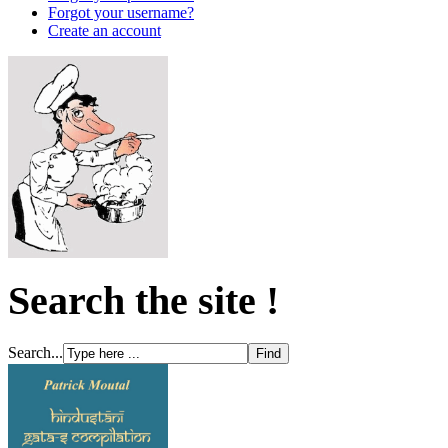
Forgot your username?
Create an account
Search the site !
Search...