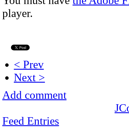
You must have
the Adobe F
player.
< Prev
Next >
Add comment
JC
Feed Entries