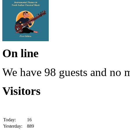
On line
We have 98 guests and no 
Visitors
Today:
16
Yesterday:
889