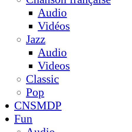
Audio
Vidéos
Jazz
Audio
Videos
Classic
Pop
CNSMDP
Fun
Audio