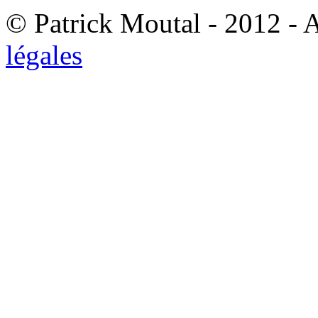
© Patrick Moutal - 2012 - 
légales