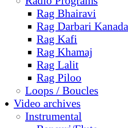
Radio Programs
Rag Bhairavi
Rag Darbari Kanad
Rag Kafi
Rag Khamaj
Rag Lalit
Rag Piloo
Loops / Boucles
Video archives
Instrumental