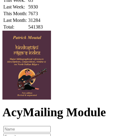
This Week:
63
Last Week:
5930
This Month:
7673
Last Month:
31284
Total:
541383
AcyMailing Module