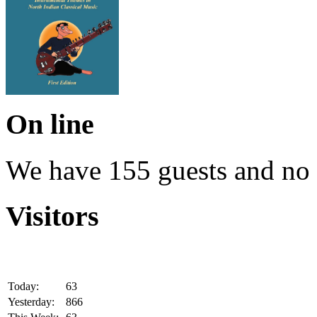
On line
We have 155 guests and no
Visitors
Today:
63
Yesterday:
866