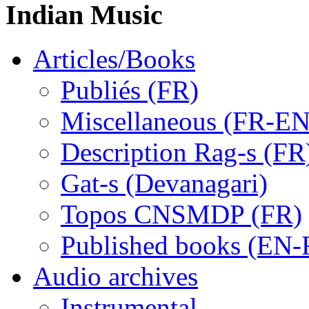
Indian Music
Articles/Books
Publiés (FR)
Miscellaneous (FR-EN
Description Rag-s (FR
Gat-s (Devanagari)
Topos CNSMDP (FR)
Published books (EN-
Audio archives
Instrumental