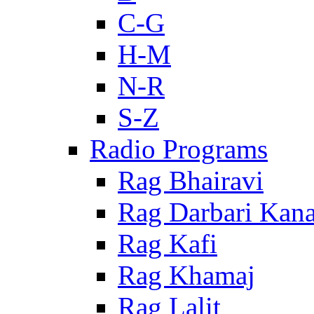
C-G
H-M
N-R
S-Z
Radio Programs
Rag Bhairavi
Rag Darbari Kan
Rag Kafi
Rag Khamaj
Rag Lalit