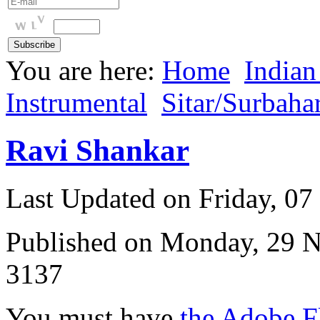
You are here:
Home
Indian
Instrumental
Sitar/Surbaha
Ravi Shankar
Last Updated on Friday, 0
Published on Monday, 29 
3137
You must have
the Adobe F