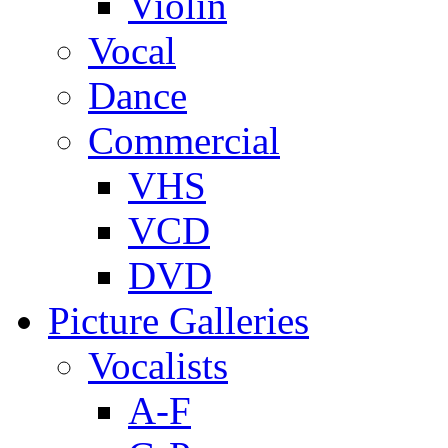
Violin
Vocal
Dance
Commercial
VHS
VCD
DVD
Picture Galleries
Vocalists
A-F