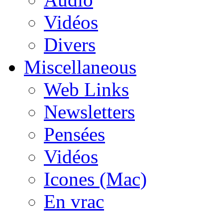
Vidéos
Divers
Miscellaneous
Web Links
Newsletters
Pensées
Vidéos
Icones (Mac)
En vrac