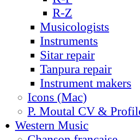
R-Z
Musicologists
Instruments
Sitar repair
Tanpura repair
Instrument makers
Icons (Mac)
P. Moutal CV & Profil
Western Music
Chanson française