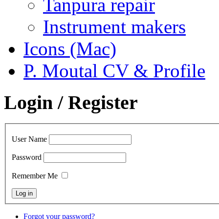
Tanpura repair
Instrument makers
Icons (Mac)
P. Moutal CV & Profile
Login / Register
User Name
Password
Remember Me
Forgot your password?