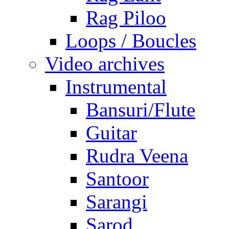
Rag Piloo
Loops / Boucles
Video archives
Instrumental
Bansuri/Flute
Guitar
Rudra Veena
Santoor
Sarangi
Sarod