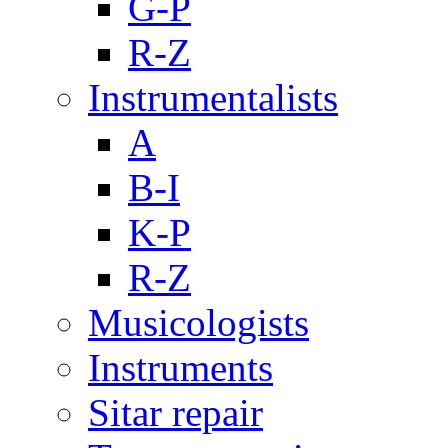
G-P
R-Z
Instrumentalists
A
B-I
K-P
R-Z
Musicologists
Instruments
Sitar repair