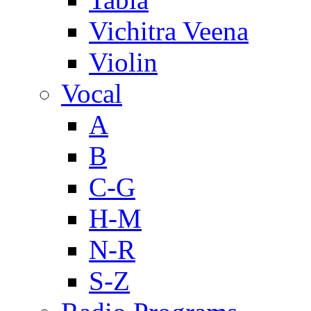
Vichitra Veena
Violin
Vocal
A
B
C-G
H-M
N-R
S-Z