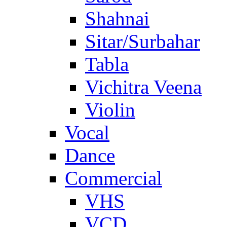
Shahnai
Sitar/Surbahar
Tabla
Vichitra Veena
Violin
Vocal
Dance
Commercial
VHS
VCD