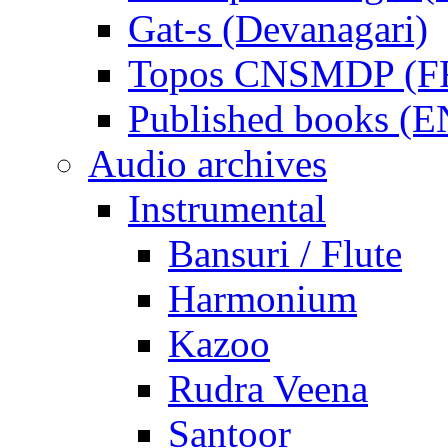
Gat-s (Devanagari)
Topos CNSMDP (F
Published books (
Audio archives
Instrumental
Bansuri / Flute
Harmonium
Kazoo
Rudra Veena
Santoor