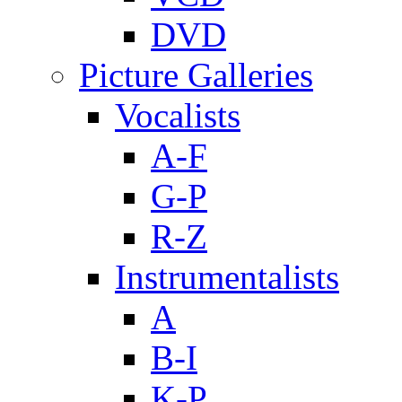
DVD
Picture Galleries
Vocalists
A-F
G-P
R-Z
Instrumentalists
A
B-I
K-P