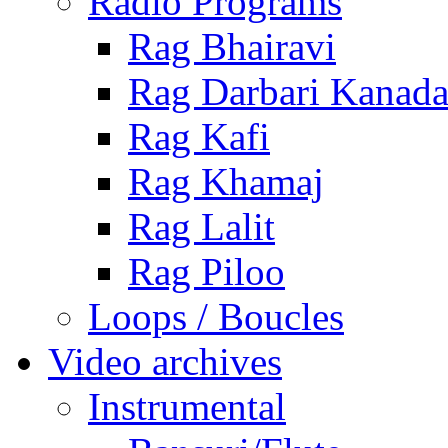
Radio Programs
Rag Bhairavi
Rag Darbari Kanad
Rag Kafi
Rag Khamaj
Rag Lalit
Rag Piloo
Loops / Boucles
Video archives
Instrumental