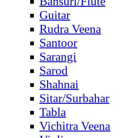
Bansuri/Flute
Guitar
Rudra Veena
Santoor
Sarangi
Sarod
Shahnai
Sitar/Surbahar
Tabla
Vichitra Veena