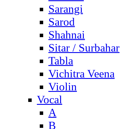
Sarangi
Sarod
Shahnai
Sitar / Surbahar
Tabla
Vichitra Veena
Violin
Vocal
A
B