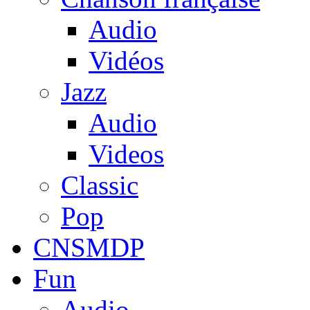
Audio
Vidéos
Jazz
Audio
Videos
Classic
Pop
CNSMDP
Fun
Audio