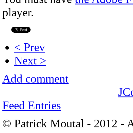
player.
< Prev
Next >
Add comment
JC
Feed Entries
© Patrick Moutal - 2012 - 