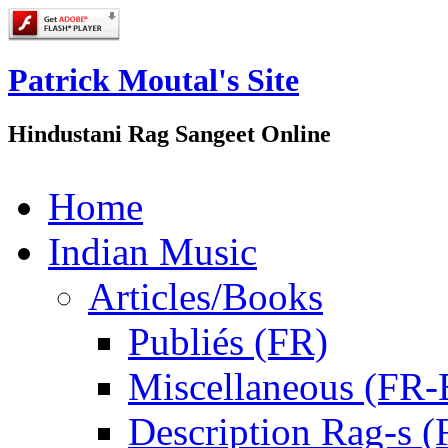
Patrick Moutal's Site
Hindustani Rag Sangeet Online
Home
Indian Music
Articles/Books
Publiés (FR)
Miscellaneous (FR
Description Rag-s (