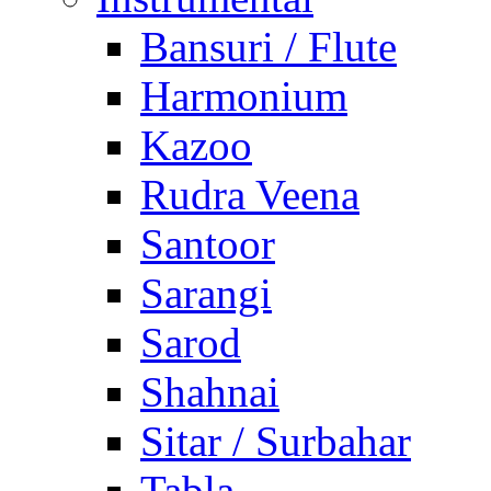
Bansuri / Flute
Harmonium
Kazoo
Rudra Veena
Santoor
Sarangi
Sarod
Shahnai
Sitar / Surbahar
Tabla