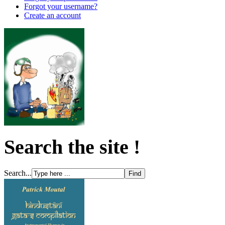
Forgot your username?
Create an account
Search the site !
Search...