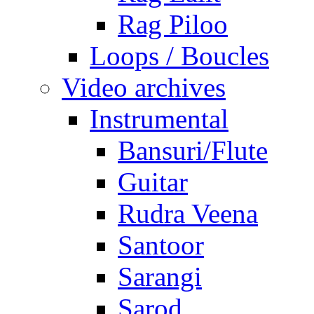
Rag Piloo
Loops / Boucles
Video archives
Instrumental
Bansuri/Flute
Guitar
Rudra Veena
Santoor
Sarangi
Sarod