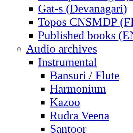
Gat-s (Devanagari)
Topos CNSMDP (F
Published books (
Audio archives
Instrumental
Bansuri / Flute
Harmonium
Kazoo
Rudra Veena
Santoor