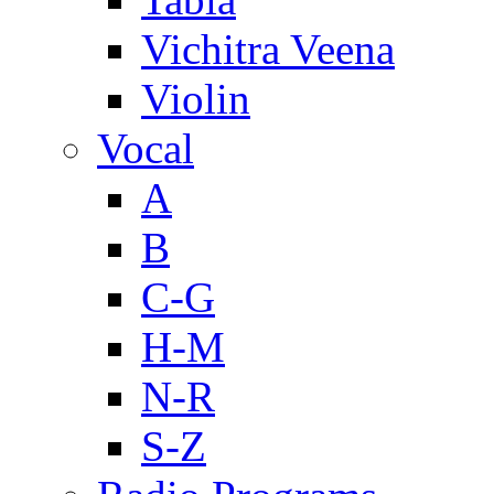
Vichitra Veena
Violin
Vocal
A
B
C-G
H-M
N-R
S-Z