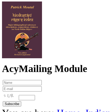
AcyMailing Module