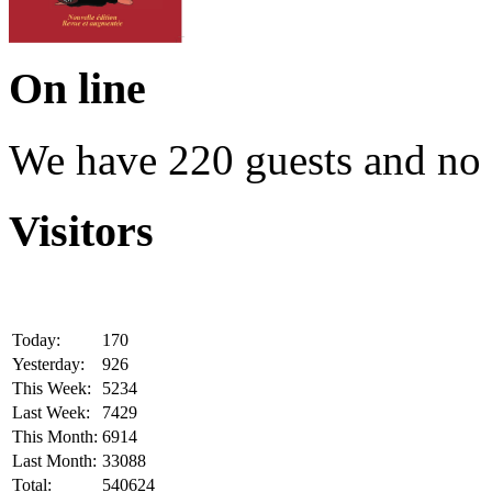
On line
We have 220 guests and no
Visitors
Today:
170
Yesterday:
926
This Week:
5234
Last Week:
7429
This Month:
6914
Last Month:
33088
Total:
540624