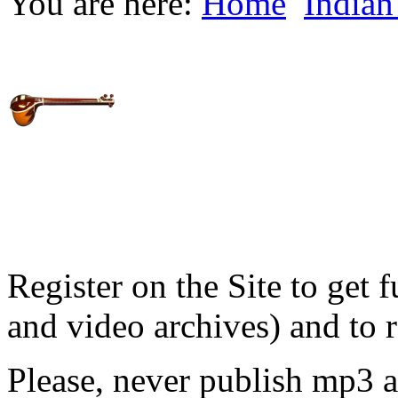
You are here:
Home
Indian
Register on the Site to get f
and video archives) and to 
Please, never publish mp3 a