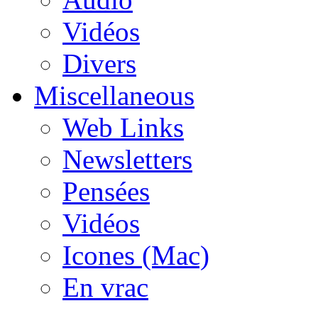
Vidéos
Divers
Miscellaneous
Web Links
Newsletters
Pensées
Vidéos
Icones (Mac)
En vrac