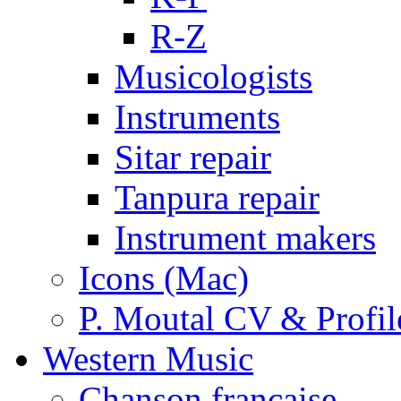
R-Z
Musicologists
Instruments
Sitar repair
Tanpura repair
Instrument makers
Icons (Mac)
P. Moutal CV & Profil
Western Music
Chanson française