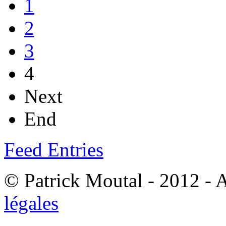
1
2
3
4
Next
End
Feed Entries
© Patrick Moutal - 2012 - 
légales