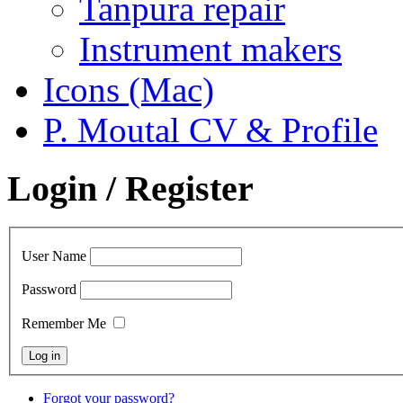
Tanpura repair
Instrument makers
Icons (Mac)
P. Moutal CV & Profile
Login / Register
User Name
Password
Remember Me
Forgot your password?