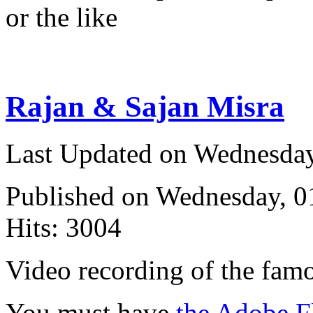
or the like
Rajan & Sajan Misra
Last Updated on Wednesda
Published on Wednesday, 
Hits: 3004
Video recording of the fam
You must have
the Adobe F