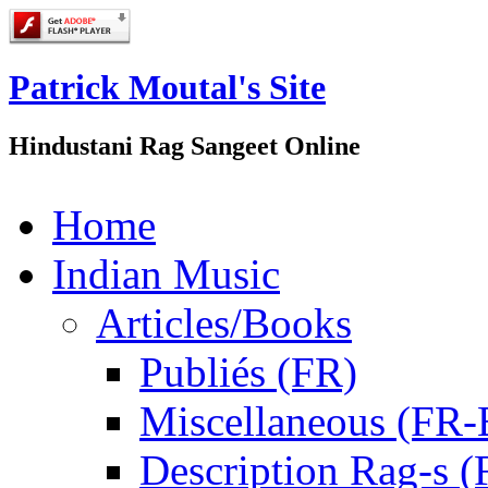
Patrick Moutal's Site
Hindustani Rag Sangeet Online
Home
Indian Music
Articles/Books
Publiés (FR)
Miscellaneous (FR
Description Rag-s (