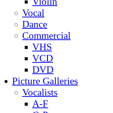
Violin
Vocal
Dance
Commercial
VHS
VCD
DVD
Picture Galleries
Vocalists
A-F