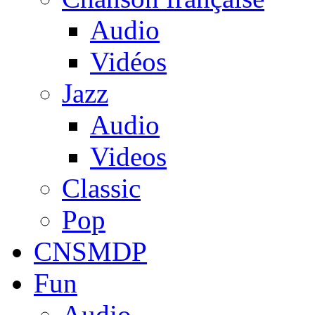
Audio
Vidéos
Jazz
Audio
Videos
Classic
Pop
CNSMDP
Fun
Audio