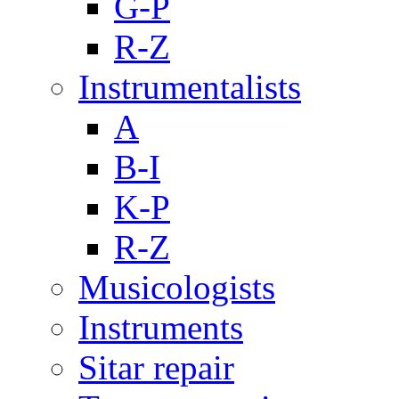
G-P
R-Z
Instrumentalists
A
B-I
K-P
R-Z
Musicologists
Instruments
Sitar repair