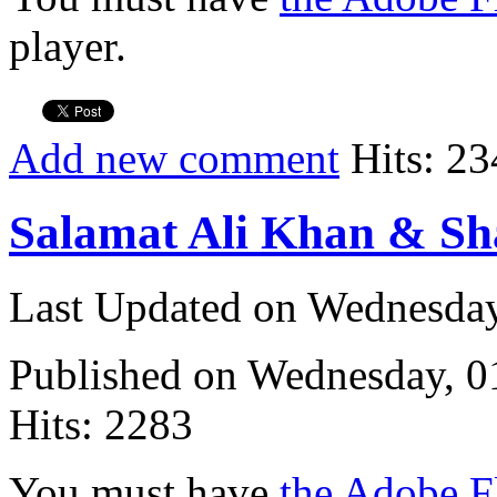
player.
Add new comment
Hits: 23
Salamat Ali Khan & Sh
Last Updated on Wednesda
Published on Wednesday, 
Hits: 2283
You must have
the Adobe F