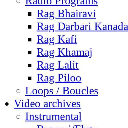
Radio Programs
Rag Bhairavi
Rag Darbari Kanad
Rag Kafi
Rag Khamaj
Rag Lalit
Rag Piloo
Loops / Boucles
Video archives
Instrumental