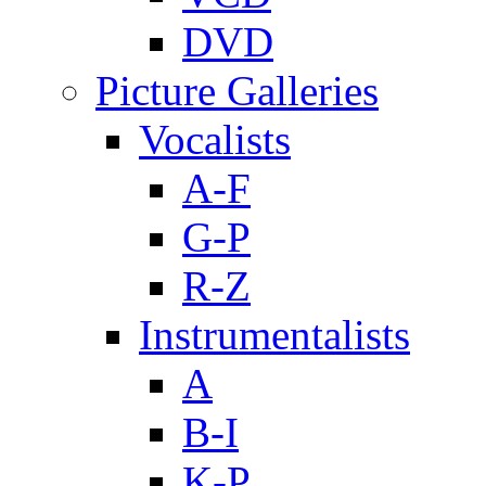
DVD
Picture Galleries
Vocalists
A-F
G-P
R-Z
Instrumentalists
A
B-I
K-P