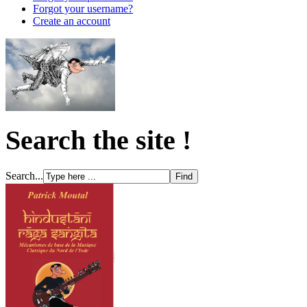
Forgot your username?
Create an account
Search the site !
Search...