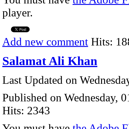
player.
Add new comment
Hits: 18
Salamat Ali Khan
Last Updated on Wednesda
Published on Wednesday, 
Hits: 2343
You must have
the Adobe F