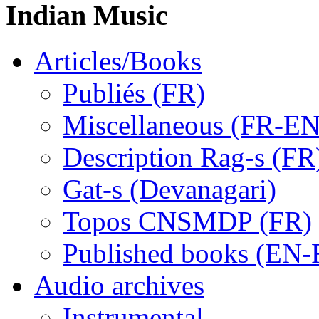
Indian Music
Articles/Books
Publiés (FR)
Miscellaneous (FR-EN
Description Rag-s (FR
Gat-s (Devanagari)
Topos CNSMDP (FR)
Published books (EN-
Audio archives
Instrumental