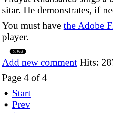
sitar. He demonstrates, if n
You must have
the Adobe F
player.
Add new comment
Hits: 28
Page 4 of 4
Start
Prev