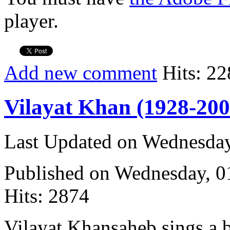
player.
Add new comment
Hits: 22
Vilayat Khan (1928-200
Last Updated on Wednesda
Published on Wednesday, 
Hits: 2874
Vilayat Khansaheb sings a 