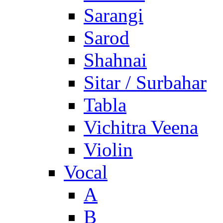
Sarangi
Sarod
Shahnai
Sitar / Surbahar
Tabla
Vichitra Veena
Violin
Vocal
A
B