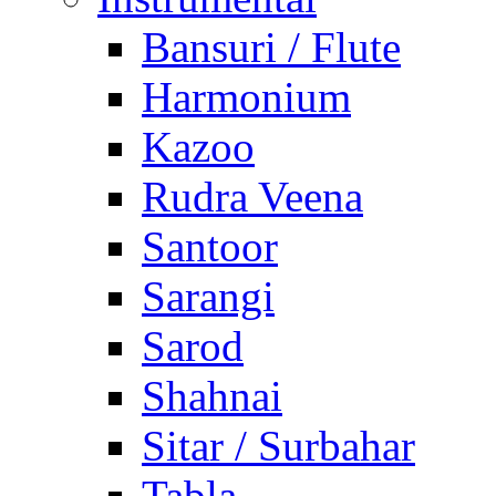
Bansuri / Flute
Harmonium
Kazoo
Rudra Veena
Santoor
Sarangi
Sarod
Shahnai
Sitar / Surbahar
Tabla