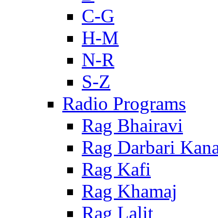
C-G
H-M
N-R
S-Z
Radio Programs
Rag Bhairavi
Rag Darbari Kan
Rag Kafi
Rag Khamaj
Rag Lalit