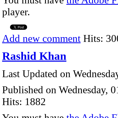
player.
Add new comment
Hits: 30
Rashid Khan
Last Updated on Wednesda
Published on Wednesday, 
Hits: 1882
You must have
the Adobe F