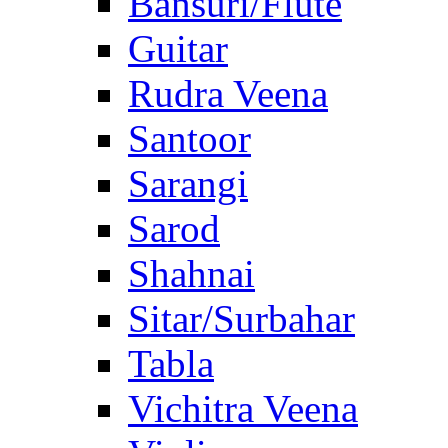
Bansuri/Flute
Guitar
Rudra Veena
Santoor
Sarangi
Sarod
Shahnai
Sitar/Surbahar
Tabla
Vichitra Veena