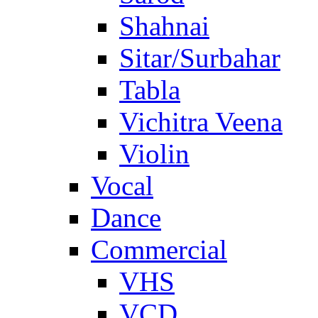
Shahnai
Sitar/Surbahar
Tabla
Vichitra Veena
Violin
Vocal
Dance
Commercial
VHS
VCD