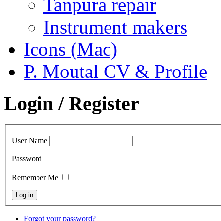
Tanpura repair
Instrument makers
Icons (Mac)
P. Moutal CV & Profile
Login / Register
User Name
Password
Remember Me
Forgot your password?