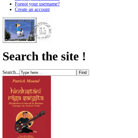
Forgot your username?
Create an account
Search the site !
Search...