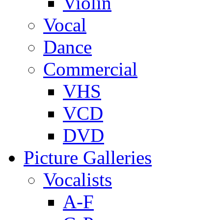
Violin
Vocal
Dance
Commercial
VHS
VCD
DVD
Picture Galleries
Vocalists
A-F