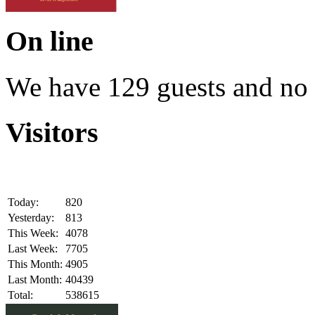
On line
We have 129 guests and no
Visitors
Today:
820
Yesterday:
813
This Week:
4078
Last Week:
7705
This Month:
4905
Last Month:
40439
Total:
538615