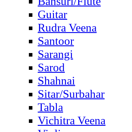
Bansuri/Flute
Guitar
Rudra Veena
Santoor
Sarangi
Sarod
Shahnai
Sitar/Surbahar
Tabla
Vichitra Veena