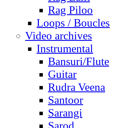
Rag Piloo
Loops / Boucles
Video archives
Instrumental
Bansuri/Flute
Guitar
Rudra Veena
Santoor
Sarangi
Sarod