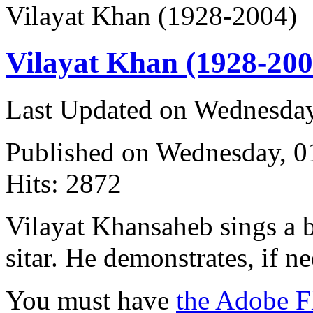
Vilayat Khan (1928-2004)
Vilayat Khan (1928-200
Last Updated on Wednesda
Published on Wednesday, 
Hits: 2872
Vilayat Khansaheb sings a 
sitar. He demonstrates, if n
You must have
the Adobe F