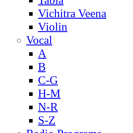
Vichitra Veena
Violin
Vocal
A
B
C-G
H-M
N-R
S-Z