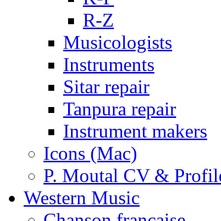
R-Z
Musicologists
Instruments
Sitar repair
Tanpura repair
Instrument makers
Icons (Mac)
P. Moutal CV & Profil
Western Music
Chanson française