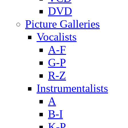
DVD
Picture Galleries
Vocalists
A-F
G-P
R-Z
Instrumentalists
A
B-I
K-P