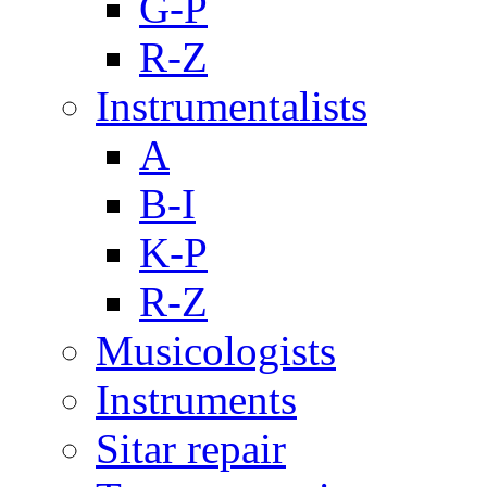
G-P
R-Z
Instrumentalists
A
B-I
K-P
R-Z
Musicologists
Instruments
Sitar repair