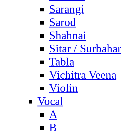
Sarangi
Sarod
Shahnai
Sitar / Surbahar
Tabla
Vichitra Veena
Violin
Vocal
A
B