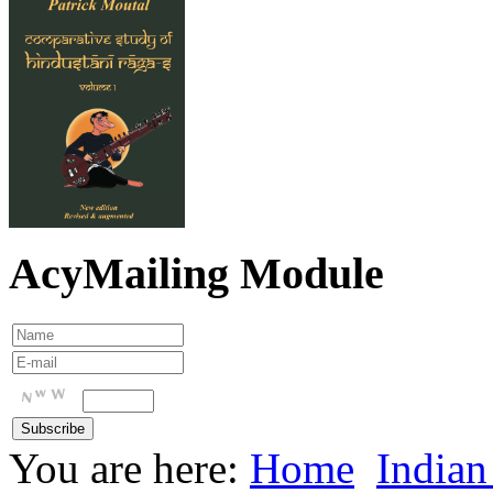
AcyMailing Module
You are here:
Home
Indian