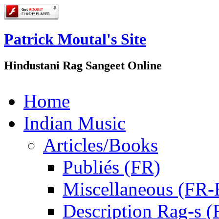
Patrick Moutal's Site
Hindustani Rag Sangeet Online
Home
Indian Music
Articles/Books
Publiés (FR)
Miscellaneous (FR
Description Rag-s (