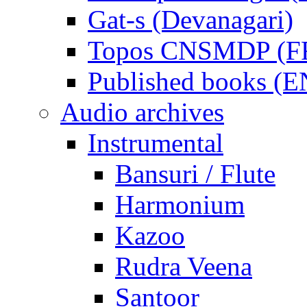
Gat-s (Devanagari)
Topos CNSMDP (F
Published books (
Audio archives
Instrumental
Bansuri / Flute
Harmonium
Kazoo
Rudra Veena
Santoor