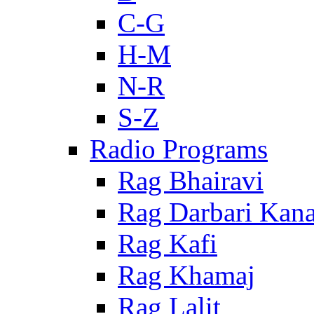
C-G
H-M
N-R
S-Z
Radio Programs
Rag Bhairavi
Rag Darbari Kan
Rag Kafi
Rag Khamaj
Rag Lalit