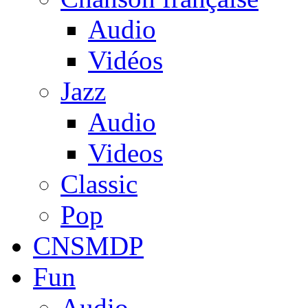
Audio
Vidéos
Jazz
Audio
Videos
Classic
Pop
CNSMDP
Fun
Audio