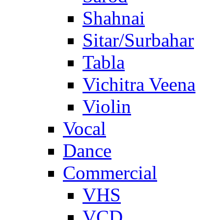
Shahnai
Sitar/Surbahar
Tabla
Vichitra Veena
Violin
Vocal
Dance
Commercial
VHS
VCD