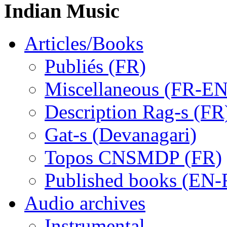
Indian Music
Articles/Books
Publiés (FR)
Miscellaneous (FR-EN
Description Rag-s (FR
Gat-s (Devanagari)
Topos CNSMDP (FR)
Published books (EN-
Audio archives
Instrumental