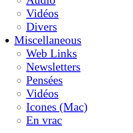
Vidéos
Divers
Miscellaneous
Web Links
Newsletters
Pensées
Vidéos
Icones (Mac)
En vrac