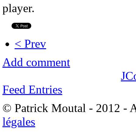
player.
< Prev
Add comment
JC
Feed Entries
© Patrick Moutal - 2012 - 
légales