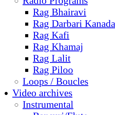
Radio Programs
Rag Bhairavi
Rag Darbari Kanad
Rag Kafi
Rag Khamaj
Rag Lalit
Rag Piloo
Loops / Boucles
Video archives
Instrumental