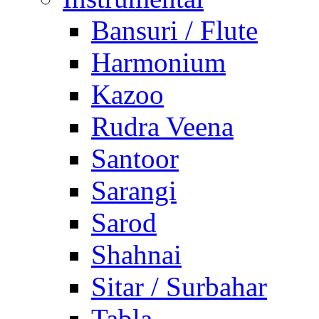
Bansuri / Flute
Harmonium
Kazoo
Rudra Veena
Santoor
Sarangi
Sarod
Shahnai
Sitar / Surbahar
Tabla