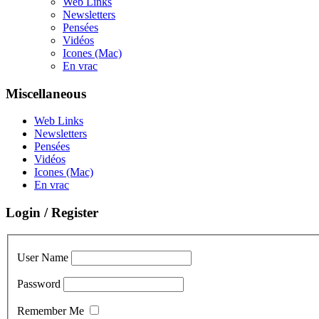
Web Links
Newsletters
Pensées
Vidéos
Icones (Mac)
En vrac
Miscellaneous
Web Links
Newsletters
Pensées
Vidéos
Icones (Mac)
En vrac
Login / Register
User Name
Password
Remember Me