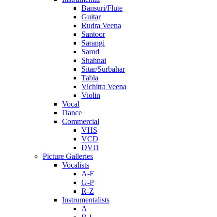
Bansuri/Flute
Guitar
Rudra Veena
Santoor
Sarangi
Sarod
Shahnai
Sitar/Surbahar
Tabla
Vichitra Veena
Violin
Vocal
Dance
Commercial
VHS
VCD
DVD
Picture Galleries
Vocalists
A-F
G-P
R-Z
Instrumentalists
A