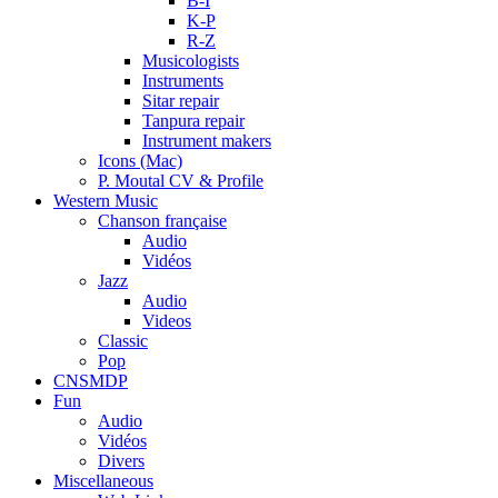
B-I
K-P
R-Z
Musicologists
Instruments
Sitar repair
Tanpura repair
Instrument makers
Icons (Mac)
P. Moutal CV & Profile
Western Music
Chanson française
Audio
Vidéos
Jazz
Audio
Videos
Classic
Pop
CNSMDP
Fun
Audio
Vidéos
Divers
Miscellaneous