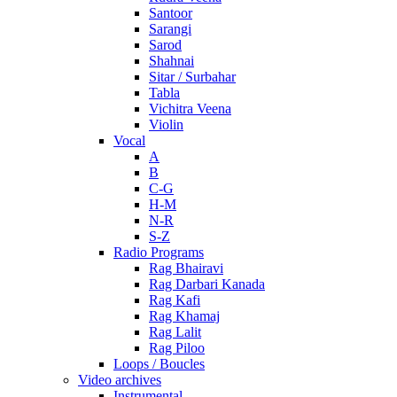
Santoor
Sarangi
Sarod
Shahnai
Sitar / Surbahar
Tabla
Vichitra Veena
Violin
Vocal
A
B
C-G
H-M
N-R
S-Z
Radio Programs
Rag Bhairavi
Rag Darbari Kanada
Rag Kafi
Rag Khamaj
Rag Lalit
Rag Piloo
Loops / Boucles
Video archives
Instrumental