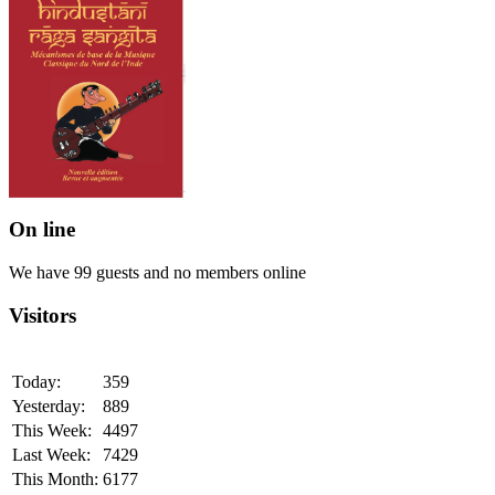
On line
We have 99 guests and no members online
Visitors
Today:
359
Yesterday:
889
This Week:
4497
Last Week:
7429
This Month:
6177