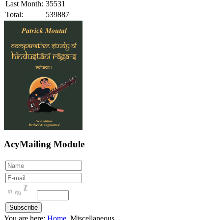
Last Month:
35531
Total:
539887
AcyMailing Module
You are here:
Home
Miscellaneous