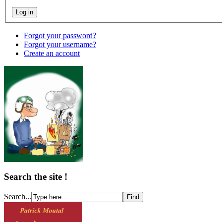
Forgot your password?
Forgot your username?
Create an account
Search the site !
Search...