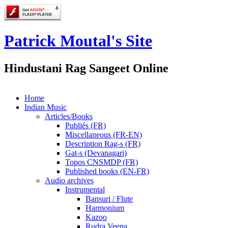
Patrick Moutal's Site
Hindustani Rag Sangeet Online
Home
Indian Music
Articles/Books
Publiés (FR)
Miscellaneous (FR-EN)
Description Rag-s (FR)
Gat-s (Devanagari)
Topos CNSMDP (FR)
Published books (EN-FR)
Audio archives
Instrumental
Bansuri / Flute
Harmonium
Kazoo
Rudra Veena