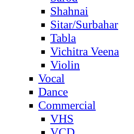
Shahnai
Sitar/Surbahar
Tabla
Vichitra Veena
Violin
Vocal
Dance
Commercial
VHS
VCD