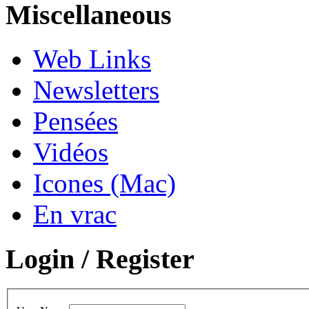
Miscellaneous
Web Links
Newsletters
Pensées
Vidéos
Icones (Mac)
En vrac
Login / Register