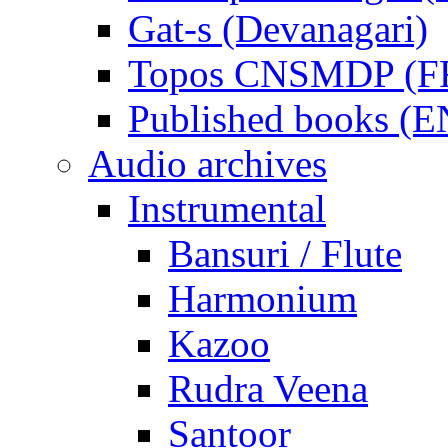
Gat-s (Devanagari)
Topos CNSMDP (F
Published books (
Audio archives
Instrumental
Bansuri / Flute
Harmonium
Kazoo
Rudra Veena
Santoor