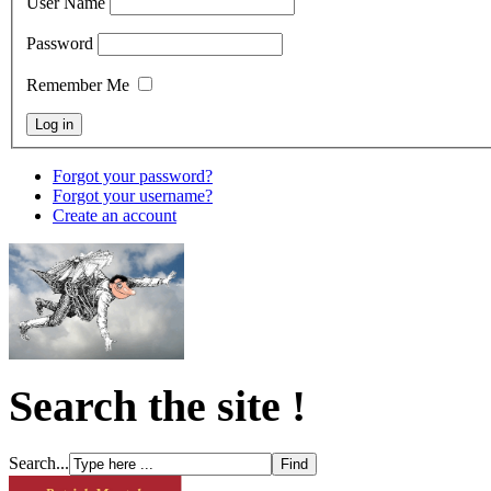
User Name
Password
Remember Me
Forgot your password?
Forgot your username?
Create an account
Search the site !
Search...