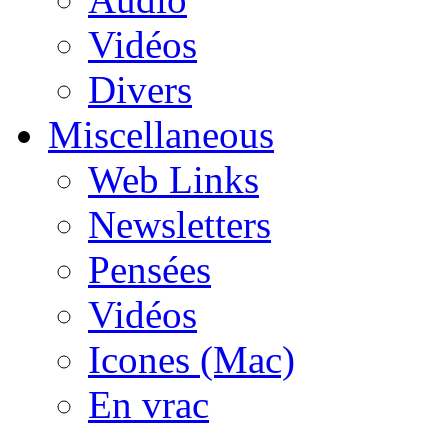
Vidéos
Divers
Miscellaneous
Web Links
Newsletters
Pensées
Vidéos
Icones (Mac)
En vrac