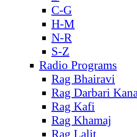
C-G
H-M
N-R
S-Z
Radio Programs
Rag Bhairavi
Rag Darbari Kan
Rag Kafi
Rag Khamaj
Rag Lalit