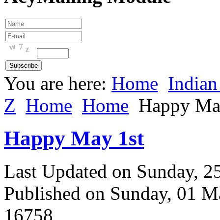
You are here:
Home
Indian
Z
Home
Home
Happy Ma
Happy May 1st
Last Updated on Sunday, 
Published on Sunday, 01 M
16758