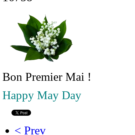
Bon Premier Mai !
Happy May Day
< Prev