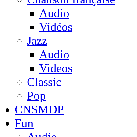
Audio
Vidéos
Jazz
Audio
Videos
Classic
Pop
CNSMDP
Fun
Audio