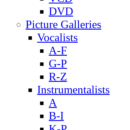
DVD
Picture Galleries
Vocalists
A-F
G-P
R-Z
Instrumentalists
A
B-I
K-P