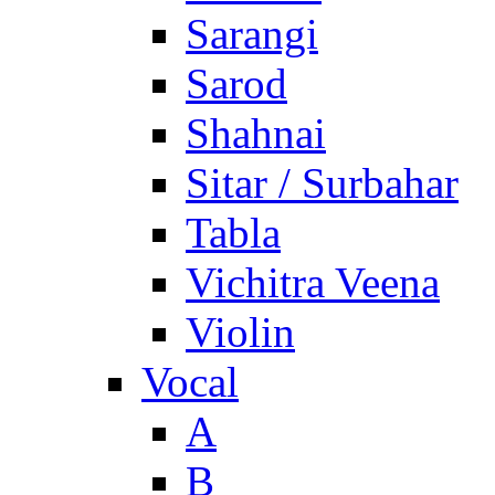
Sarangi
Sarod
Shahnai
Sitar / Surbahar
Tabla
Vichitra Veena
Violin
Vocal
A
B