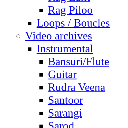
Rag Piloo
Loops / Boucles
Video archives
Instrumental
Bansuri/Flute
Guitar
Rudra Veena
Santoor
Sarangi
Sarod