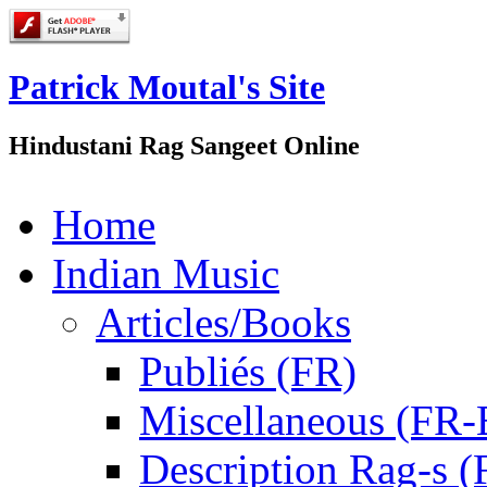
Patrick Moutal's Site
Hindustani Rag Sangeet Online
Home
Indian Music
Articles/Books
Publiés (FR)
Miscellaneous (FR
Description Rag-s (