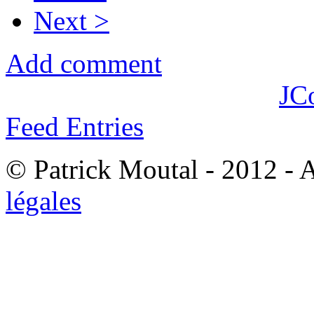
Next >
Add comment
JC
Feed Entries
© Patrick Moutal - 2012 - 
légales