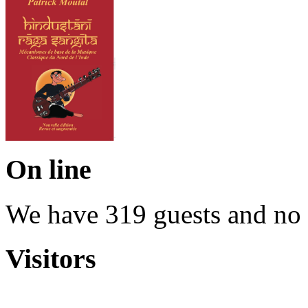
On line
We have 319 guests and no
Visitors