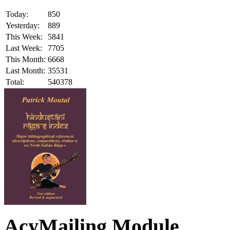
Today:
850
Yesterday:
889
This Week:
5841
Last Week:
7705
This Month:
6668
Last Month:
35531
Total:
540378
AcyMailing Module