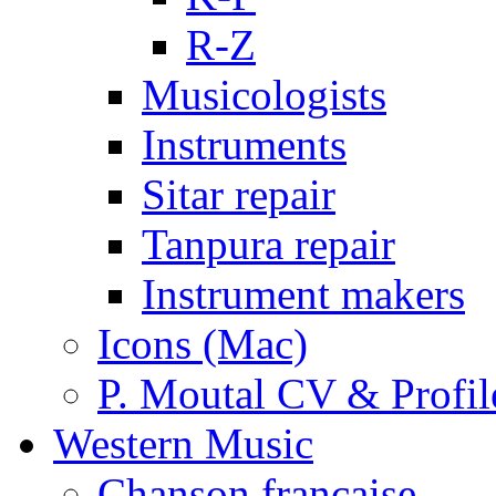
R-Z
Musicologists
Instruments
Sitar repair
Tanpura repair
Instrument makers
Icons (Mac)
P. Moutal CV & Profil
Western Music
Chanson française