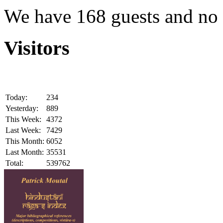
We have 168 guests and no
Visitors
Today:
234
Yesterday:
889
This Week:
4372
Last Week:
7429
This Month:
6052
Last Month:
35531
Total:
539762