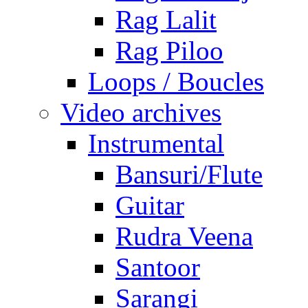
Rag Lalit
Rag Piloo
Loops / Boucles
Video archives
Instrumental
Bansuri/Flute
Guitar
Rudra Veena
Santoor
Sarangi