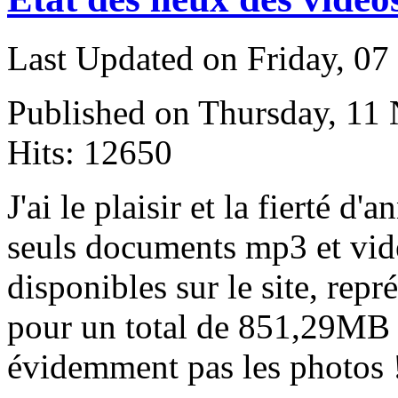
Last Updated on Friday, 0
Published on Thursday, 11
Hits: 12650
J
'ai le plaisir et la fierté d'
seuls documents mp3 et vi
disponibles sur le site, re
pour un total de 851,29MB 
évidemment pas les photos 