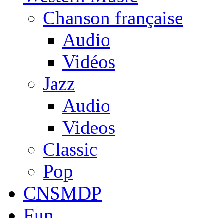
Chanson française
Audio
Vidéos
Jazz
Audio
Videos
Classic
Pop
CNSMDP
Fun