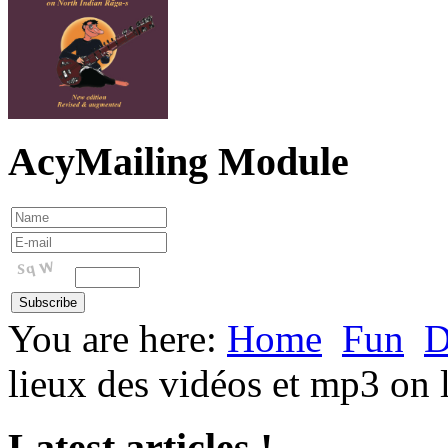
AcyMailing Module
You are here:
Home
Fun
D
lieux des vidéos et mp3 on 
Latest articles !