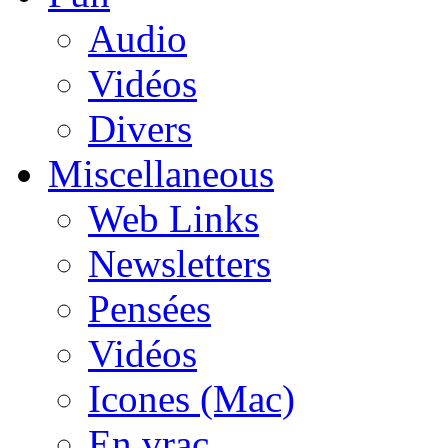
Audio
Vidéos
Divers
Miscellaneous
Web Links
Newsletters
Pensées
Vidéos
Icones (Mac)
En vrac