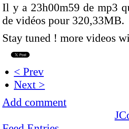
Il y a 23h00m59 de mp3 q
de vidéos pour 320,33MB.
Stay tuned ! more videos wi
< Prev
Next >
Add comment
JC
Feed Entries