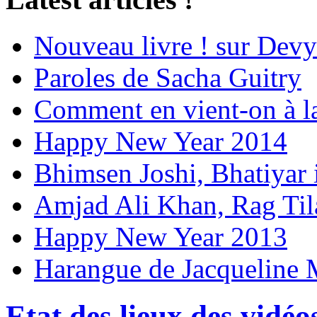
Nouveau livre ! sur Devy
Paroles de Sacha Guitry
Comment en vient-on à l
Happy New Year 2014
Bhimsen Joshi, Bhatiyar
Amjad Ali Khan, Rag Ti
Happy New Year 2013
Harangue de Jacqueline 
Etat des lieux des vidéo