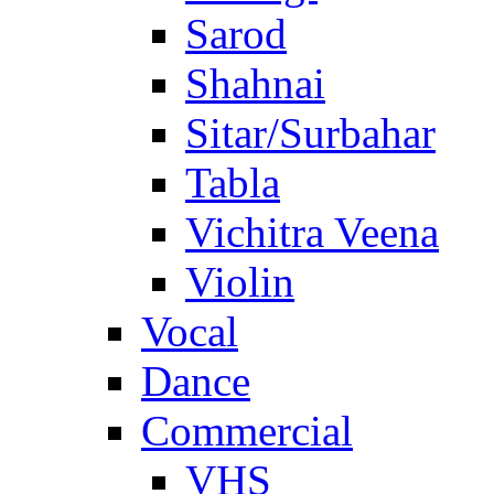
Sarod
Shahnai
Sitar/Surbahar
Tabla
Vichitra Veena
Violin
Vocal
Dance
Commercial
VHS