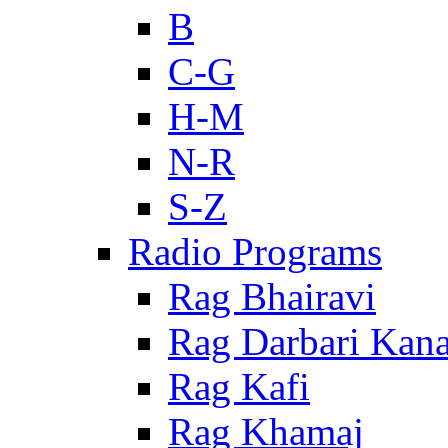
B
C-G
H-M
N-R
S-Z
Radio Programs
Rag Bhairavi
Rag Darbari Kan
Rag Kafi
Rag Khamaj