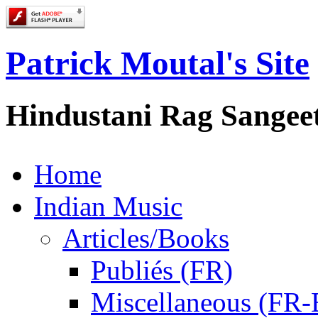
Patrick Moutal's Site
Hindustani Rag Sangee
Home
Indian Music
Articles/Books
Publiés (FR)
Miscellaneous (FR