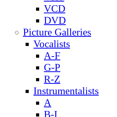
VCD
DVD
Picture Galleries
Vocalists
A-F
G-P
R-Z
Instrumentalists
A
B-I