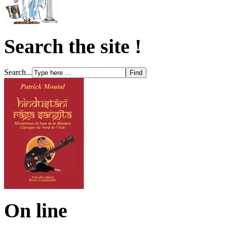
Search the site !
Search...
On line