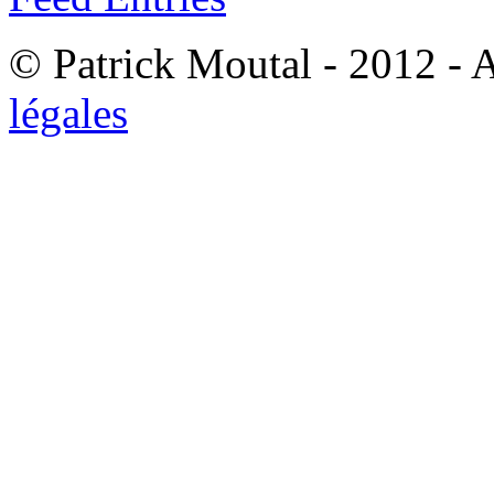
© Patrick Moutal - 2012 - 
légales