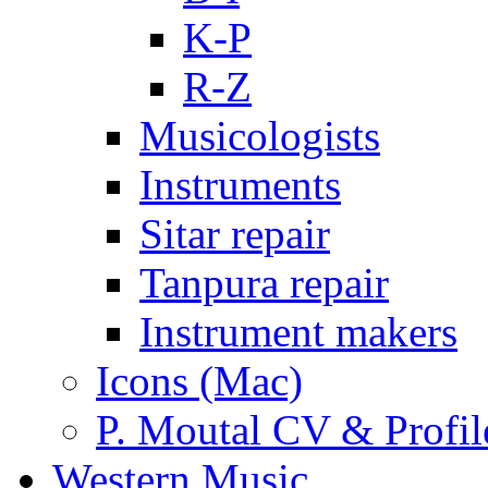
K-P
R-Z
Musicologists
Instruments
Sitar repair
Tanpura repair
Instrument makers
Icons (Mac)
P. Moutal CV & Profil
Western Music