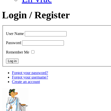
Login / Register
User Name
Password
Remember Me
Forgot your password?
Forgot your username?
Create an account