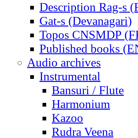
Description Rag-s (
Gat-s (Devanagari)
Topos CNSMDP (F
Published books (
Audio archives
Instrumental
Bansuri / Flute
Harmonium
Kazoo
Rudra Veena