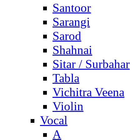
Santoor
Sarangi
Sarod
Shahnai
Sitar / Surbahar
Tabla
Vichitra Veena
Violin
Vocal
A