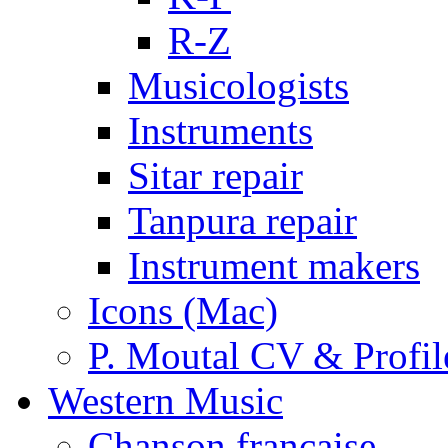
R-Z
Musicologists
Instruments
Sitar repair
Tanpura repair
Instrument makers
Icons (Mac)
P. Moutal CV & Profil
Western Music
Chanson française