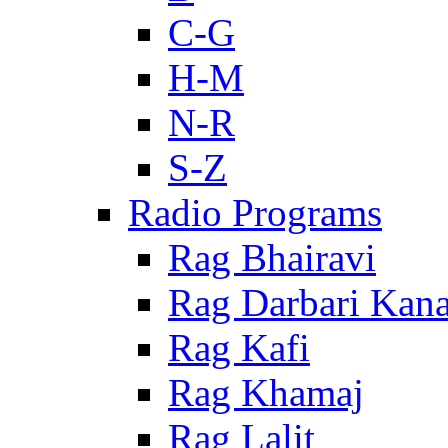
C-G
H-M
N-R
S-Z
Radio Programs
Rag Bhairavi
Rag Darbari Kan
Rag Kafi
Rag Khamaj
Rag Lalit