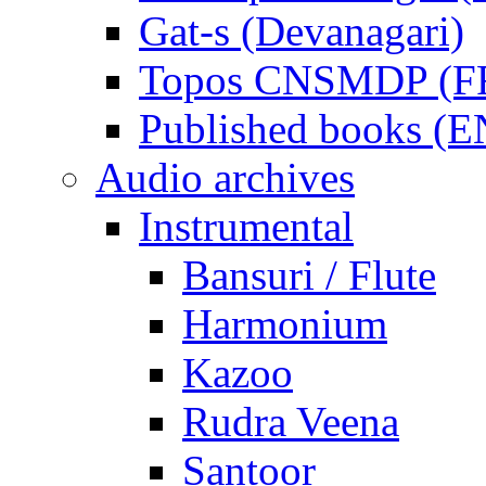
Gat-s (Devanagari)
Topos CNSMDP (F
Published books (
Audio archives
Instrumental
Bansuri / Flute
Harmonium
Kazoo
Rudra Veena
Santoor