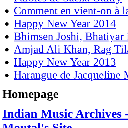
Comment en vient-on à l
Happy New Year 2014
Bhimsen Joshi, Bhatiyar
Amjad Ali Khan, Rag Ti
Happy New Year 2013
Harangue de Jacqueline 
Homepage
Indian Music Archives 
Moutal's Site