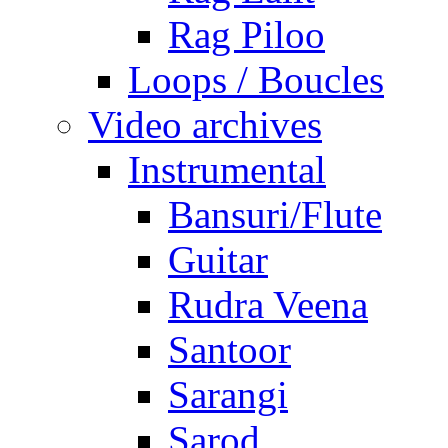
Rag Piloo
Loops / Boucles
Video archives
Instrumental
Bansuri/Flute
Guitar
Rudra Veena
Santoor
Sarangi
Sarod