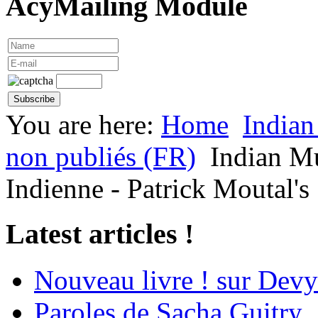
AcyMailing Module
You are here:
Home
Indian
non publiés (FR)
Indian M
Indienne - Patrick Moutal's 
Latest articles !
Nouveau livre ! sur Devy
Paroles de Sacha Guitry