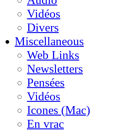
Vidéos
Divers
Miscellaneous
Web Links
Newsletters
Pensées
Vidéos
Icones (Mac)
En vrac