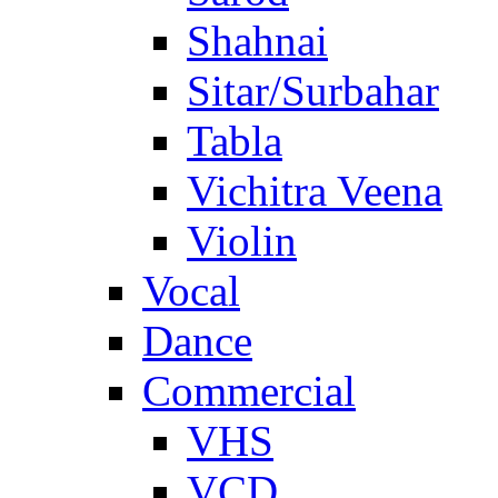
Shahnai
Sitar/Surbahar
Tabla
Vichitra Veena
Violin
Vocal
Dance
Commercial
VHS
VCD