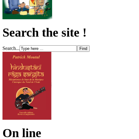
Search the site !
Search...
On line