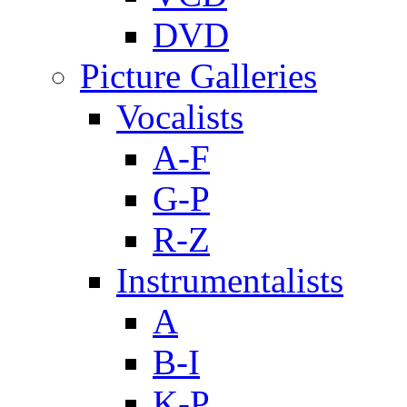
DVD
Picture Galleries
Vocalists
A-F
G-P
R-Z
Instrumentalists
A
B-I
K-P