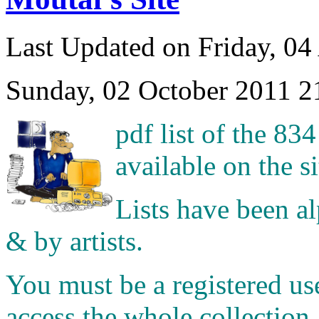
Last Updated on Friday, 04
Sunday, 02 October 2011 2
pdf list of the 83
available on the si
Lists have been a
& by artists.
You must be a registered us
access the whole collection.