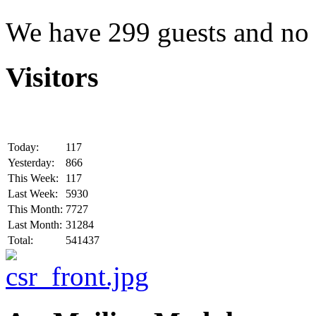
We have 299 guests and no
Visitors
Today:
117
Yesterday:
866
This Week:
117
Last Week:
5930
This Month:
7727
Last Month:
31284
Total:
541437