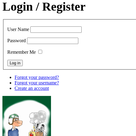
Login / Register
User Name
Password
Remember Me
Forgot your password?
Forgot your username?
Create an account