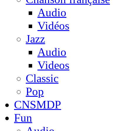
Audio
Vidéos
Jazz
Audio
Videos
Classic
Pop
CNSMDP
Fun
Audio