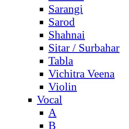
Sarangi
Sarod
Shahnai
Sitar / Surbahar
Tabla
Vichitra Veena
Violin
Vocal
A
B