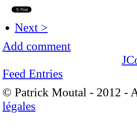
Next >
Add comment
JC
Feed Entries
© Patrick Moutal - 2012 - 
légales