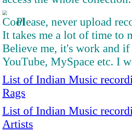
Please, never upload rec
It takes me a lot of time to
Believe me, it's work and i
YouTube, MySpace etc. I wo
List of Indian Music record
Rags
List of Indian Music record
Artists