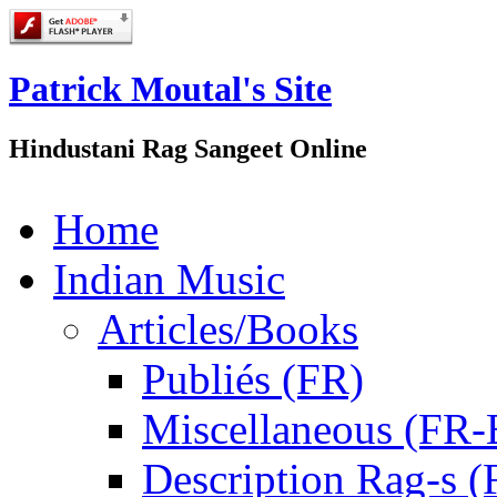
Patrick Moutal's Site
Hindustani Rag Sangeet Online
Home
Indian Music
Articles/Books
Publiés (FR)
Miscellaneous (FR
Description Rag-s (