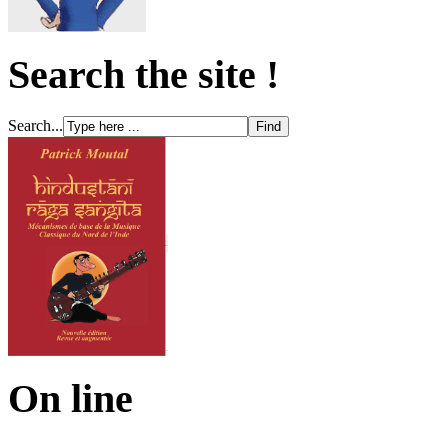
Search the site !
Search...
On line