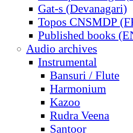
Gat-s (Devanagari)
Topos CNSMDP (F
Published books (
Audio archives
Instrumental
Bansuri / Flute
Harmonium
Kazoo
Rudra Veena
Santoor