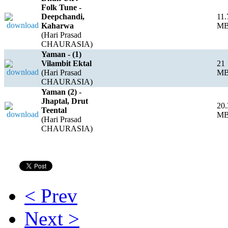
Folk Tune -
Deepchandi,
11.
Kaharwa
M
(Hari Prasad
CHAURASIA)
Yaman - (1)
Vilambit Ektal
21
(Hari Prasad
M
CHAURASIA)
Yaman (2) -
Jhaptal, Drut
20.
Teental
M
(Hari Prasad
CHAURASIA)
< Prev
Next >