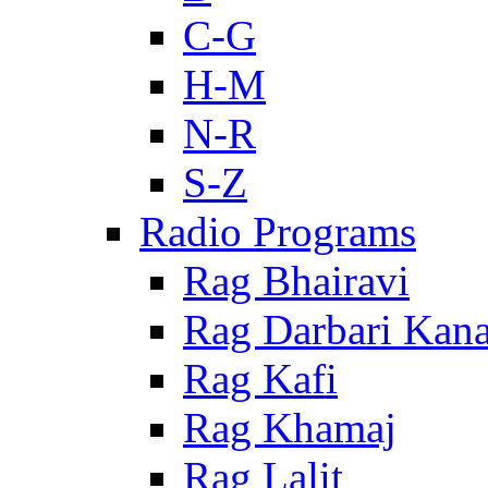
C-G
H-M
N-R
S-Z
Radio Programs
Rag Bhairavi
Rag Darbari Kan
Rag Kafi
Rag Khamaj
Rag Lalit