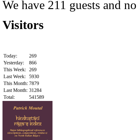
We have 211 guests and no
Visitors
Today:
269
Yesterday:
866
This Week:
269
Last Week:
5930
This Month:
7879
Last Month:
31284
Total:
541589