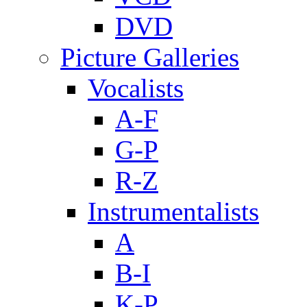
DVD
Picture Galleries
Vocalists
A-F
G-P
R-Z
Instrumentalists
A
B-I
K-P