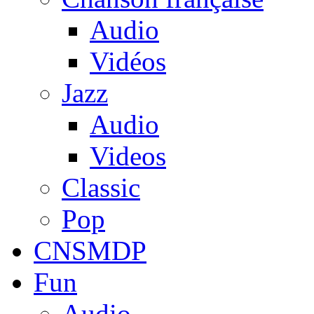
Audio
Vidéos
Jazz
Audio
Videos
Classic
Pop
CNSMDP
Fun
Audio