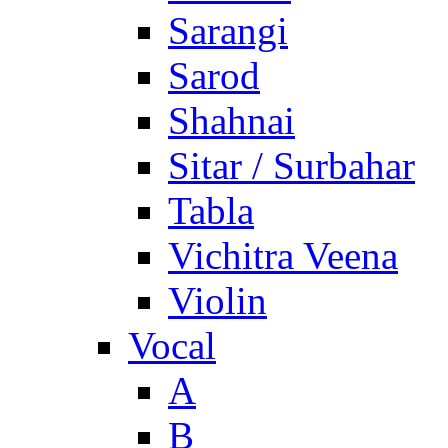
Sarangi
Sarod
Shahnai
Sitar / Surbahar
Tabla
Vichitra Veena
Violin
Vocal
A
B