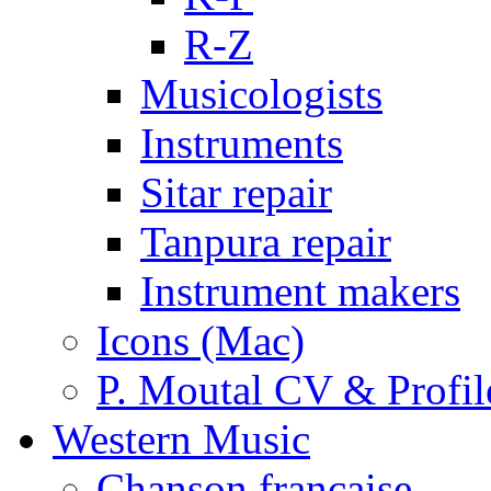
R-Z
Musicologists
Instruments
Sitar repair
Tanpura repair
Instrument makers
Icons (Mac)
P. Moutal CV & Profil
Western Music
Chanson française