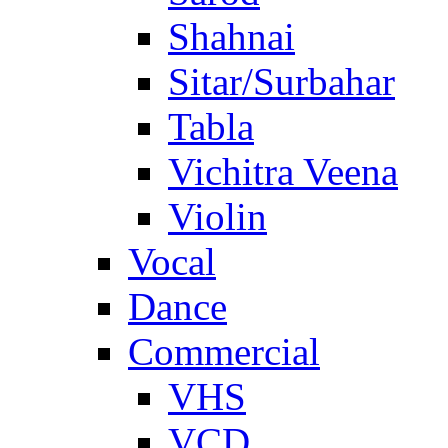
Shahnai
Sitar/Surbahar
Tabla
Vichitra Veena
Violin
Vocal
Dance
Commercial
VHS
VCD