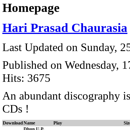
Homepage
Hari Prasad Chaurasia
Last Updated on Sunday, 
Published on Wednesday, 
Hits: 3675
An abundant discography is 
CDs !
Download
Name
Play
Siz
Dhun U.P.