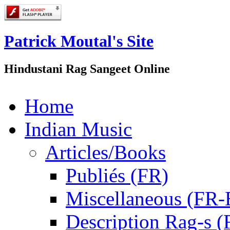
Patrick Moutal's Site
Hindustani Rag Sangeet Online
Home
Indian Music
Articles/Books
Publiés (FR)
Miscellaneous (FR
Description Rag-s (