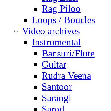
Rag Piloo
Loops / Boucles
Video archives
Instrumental
Bansuri/Flute
Guitar
Rudra Veena
Santoor
Sarangi
Sarod