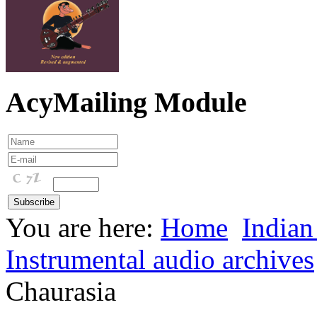
AcyMailing Module
You are here:
Home
Indian
Instrumental audio archives
Chaurasia