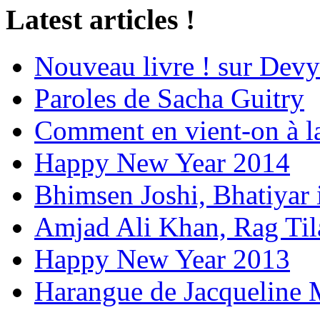
Latest articles !
Nouveau livre ! sur Devy
Paroles de Sacha Guitry
Comment en vient-on à l
Happy New Year 2014
Bhimsen Joshi, Bhatiyar
Amjad Ali Khan, Rag Ti
Happy New Year 2013
Harangue de Jacqueline 