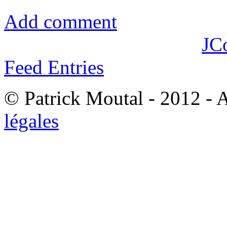
Add comment
JC
Feed Entries
© Patrick Moutal - 2012 - 
légales