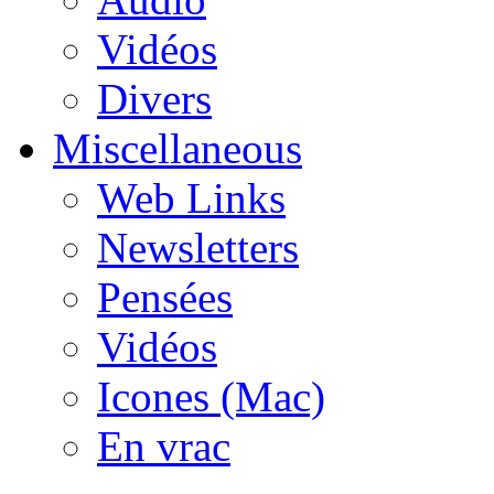
Vidéos
Divers
Miscellaneous
Web Links
Newsletters
Pensées
Vidéos
Icones (Mac)
En vrac