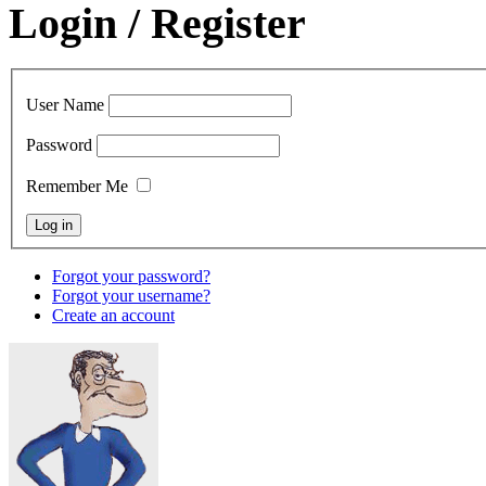
Login / Register
User Name
Password
Remember Me
Forgot your password?
Forgot your username?
Create an account