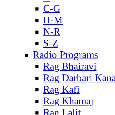
C-G
H-M
N-R
S-Z
Radio Programs
Rag Bhairavi
Rag Darbari Kan
Rag Kafi
Rag Khamaj
Rag Lalit