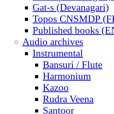
Gat-s (Devanagari)
Topos CNSMDP (F
Published books (
Audio archives
Instrumental
Bansuri / Flute
Harmonium
Kazoo
Rudra Veena
Santoor