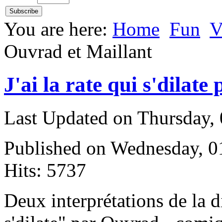
You are here:
Home
Fun
V
Ouvrad et Maillant
J'ai la rate qui s'dilat
Last Updated on Thursday,
Published on Wednesday, 
Hits: 5737
D
eux interprétations de la di