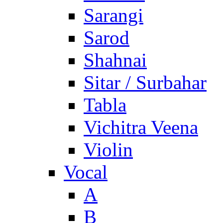
Sarangi
Sarod
Shahnai
Sitar / Surbahar
Tabla
Vichitra Veena
Violin
Vocal
A
B