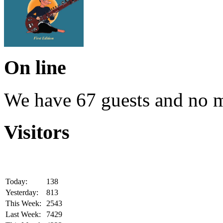
On line
We have 67 guests and no 
Visitors
Today:
138
Yesterday:
813
This Week:
2543
Last Week:
7429