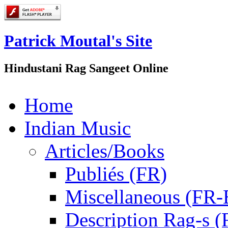
Patrick Moutal's Site
Hindustani Rag Sangeet Online
Home
Indian Music
Articles/Books
Publiés (FR)
Miscellaneous (FR
Description Rag-s (