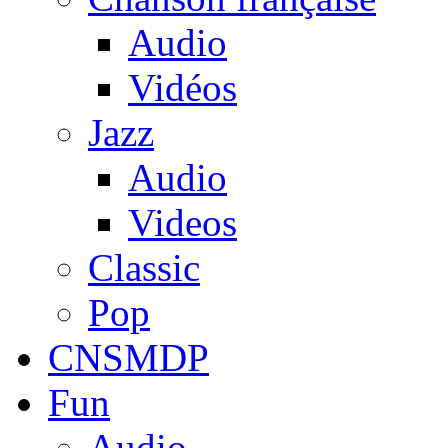
Audio
Vidéos
Jazz
Audio
Videos
Classic
Pop
CNSMDP
Fun
Audio