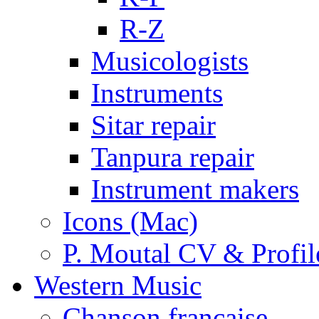
R-Z
Musicologists
Instruments
Sitar repair
Tanpura repair
Instrument makers
Icons (Mac)
P. Moutal CV & Profil
Western Music
Chanson française