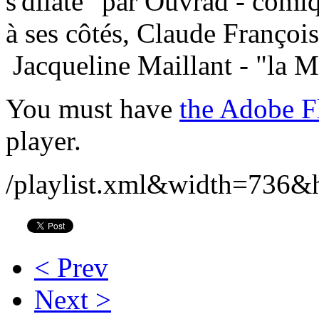
s'dilate" par Ouvrad - comiq
à ses côtés, Claude Françoi
Jacqueline Maillant - "la Ma
You must have
the Adobe F
player.
/playlist.xml&width=736&
< Prev
Next >