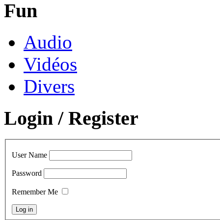
Fun
Audio
Vidéos
Divers
Login / Register
User Name
Password
Remember Me