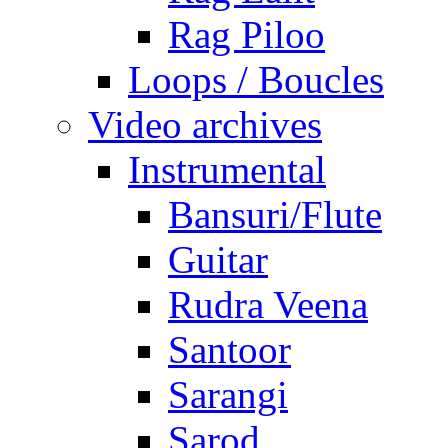
Rag Piloo
Loops / Boucles
Video archives
Instrumental
Bansuri/Flute
Guitar
Rudra Veena
Santoor
Sarangi
Sarod