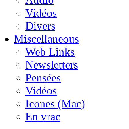
Vidéos
Divers
Miscellaneous
Web Links
Newsletters
Pensées
Vidéos
Icones (Mac)
En vrac