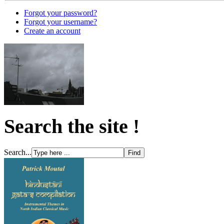
Forgot your password?
Forgot your username?
Create an account
Search the site !
Search...