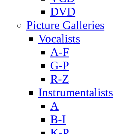
DVD
Picture Galleries
Vocalists
A-F
G-P
R-Z
Instrumentalists
A
B-I
K-P