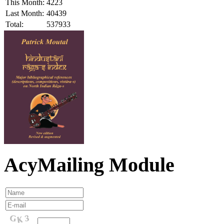
This Month:
4223
Last Month:
40439
Total:
537933
AcyMailing Module