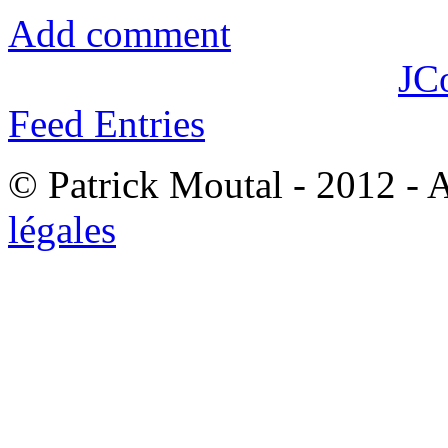
Add comment
JC
Feed Entries
© Patrick Moutal - 2012 - 
légales