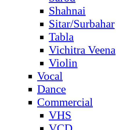
Shahnai
Sitar/Surbahar
Tabla
Vichitra Veena
Violin
Vocal
Dance
Commercial
VHS
VCD