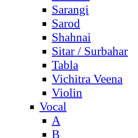
Sarangi
Sarod
Shahnai
Sitar / Surbahar
Tabla
Vichitra Veena
Violin
Vocal
A
B