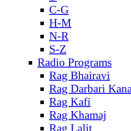
C-G
H-M
N-R
S-Z
Radio Programs
Rag Bhairavi
Rag Darbari Kan
Rag Kafi
Rag Khamaj
Rag Lalit