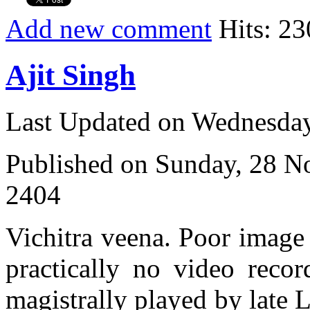
Add new comment
Hits: 23
Ajit Singh
Last Updated on Wednesda
Published on Sunday, 28 
2404
Vichitra veena. Poor image q
practically no video recor
magistrally played by late 