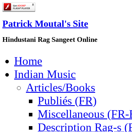
Patrick Moutal's Site
Hindustani Rag Sangeet Online
Home
Indian Music
Articles/Books
Publiés (FR)
Miscellaneous (FR
Description Rag-s (