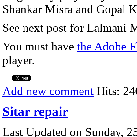
Shankar Misra and Gopal Kr
See next post for Lalmani M
You must have
the Adobe F
player.
Add new comment
Hits: 24
Sitar repair
Last Updated on Sunday, 