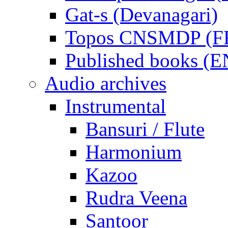
Gat-s (Devanagari)
Topos CNSMDP (F
Published books (
Audio archives
Instrumental
Bansuri / Flute
Harmonium
Kazoo
Rudra Veena
Santoor