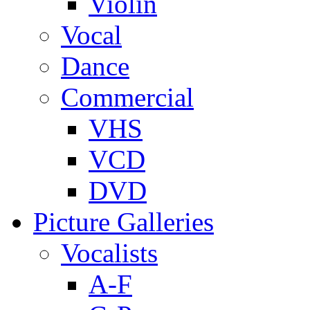
Violin
Vocal
Dance
Commercial
VHS
VCD
DVD
Picture Galleries
Vocalists
A-F