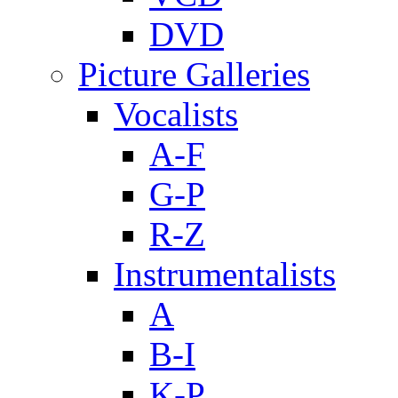
DVD
Picture Galleries
Vocalists
A-F
G-P
R-Z
Instrumentalists
A
B-I
K-P