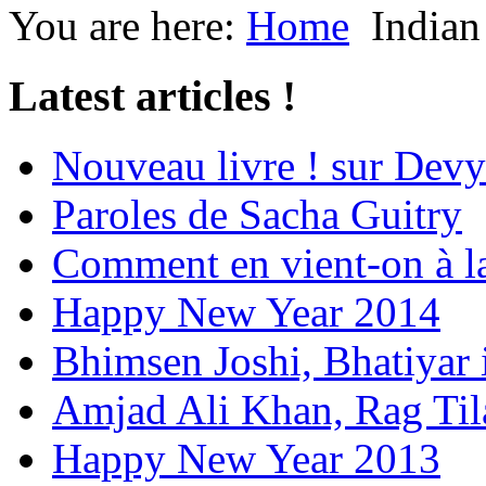
You are here:
Home
Indian
Latest articles !
Nouveau livre ! sur Devy
Paroles de Sacha Guitry
Comment en vient-on à l
Happy New Year 2014
Bhimsen Joshi, Bhatiyar
Amjad Ali Khan, Rag Ti
Happy New Year 2013