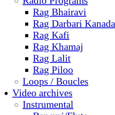
Radio Programs
Rag Bhairavi
Rag Darbari Kanad
Rag Kafi
Rag Khamaj
Rag Lalit
Rag Piloo
Loops / Boucles
Video archives
Instrumental