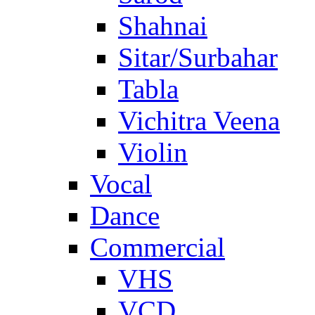
Shahnai
Sitar/Surbahar
Tabla
Vichitra Veena
Violin
Vocal
Dance
Commercial
VHS
VCD