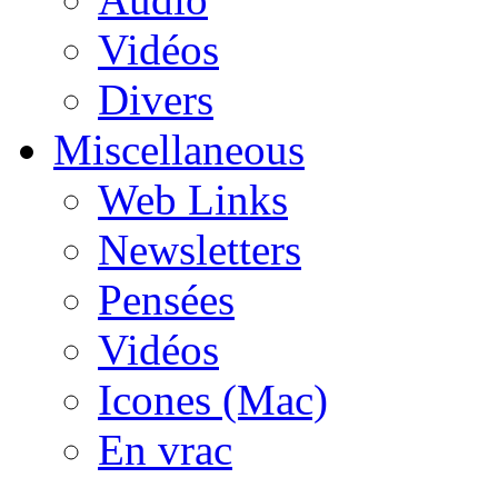
Vidéos
Divers
Miscellaneous
Web Links
Newsletters
Pensées
Vidéos
Icones (Mac)
En vrac