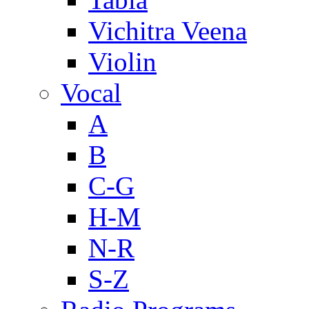
Vichitra Veena
Violin
Vocal
A
B
C-G
H-M
N-R
S-Z