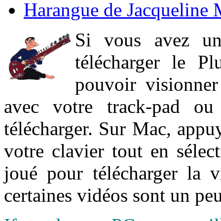
Harangue de Jacqueline 
Si vous avez un
télécharger le P
pouvoir visionner 
avec votre track-pad ou
télécharger. Sur Mac, appuy
votre clavier tout en sélect
joué pour télécharger la 
certaines vidéos sont un peu