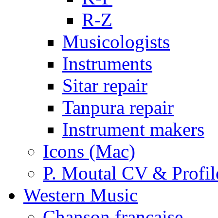
R-Z
Musicologists
Instruments
Sitar repair
Tanpura repair
Instrument makers
Icons (Mac)
P. Moutal CV & Profil
Western Music
Chanson française