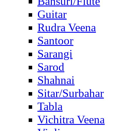
Bansuri/Flute
Guitar
Rudra Veena
Santoor
Sarangi
Sarod
Shahnai
Sitar/Surbahar
Tabla
Vichitra Veena