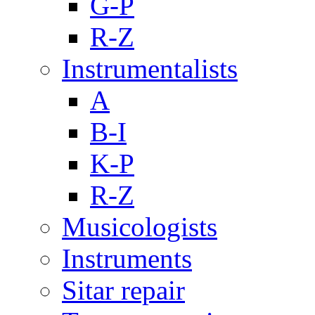
G-P
R-Z
Instrumentalists
A
B-I
K-P
R-Z
Musicologists
Instruments
Sitar repair