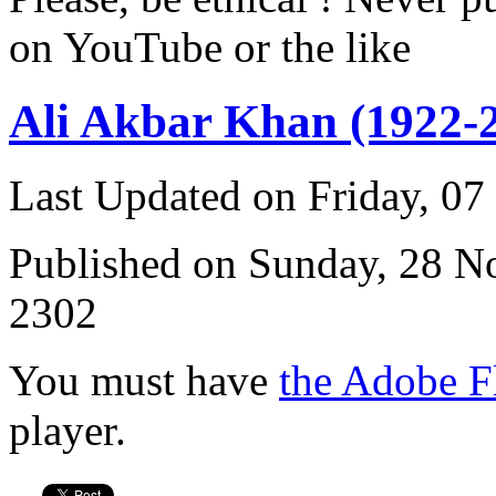
on YouTube or the like
Ali Akbar Khan (1922-
Last Updated on Friday, 0
Published on Sunday, 28 
2302
You must have
the Adobe F
player.