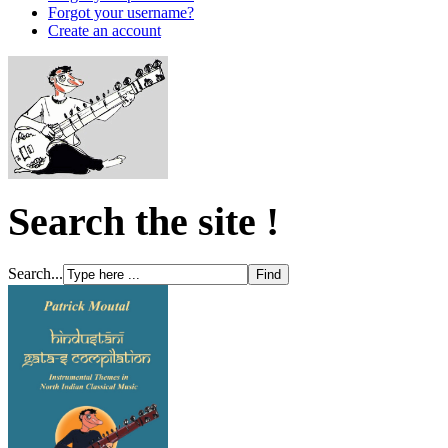
Forgot your username?
Create an account
Search the site !
Search...