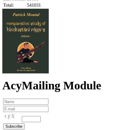
Total:
541031
AcyMailing Module