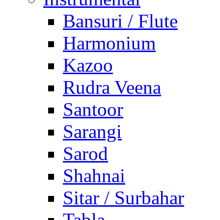
Bansuri / Flute
Harmonium
Kazoo
Rudra Veena
Santoor
Sarangi
Sarod
Shahnai
Sitar / Surbahar
Tabla