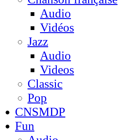
Audio
Vidéos
Jazz
Audio
Videos
Classic
Pop
CNSMDP
Fun
Audio