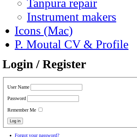
Tanpura repair
Instrument makers
Icons (Mac)
P. Moutal CV & Profile
Login / Register
User Name
Password
Remember Me
Forgot your password?