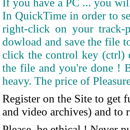
If you have a PC ... you wi
In QuickTime in order to see
right-click on your track
dowload and save the file 
click the control key (ctrl
the file and you're done ! 
heavy. The price of Pleasure
Register on the Site to get f
and video archives) and to 
Please, be ethical ! Never p