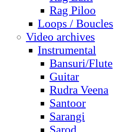
Rag Piloo
Loops / Boucles
Video archives
Instrumental
Bansuri/Flute
Guitar
Rudra Veena
Santoor
Sarangi
Sarod