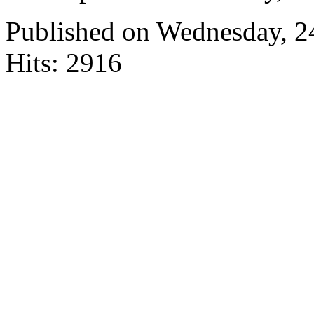
Published on Wednesday, 
Hits: 2916