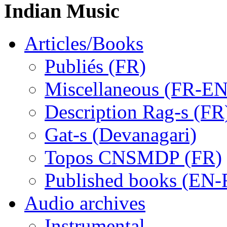
Indian Music
Articles/Books
Publiés (FR)
Miscellaneous (FR-EN
Description Rag-s (FR
Gat-s (Devanagari)
Topos CNSMDP (FR)
Published books (EN-
Audio archives
Instrumental