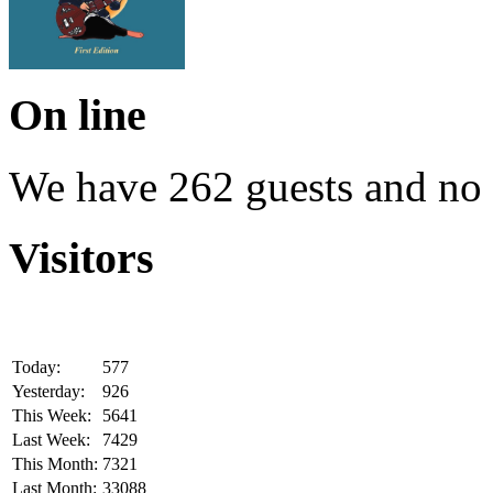
On line
We have 262 guests and no
Visitors
Today:
577
Yesterday:
926
This Week:
5641
Last Week:
7429
This Month:
7321
Last Month:
33088