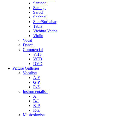
Santoor
Sarangi
Sarod
Shahnai
Sitar/Surbahar
Tabla
Vichitra Veena
Violin
Vocal
Dance
Commercial
VHS
VCD
DVD
Picture Galleries
Vocalists
A-F
G-P
R-Z
Instrumentalists
A
B-I
K-P
R-Z
Musicologists