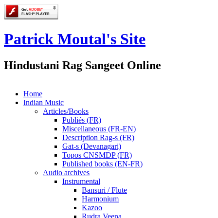
Patrick Moutal's Site
Hindustani Rag Sangeet Online
Home
Indian Music
Articles/Books
Publiés (FR)
Miscellaneous (FR-EN)
Description Rag-s (FR)
Gat-s (Devanagari)
Topos CNSMDP (FR)
Published books (EN-FR)
Audio archives
Instrumental
Bansuri / Flute
Harmonium
Kazoo
Rudra Veena