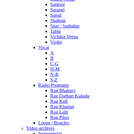
Santoor
Sarangi
Sarod
Shahnai
Sitar / Surbahar
Tabla
Vichitra Veena
Violin
Vocal
A
B
C-G
H-M
N-R
S-Z
Radio Programs
Rag Bhairavi
Rag Darbari Kanada
Rag Kafi
Rag Khamaj
Rag Lalit
Rag Piloo
Loops / Boucles
Video archives
Instrumental