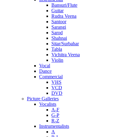
Bansuri/Flute
Guitar
Rudra Veena
Santoor
Sarangi
Sarod
Shahnai
Sitar/Surbahar
Tabla
Vichitra Veena
Violin
Vocal
Dance
Commercial
VHS
VCD
DVD
Picture Galleries
Vocalists
A-F
G-P
R-Z
Instrumentalists
A