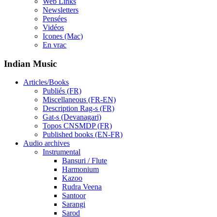
Web Links
Newsletters
Pensées
Vidéos
Icones (Mac)
En vrac
Indian Music
Articles/Books
Publiés (FR)
Miscellaneous (FR-EN)
Description Rag-s (FR)
Gat-s (Devanagari)
Topos CNSMDP (FR)
Published books (EN-FR)
Audio archives
Instrumental
Bansuri / Flute
Harmonium
Kazoo
Rudra Veena
Santoor
Sarangi
Sarod