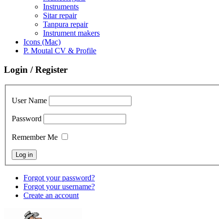
Instruments
Sitar repair
Tanpura repair
Instrument makers
Icons (Mac)
P. Moutal CV & Profile
Login / Register
User Name
Password
Remember Me
Forgot your password?
Forgot your username?
Create an account