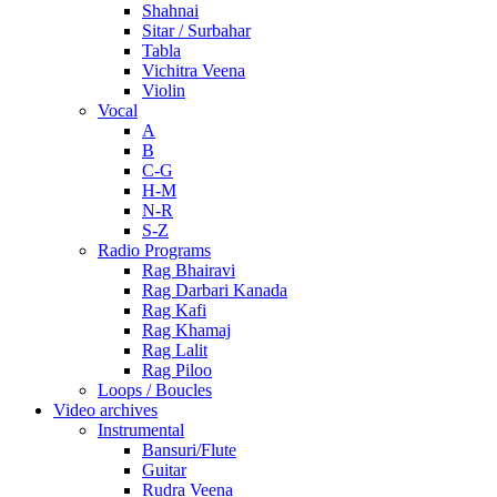
Shahnai
Sitar / Surbahar
Tabla
Vichitra Veena
Violin
Vocal
A
B
C-G
H-M
N-R
S-Z
Radio Programs
Rag Bhairavi
Rag Darbari Kanada
Rag Kafi
Rag Khamaj
Rag Lalit
Rag Piloo
Loops / Boucles
Video archives
Instrumental
Bansuri/Flute
Guitar
Rudra Veena