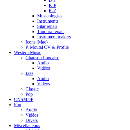
B-I
K-P
R-Z
Musicologists
Instruments
Sitar repair
Tanpura repair
Instrument makers
Icons (Mac)
P. Moutal CV & Profile
Western Music
Chanson française
Audio
Vidéos
Jazz
Audio
Videos
Classic
Pop
CNSMDP
Fun
Audio
Vidéos
Divers
Miscellaneous