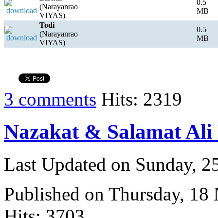
0.5
(Narayanrao
MB
VIYAS)
Todi
0.5
(Narayanrao
MB
VIYAS)
3 comments
Hits: 2319
Nazakat & Salamat Ali
Last Updated on Sunday, 
Published on Thursday, 18
Hits: 3703