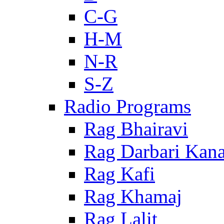
C-G
H-M
N-R
S-Z
Radio Programs
Rag Bhairavi
Rag Darbari Kan
Rag Kafi
Rag Khamaj
Rag Lalit