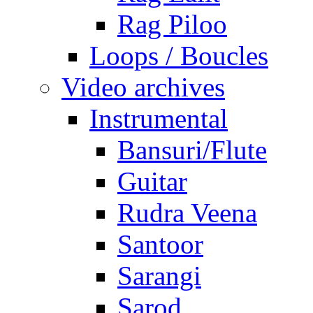
Rag Piloo
Loops / Boucles
Video archives
Instrumental
Bansuri/Flute
Guitar
Rudra Veena
Santoor
Sarangi
Sarod