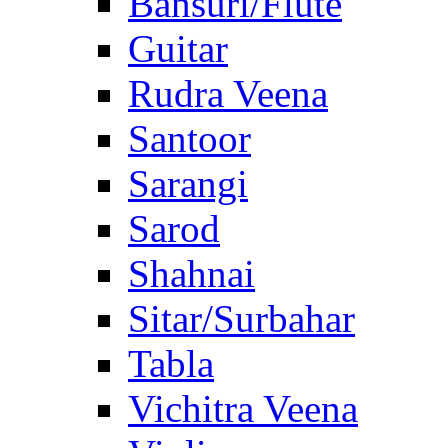
Bansuri/Flute
Guitar
Rudra Veena
Santoor
Sarangi
Sarod
Shahnai
Sitar/Surbahar
Tabla
Vichitra Veena