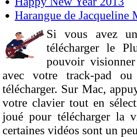
Happy New Year 2013
Harangue de Jacqueline 
Si vous avez un
télécharger le P
pouvoir visionner 
avec votre track-pad ou
télécharger. Sur Mac, appuy
votre clavier tout en sélect
joué pour télécharger la 
certaines vidéos sont un peu