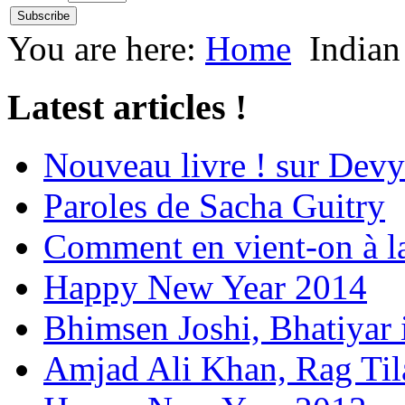
You are here:
Home
Indian
Latest articles !
Nouveau livre ! sur Devy
Paroles de Sacha Guitry
Comment en vient-on à l
Happy New Year 2014
Bhimsen Joshi, Bhatiyar
Amjad Ali Khan, Rag Ti