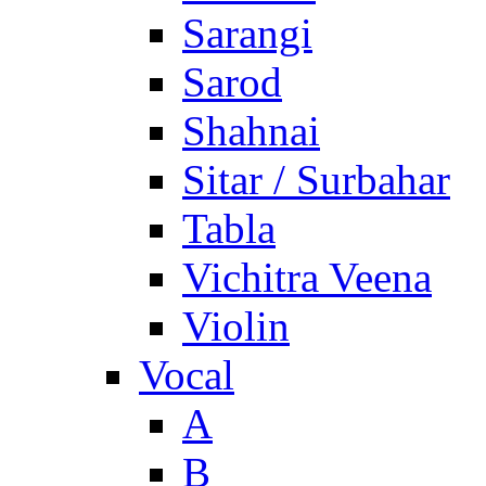
Sarangi
Sarod
Shahnai
Sitar / Surbahar
Tabla
Vichitra Veena
Violin
Vocal
A
B