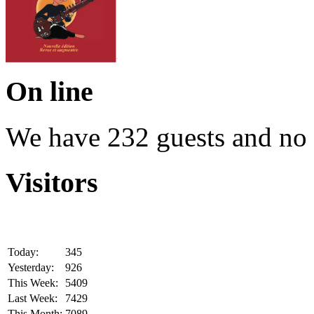
On line
We have 232 guests and no
Visitors
Today:
345
Yesterday:
926
This Week:
5409
Last Week:
7429
This Month:
7089