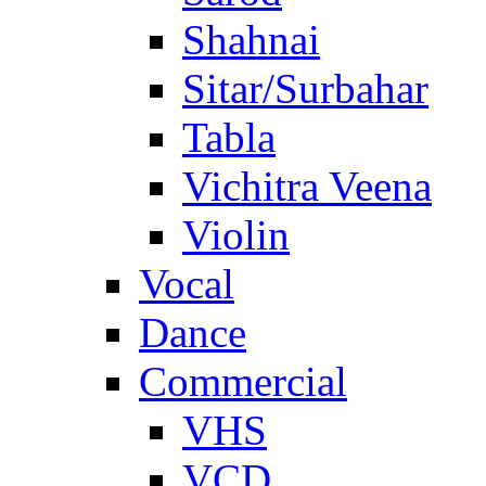
Shahnai
Sitar/Surbahar
Tabla
Vichitra Veena
Violin
Vocal
Dance
Commercial
VHS
VCD