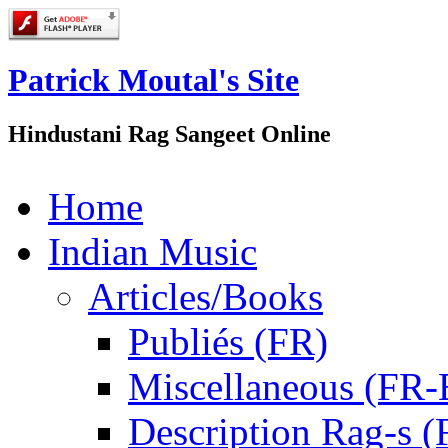
Patrick Moutal's Site
Hindustani Rag Sangeet Online
Home
Indian Music
Articles/Books
Publiés (FR)
Miscellaneous (FR
Description Rag-s (