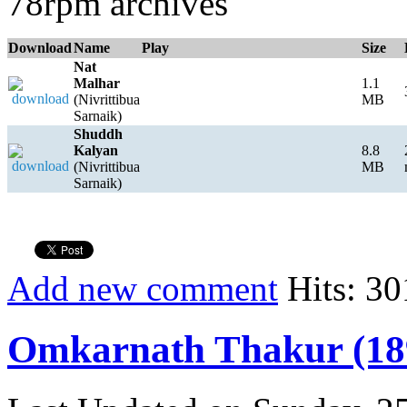
78rpm archives
Download
Name
Play
Size
Nat
Malhar
1.1
(Nivrittibua
MB
Sarnaik)
Shuddh
Kalyan
8.8
(Nivrittibua
MB
Sarnaik)
Add new comment
Hits: 30
Omkarnath Thakur (18