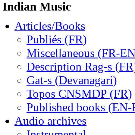
Indian Music
Articles/Books
Publiés (FR)
Miscellaneous (FR-EN
Description Rag-s (FR
Gat-s (Devanagari)
Topos CNSMDP (FR)
Published books (EN-
Audio archives
Instrumental