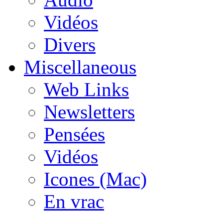
Vidéos
Divers
Miscellaneous
Web Links
Newsletters
Pensées
Vidéos
Icones (Mac)
En vrac