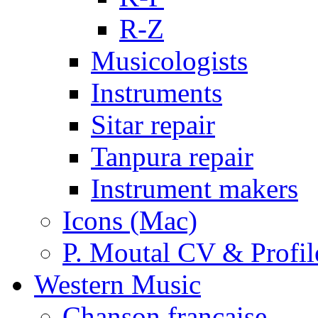
R-Z
Musicologists
Instruments
Sitar repair
Tanpura repair
Instrument makers
Icons (Mac)
P. Moutal CV & Profil
Western Music
Chanson française