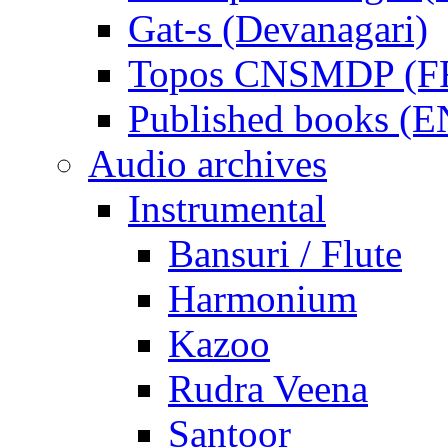
Gat-s (Devanagari)
Topos CNSMDP (F
Published books (
Audio archives
Instrumental
Bansuri / Flute
Harmonium
Kazoo
Rudra Veena
Santoor