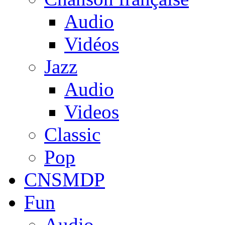
Audio
Vidéos
Jazz
Audio
Videos
Classic
Pop
CNSMDP
Fun
Audio