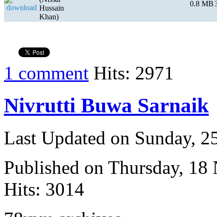
0.8 MB
Hussain
Khan)
1 comment
Hits: 2971
Nivrutti Buwa Sarnaik
Last Updated on Sunday, 
Published on Thursday, 18
Hits: 3014