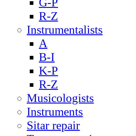
G-P
R-Z
Instrumentalists
A
B-I
K-P
R-Z
Musicologists
Instruments
Sitar repair