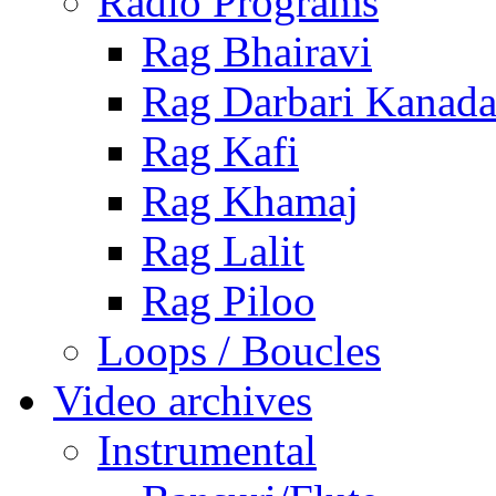
Radio Programs
Rag Bhairavi
Rag Darbari Kanad
Rag Kafi
Rag Khamaj
Rag Lalit
Rag Piloo
Loops / Boucles
Video archives
Instrumental