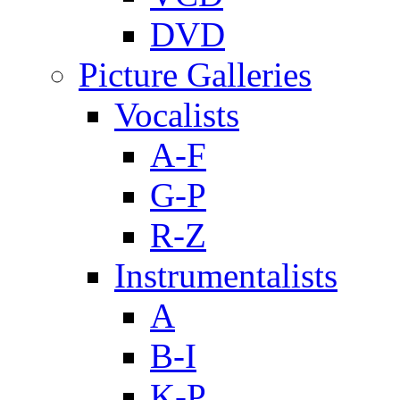
DVD
Picture Galleries
Vocalists
A-F
G-P
R-Z
Instrumentalists
A
B-I
K-P