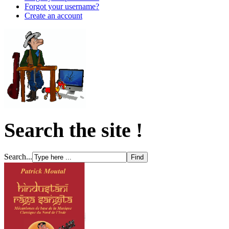
Forgot your username?
Create an account
Search the site !
Search...