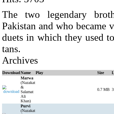
The two legendary brot
Pakistan and who became ve
duets in which they used to
tans.
Archives
Download
Name
Play
Size
L
Marwa
(Nazakat
&
0.7 MB
3
Salamat
Ali
Khan)
Purvi
(Nazakat