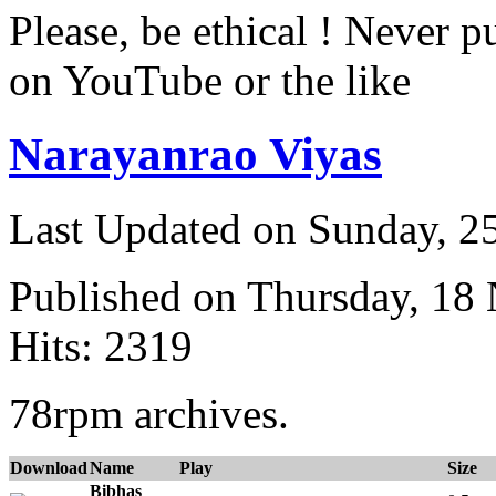
Please, be ethical ! Never p
on YouTube or the like
Narayanrao Viyas
Last Updated on Sunday, 
Published on Thursday, 18
Hits: 2319
78rpm archives.
Download
Name
Play
Size
Bibhas