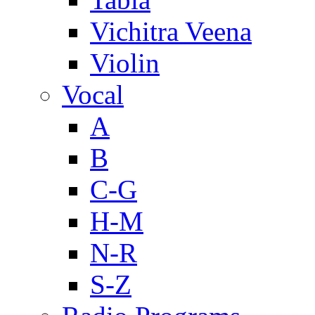
Vichitra Veena
Violin
Vocal
A
B
C-G
H-M
N-R
S-Z