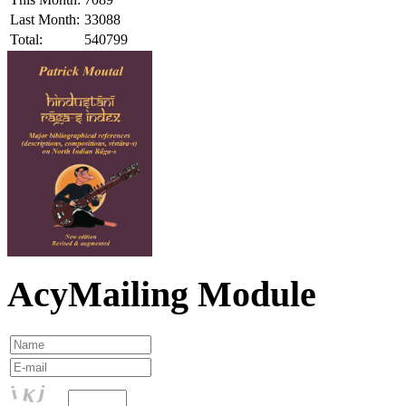
Last Month:
33088
Total:
540799
AcyMailing Module