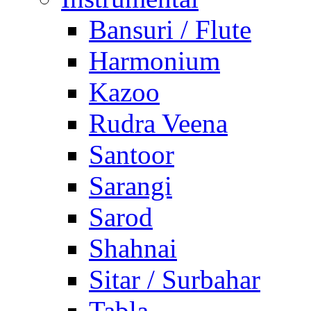
Bansuri / Flute
Harmonium
Kazoo
Rudra Veena
Santoor
Sarangi
Sarod
Shahnai
Sitar / Surbahar
Tabla