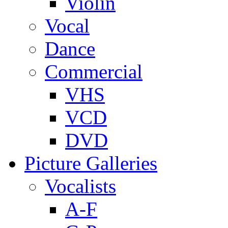
Violin
Vocal
Dance
Commercial
VHS
VCD
DVD
Picture Galleries
Vocalists
A-F