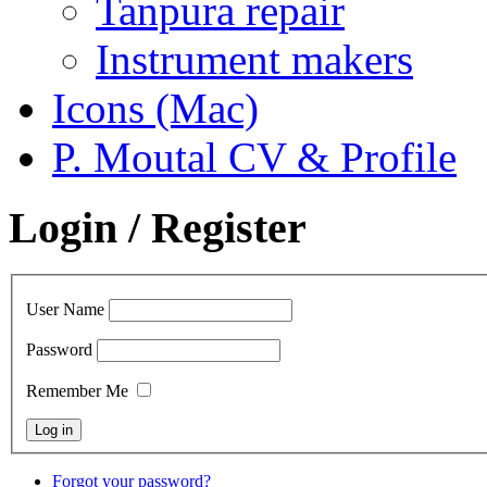
Tanpura repair
Instrument makers
Icons (Mac)
P. Moutal CV & Profile
Login / Register
User Name
Password
Remember Me
Forgot your password?