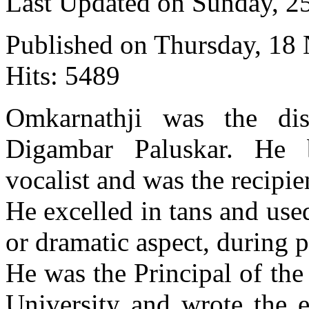
Last Updated on Sunday, 
Published on Thursday, 18
Hits: 5489
Omkarnathji was the dis
Digambar Paluskar. He
vocalist and was the recipi
He excelled in tans and us
or dramatic aspect, during 
He was the Principal of th
University and wrote the e