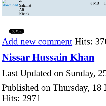
&
8 MB
1
Salamat
Ali
Khan)
Add new comment
Hits: 37
Nissar Hussain Khan
Last Updated on Sunday, 
Published on Thursday, 18
Hits: 2971