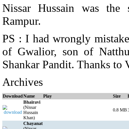
Nissar Hussain was the
Rampur.
PS : I had wrongly mistak
of Gwalior, son of Natth
Shankar Pandit. Thanks to 
Archives
Download
Name
Play
Size
Bhairavi
(Nissar
0.8 MB
Hussain
Khan)
Chayanat
(Nissar