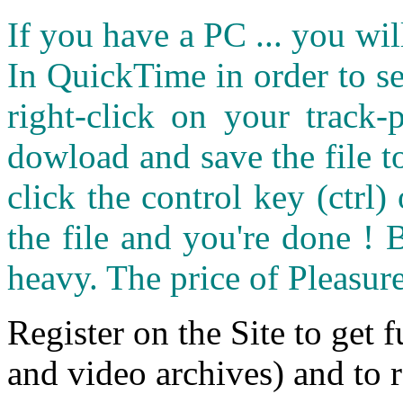
If you have a PC ... you wi
In QuickTime in order to see
right-click on your track
dowload and save the file 
click the control key (ctrl
the file and you're done ! 
heavy. The price of Pleasure
Register on the Site to get f
and video archives) and to 