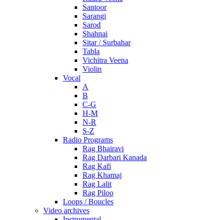
Santoor
Sarangi
Sarod
Shahnai
Sitar / Surbahar
Tabla
Vichitra Veena
Violin
Vocal
A
B
C-G
H-M
N-R
S-Z
Radio Programs
Rag Bhairavi
Rag Darbari Kanada
Rag Kafi
Rag Khamaj
Rag Lalit
Rag Piloo
Loops / Boucles
Video archives
Instrumental