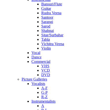
Bansuri/Flute
Guitar
Rudra Veena
Santoor
Sarangi
Sarod
Shahnai
Sitar/Surbahar
Tabla
Vichitra Veena
Violin
Vocal
Dance
Commercial
VHS
VCD
DVD
Picture Galleries
Vocalists
A-F
G-P
R-Z
Instrumentalists
A