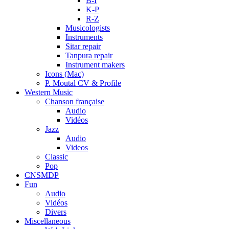
B-I
K-P
R-Z
Musicologists
Instruments
Sitar repair
Tanpura repair
Instrument makers
Icons (Mac)
P. Moutal CV & Profile
Western Music
Chanson française
Audio
Vidéos
Jazz
Audio
Videos
Classic
Pop
CNSMDP
Fun
Audio
Vidéos
Divers
Miscellaneous