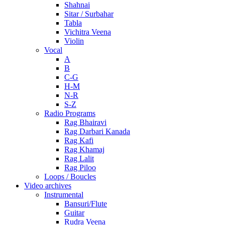
Shahnai
Sitar / Surbahar
Tabla
Vichitra Veena
Violin
Vocal
A
B
C-G
H-M
N-R
S-Z
Radio Programs
Rag Bhairavi
Rag Darbari Kanada
Rag Kafi
Rag Khamaj
Rag Lalit
Rag Piloo
Loops / Boucles
Video archives
Instrumental
Bansuri/Flute
Guitar
Rudra Veena