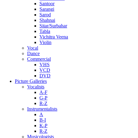
Santoor
Sarangi
Sarod
Shahnai
Sitar/Surbahar
Tabla
Vichitra Veena
Violin
Vocal
Dance
Commercial
VHS
VCD
DVD
Picture Galleries
Vocalists
A-F
G-P
R-Z
Instrumentalists
A
B-I
K-P
R-Z
Musicologists