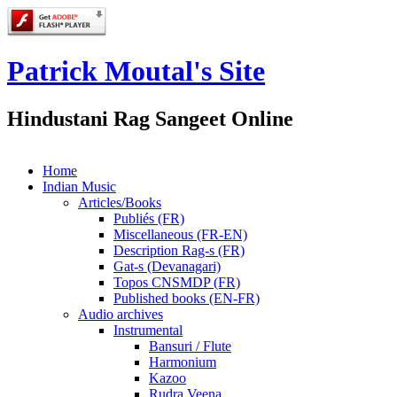
Patrick Moutal's Site
Hindustani Rag Sangeet Online
Home
Indian Music
Articles/Books
Publiés (FR)
Miscellaneous (FR-EN)
Description Rag-s (FR)
Gat-s (Devanagari)
Topos CNSMDP (FR)
Published books (EN-FR)
Audio archives
Instrumental
Bansuri / Flute
Harmonium
Kazoo
Rudra Veena