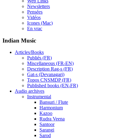
Web Links
Newsletters
Pensées
Vidéos
Icones (Mac)
En vrac
Indian Music
Articles/Books
Publiés (FR)
Miscellaneous (FR-EN)
Description Rag-s (FR)
Gat-s (Devanagari)
Topos CNSMDP (FR)
Published books (EN-FR)
Audio archives
Instrumental
Bansuri / Flute
Harmonium
Kazoo
Rudra Veena
Santoor
Sarangi
Sarod