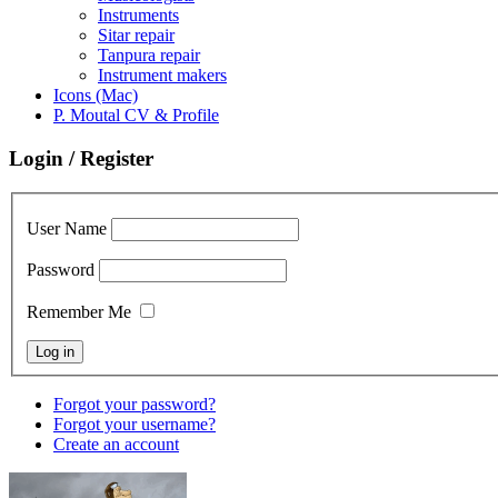
Instruments
Sitar repair
Tanpura repair
Instrument makers
Icons (Mac)
P. Moutal CV & Profile
Login / Register
User Name
Password
Remember Me
Forgot your password?
Forgot your username?
Create an account