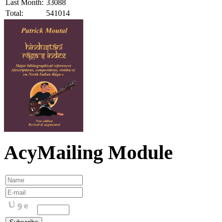
Last Month:
33088
Total:
541014
AcyMailing Module