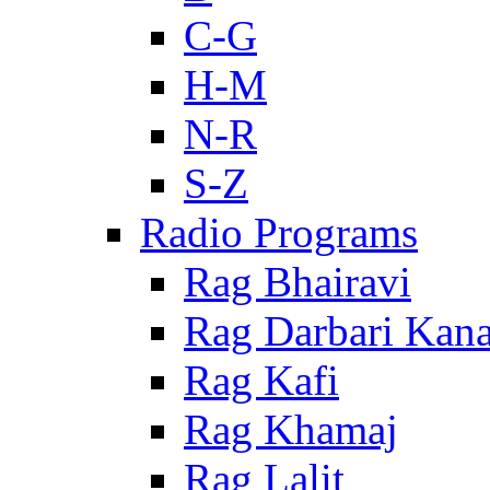
C-G
H-M
N-R
S-Z
Radio Programs
Rag Bhairavi
Rag Darbari Kan
Rag Kafi
Rag Khamaj
Rag Lalit