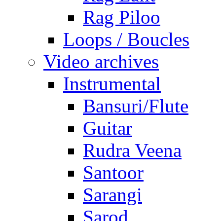
Rag Piloo
Loops / Boucles
Video archives
Instrumental
Bansuri/Flute
Guitar
Rudra Veena
Santoor
Sarangi
Sarod