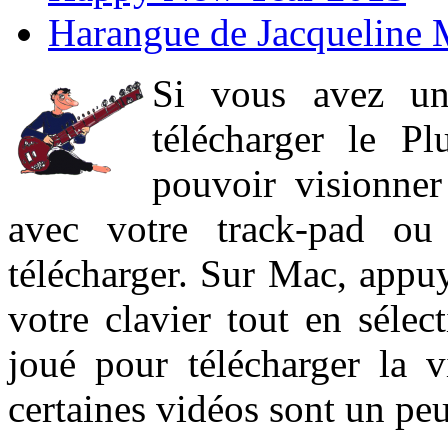
Harangue de Jacqueline 
Si vous avez un
télécharger le P
pouvoir visionner 
avec votre track-pad ou
télécharger. Sur Mac, appuy
votre clavier tout en sélect
joué pour télécharger la 
certaines vidéos sont un peu