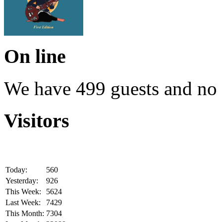
On line
We have 499 guests and no
Visitors
Today:
560
Yesterday:
926
This Week:
5624
Last Week:
7429
This Month:
7304