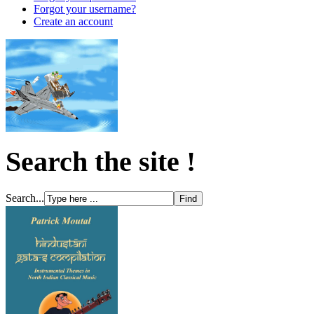
Forgot your username?
Create an account
Search the site !
Search...