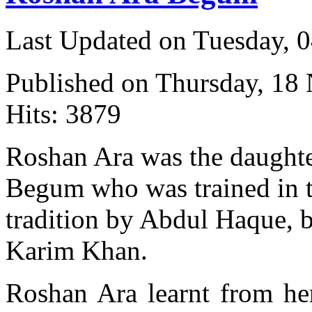
Last Updated on Tuesday, 
Published on Thursday, 18
Hits: 3879
Roshan Ara was the daught
Begum who was trained in 
tradition by Abdul Haque, 
Karim Khan.
Roshan Ara learnt from he