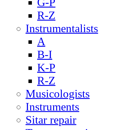
G-P
R-Z
Instrumentalists
A
B-I
K-P
R-Z
Musicologists
Instruments
Sitar repair