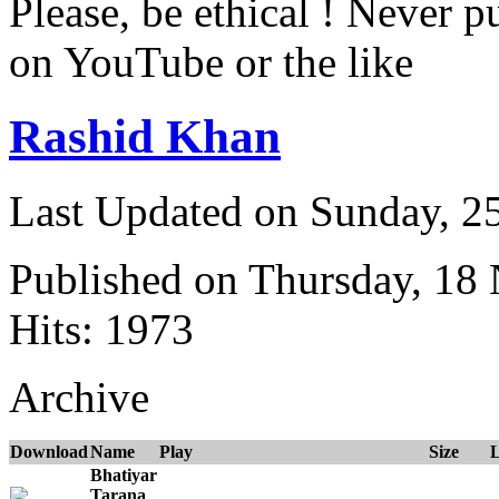
Please, be ethical ! Never p
on YouTube or the like
Rashid Khan
Last Updated on Sunday, 
Published on Thursday, 18
Hits: 1973
Archive
Download
Name
Play
Size
Bhatiyar
Tarana