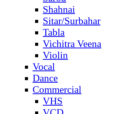
Shahnai
Sitar/Surbahar
Tabla
Vichitra Veena
Violin
Vocal
Dance
Commercial
VHS
VCD