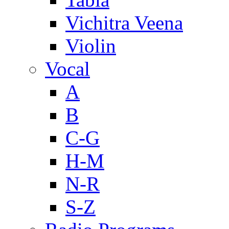
Vichitra Veena
Violin
Vocal
A
B
C-G
H-M
N-R
S-Z