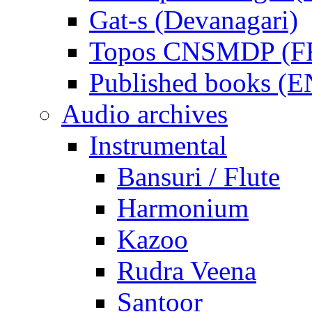
Gat-s (Devanagari)
Topos CNSMDP (F
Published books (
Audio archives
Instrumental
Bansuri / Flute
Harmonium
Kazoo
Rudra Veena
Santoor