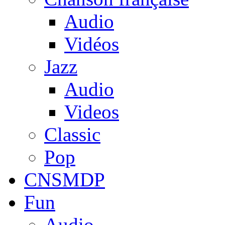
Audio
Vidéos
Jazz
Audio
Videos
Classic
Pop
CNSMDP
Fun
Audio