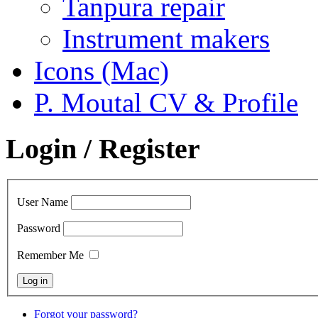
Tanpura repair
Instrument makers
Icons (Mac)
P. Moutal CV & Profile
Login / Register
User Name
Password
Remember Me
Forgot your password?