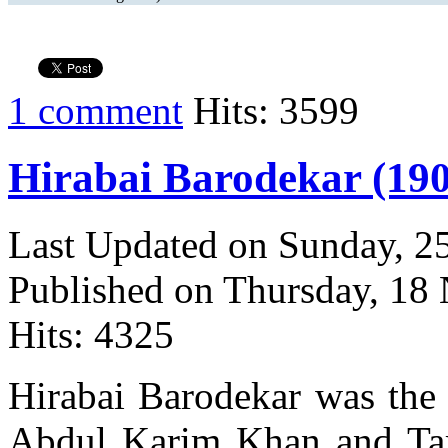
1 comment
Hits: 3599
Hirabai Barodekar (190
Last Updated on Sunday, 
Published on Thursday, 18
Hits: 4325
Hirabai Barodekar was the d
Abdul Karim Khan and Tara