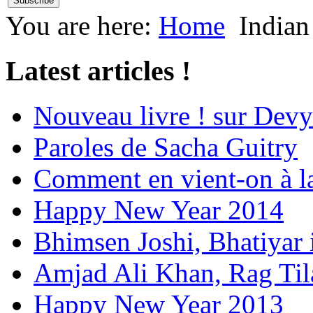
You are here:
Home
Indian
Latest articles !
Nouveau livre ! sur Devy
Paroles de Sacha Guitry
Comment en vient-on à l
Happy New Year 2014
Bhimsen Joshi, Bhatiyar
Amjad Ali Khan, Rag Ti
Happy New Year 2013