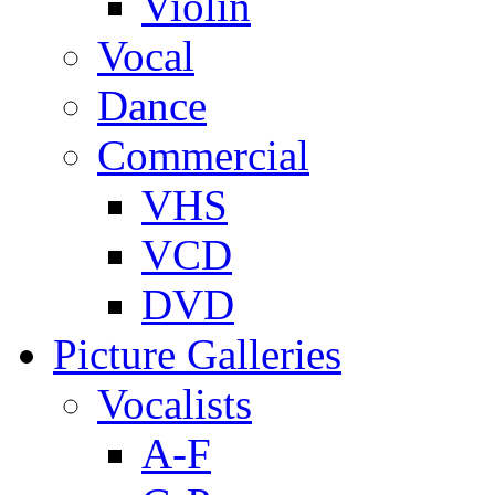
Violin
Vocal
Dance
Commercial
VHS
VCD
DVD
Picture Galleries
Vocalists
A-F