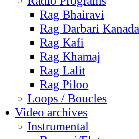
Radio Programs
Rag Bhairavi
Rag Darbari Kanad
Rag Kafi
Rag Khamaj
Rag Lalit
Rag Piloo
Loops / Boucles
Video archives
Instrumental