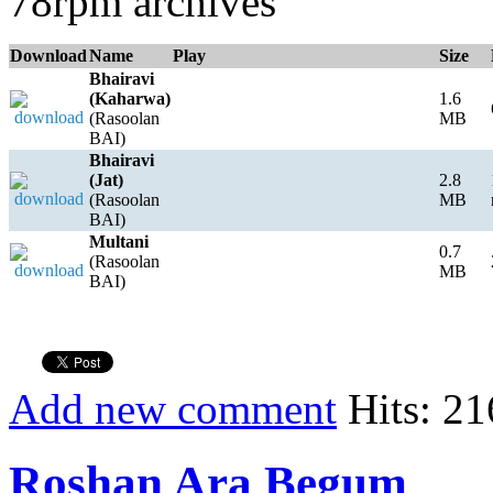
78rpm archives
Download
Name
Play
Size
Bhairavi
(Kaharwa)
1.6
(Rasoolan
MB
BAI)
Bhairavi
(Jat)
2.8
(Rasoolan
MB
BAI)
Multani
0.7
(Rasoolan
MB
BAI)
Add new comment
Hits: 21
Roshan Ara Begum