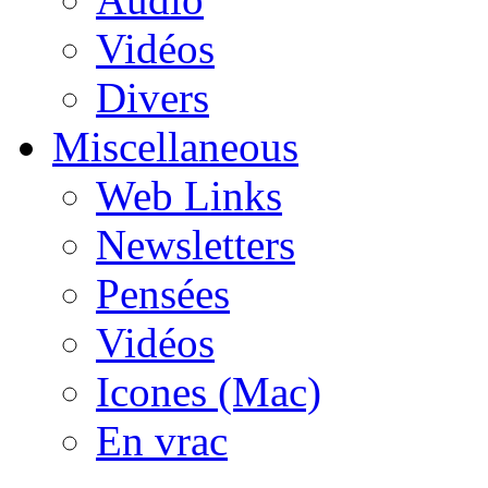
Vidéos
Divers
Miscellaneous
Web Links
Newsletters
Pensées
Vidéos
Icones (Mac)
En vrac