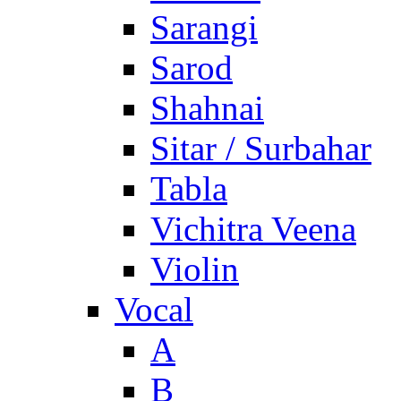
Sarangi
Sarod
Shahnai
Sitar / Surbahar
Tabla
Vichitra Veena
Violin
Vocal
A
B