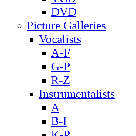
DVD
Picture Galleries
Vocalists
A-F
G-P
R-Z
Instrumentalists
A
B-I
K-P