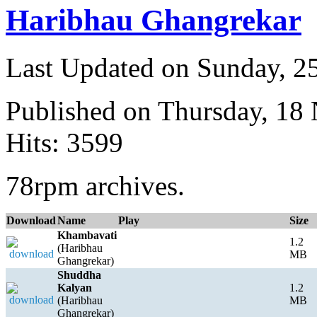
Haribhau Ghangrekar
Last Updated on Sunday, 
Published on Thursday, 18
Hits: 3599
78rpm archives.
Download
Name
Play
Size
Khambavati
1.2
(Haribhau
MB
Ghangrekar)
Shuddha
Kalyan
1.2
(Haribhau
MB
Ghangrekar)