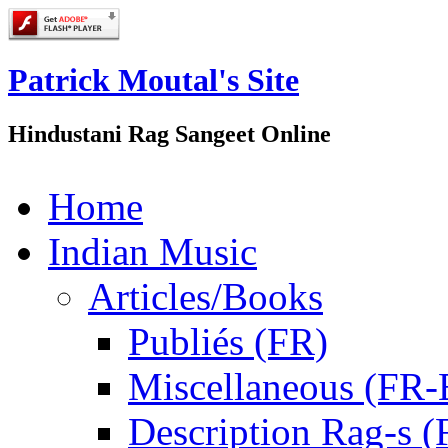
Patrick Moutal's Site
Hindustani Rag Sangeet Online
Home
Indian Music
Articles/Books
Publiés (FR)
Miscellaneous (FR
Description Rag-s (