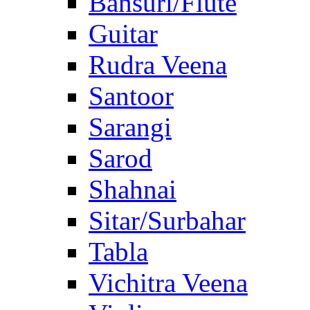
Bansuri/Flute
Guitar
Rudra Veena
Santoor
Sarangi
Sarod
Shahnai
Sitar/Surbahar
Tabla
Vichitra Veena