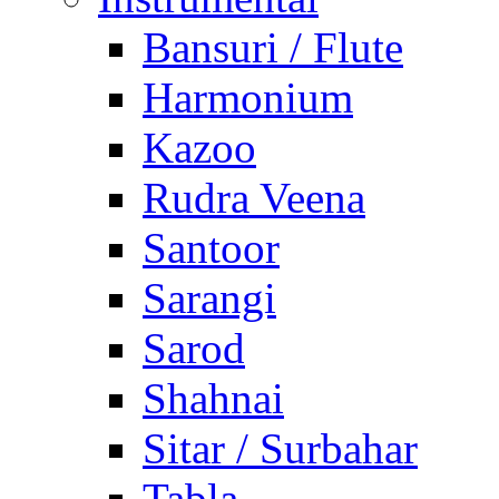
Bansuri / Flute
Harmonium
Kazoo
Rudra Veena
Santoor
Sarangi
Sarod
Shahnai
Sitar / Surbahar
Tabla