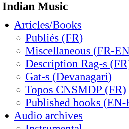
Indian Music
Articles/Books
Publiés (FR)
Miscellaneous (FR-EN
Description Rag-s (FR
Gat-s (Devanagari)
Topos CNSMDP (FR)
Published books (EN-
Audio archives
Instrumental