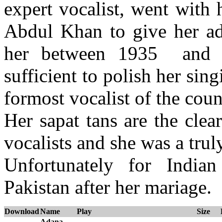
expert vocalist, went with
Abdul Khan to give her ad
her between 1935 and 1
sufficient to polish her sin
formost vocalist of the coun
Her sapat tans are the clear
vocalists and she was a trul
Unfortunately for Indian
Pakistan after her mariage.
Download
Name
Play
Size
Adana