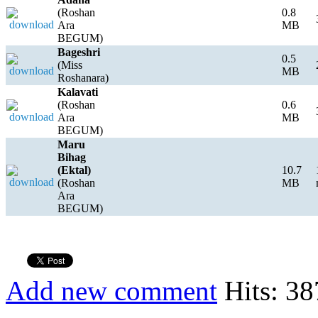
(Roshan
0.8
Ara
MB
BEGUM)
Bageshri
0.5
(Miss
MB
Roshanara)
Kalavati
(Roshan
0.6
Ara
MB
BEGUM)
Maru
Bihag
(Ektal)
10.7
(Roshan
MB
Ara
BEGUM)
Add new comment
Hits: 38