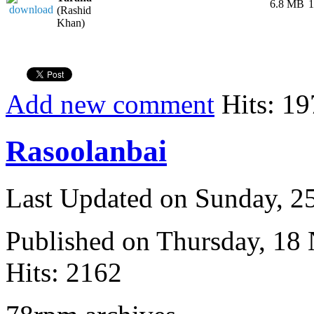
6.8 MB
1
(Rashid
Khan)
Add new comment
Hits: 19
Rasoolanbai
Last Updated on Sunday, 
Published on Thursday, 18
Hits: 2162