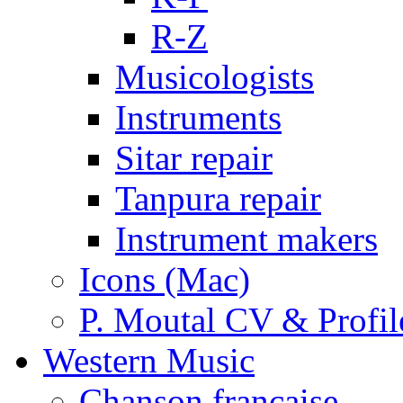
R-Z
Musicologists
Instruments
Sitar repair
Tanpura repair
Instrument makers
Icons (Mac)
P. Moutal CV & Profil
Western Music
Chanson française