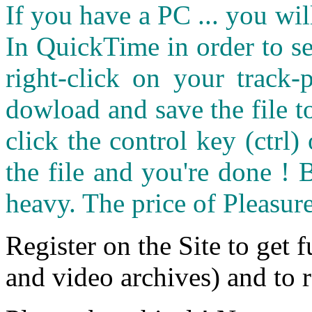
If you have a PC ... you wi
In QuickTime in order to see
right-click on your track
dowload and save the file 
click the control key (ctrl
the file and you're done ! 
heavy. The price of Pleasure
Register on the Site to get f
and video archives) and to 