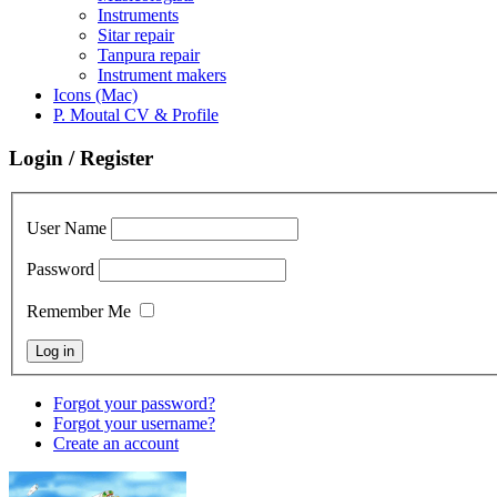
Instruments
Sitar repair
Tanpura repair
Instrument makers
Icons (Mac)
P. Moutal CV & Profile
Login / Register
User Name
Password
Remember Me
Forgot your password?
Forgot your username?
Create an account