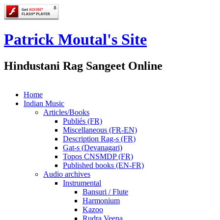
Patrick Moutal's Site
Hindustani Rag Sangeet Online
Home
Indian Music
Articles/Books
Publiés (FR)
Miscellaneous (FR-EN)
Description Rag-s (FR)
Gat-s (Devanagari)
Topos CNSMDP (FR)
Published books (EN-FR)
Audio archives
Instrumental
Bansuri / Flute
Harmonium
Kazoo
Rudra Veena