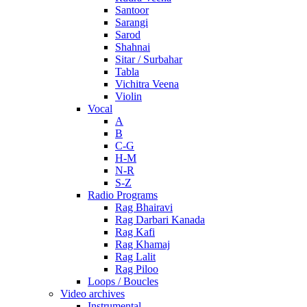
Santoor
Sarangi
Sarod
Shahnai
Sitar / Surbahar
Tabla
Vichitra Veena
Violin
Vocal
A
B
C-G
H-M
N-R
S-Z
Radio Programs
Rag Bhairavi
Rag Darbari Kanada
Rag Kafi
Rag Khamaj
Rag Lalit
Rag Piloo
Loops / Boucles
Video archives
Instrumental