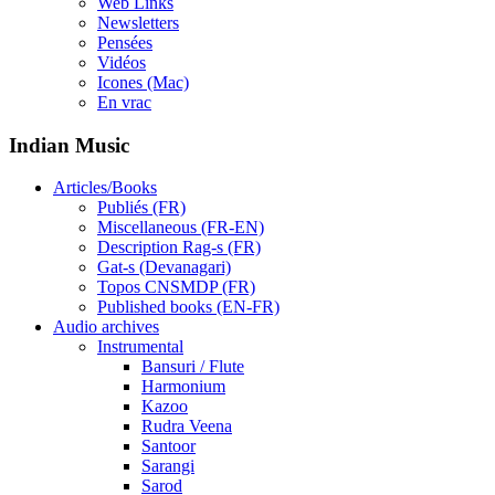
Web Links
Newsletters
Pensées
Vidéos
Icones (Mac)
En vrac
Indian Music
Articles/Books
Publiés (FR)
Miscellaneous (FR-EN)
Description Rag-s (FR)
Gat-s (Devanagari)
Topos CNSMDP (FR)
Published books (EN-FR)
Audio archives
Instrumental
Bansuri / Flute
Harmonium
Kazoo
Rudra Veena
Santoor
Sarangi
Sarod