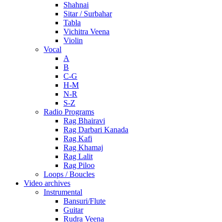
Shahnai
Sitar / Surbahar
Tabla
Vichitra Veena
Violin
Vocal
A
B
C-G
H-M
N-R
S-Z
Radio Programs
Rag Bhairavi
Rag Darbari Kanada
Rag Kafi
Rag Khamaj
Rag Lalit
Rag Piloo
Loops / Boucles
Video archives
Instrumental
Bansuri/Flute
Guitar
Rudra Veena