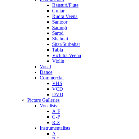
Bansuri/Flute
Guitar
Rudra Veena
Santoor
Sarangi
Sarod
Shahnai
Sitar/Surbahar
Tabla
Vichitra Veena
Violin
Vocal
Dance
Commercial
VHS
VCD
DVD
Picture Galleries
Vocalists
A-F
G-P
R-Z
Instrumentalists
A