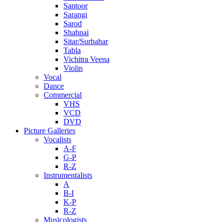
Santoor
Sarangi
Sarod
Shahnai
Sitar/Surbahar
Tabla
Vichitra Veena
Violin
Vocal
Dance
Commercial
VHS
VCD
DVD
Picture Galleries
Vocalists
A-F
G-P
R-Z
Instrumentalists
A
B-I
K-P
R-Z
Musicologists