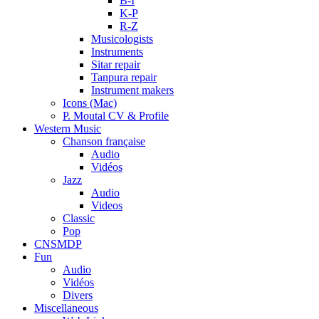
B-I
K-P
R-Z
Musicologists
Instruments
Sitar repair
Tanpura repair
Instrument makers
Icons (Mac)
P. Moutal CV & Profile
Western Music
Chanson française
Audio
Vidéos
Jazz
Audio
Videos
Classic
Pop
CNSMDP
Fun
Audio
Vidéos
Divers
Miscellaneous