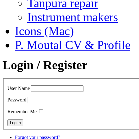
Tanpura repair
Instrument makers
Icons (Mac)
P. Moutal CV & Profile
Login / Register
User Name
Password
Remember Me
Forgot your password?