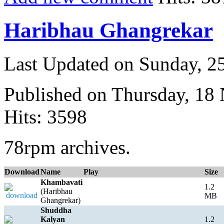
Haribhau Ghangrekar
Last Updated on Sunday, 
Published on Thursday, 18
Hits: 3598
78rpm archives.
Download
Name
Play
Size
Khambavati
1.2
(Haribhau
MB
Ghangrekar)
Shuddha
Kalyan
1.2