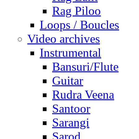
Rag Piloo
Loops / Boucles
Video archives
Instrumental
Bansuri/Flute
Guitar
Rudra Veena
Santoor
Sarangi
Sarod