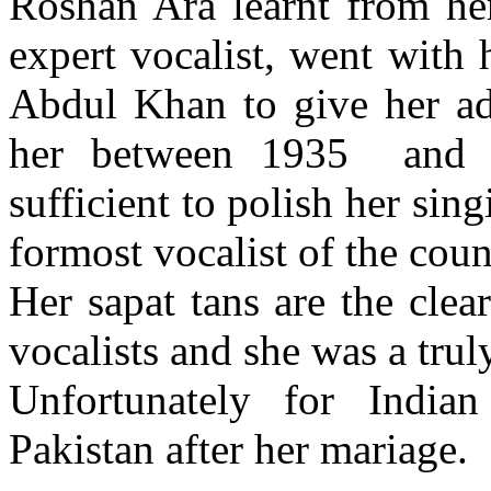
Roshan Ara learnt from he
expert vocalist, went with
Abdul Khan to give her ad
her between 1935 and 1
sufficient to polish her sin
formost vocalist of the coun
Her sapat tans are the clear
vocalists and she was a trul
Unfortunately for Indian
Pakistan after her mariage.