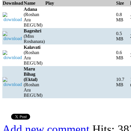
Download
Name
Play
Size
Adana
(Roshan
0.8
Ara
MB
BEGUM)
Bageshri
0.5
(Miss
MB
Roshanara)
Kalavati
(Roshan
0.6
Ara
MB
BEGUM)
Maru
Bihag
(Ektal)
10.7
(Roshan
MB
Ara
BEGUM)
Add new comment
Hits: 38