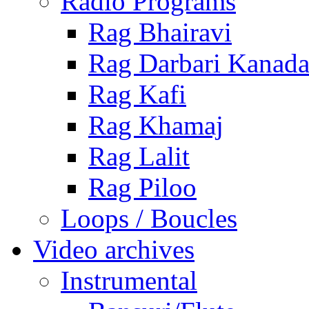
Radio Programs
Rag Bhairavi
Rag Darbari Kanad
Rag Kafi
Rag Khamaj
Rag Lalit
Rag Piloo
Loops / Boucles
Video archives
Instrumental