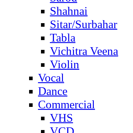
Shahnai
Sitar/Surbahar
Tabla
Vichitra Veena
Violin
Vocal
Dance
Commercial
VHS
VCD