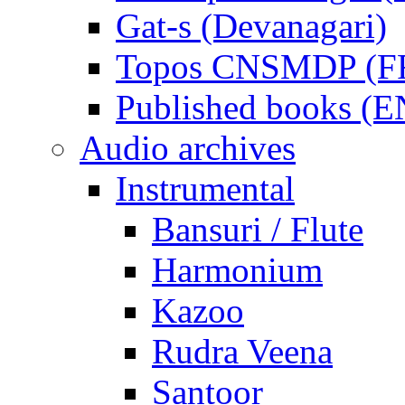
Gat-s (Devanagari)
Topos CNSMDP (F
Published books (
Audio archives
Instrumental
Bansuri / Flute
Harmonium
Kazoo
Rudra Veena
Santoor