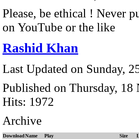
Please, be ethical ! Never p
on YouTube or the like
Rashid Khan
Last Updated on Sunday, 
Published on Thursday, 18
Hits: 1972
Archive
Download
Name
Play
Size