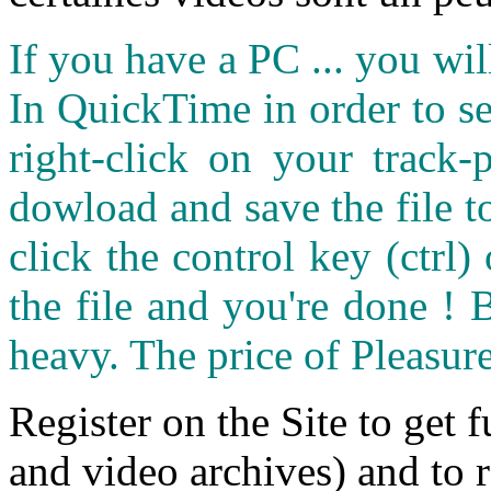
If you have a PC ... you wi
In QuickTime in order to see
right-click on your track
dowload and save the file 
click the control key (ctrl
the file and you're done ! 
heavy. The price of Pleasure
Register on the Site to get f
and video archives) and to 