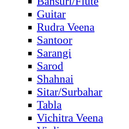
Bansuri/Flute
Guitar
Rudra Veena
Santoor
Sarangi
Sarod
Shahnai
Sitar/Surbahar
Tabla
Vichitra Veena