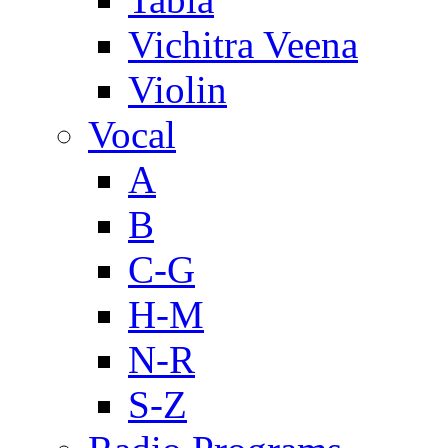
Vichitra Veena
Violin
Vocal
A
B
C-G
H-M
N-R
S-Z