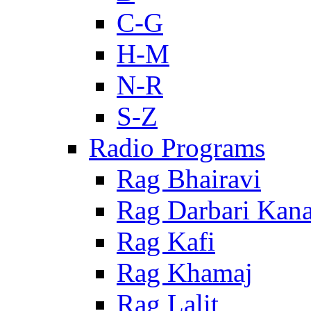
C-G
H-M
N-R
S-Z
Radio Programs
Rag Bhairavi
Rag Darbari Kan
Rag Kafi
Rag Khamaj
Rag Lalit