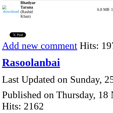
Bhatiyar
Tarana
6.8 MB
1
(Rashid
Khan)
Add new comment
Hits: 19
Rasoolanbai
Last Updated on Sunday, 
Published on Thursday, 18
Hits: 2162