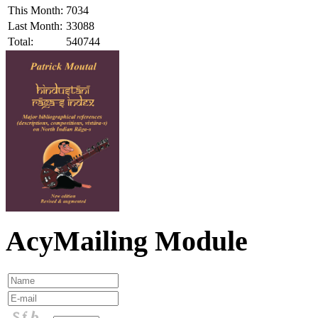
This Month:
7034
Last Month:
33088
Total:
540744
AcyMailing Module