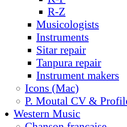
R-Z
Musicologists
Instruments
Sitar repair
Tanpura repair
Instrument makers
Icons (Mac)
P. Moutal CV & Profil
Western Music
Chanson française