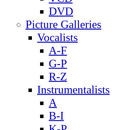
DVD
Picture Galleries
Vocalists
A-F
G-P
R-Z
Instrumentalists
A
B-I
K-P