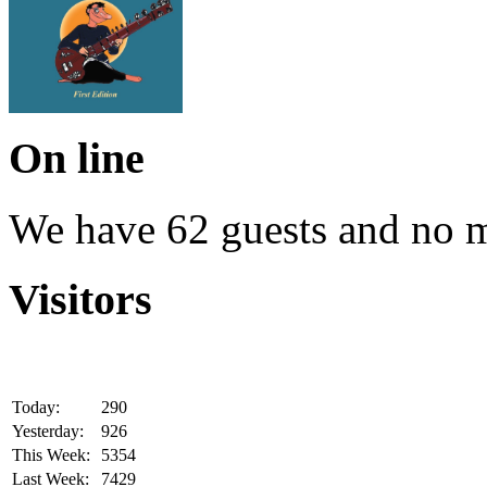
On line
We have 62 guests and no 
Visitors
Today:
290
Yesterday:
926
This Week:
5354
Last Week:
7429