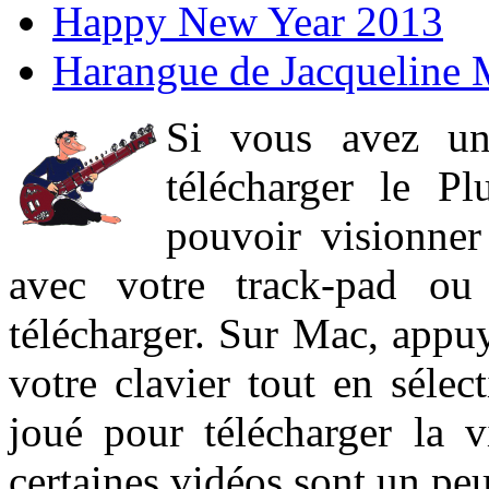
Happy New Year 2013
Harangue de Jacqueline 
Si vous avez un
télécharger le P
pouvoir visionner 
avec votre track-pad ou
télécharger. Sur Mac, appuy
votre clavier tout en sélect
joué pour télécharger la 
certaines vidéos sont un peu