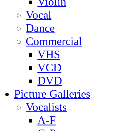
Violin
Vocal
Dance
Commercial
VHS
VCD
DVD
Picture Galleries
Vocalists
A-F