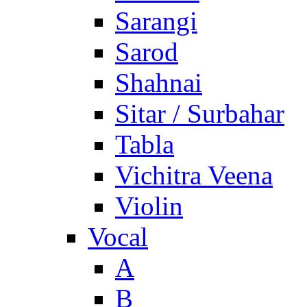
Sarangi
Sarod
Shahnai
Sitar / Surbahar
Tabla
Vichitra Veena
Violin
Vocal
A
B