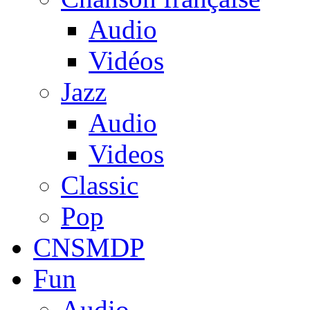
Audio
Vidéos
Jazz
Audio
Videos
Classic
Pop
CNSMDP
Fun
Audio