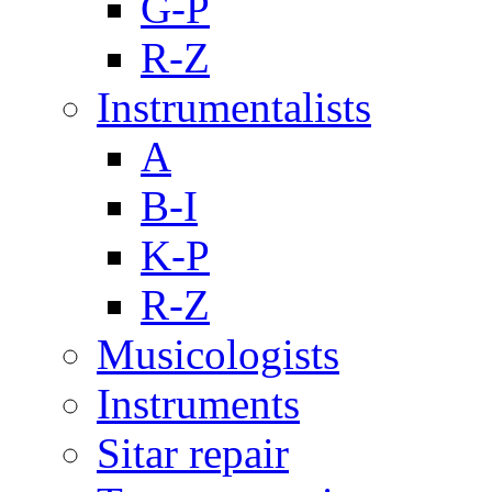
G-P
R-Z
Instrumentalists
A
B-I
K-P
R-Z
Musicologists
Instruments
Sitar repair