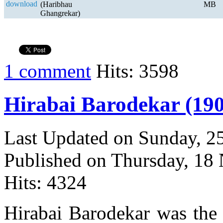
(Haribhau
MB
Ghangrekar)
1 comment
Hits: 3598
Hirabai Barodekar (190
Last Updated on Sunday, 
Published on Thursday, 18
Hits: 4324
Hirabai Barodekar was the d