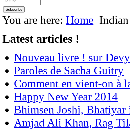
You are here:
Home
Indian
Latest articles !
Nouveau livre ! sur Devy
Paroles de Sacha Guitry
Comment en vient-on à l
Happy New Year 2014
Bhimsen Joshi, Bhatiyar
Amjad Ali Khan, Rag Ti