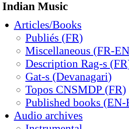
Indian Music
Articles/Books
Publiés (FR)
Miscellaneous (FR-EN
Description Rag-s (FR
Gat-s (Devanagari)
Topos CNSMDP (FR)
Published books (EN-
Audio archives
Instrumental