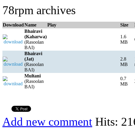
78rpm archives
Download
Name
Play
Size
Bhairavi
(Kaharwa)
1.6
(Rasoolan
MB
BAI)
Bhairavi
(Jat)
2.8
(Rasoolan
MB
BAI)
Multani
0.7
(Rasoolan
MB
BAI)
Add new comment
Hits: 21