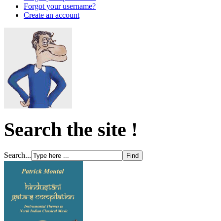
Forgot your username?
Create an account
Search the site !
Search...