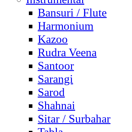
Bansuri / Flute
Harmonium
Kazoo
Rudra Veena
Santoor
Sarangi
Sarod
Shahnai
Sitar / Surbahar
Tabla