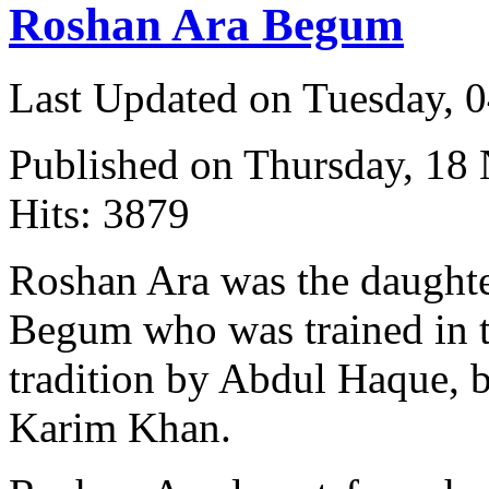
Roshan Ara Begum
Last Updated on Tuesday, 
Published on Thursday, 18
Hits: 3879
Roshan Ara was the daught
Begum who was trained in 
tradition by Abdul Haque, 
Karim Khan.