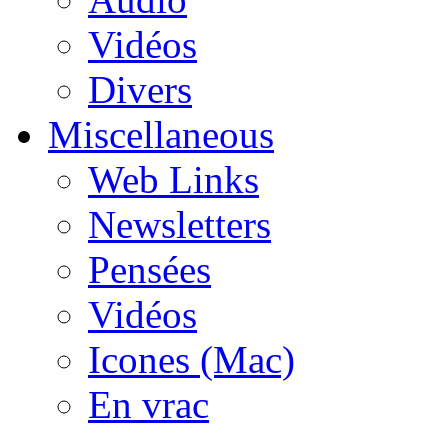
Vidéos
Divers
Miscellaneous
Web Links
Newsletters
Pensées
Vidéos
Icones (Mac)
En vrac