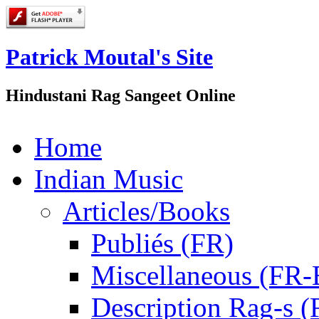
Patrick Moutal's Site
Hindustani Rag Sangeet Online
Home
Indian Music
Articles/Books
Publiés (FR)
Miscellaneous (FR
Description Rag-s (