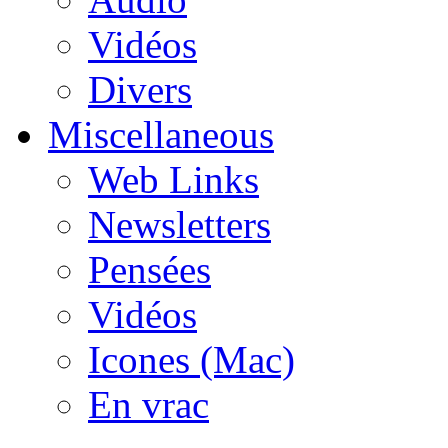
Vidéos
Divers
Miscellaneous
Web Links
Newsletters
Pensées
Vidéos
Icones (Mac)
En vrac