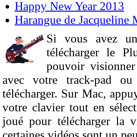
Happy New Year 2013
Harangue de Jacqueline 
Si vous avez un
télécharger le P
pouvoir visionner 
avec votre track-pad ou
télécharger. Sur Mac, appuy
votre clavier tout en sélect
joué pour télécharger la 
certaines vidéos sont un peu