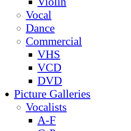
Violin
Vocal
Dance
Commercial
VHS
VCD
DVD
Picture Galleries
Vocalists
A-F