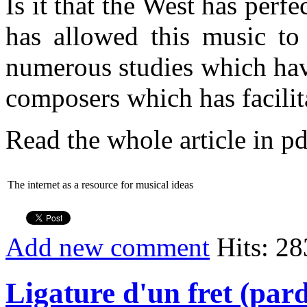
Is it that the West has per
has allowed this music to 
numerous studies which ha
composers which has facilit
Read the whole article in pd
The internet as a resource for musical ideas
Add new comment
Hits: 28
Ligature d'un fret (pard