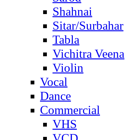
Shahnai
Sitar/Surbahar
Tabla
Vichitra Veena
Violin
Vocal
Dance
Commercial
VHS
VCD