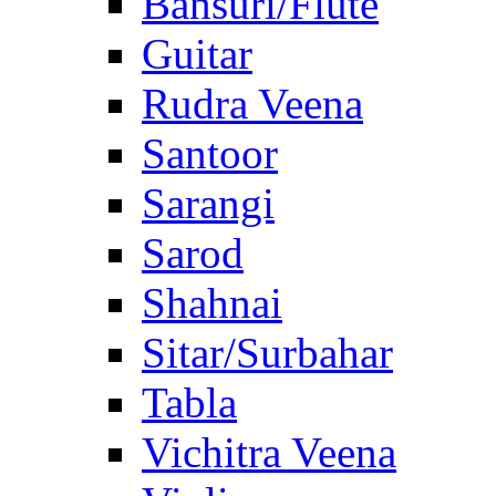
Bansuri/Flute
Guitar
Rudra Veena
Santoor
Sarangi
Sarod
Shahnai
Sitar/Surbahar
Tabla
Vichitra Veena