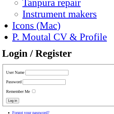
Tanpura repair
Instrument makers
Icons (Mac)
P. Moutal CV & Profile
Login / Register
User Name
Password
Remember Me
Forgot your password?