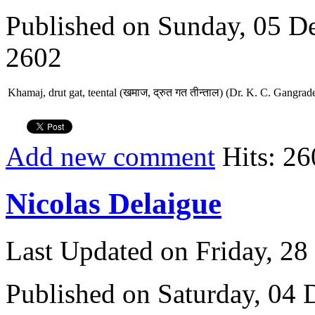
Published on Sunday, 05 D
2602
Khamaj, drut gat, teental (खमाज, द्रुत गत तीन्ताल) (Dr. K. C. Gangrad
Add new comment
Hits: 26
Nicolas Delaigue
Last Updated on Friday, 2
Published on Saturday, 04