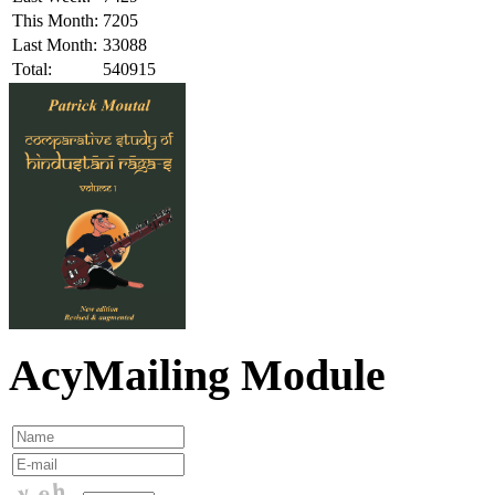
This Month:
7205
Last Month:
33088
Total:
540915
AcyMailing Module