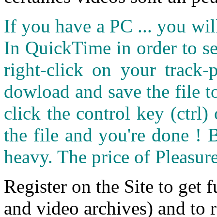
If you have a PC ... you wi
In QuickTime in order to see
right-click on your track
dowload and save the file 
click the control key (ctrl
the file and you're done ! 
heavy. The price of Pleasure
Register on the Site to get f
and video archives) and to 