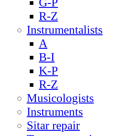
G-P
R-Z
Instrumentalists
A
B-I
K-P
R-Z
Musicologists
Instruments
Sitar repair