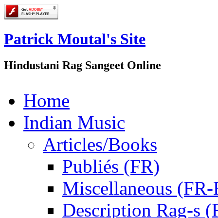
Patrick Moutal's Site
Hindustani Rag Sangeet Online
Home
Indian Music
Articles/Books
Publiés (FR)
Miscellaneous (FR
Description Rag-s (