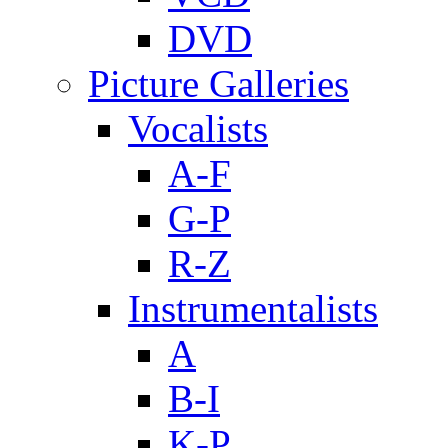
DVD
Picture Galleries
Vocalists
A-F
G-P
R-Z
Instrumentalists
A
B-I
K-P