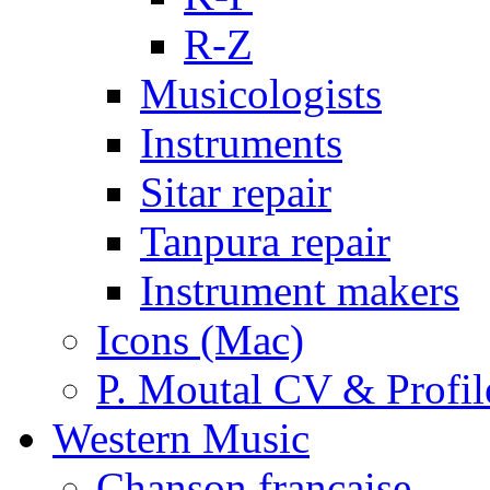
R-Z
Musicologists
Instruments
Sitar repair
Tanpura repair
Instrument makers
Icons (Mac)
P. Moutal CV & Profil
Western Music
Chanson française