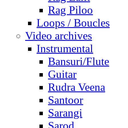
Rag Piloo
Loops / Boucles
Video archives
Instrumental
Bansuri/Flute
Guitar
Rudra Veena
Santoor
Sarangi
Sarod