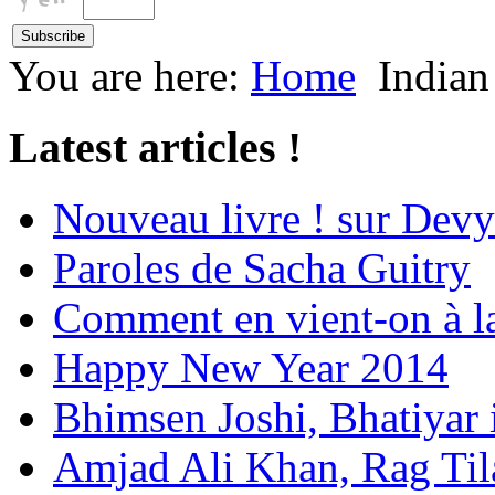
You are here:
Home
Indian
Latest articles !
Nouveau livre ! sur Devy
Paroles de Sacha Guitry
Comment en vient-on à l
Happy New Year 2014
Bhimsen Joshi, Bhatiyar
Amjad Ali Khan, Rag Ti