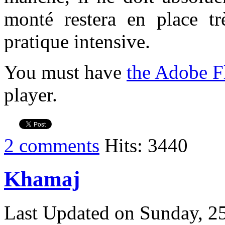
monté restera en place t
pratique intensive.
You must have
the Adobe F
player.
2 comments
Hits: 3440
Khamaj
Last Updated on Sunday, 