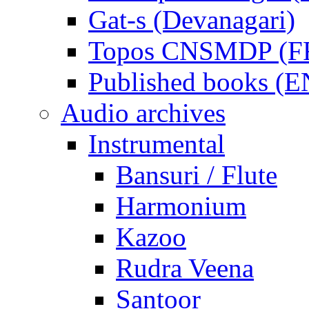
Gat-s (Devanagari)
Topos CNSMDP (F
Published books (
Audio archives
Instrumental
Bansuri / Flute
Harmonium
Kazoo
Rudra Veena
Santoor