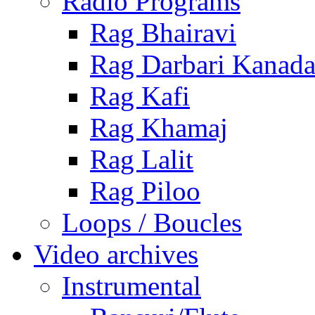
Radio Programs
Rag Bhairavi
Rag Darbari Kanad
Rag Kafi
Rag Khamaj
Rag Lalit
Rag Piloo
Loops / Boucles
Video archives
Instrumental