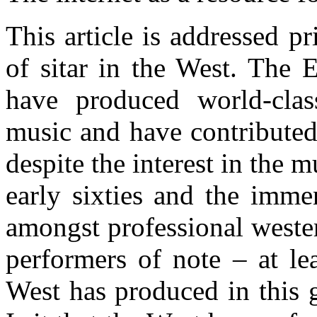
This article is addressed p
of sitar in the West. The 
have produced world-cla
music and have contributed 
despite the interest in the 
early sixties and the imme
amongst professional weste
performers of note – at l
West has produced in this 