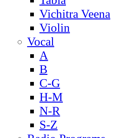
Vichitra Veena
Violin
Vocal
A
B
C-G
H-M
N-R
S-Z