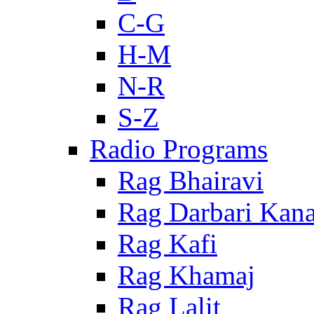
C-G
H-M
N-R
S-Z
Radio Programs
Rag Bhairavi
Rag Darbari Kan
Rag Kafi
Rag Khamaj
Rag Lalit