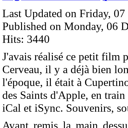
Last Updated on Friday, 0
Published on Monday, 06 
Hits: 3440
J
'avais réalisé ce petit film
Cerveau, il y a déjà bien l
l'époque, il était à Cupertin
des Saints d'Apple, en trai
iCal et iSync. Souvenirs, so
Ayant remis la main dessus