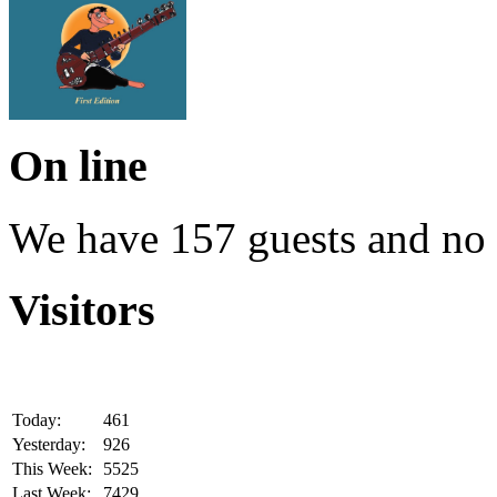
On line
We have 157 guests and no
Visitors
Today:
461
Yesterday:
926
This Week:
5525
Last Week:
7429