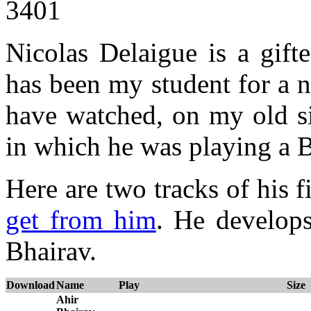
3401
Nicolas Delaigue is a gifte
has been my student for a 
have watched, on my old si
in which he was playing a B
Here are two tracks of his
get from him
. He develops
Bhairav.
Download
Name
Play
Size
Ahir