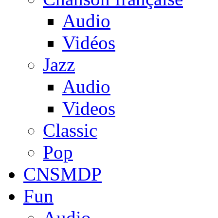
Audio
Vidéos
Jazz
Audio
Videos
Classic
Pop
CNSMDP
Fun
Audio