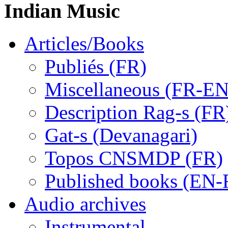
Indian Music
Articles/Books
Publiés (FR)
Miscellaneous (FR-EN
Description Rag-s (FR
Gat-s (Devanagari)
Topos CNSMDP (FR)
Published books (EN-
Audio archives
Instrumental