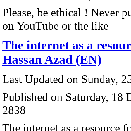
Please, be ethical ! Never p
on YouTube or the like
The internet as a resour
Hassan Azad (EN)
Last Updated on Sunday, 
Published on Saturday, 18
2838
T
he internet as a resource 