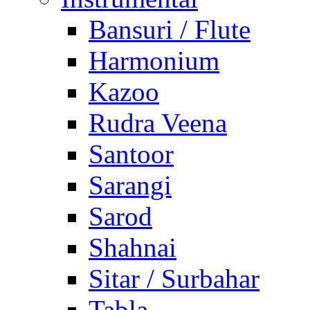
Bansuri / Flute
Harmonium
Kazoo
Rudra Veena
Santoor
Sarangi
Sarod
Shahnai
Sitar / Surbahar
Tabla