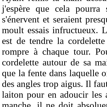
j'espère que cela pourra 
s'énervent et seraient presq
moult essais infructueux. L
est de tendre la cordelett
rompre à chaque tour. Pou
cordelette autour de sa mai
que la fente dans laquelle o
des angles trop aigus. Il fau
laiton pour en adoucir les 
manche, il ne doit absolu