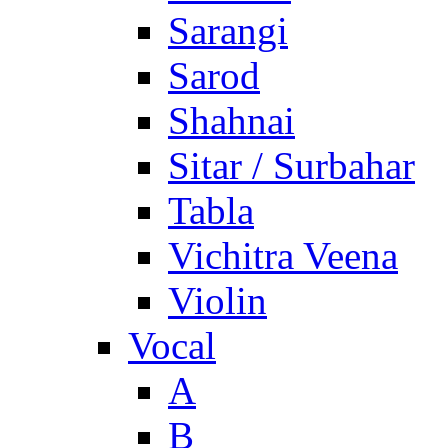
Sarangi
Sarod
Shahnai
Sitar / Surbahar
Tabla
Vichitra Veena
Violin
Vocal
A
B