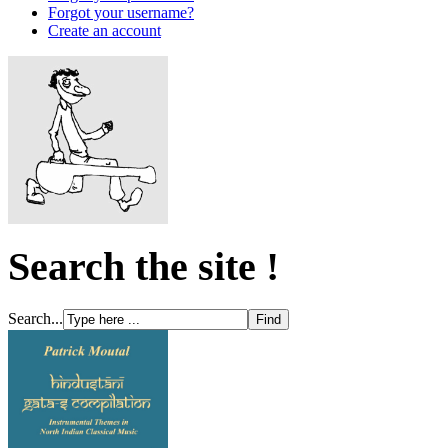
Forgot your username?
Create an account
Search the site !
Search...