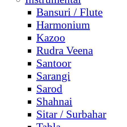
Bansuri / Flute
Harmonium
Kazoo
Rudra Veena
Santoor
Sarangi
Sarod
Shahnai
Sitar / Surbahar
Tabla