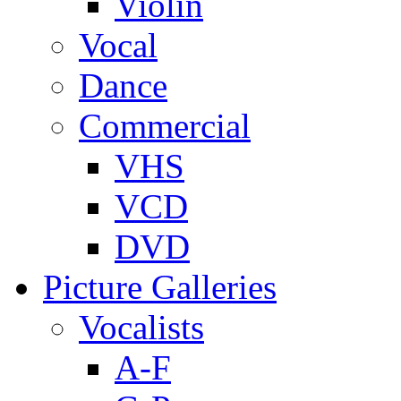
Violin
Vocal
Dance
Commercial
VHS
VCD
DVD
Picture Galleries
Vocalists
A-F