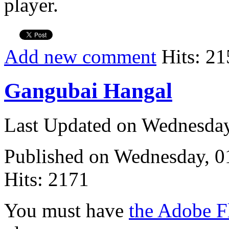
player.
Add new comment
Hits: 21
Gangubai Hangal
Last Updated on Wednesda
Published on Wednesday, 
Hits: 2171
You must have
the Adobe F