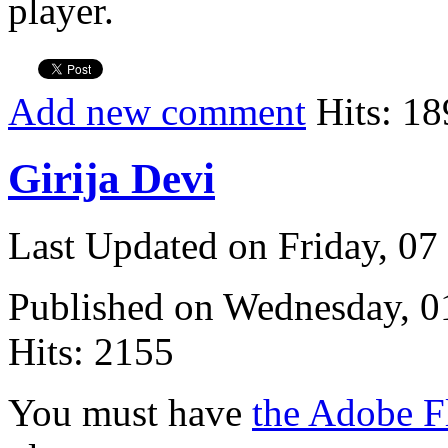
player.
Add new comment
Hits: 18
Girija Devi
Last Updated on Friday, 0
Published on Wednesday, 
Hits: 2155
You must have
the Adobe F