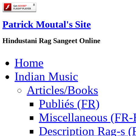
Patrick Moutal's Site
Hindustani Rag Sangeet Online
Home
Indian Music
Articles/Books
Publiés (FR)
Miscellaneous (FR
Description Rag-s (