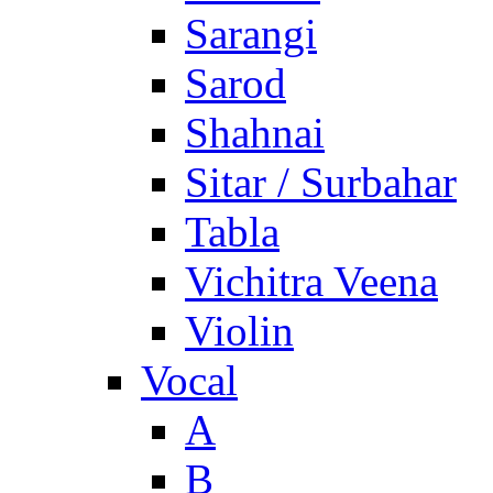
Sarangi
Sarod
Shahnai
Sitar / Surbahar
Tabla
Vichitra Veena
Violin
Vocal
A
B