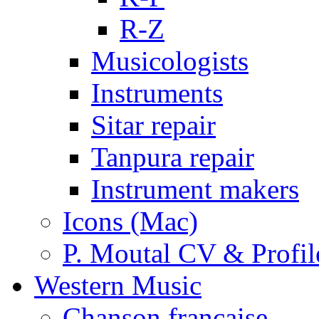
R-Z
Musicologists
Instruments
Sitar repair
Tanpura repair
Instrument makers
Icons (Mac)
P. Moutal CV & Profil
Western Music
Chanson française