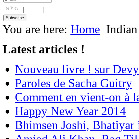
You are here:
Home
Indian
Latest articles !
Nouveau livre ! sur Devy
Paroles de Sacha Guitry
Comment en vient-on à l
Happy New Year 2014
Bhimsen Joshi, Bhatiyar
Amjad Ali Khan, Rag Ti