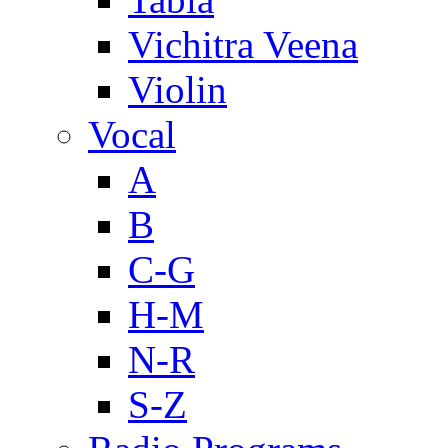
Vichitra Veena
Violin
Vocal
A
B
C-G
H-M
N-R
S-Z