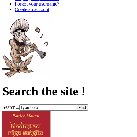
Forgot your username?
Create an account
Search the site !
Search...