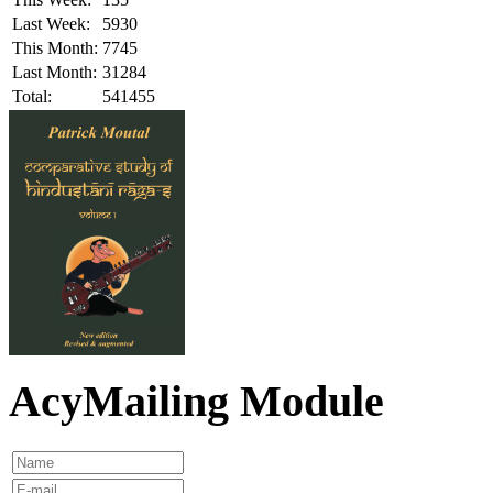
Last Week:
5930
This Month:
7745
Last Month:
31284
Total:
541455
AcyMailing Module