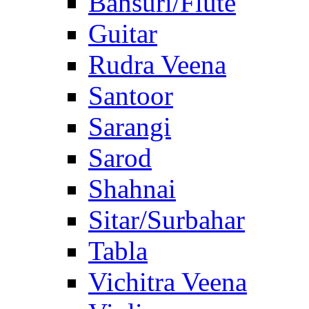
Bansuri/Flute
Guitar
Rudra Veena
Santoor
Sarangi
Sarod
Shahnai
Sitar/Surbahar
Tabla
Vichitra Veena