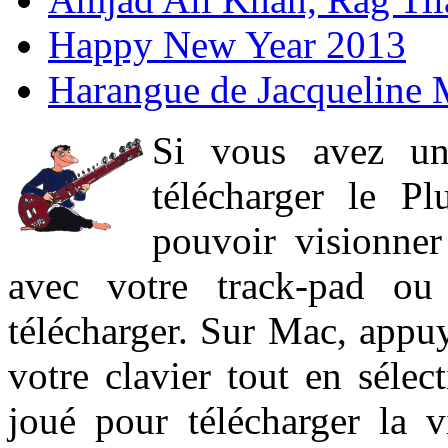
Happy New Year 2013
Harangue de Jacqueline 
Si vous avez un
télécharger le P
pouvoir visionner 
avec votre track-pad ou
télécharger. Sur Mac, appuy
votre clavier tout en sélect
joué pour télécharger la 