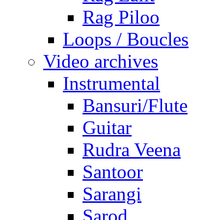
Rag Piloo
Loops / Boucles
Video archives
Instrumental
Bansuri/Flute
Guitar
Rudra Veena
Santoor
Sarangi
Sarod