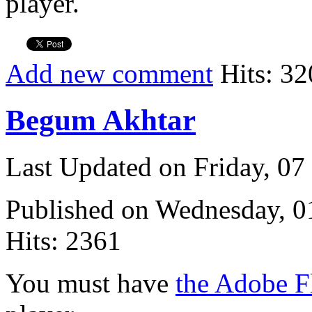
player.
Add new comment
Hits: 32
Begum Akhtar
Last Updated on Friday, 0
Published on Wednesday, 
Hits: 2361
You must have
the Adobe F