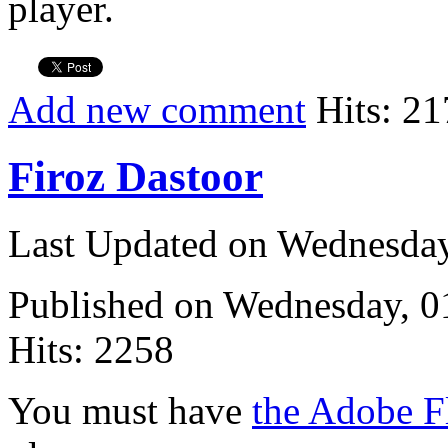
player.
Add new comment
Hits: 21
Firoz Dastoor
Last Updated on Wednesda
Published on Wednesday, 
Hits: 2258
You must have
the Adobe F