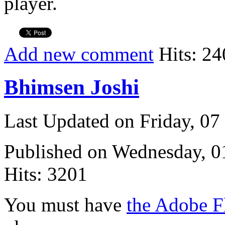
player.
Add new comment
Hits: 24
Bhimsen Joshi
Last Updated on Friday, 0
Published on Wednesday, 
Hits: 3201
You must have
the Adobe F