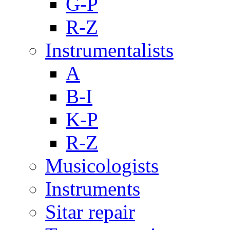
G-P
R-Z
Instrumentalists
A
B-I
K-P
R-Z
Musicologists
Instruments
Sitar repair