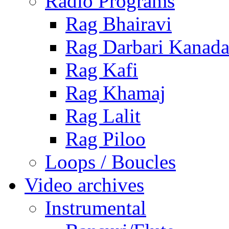
Radio Programs
Rag Bhairavi
Rag Darbari Kanad
Rag Kafi
Rag Khamaj
Rag Lalit
Rag Piloo
Loops / Boucles
Video archives
Instrumental