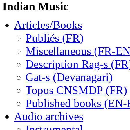
Indian Music
Articles/Books
Publiés (FR)
Miscellaneous (FR-EN
Description Rag-s (FR
Gat-s (Devanagari)
Topos CNSMDP (FR)
Published books (EN-
Audio archives
Instrumental