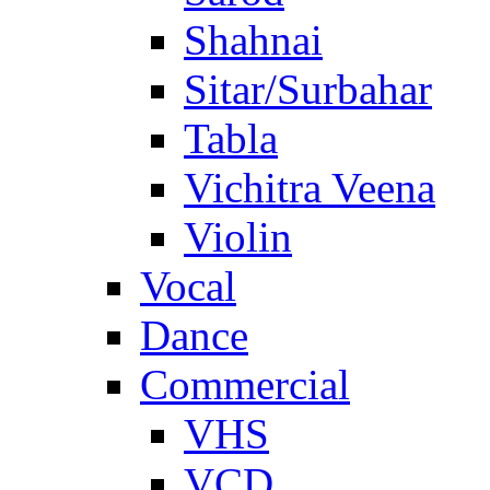
Shahnai
Sitar/Surbahar
Tabla
Vichitra Veena
Violin
Vocal
Dance
Commercial
VHS
VCD