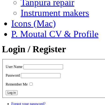
Tanpura repair
Instrument makers
Icons (Mac)
P. Moutal CV & Profile
Login / Register
User Name
Password
Remember Me
Forgot your password?