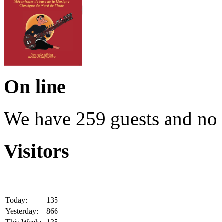
On line
We have 259 guests and no
Visitors
Today:
135
Yesterday:
866
This Week:
135