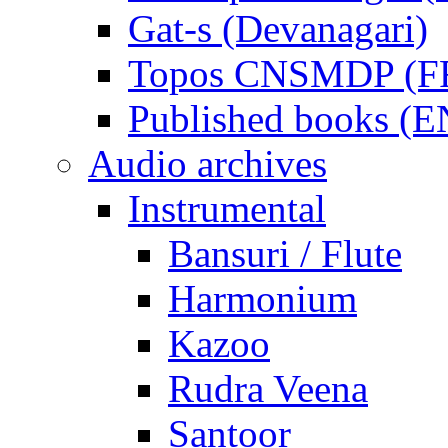
Gat-s (Devanagari)
Topos CNSMDP (F
Published books (
Audio archives
Instrumental
Bansuri / Flute
Harmonium
Kazoo
Rudra Veena
Santoor