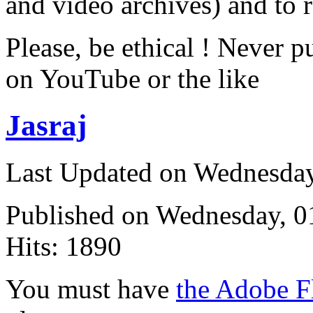
and video archives) and to 
Please, be ethical ! Never p
on YouTube or the like
Jasraj
Last Updated on Wednesda
Published on Wednesday, 
Hits: 1890
You must have
the Adobe F