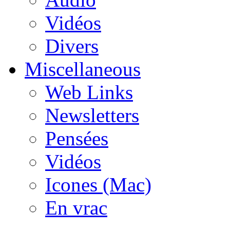
Vidéos
Divers
Miscellaneous
Web Links
Newsletters
Pensées
Vidéos
Icones (Mac)
En vrac