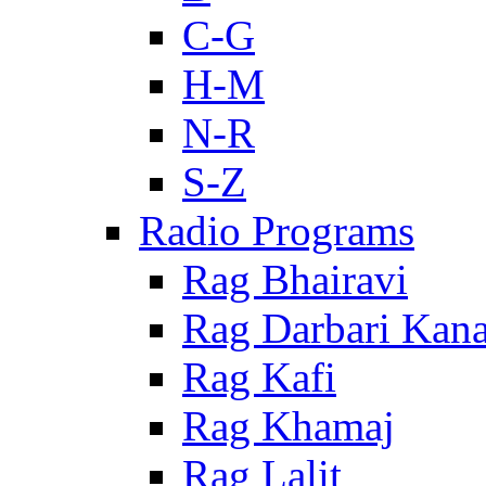
C-G
H-M
N-R
S-Z
Radio Programs
Rag Bhairavi
Rag Darbari Kan
Rag Kafi
Rag Khamaj
Rag Lalit