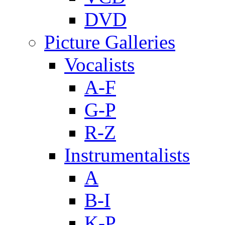
DVD
Picture Galleries
Vocalists
A-F
G-P
R-Z
Instrumentalists
A
B-I
K-P