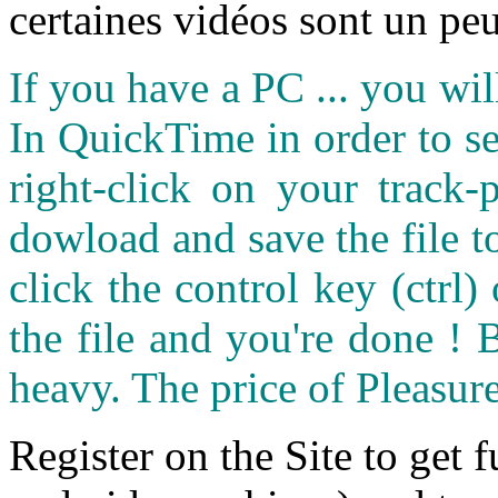
certaines vidéos sont un peu
If you have a PC ... you wi
In QuickTime in order to see
right-click on your track
dowload and save the file 
click the control key (ctrl
the file and you're done ! 
heavy. The price of Pleasure
Register on the Site to get f