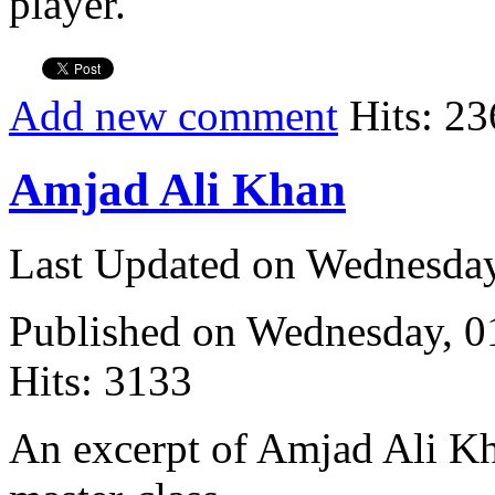
player.
Add new comment
Hits: 23
Amjad Ali Khan
Last Updated on Wednesda
Published on Wednesday, 
Hits: 3133
An excerpt of Amjad Ali K