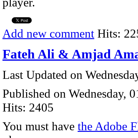
player.
Add new comment
Hits: 22
Fateh Ali & Amjad Ama
Last Updated on Wednesda
Published on Wednesday, 
Hits: 2405
You must have
the Adobe F