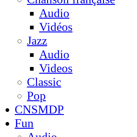
Audio
Vidéos
Jazz
Audio
Videos
Classic
Pop
CNSMDP
Fun
Audio