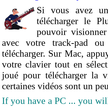
Si vous avez un
télécharger le P
pouvoir visionner 
avec votre track-pad ou
télécharger. Sur Mac, appuy
votre clavier tout en sélect
joué pour télécharger la 
certaines vidéos sont un peu
If you have a PC ... you wi