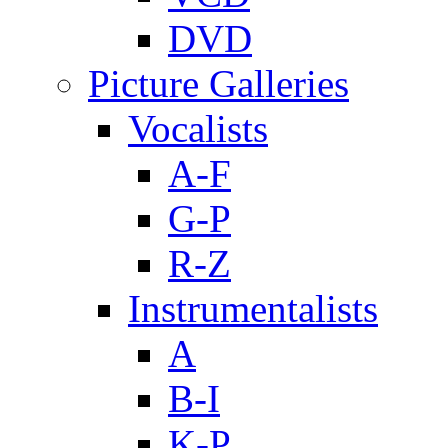
DVD
Picture Galleries
Vocalists
A-F
G-P
R-Z
Instrumentalists
A
B-I
K-P