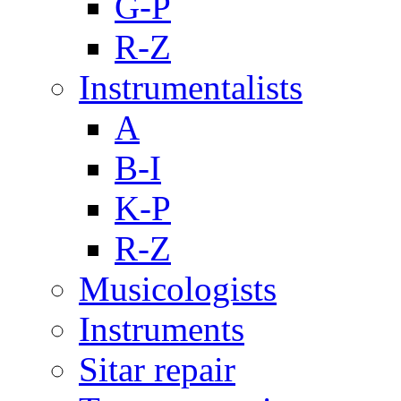
G-P
R-Z
Instrumentalists
A
B-I
K-P
R-Z
Musicologists
Instruments
Sitar repair