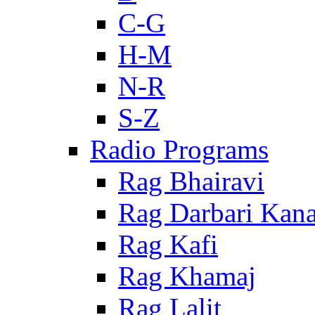
C-G
H-M
N-R
S-Z
Radio Programs
Rag Bhairavi
Rag Darbari Kan
Rag Kafi
Rag Khamaj
Rag Lalit