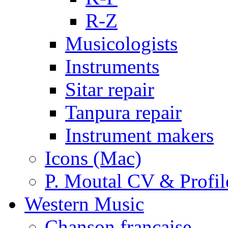
R-Z
Musicologists
Instruments
Sitar repair
Tanpura repair
Instrument makers
Icons (Mac)
P. Moutal CV & Profil
Western Music
Chanson française