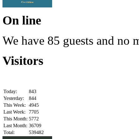
On line
We have 85 guests and no 
Visitors
Today:
843
Yesterday:
844
This Week:
4945
Last Week:
7705
This Month:
5772
Last Month:
36709
Total:
539482