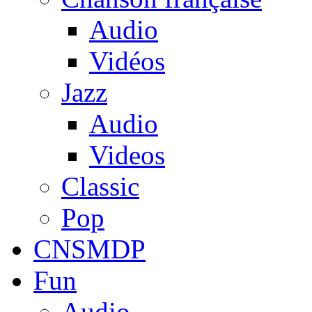
Audio
Vidéos
Jazz
Audio
Videos
Classic
Pop
CNSMDP
Fun
Audio