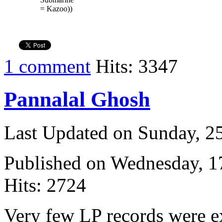
= Kazoo))
1 comment
Hits: 3347
Pannalal Ghosh
Last Updated on Sunday, 
Published on Wednesday, 
Hits: 2724
Very few LP records were ex