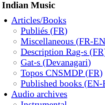
Indian Music
Articles/Books
Publiés (FR)
Miscellaneous (FR-EN
Description Rag-s (FR
Gat-s (Devanagari)
Topos CNSMDP (FR)
Published books (EN-
Audio archives
Instrumental