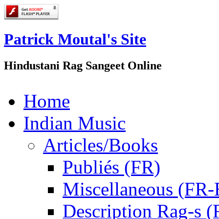
Patrick Moutal's Site
Hindustani Rag Sangeet Online
Home
Indian Music
Articles/Books
Publiés (FR)
Miscellaneous (FR
Description Rag-s (