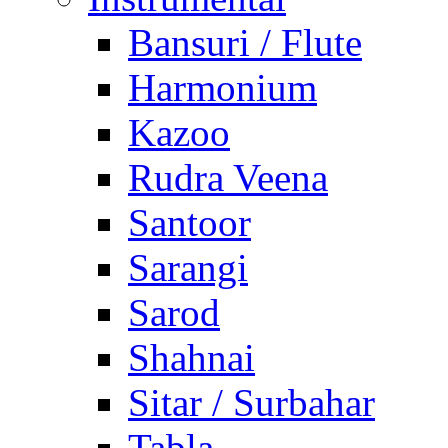
Bansuri / Flute
Harmonium
Kazoo
Rudra Veena
Santoor
Sarangi
Sarod
Shahnai
Sitar / Surbahar
Tabla