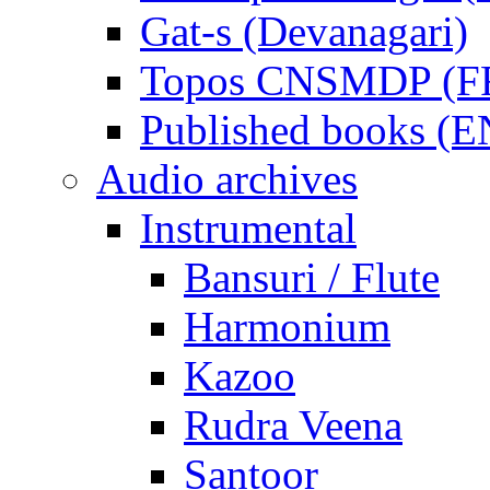
Gat-s (Devanagari)
Topos CNSMDP (F
Published books (
Audio archives
Instrumental
Bansuri / Flute
Harmonium
Kazoo
Rudra Veena
Santoor