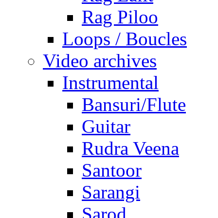
Rag Piloo
Loops / Boucles
Video archives
Instrumental
Bansuri/Flute
Guitar
Rudra Veena
Santoor
Sarangi
Sarod