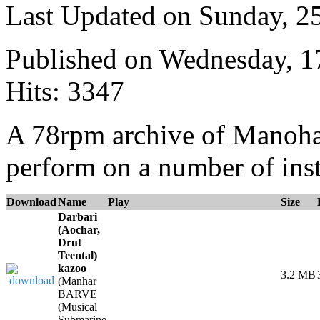
Last Updated on Sunday, 
Published on Wednesday, 
Hits: 3347
A 78rpm archive of Manoha
perform on a number of ins
Download
Name
Play
Size
Darbari
(Aochar,
Drut
Teental)
kazoo
3.2 MB
(Manhar
BARVE
(Musical
Submarine