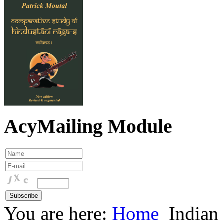
AcyMailing Module
You are here:
Home
Indian