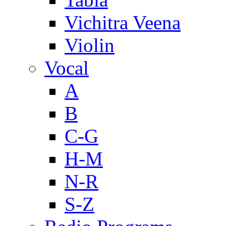
Vichitra Veena
Violin
Vocal
A
B
C-G
H-M
N-R
S-Z