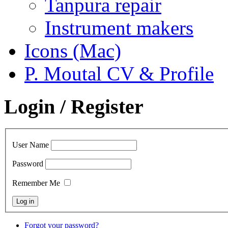
Tanpura repair
Instrument makers
Icons (Mac)
P. Moutal CV & Profile
Login / Register
User Name
Password
Remember Me
Forgot your password?