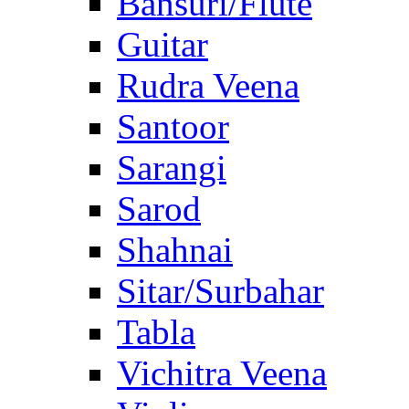
Bansuri/Flute
Guitar
Rudra Veena
Santoor
Sarangi
Sarod
Shahnai
Sitar/Surbahar
Tabla
Vichitra Veena