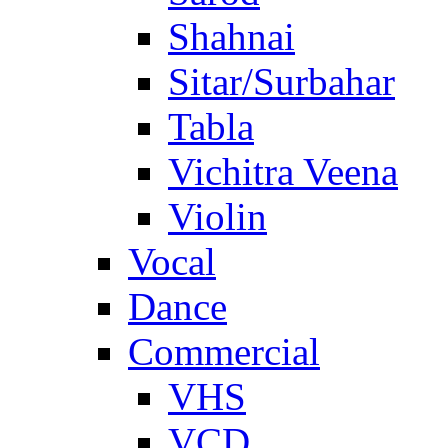
Shahnai
Sitar/Surbahar
Tabla
Vichitra Veena
Violin
Vocal
Dance
Commercial
VHS
VCD