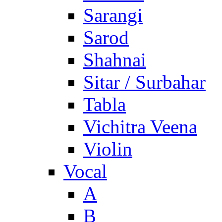
Sarangi
Sarod
Shahnai
Sitar / Surbahar
Tabla
Vichitra Veena
Violin
Vocal
A
B