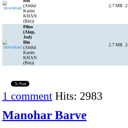
Bin
(Abdul
2.7 MB
2
Karim
KHAN
(Bin))
Piloo
(Alap,
Jod)
Bin
2.7 MB
2
(Abdul
Karim
KHAN
(Bin))
1 comment
Hits: 2983
Manohar Barve