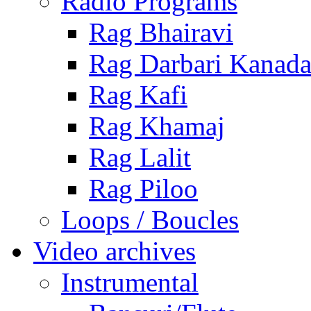
Radio Programs
Rag Bhairavi
Rag Darbari Kanad
Rag Kafi
Rag Khamaj
Rag Lalit
Rag Piloo
Loops / Boucles
Video archives
Instrumental