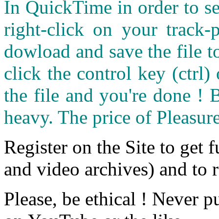
In QuickTime in order to see
right-click on your track
dowload and save the file 
click the control key (ctrl
the file and you're done ! 
heavy. The price of Pleasure
Register on the Site to get f
and video archives) and to 
Please, be ethical ! Never p