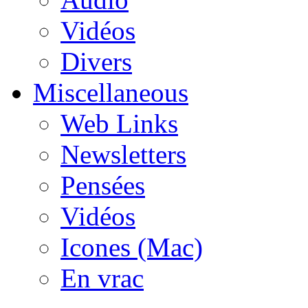
Vidéos
Divers
Miscellaneous
Web Links
Newsletters
Pensées
Vidéos
Icones (Mac)
En vrac