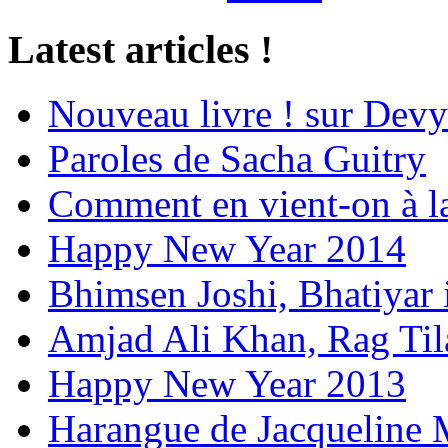
Latest articles !
Nouveau livre ! sur Devy
Paroles de Sacha Guitry
Comment en vient-on à l
Happy New Year 2014
Bhimsen Joshi, Bhatiyar
Amjad Ali Khan, Rag Ti
Happy New Year 2013
Harangue de Jacqueline 