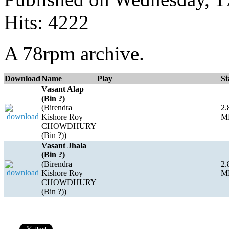
Hits: 4222
A 78rpm archive.
Download
Name
Play
Si
Vasant Alap
(Bin ?)
(Birendra
2.
Kishore Roy
M
CHOWDHURY
(Bin ?))
Vasant Jhala
(Bin ?)
(Birendra
2.
Kishore Roy
M
CHOWDHURY
(Bin ?))