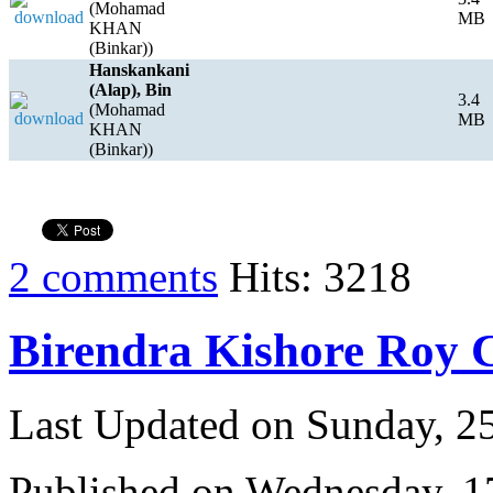
(Mohamad
MB
KHAN
(Binkar))
Hanskankani
(Alap), Bin
3.4
(Mohamad
MB
KHAN
(Binkar))
2 comments
Hits: 3218
Birendra Kishore Roy
Last Updated on Sunday, 
Published on Wednesday, 