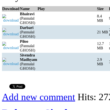
Download
Name
Play
Size
Bhairavi
8.4
(Pannalal
MB
GHOSH)
Darbari
(Pannalal
21 MB
GHOSH)
Piloo
12.7
(Pannalal
MB
GHOSH)
Sivendra
Madhyam
2.9
(Pannalal
MB
GHOSH)
Add new comment
Hits: 27