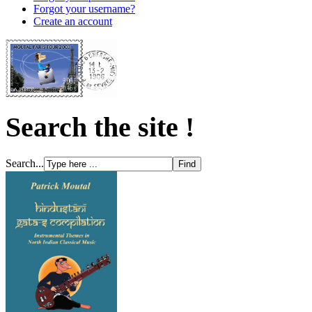
Forgot your username?
Create an account
Search the site !
Search...