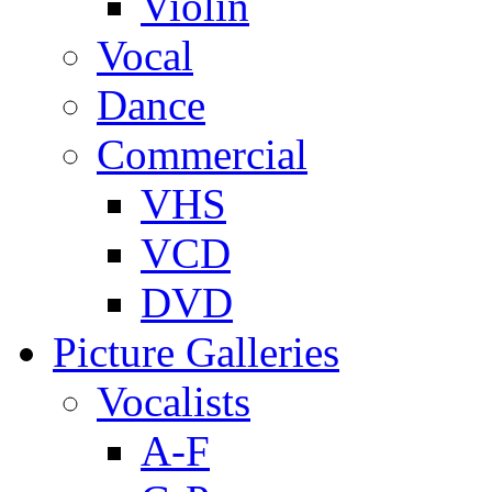
Violin
Vocal
Dance
Commercial
VHS
VCD
DVD
Picture Galleries
Vocalists
A-F