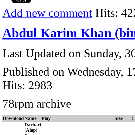
Add new comment
Hits: 42
Abdul Karim Khan (bi
Last Updated on Sunday, 3
Published on Wednesday, 
Hits: 2983
78rpm archive
Download
Name
Play
Size
L
Darbari
(Alap)