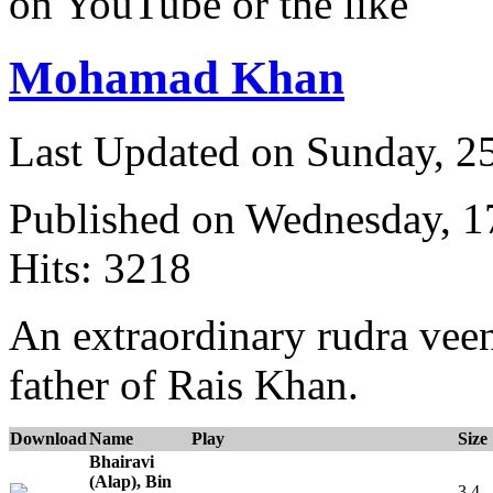
on YouTube or the like
Mohamad Khan
Last Updated on Sunday, 
Published on Wednesday, 
Hits: 3218
An extraordinary rudra veen
father of Rais Khan.
Download
Name
Play
Size
Bhairavi
(Alap), Bin
3.4