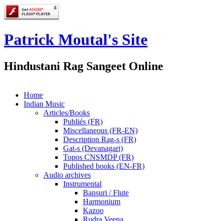
Patrick Moutal's Site
Hindustani Rag Sangeet Online
Home
Indian Music
Articles/Books
Publiés (FR)
Miscellaneous (FR-EN)
Description Rag-s (FR)
Gat-s (Devanagari)
Topos CNSMDP (FR)
Published books (EN-FR)
Audio archives
Instrumental
Bansuri / Flute
Harmonium
Kazoo
Rudra Veena