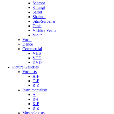
Santoor
Sarangi
Sarod
Shahnai
Sitar/Surbahar
Tabla
Vichitra Veena
Violin
Vocal
Dance
Commercial
VHS
VCD
DVD
Picture Galleries
Vocalists
A-F
G-P
R-Z
Instrumentalists
A
B-I
K-P
R-Z
Musicologists