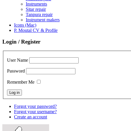
Instruments
Sitar repair
Tanpura repair
Instrument makers
Icons (Mac)
P. Moutal CV & Profile
Login / Register
User Name
Password
Remember Me
Forgot your password?
Forgot your username?
Create an account