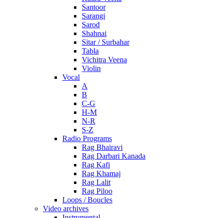
Santoor
Sarangi
Sarod
Shahnai
Sitar / Surbahar
Tabla
Vichitra Veena
Violin
Vocal
A
B
C-G
H-M
N-R
S-Z
Radio Programs
Rag Bhairavi
Rag Darbari Kanada
Rag Kafi
Rag Khamaj
Rag Lalit
Rag Piloo
Loops / Boucles
Video archives
Instrumental