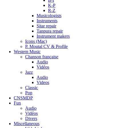
B-I
K-P
R-Z
Musicologists
Instruments
Sitar repair
Tanpura repair
Instrument makers
Icons (Mac)
P. Moutal CV & Profile
Western Music
Chanson française
Audio
Vidéos
Jazz
Audio
Videos
Classic
Pop
CNSMDP
Fun
Audio
Vidéos
Divers
Miscellaneous