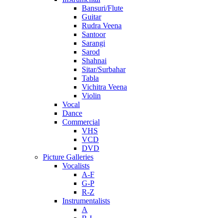
Bansuri/Flute
Guitar
Rudra Veena
Santoor
Sarangi
Sarod
Shahnai
Sitar/Surbahar
Tabla
Vichitra Veena
Violin
Vocal
Dance
Commercial
VHS
VCD
DVD
Picture Galleries
Vocalists
A-F
G-P
R-Z
Instrumentalists
A