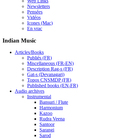
Web Links
Newsletters
Pensées
Vidéos
Icones (Mac)
En vrac
Indian Music
Articles/Books
Publiés (FR)
Miscellaneous (FR-EN)
Description Rag-s (FR)
Gat-s (Devanagari)
Topos CNSMDP (FR)
Published books (EN-FR)
Audio archives
Instrumental
Bansuri / Flute
Harmonium
Kazoo
Rudra Veena
Santoor
Sarangi
Sarod