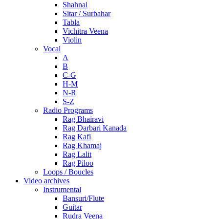
Shahnai
Sitar / Surbahar
Tabla
Vichitra Veena
Violin
Vocal
A
B
C-G
H-M
N-R
S-Z
Radio Programs
Rag Bhairavi
Rag Darbari Kanada
Rag Kafi
Rag Khamaj
Rag Lalit
Rag Piloo
Loops / Boucles
Video archives
Instrumental
Bansuri/Flute
Guitar
Rudra Veena