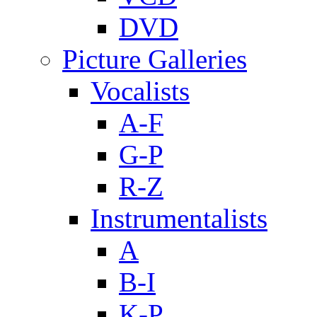
DVD
Picture Galleries
Vocalists
A-F
G-P
R-Z
Instrumentalists
A
B-I
K-P