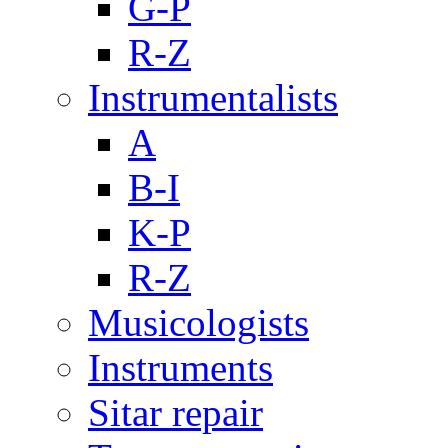
G-P
R-Z
Instrumentalists
A
B-I
K-P
R-Z
Musicologists
Instruments
Sitar repair