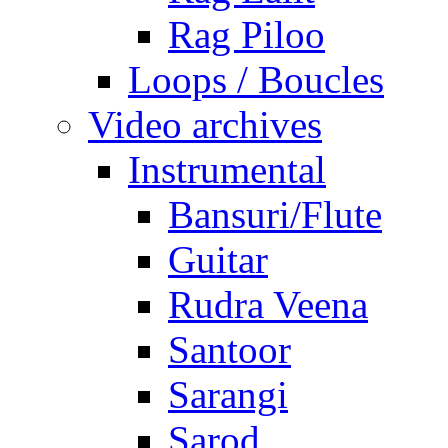
Rag Piloo
Loops / Boucles
Video archives
Instrumental
Bansuri/Flute
Guitar
Rudra Veena
Santoor
Sarangi
Sarod