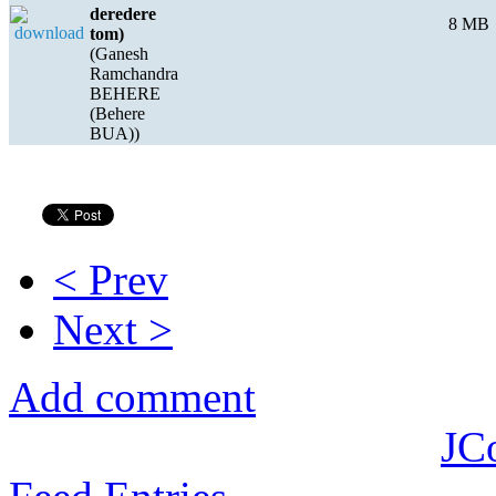
deredere
8 MB
tom)
(Ganesh
Ramchandra
BEHERE
(Behere
BUA))
< Prev
Next >
Add comment
JC