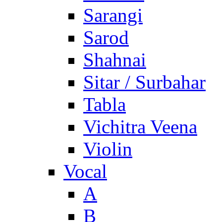
Sarangi
Sarod
Shahnai
Sitar / Surbahar
Tabla
Vichitra Veena
Violin
Vocal
A
B