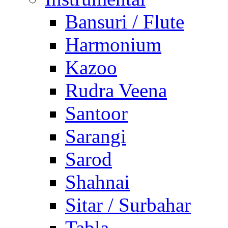
Bansuri / Flute
Harmonium
Kazoo
Rudra Veena
Santoor
Sarangi
Sarod
Shahnai
Sitar / Surbahar
Tabla