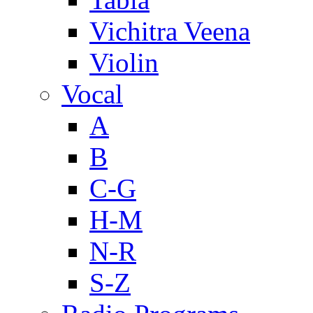
Vichitra Veena
Violin
Vocal
A
B
C-G
H-M
N-R
S-Z