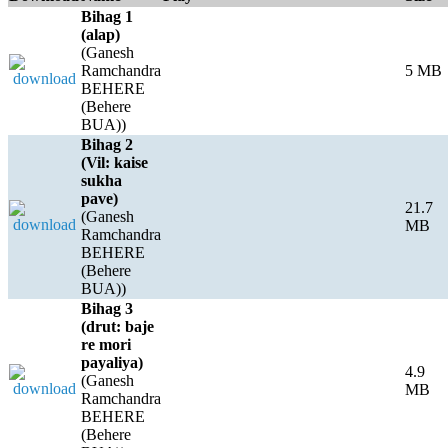
Bihag 1
(alap)
(Ganesh
Ramchandra
5 MB
BEHERE
(Behere
BUA))
Bihag 2
(Vil: kaise
sukha
pave)
21.7
(Ganesh
MB
Ramchandra
BEHERE
(Behere
BUA))
Bihag 3
(drut: baje
re mori
payaliya)
4.9
(Ganesh
MB
Ramchandra
BEHERE
(Behere