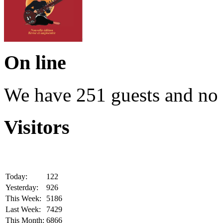
On line
We have 251 guests and no
Visitors
Today:
122
Yesterday:
926
This Week:
5186
Last Week:
7429
This Month:
6866