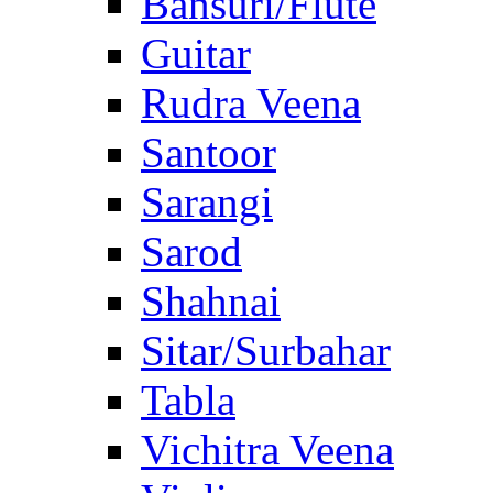
Bansuri/Flute
Guitar
Rudra Veena
Santoor
Sarangi
Sarod
Shahnai
Sitar/Surbahar
Tabla
Vichitra Veena