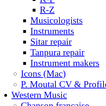
R-Z
Musicologists
Instruments
Sitar repair
Tanpura repair
Instrument makers
Icons (Mac)
P. Moutal CV & Profil
Western Music
Chanson française