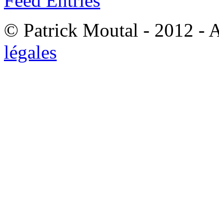
Feed Entries
© Patrick Moutal - 2012 - 
légales