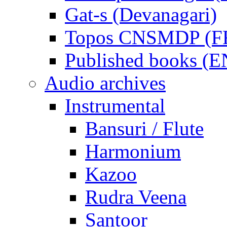
Gat-s (Devanagari)
Topos CNSMDP (F
Published books (
Audio archives
Instrumental
Bansuri / Flute
Harmonium
Kazoo
Rudra Veena
Santoor