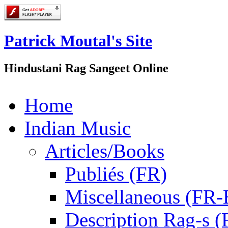
Patrick Moutal's Site
Hindustani Rag Sangeet Online
Home
Indian Music
Articles/Books
Publiés (FR)
Miscellaneous (FR
Description Rag-s (