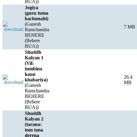
BUA))
Jogiya
(guru tuma
kachunahi)
(Ganesh
7 MB
Ramchandra
BEHERE
(Behere
BUA))
Shuddh
Kalyan 1
(Vil:
tumbina
kaun
26.4
khabariya)
MB
(Ganesh
Ramchandra
BEHERE
(Behere
BUA))
Shuddh
Kalyan 2
(tarana:
tom tana
derena