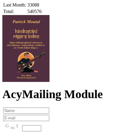
Last Month:
33088
Total:
540576
AcyMailing Module