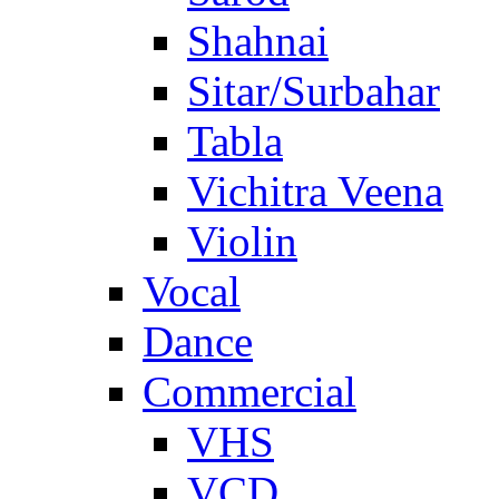
Shahnai
Sitar/Surbahar
Tabla
Vichitra Veena
Violin
Vocal
Dance
Commercial
VHS
VCD