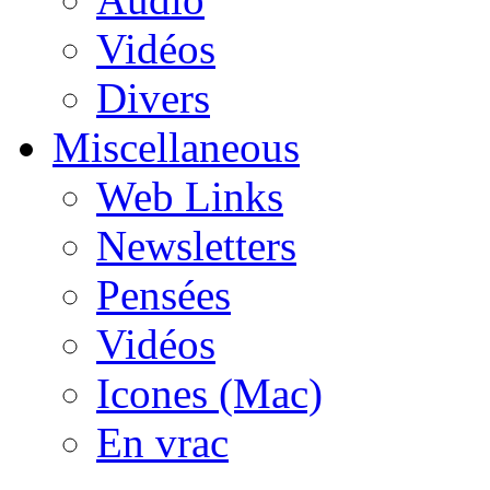
Vidéos
Divers
Miscellaneous
Web Links
Newsletters
Pensées
Vidéos
Icones (Mac)
En vrac