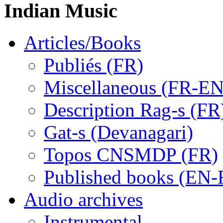
Indian Music
Articles/Books
Publiés (FR)
Miscellaneous (FR-EN
Description Rag-s (FR
Gat-s (Devanagari)
Topos CNSMDP (FR)
Published books (EN-
Audio archives
Instrumental