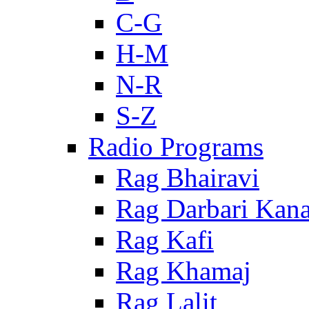
C-G
H-M
N-R
S-Z
Radio Programs
Rag Bhairavi
Rag Darbari Kan
Rag Kafi
Rag Khamaj
Rag Lalit