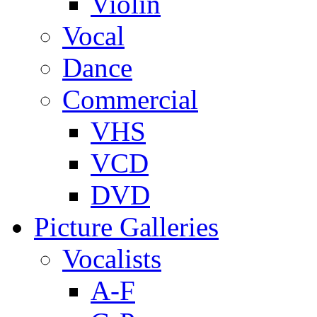
Violin
Vocal
Dance
Commercial
VHS
VCD
DVD
Picture Galleries
Vocalists
A-F