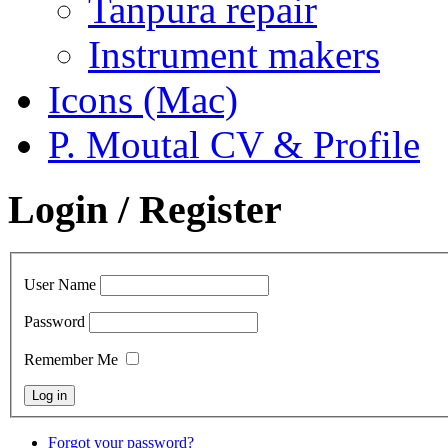
Tanpura repair
Instrument makers
Icons (Mac)
P. Moutal CV & Profile
Login / Register
User Name
Password
Remember Me
Forgot your password?