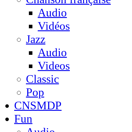
Audio
Vidéos
Jazz
Audio
Videos
Classic
Pop
CNSMDP
Fun
Audio