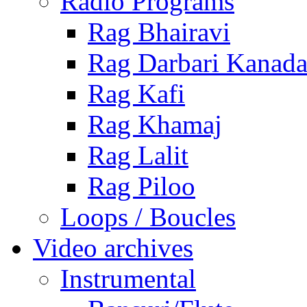
Radio Programs
Rag Bhairavi
Rag Darbari Kanad
Rag Kafi
Rag Khamaj
Rag Lalit
Rag Piloo
Loops / Boucles
Video archives
Instrumental