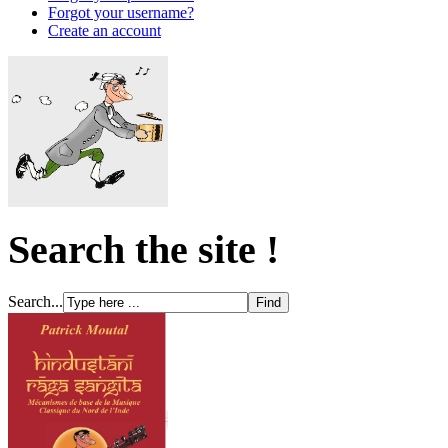
Forgot your username?
Create an account
Search the site !
Search...