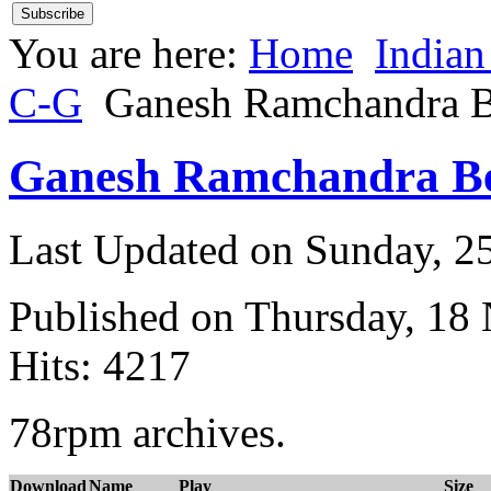
You are here:
Home
Indian
C-G
Ganesh Ramchandra B
Ganesh Ramchandra Be
Last Updated on Sunday, 
Published on Thursday, 18
Hits: 4217
78rpm archives.
Download
Name
Play
Size