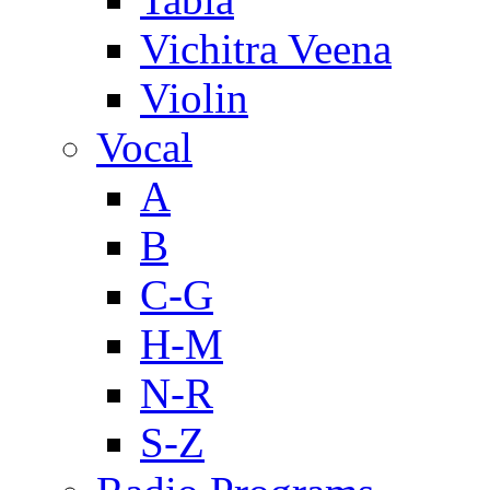
Vichitra Veena
Violin
Vocal
A
B
C-G
H-M
N-R
S-Z