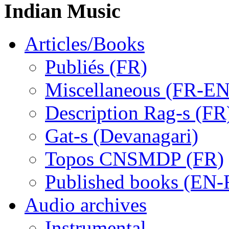
Indian Music
Articles/Books
Publiés (FR)
Miscellaneous (FR-EN
Description Rag-s (FR
Gat-s (Devanagari)
Topos CNSMDP (FR)
Published books (EN-
Audio archives
Instrumental