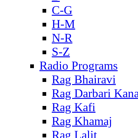
C-G
H-M
N-R
S-Z
Radio Programs
Rag Bhairavi
Rag Darbari Kan
Rag Kafi
Rag Khamaj
Rag Lalit