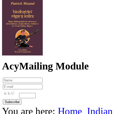
AcyMailing Module
You are here:
Home
Indian