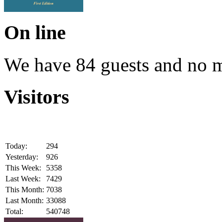
On line
We have 84 guests and no 
Visitors
Today:
294
Yesterday:
926
This Week:
5358
Last Week:
7429
This Month:
7038
Last Month:
33088
Total:
540748