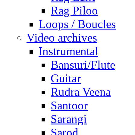
Rag Piloo
Loops / Boucles
Video archives
Instrumental
Bansuri/Flute
Guitar
Rudra Veena
Santoor
Sarangi
Sarod