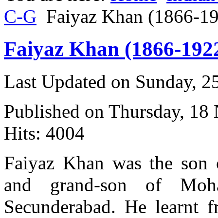
C-G
Faiyaz Khan (1866-1
Faiyaz Khan (1866-192
Last Updated on Sunday, 
Published on Thursday, 18
Hits: 4004
Faiyaz Khan was the son 
and grand-son of Mo
Secunderabad. He learnt f