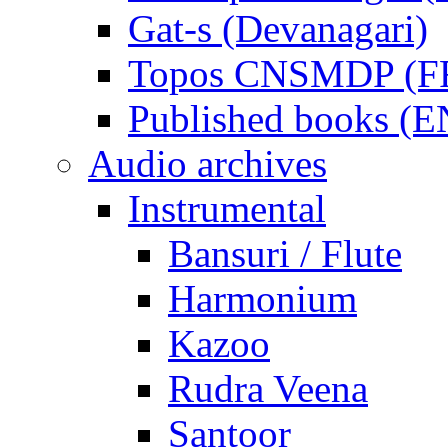
Gat-s (Devanagari)
Topos CNSMDP (F
Published books (
Audio archives
Instrumental
Bansuri / Flute
Harmonium
Kazoo
Rudra Veena
Santoor