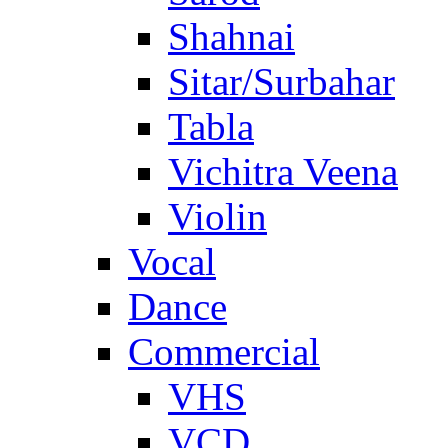
Shahnai
Sitar/Surbahar
Tabla
Vichitra Veena
Violin
Vocal
Dance
Commercial
VHS
VCD