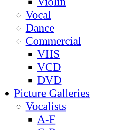
Violin
Vocal
Dance
Commercial
VHS
VCD
DVD
Picture Galleries
Vocalists
A-F