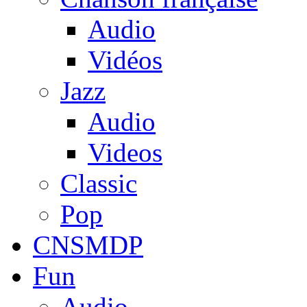
Audio
Vidéos
Jazz
Audio
Videos
Classic
Pop
CNSMDP
Fun
Audio