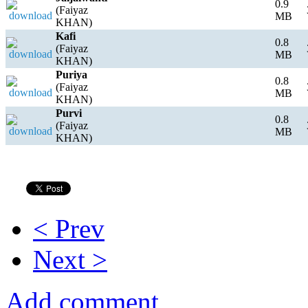
0.9
(Faiyaz
MB
KHAN)
Kafi
0.8
(Faiyaz
MB
KHAN)
Puriya
0.8
(Faiyaz
MB
KHAN)
Purvi
0.8
(Faiyaz
MB
KHAN)
< Prev
Next >
Add comment