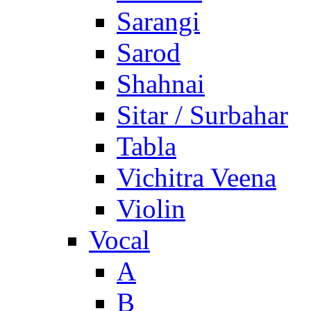
Sarangi
Sarod
Shahnai
Sitar / Surbahar
Tabla
Vichitra Veena
Violin
Vocal
A
B