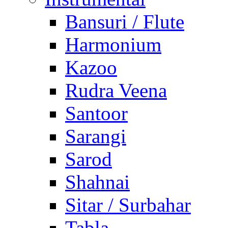
Bansuri / Flute
Harmonium
Kazoo
Rudra Veena
Santoor
Sarangi
Sarod
Shahnai
Sitar / Surbahar
Tabla