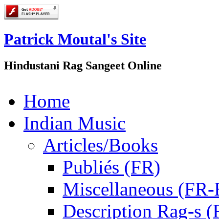
Patrick Moutal's Site
Hindustani Rag Sangeet Online
Home
Indian Music
Articles/Books
Publiés (FR)
Miscellaneous (FR
Description Rag-s (