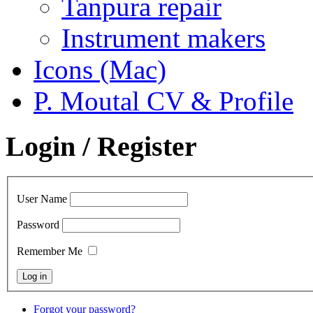
Tanpura repair
Instrument makers
Icons (Mac)
P. Moutal CV & Profile
Login / Register
User Name
Password
Remember Me
Forgot your password?