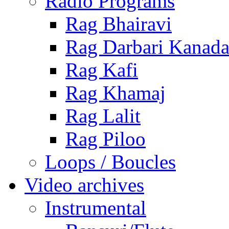
Radio Programs
Rag Bhairavi
Rag Darbari Kanad
Rag Kafi
Rag Khamaj
Rag Lalit
Rag Piloo
Loops / Boucles
Video archives
Instrumental