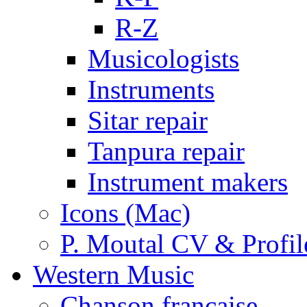
R-Z
Musicologists
Instruments
Sitar repair
Tanpura repair
Instrument makers
Icons (Mac)
P. Moutal CV & Profil
Western Music
Chanson française