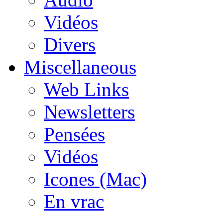
Vidéos
Divers
Miscellaneous
Web Links
Newsletters
Pensées
Vidéos
Icones (Mac)
En vrac