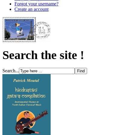
Forgot your username?
Create an account
Search the site !
Search...