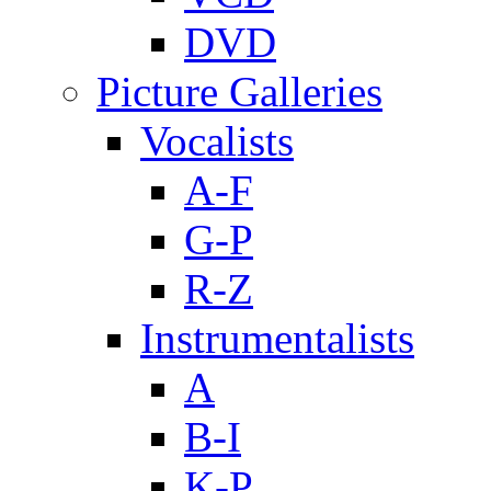
DVD
Picture Galleries
Vocalists
A-F
G-P
R-Z
Instrumentalists
A
B-I
K-P