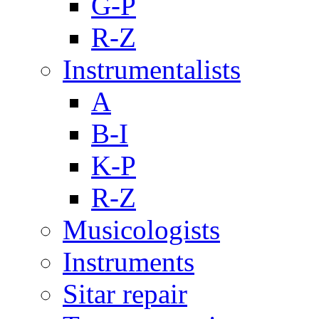
G-P
R-Z
Instrumentalists
A
B-I
K-P
R-Z
Musicologists
Instruments
Sitar repair