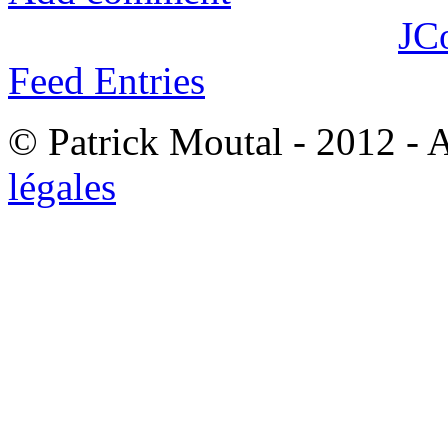
JC
Feed Entries
© Patrick Moutal - 2012 - 
légales