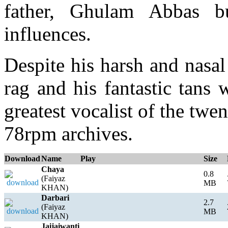
father, Ghulam Abbas bu
influences.
Despite his harsh and nasal
rag and his fantastic tans
greatest vocalist of the twen
78rpm archives.
Download
Name
Play
Size
Chaya
0.8
(Faiyaz
MB
KHAN)
Darbari
2.7
(Faiyaz
MB
KHAN)
Jaijaiwanti