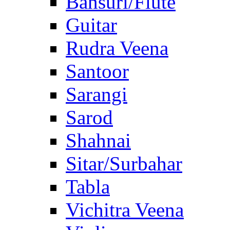
Bansuri/Flute
Guitar
Rudra Veena
Santoor
Sarangi
Sarod
Shahnai
Sitar/Surbahar
Tabla
Vichitra Veena