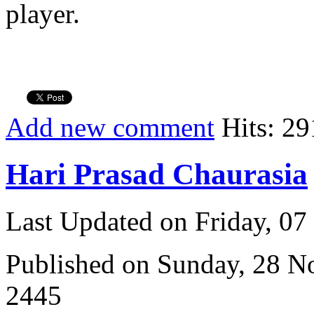
player.
Add new comment
Hits: 29
Hari Prasad Chaurasia
Last Updated on Friday, 0
Published on Sunday, 28 
2445