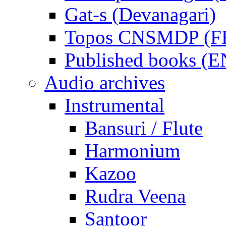
Gat-s (Devanagari)
Topos CNSMDP (F
Published books (
Audio archives
Instrumental
Bansuri / Flute
Harmonium
Kazoo
Rudra Veena
Santoor