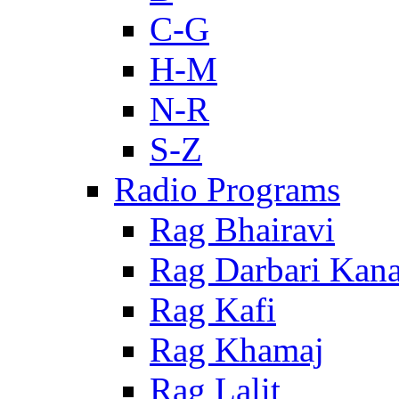
C-G
H-M
N-R
S-Z
Radio Programs
Rag Bhairavi
Rag Darbari Kan
Rag Kafi
Rag Khamaj
Rag Lalit