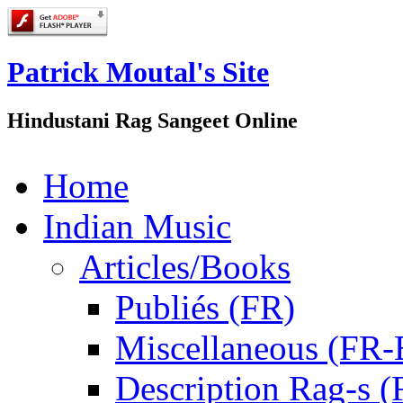
Patrick Moutal's Site
Hindustani Rag Sangeet Online
Home
Indian Music
Articles/Books
Publiés (FR)
Miscellaneous (FR
Description Rag-s (