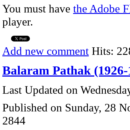
You must have
the Adobe F
player.
Add new comment
Hits: 22
Balaram Pathak (1926-
Last Updated on Wednesda
Published on Sunday, 28 
2844