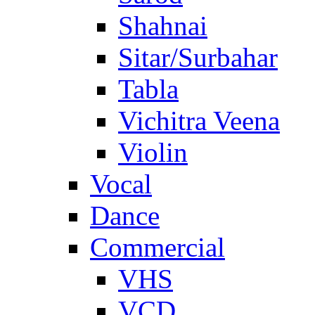
Shahnai
Sitar/Surbahar
Tabla
Vichitra Veena
Violin
Vocal
Dance
Commercial
VHS
VCD