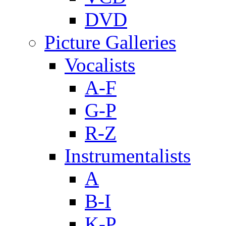
DVD
Picture Galleries
Vocalists
A-F
G-P
R-Z
Instrumentalists
A
B-I
K-P