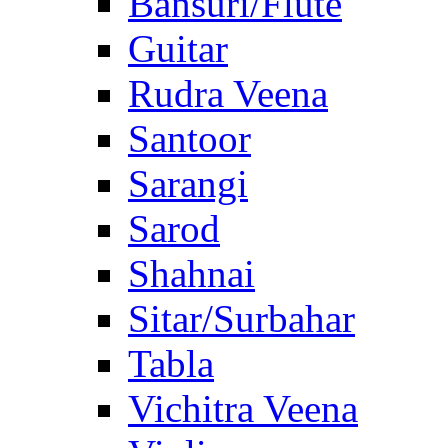
Bansuri/Flute
Guitar
Rudra Veena
Santoor
Sarangi
Sarod
Shahnai
Sitar/Surbahar
Tabla
Vichitra Veena