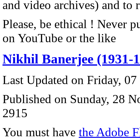
and video archives) and to 
Please, be ethical ! Never p
on YouTube or the like
Nikhil Banerjee (1931-
Last Updated on Friday, 0
Published on Sunday, 28 
2915
You must have
the Adobe F