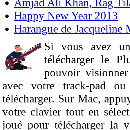
Amjad Ali Khan, Rag Ti
Happy New Year 2013
Harangue de Jacqueline 
Si vous avez un
télécharger le P
pouvoir visionner 
avec votre track-pad ou
télécharger. Sur Mac, appuy
votre clavier tout en sélect
joué pour télécharger la 