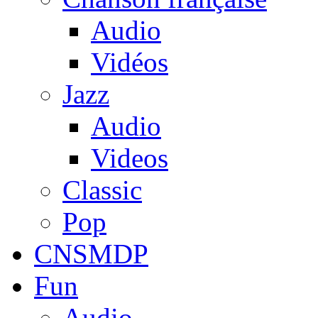
Audio
Vidéos
Jazz
Audio
Videos
Classic
Pop
CNSMDP
Fun
Audio