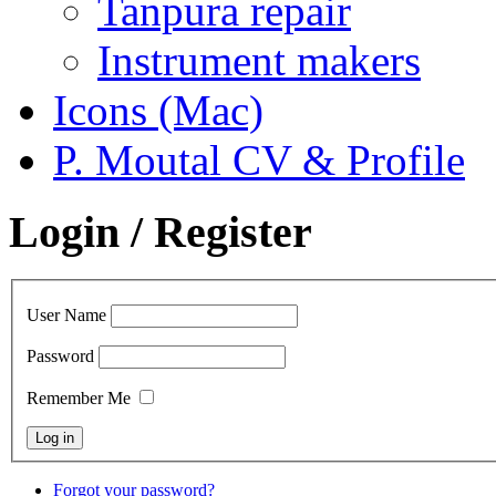
Tanpura repair
Instrument makers
Icons (Mac)
P. Moutal CV & Profile
Login / Register
User Name
Password
Remember Me
Forgot your password?