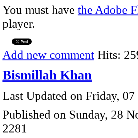
You must have
the Adobe F
player.
Add new comment
Hits: 25
Bismillah Khan
Last Updated on Friday, 0
Published on Sunday, 28 
2281