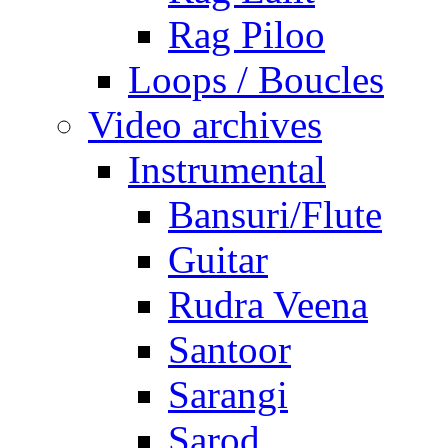
Rag Piloo
Loops / Boucles
Video archives
Instrumental
Bansuri/Flute
Guitar
Rudra Veena
Santoor
Sarangi
Sarod