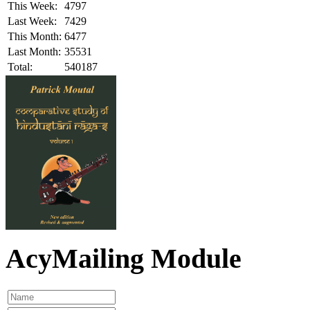
This Week:
4797
Last Week:
7429
This Month:
6477
Last Month:
35531
Total:
540187
AcyMailing Module