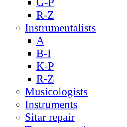
G-P
R-Z
Instrumentalists
A
B-I
K-P
R-Z
Musicologists
Instruments
Sitar repair