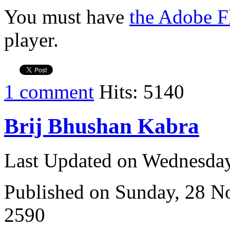
You must have
the Adobe F
player.
1 comment
Hits: 5140
Brij Bhushan Kabra
Last Updated on Wednesda
Published on Sunday, 28 
2590