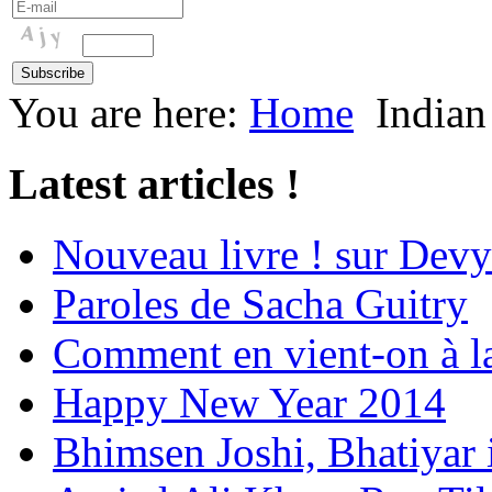
You are here:
Home
Indian
Latest articles !
Nouveau livre ! sur Devy
Paroles de Sacha Guitry
Comment en vient-on à l
Happy New Year 2014
Bhimsen Joshi, Bhatiyar