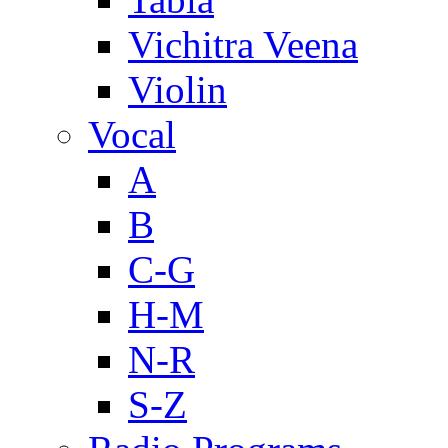
Vichitra Veena
Violin
Vocal
A
B
C-G
H-M
N-R
S-Z