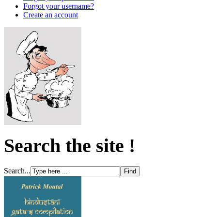
Forgot your username?
Create an account
Search the site !
Search...