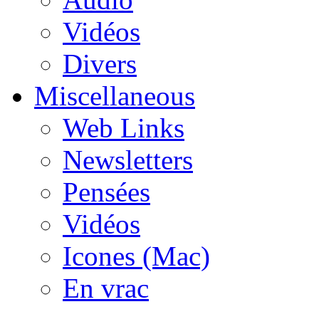
Vidéos
Divers
Miscellaneous
Web Links
Newsletters
Pensées
Vidéos
Icones (Mac)
En vrac