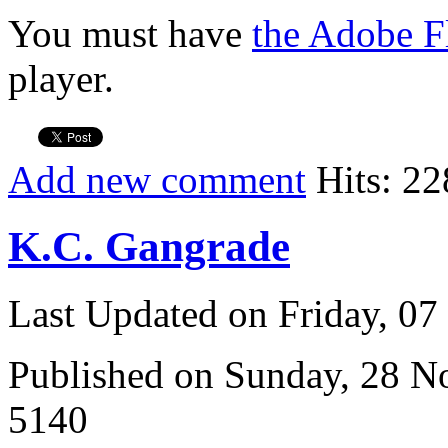
You must have
the Adobe F
player.
Add new comment
Hits: 22
K.C. Gangrade
Last Updated on Friday, 0
Published on Sunday, 28 
5140