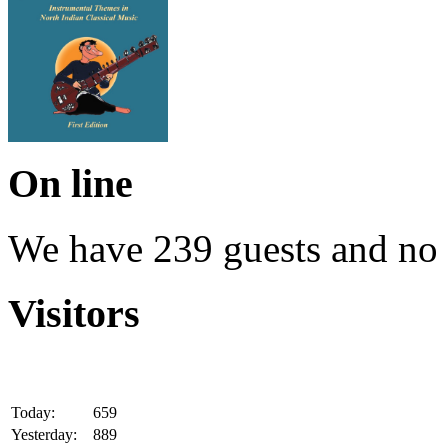
On line
We have 239 guests and no
Visitors
Today:
659
Yesterday:
889