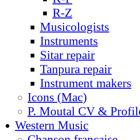
R-Z
Musicologists
Instruments
Sitar repair
Tanpura repair
Instrument makers
Icons (Mac)
P. Moutal CV & Profil
Western Music
Chanson française