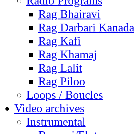
Radio Programs
Rag Bhairavi
Rag Darbari Kanad
Rag Kafi
Rag Khamaj
Rag Lalit
Rag Piloo
Loops / Boucles
Video archives
Instrumental