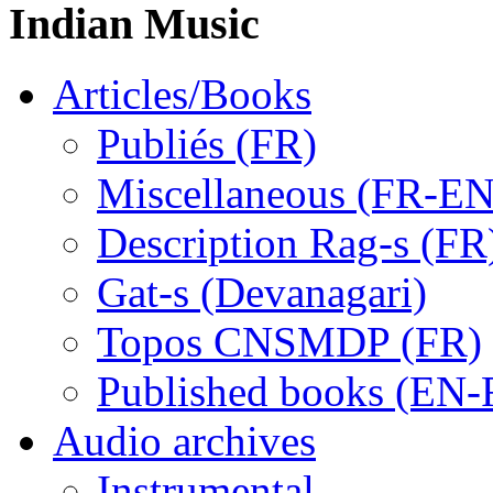
Indian Music
Articles/Books
Publiés (FR)
Miscellaneous (FR-EN
Description Rag-s (FR
Gat-s (Devanagari)
Topos CNSMDP (FR)
Published books (EN-
Audio archives
Instrumental