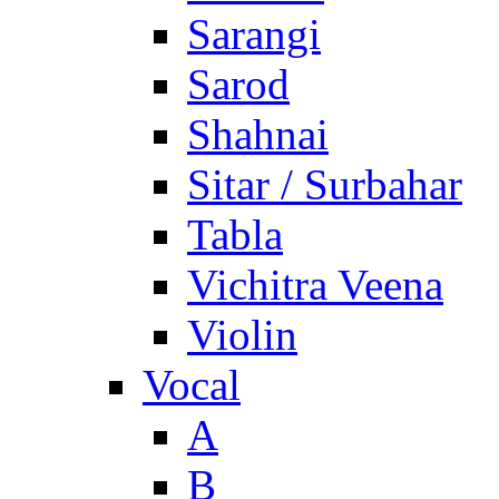
Sarangi
Sarod
Shahnai
Sitar / Surbahar
Tabla
Vichitra Veena
Violin
Vocal
A
B