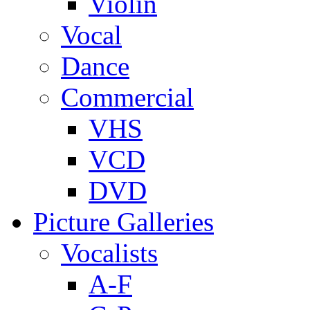
Violin
Vocal
Dance
Commercial
VHS
VCD
DVD
Picture Galleries
Vocalists
A-F