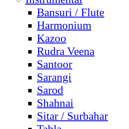
Bansuri / Flute
Harmonium
Kazoo
Rudra Veena
Santoor
Sarangi
Sarod
Shahnai
Sitar / Surbahar
Tabla