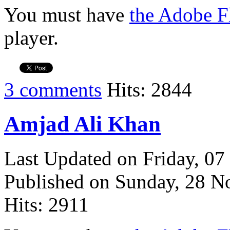
You must have
the Adobe F
player.
3 comments
Hits: 2844
Amjad Ali Khan
Last Updated on Friday, 0
Published on Sunday, 28 
Hits: 2911