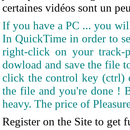
certaines vidéos sont un peu
If you have a PC ... you wi
In QuickTime in order to see
right-click on your track
dowload and save the file 
click the control key (ctrl
the file and you're done ! 
heavy. The price of Pleasure
Register on the Site to get f