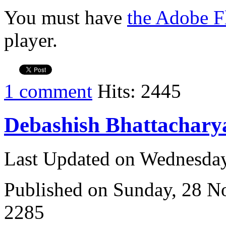
You must have
the Adobe F
player.
1 comment
Hits: 2445
Debashish Bhattachary
Last Updated on Wednesda
Published on Sunday, 28 
2285