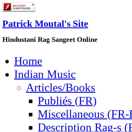
Patrick Moutal's Site
Hindustani Rag Sangeet Online
Home
Indian Music
Articles/Books
Publiés (FR)
Miscellaneous (FR
Description Rag-s (