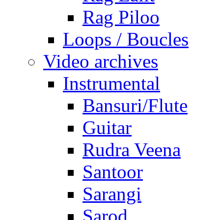
Rag Piloo
Loops / Boucles
Video archives
Instrumental
Bansuri/Flute
Guitar
Rudra Veena
Santoor
Sarangi
Sarod