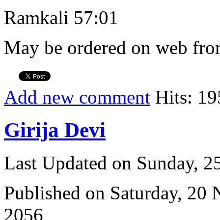
Ramkali 57:01
May be ordered on web from
Add new comment
Hits: 19
Girija Devi
Last Updated on Sunday, 
Published on Saturday, 20
2056