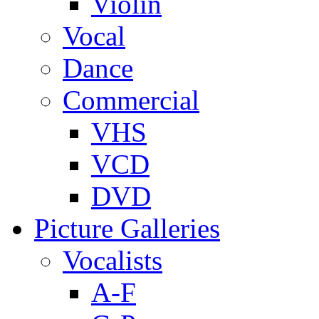
Violin
Vocal
Dance
Commercial
VHS
VCD
DVD
Picture Galleries
Vocalists
A-F