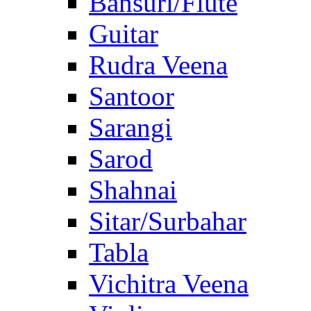
Bansuri/Flute
Guitar
Rudra Veena
Santoor
Sarangi
Sarod
Shahnai
Sitar/Surbahar
Tabla
Vichitra Veena