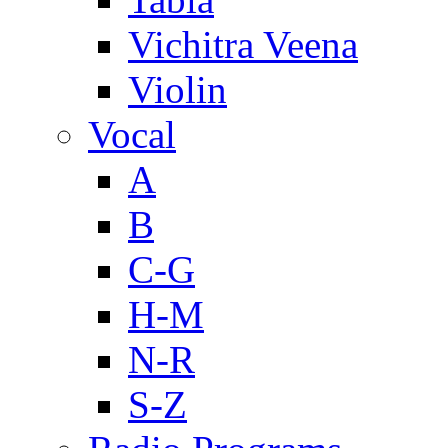
Vichitra Veena
Violin
Vocal
A
B
C-G
H-M
N-R
S-Z