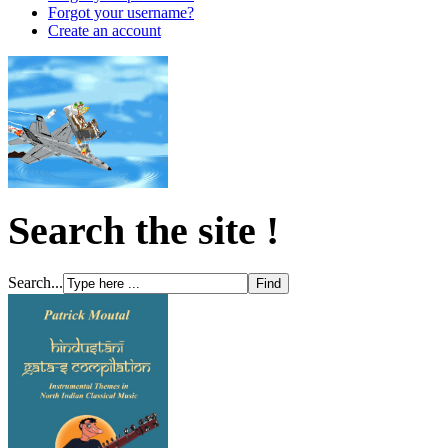
Forgot your username?
Create an account
Search the site !
Search...