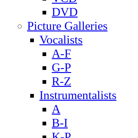
DVD
Picture Galleries
Vocalists
A-F
G-P
R-Z
Instrumentalists
A
B-I
K-P