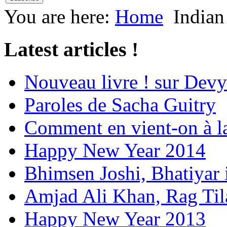
You are here:
Home
Indian
Latest articles !
Nouveau livre ! sur Devy
Paroles de Sacha Guitry
Comment en vient-on à l
Happy New Year 2014
Bhimsen Joshi, Bhatiyar
Amjad Ali Khan, Rag Ti
Happy New Year 2013