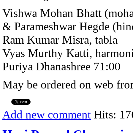
Vishwa Mohan Bhatt (moha
& Parameshwar Hegde (hind
Ram Kumar Misra, tabla
Vyas Murthy Katti, harmo
Puriya Dhanashree 71:00
May be ordered on web from
Add new comment
Hits: 17