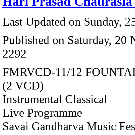
Hari Prasad Chaurasia
Last Updated on Sunday, 
Published on Saturday, 20
2292
FMRVCD-11/12 FOUNTA
(2 VCD)
Instrumental Classical
Live Programme
Savai Gandharva Music Fes