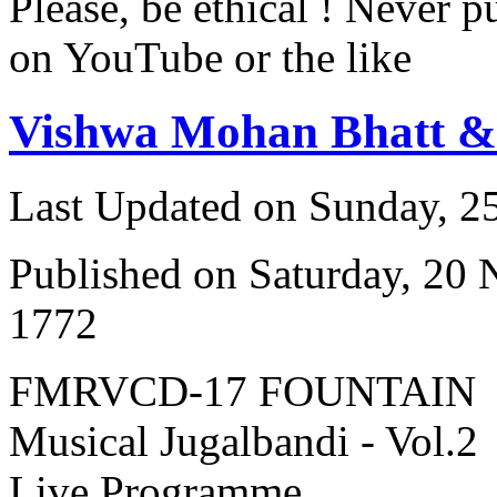
Please, be ethical ! Never p
on YouTube or the like
Vishwa Mohan Bhatt 
Last Updated on Sunday, 
Published on Saturday, 20
1772
FMRVCD-17 FOUNTAIN
Musical Jugalbandi - Vol.2
Live Programme