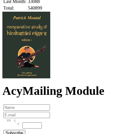
Last Month:
33088
Total:
540899
AcyMailing Module