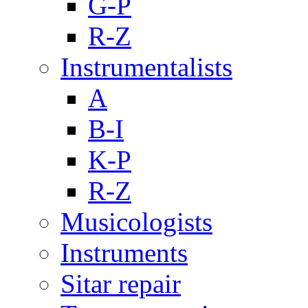
G-P
R-Z
Instrumentalists
A
B-I
K-P
R-Z
Musicologists
Instruments
Sitar repair