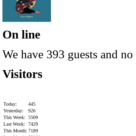
On line
We have 393 guests and no
Visitors
Today:
445
Yesterday:
926
This Week:
5509
Last Week:
7429
This Month:
7189