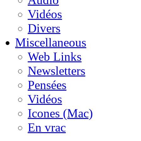
Vidéos
Divers
Miscellaneous
Web Links
Newsletters
Pensées
Vidéos
Icones (Mac)
En vrac