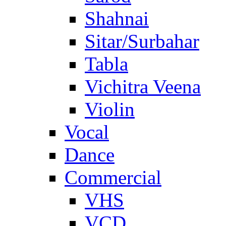
Shahnai
Sitar/Surbahar
Tabla
Vichitra Veena
Violin
Vocal
Dance
Commercial
VHS
VCD