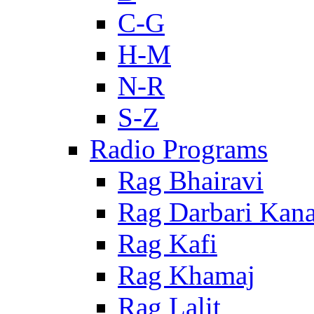
C-G
H-M
N-R
S-Z
Radio Programs
Rag Bhairavi
Rag Darbari Kan
Rag Kafi
Rag Khamaj
Rag Lalit