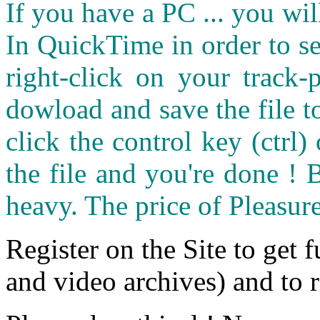
If you have a PC ... you wi
In QuickTime in order to see
right-click on your track
dowload and save the file 
click the control key (ctrl
the file and you're done ! 
heavy. The price of Pleasure
Register on the Site to get f
and video archives) and to 