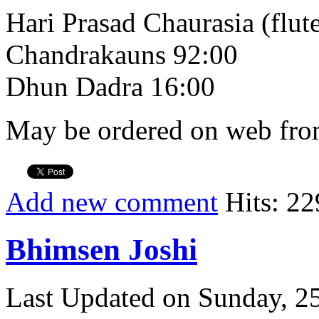
Hari Prasad Chaurasia (flut
Chandrakauns 92:00
Dhun Dadra 16:00
May be ordered on web from
Add new comment
Hits: 22
Bhimsen Joshi
Last Updated on Sunday, 