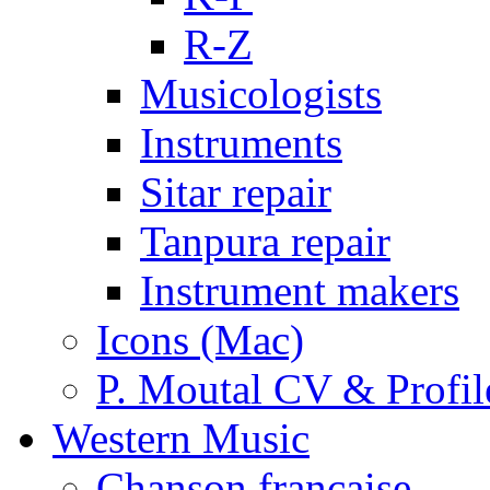
R-Z
Musicologists
Instruments
Sitar repair
Tanpura repair
Instrument makers
Icons (Mac)
P. Moutal CV & Profil
Western Music
Chanson française