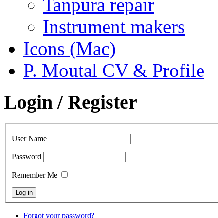
Tanpura repair
Instrument makers
Icons (Mac)
P. Moutal CV & Profile
Login / Register
User Name
Password
Remember Me
Forgot your password?