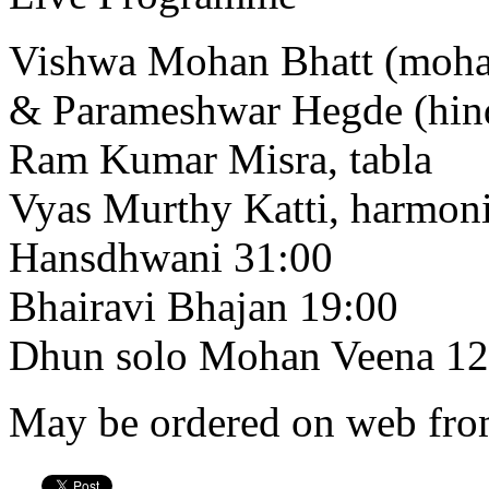
Vishwa Mohan Bhatt (moha
& Parameshwar Hegde (hind
Ram Kumar Misra, tabla
Vyas Murthy Katti, harmo
Hansdhwani 31:00
Bhairavi Bhajan 19:00
Dhun solo Mohan Veena 12
May be ordered on web from