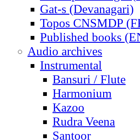
Gat-s (Devanagari)
Topos CNSMDP (F
Published books (
Audio archives
Instrumental
Bansuri / Flute
Harmonium
Kazoo
Rudra Veena
Santoor