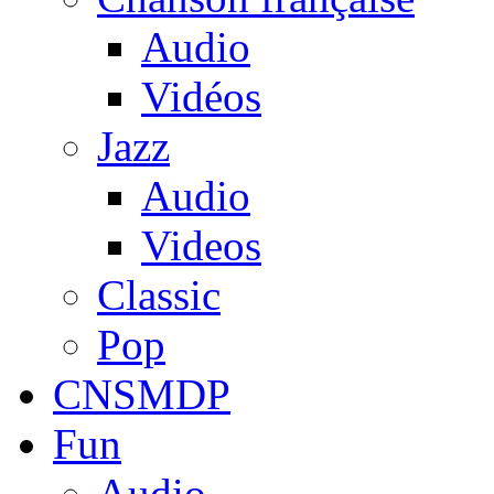
Audio
Vidéos
Jazz
Audio
Videos
Classic
Pop
CNSMDP
Fun
Audio