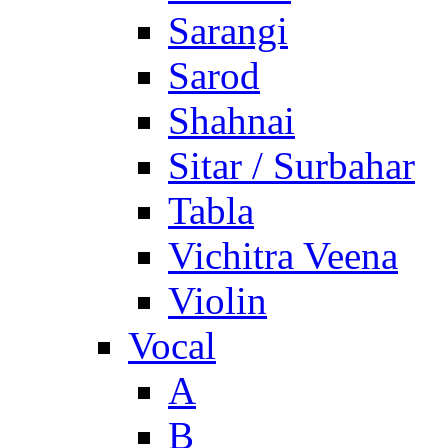
Sarangi
Sarod
Shahnai
Sitar / Surbahar
Tabla
Vichitra Veena
Violin
Vocal
A
B