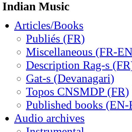
Indian Music
Articles/Books
Publiés (FR)
Miscellaneous (FR-EN
Description Rag-s (FR
Gat-s (Devanagari)
Topos CNSMDP (FR)
Published books (EN-
Audio archives
Instrumental