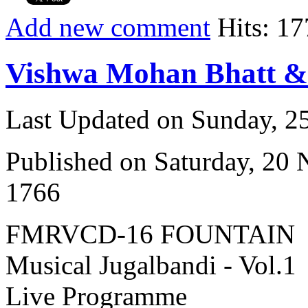
Add new comment
Hits: 17
Vishwa Mohan Bhatt 
Last Updated on Sunday, 
Published on Saturday, 20
1766
FMRVCD-16 FOUNTAIN
Musical Jugalbandi - Vol.1
Live Programme