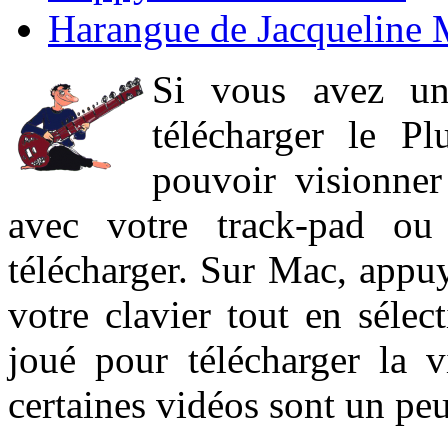
Harangue de Jacqueline 
Si vous avez un
télécharger le P
pouvoir visionner 
avec votre track-pad ou
télécharger. Sur Mac, appuy
votre clavier tout en sélect
joué pour télécharger la 
certaines vidéos sont un peu