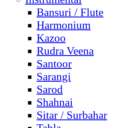
Bansuri / Flute
Harmonium
Kazoo
Rudra Veena
Santoor
Sarangi
Sarod
Shahnai
Sitar / Surbahar
Tabla