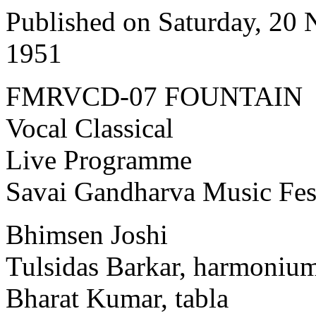
Published on Saturday, 20
1951
FMRVCD-07 FOUNTAIN
Vocal Classical
Live Programme
Savai Gandharva Music Fes
Bhimsen Joshi
Tulsidas Barkar, harmoniu
Bharat Kumar, tabla