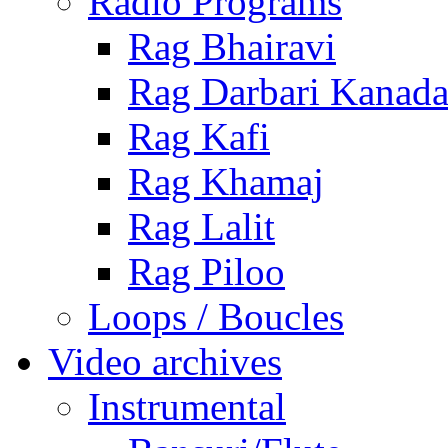
Radio Programs
Rag Bhairavi
Rag Darbari Kanad
Rag Kafi
Rag Khamaj
Rag Lalit
Rag Piloo
Loops / Boucles
Video archives
Instrumental