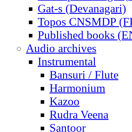
Gat-s (Devanagari)
Topos CNSMDP (F
Published books (
Audio archives
Instrumental
Bansuri / Flute
Harmonium
Kazoo
Rudra Veena
Santoor