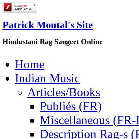
Patrick Moutal's Site
Hindustani Rag Sangeet Online
Home
Indian Music
Articles/Books
Publiés (FR)
Miscellaneous (FR
Description Rag-s (