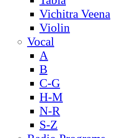
Vichitra Veena
Violin
Vocal
A
B
C-G
H-M
N-R
S-Z