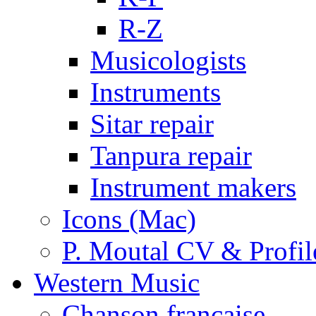
R-Z
Musicologists
Instruments
Sitar repair
Tanpura repair
Instrument makers
Icons (Mac)
P. Moutal CV & Profil
Western Music
Chanson française