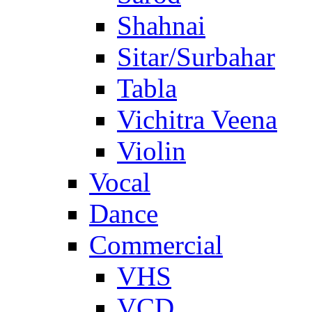
Shahnai
Sitar/Surbahar
Tabla
Vichitra Veena
Violin
Vocal
Dance
Commercial
VHS
VCD