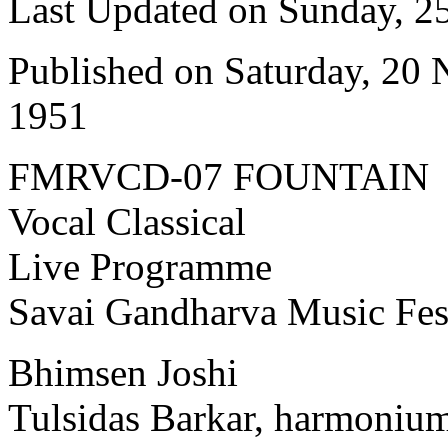
Last Updated on Sunday, 
Published on Saturday, 20
1951
FMRVCD-07 FOUNTAIN
Vocal Classical
Live Programme
Savai Gandharva Music Fes
Bhimsen Joshi
Tulsidas Barkar, harmoniu