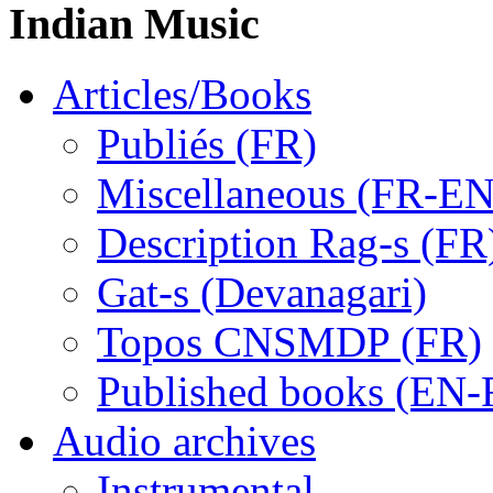
Indian Music
Articles/Books
Publiés (FR)
Miscellaneous (FR-EN
Description Rag-s (FR
Gat-s (Devanagari)
Topos CNSMDP (FR)
Published books (EN-
Audio archives
Instrumental