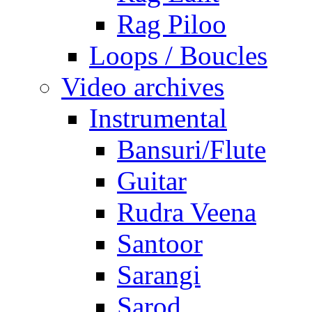
Rag Piloo
Loops / Boucles
Video archives
Instrumental
Bansuri/Flute
Guitar
Rudra Veena
Santoor
Sarangi
Sarod