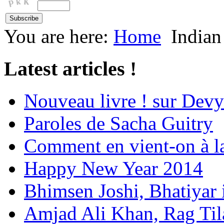
You are here:
Home
Indian
Latest articles !
Nouveau livre ! sur Devy
Paroles de Sacha Guitry
Comment en vient-on à l
Happy New Year 2014
Bhimsen Joshi, Bhatiyar
Amjad Ali Khan, Rag Ti