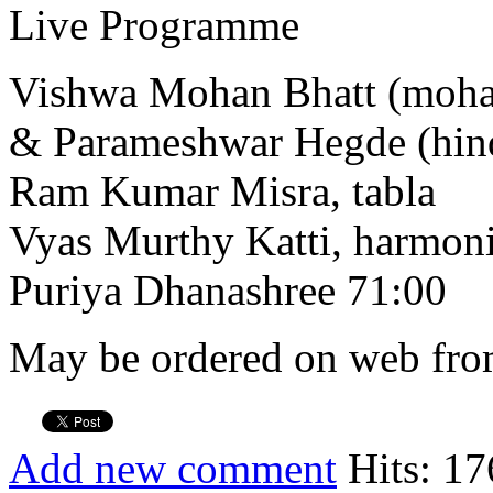
Live Programme
Vishwa Mohan Bhatt (moha
& Parameshwar Hegde (hind
Ram Kumar Misra, tabla
Vyas Murthy Katti, harmo
Puriya Dhanashree 71:00
May be ordered on web from
Add new comment
Hits: 17