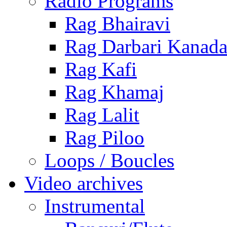
Radio Programs
Rag Bhairavi
Rag Darbari Kanad
Rag Kafi
Rag Khamaj
Rag Lalit
Rag Piloo
Loops / Boucles
Video archives
Instrumental