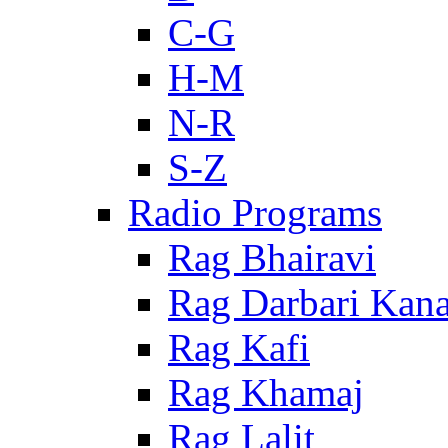
C-G
H-M
N-R
S-Z
Radio Programs
Rag Bhairavi
Rag Darbari Kan
Rag Kafi
Rag Khamaj
Rag Lalit