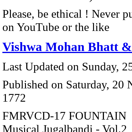
Please, be ethical ! Never p
on YouTube or the like
Vishwa Mohan Bhatt 
Last Updated on Sunday, 
Published on Saturday, 20
1772
FMRVCD-17 FOUNTAIN
Musical Jugalbandi - Vol.2