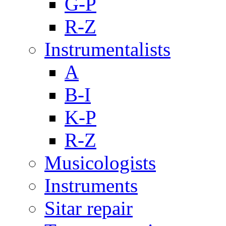
G-P
R-Z
Instrumentalists
A
B-I
K-P
R-Z
Musicologists
Instruments
Sitar repair