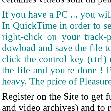
If you have a PC ... you wi
In QuickTime in order to see
right-click on your track
dowload and save the file 
click the control key (ctrl
the file and you're done ! 
heavy. The price of Pleasure
Register on the Site to get f
and video archives) and to 