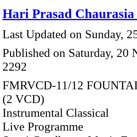
Hari Prasad Chaurasia
Last Updated on Sunday, 
Published on Saturday, 20
2292
FMRVCD-11/12 FOUNTA
(2 VCD)
Instrumental Classical
Live Programme