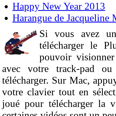
Happy New Year 2013
Harangue de Jacqueline 
Si vous avez un
télécharger le P
pouvoir visionner 
avec votre track-pad ou
télécharger. Sur Mac, appuy
votre clavier tout en sélect
joué pour télécharger la 
certaines vidéos sont un peu