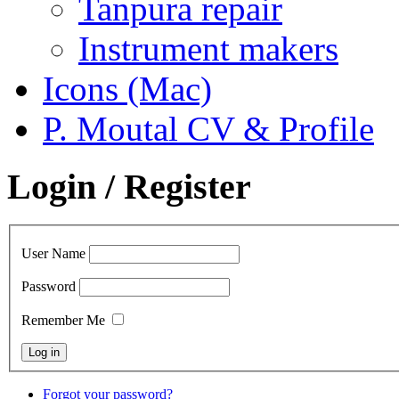
Tanpura repair
Instrument makers
Icons (Mac)
P. Moutal CV & Profile
Login / Register
User Name
Password
Remember Me
Forgot your password?