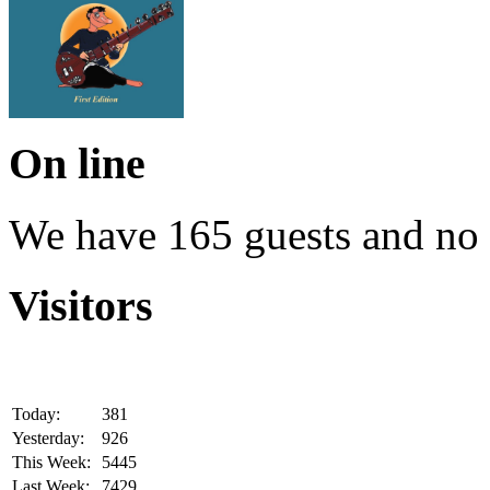
On line
We have 165 guests and no
Visitors
Today:
381
Yesterday:
926
This Week:
5445
Last Week:
7429