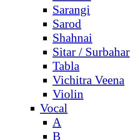
Sarangi
Sarod
Shahnai
Sitar / Surbahar
Tabla
Vichitra Veena
Violin
Vocal
A
B