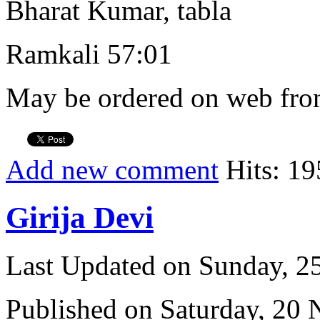
Bharat Kumar, tabla
Ramkali 57:01
May be ordered on web from
Add new comment
Hits: 19
Girija Devi
Last Updated on Sunday, 
Published on Saturday, 20