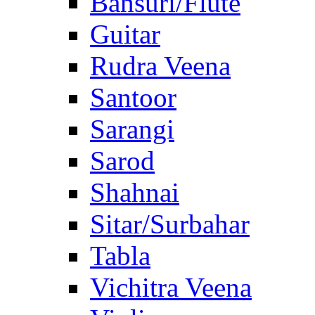
Bansuri/Flute
Guitar
Rudra Veena
Santoor
Sarangi
Sarod
Shahnai
Sitar/Surbahar
Tabla
Vichitra Veena