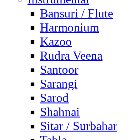
Bansuri / Flute
Harmonium
Kazoo
Rudra Veena
Santoor
Sarangi
Sarod
Shahnai
Sitar / Surbahar
Tabla