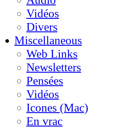
Vidéos
Divers
Miscellaneous
Web Links
Newsletters
Pensées
Vidéos
Icones (Mac)
En vrac