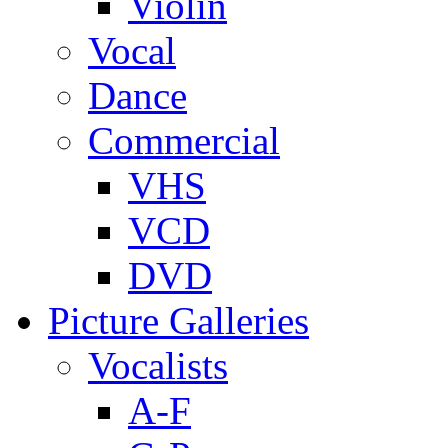
Violin
Vocal
Dance
Commercial
VHS
VCD
DVD
Picture Galleries
Vocalists
A-F