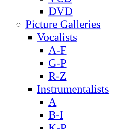
DVD
Picture Galleries
Vocalists
A-F
G-P
R-Z
Instrumentalists
A
B-I
K-P