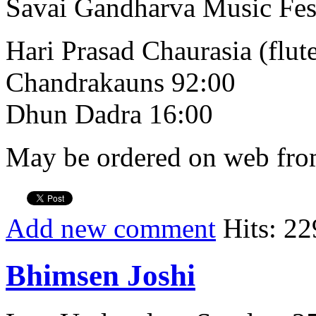
Savai Gandharva Music Fes
Hari Prasad Chaurasia (flut
Chandrakauns 92:00
Dhun Dadra 16:00
May be ordered on web from
Add new comment
Hits: 22
Bhimsen Joshi