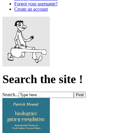
Forgot your username?
Create an account
Search the site !
Search...