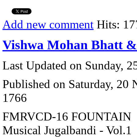
Add new comment
Hits: 17
Vishwa Mohan Bhatt 
Last Updated on Sunday, 
Published on Saturday, 20
1766
FMRVCD-16 FOUNTAIN
Musical Jugalbandi - Vol.1