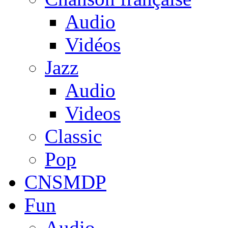
Audio
Vidéos
Jazz
Audio
Videos
Classic
Pop
CNSMDP
Fun
Audio