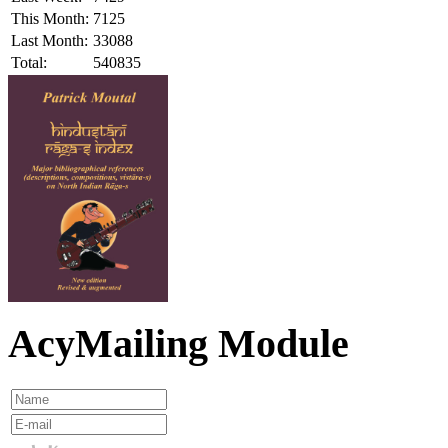
This Month:
7125
Last Month:
33088
Total:
540835
AcyMailing Module