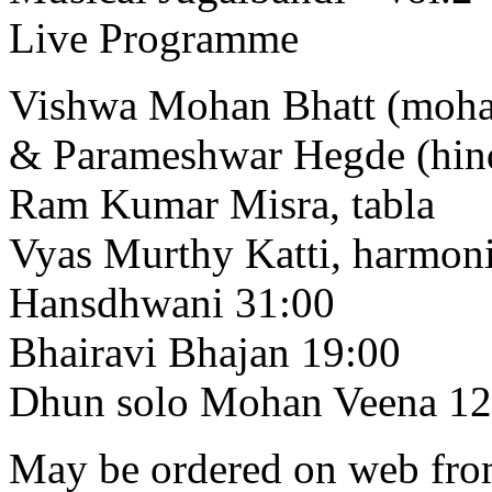
Live Programme
Vishwa Mohan Bhatt (moha
& Parameshwar Hegde (hind
Ram Kumar Misra, tabla
Vyas Murthy Katti, harmo
Hansdhwani 31:00
Bhairavi Bhajan 19:00
Dhun solo Mohan Veena 12
May be ordered on web from