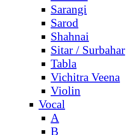
Sarangi
Sarod
Shahnai
Sitar / Surbahar
Tabla
Vichitra Veena
Violin
Vocal
A
B