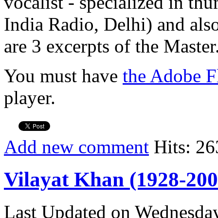
vocalist - specialized in th
India Radio, Delhi) and also
are 3 excerpts of the Master
You must have
the Adobe F
player.
Add new comment
Hits: 26
Vilayat Khan (1928-200
Last Updated on Wednesda