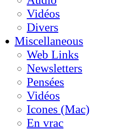
Vidéos
Divers
Miscellaneous
Web Links
Newsletters
Pensées
Vidéos
Icones (Mac)
En vrac