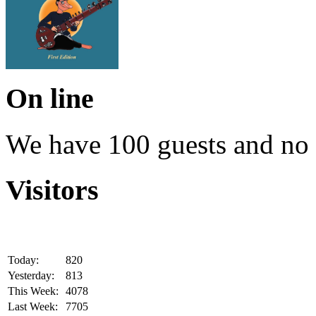
On line
We have 100 guests and no
Visitors
Today:
820
Yesterday:
813
This Week:
4078
Last Week:
7705