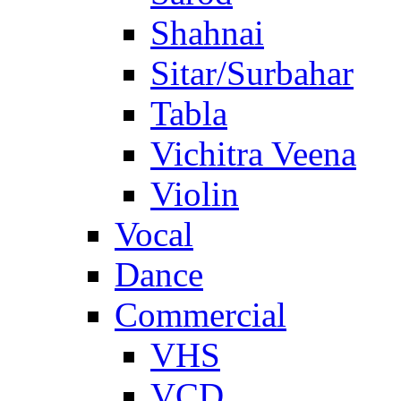
Shahnai
Sitar/Surbahar
Tabla
Vichitra Veena
Violin
Vocal
Dance
Commercial
VHS
VCD