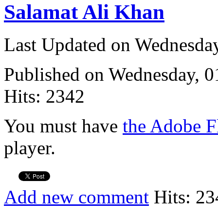
Salamat Ali Khan
Last Updated on Wednesda
Published on Wednesday, 
Hits: 2342
You must have
the Adobe F
player.
Add new comment
Hits: 23