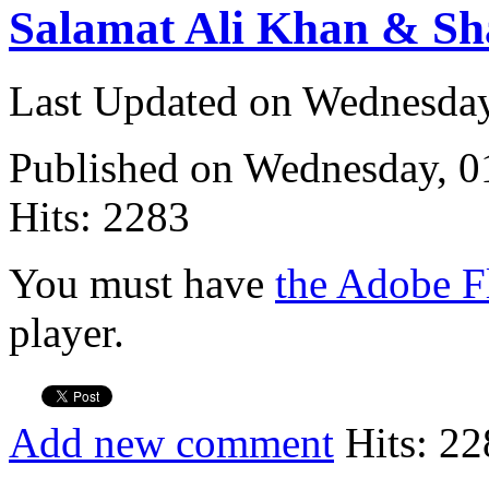
Salamat Ali Khan & Sh
Last Updated on Wednesda
Published on Wednesday, 
Hits: 2283
You must have
the Adobe F
player.
Add new comment
Hits: 22