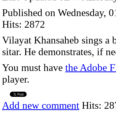
Published on Wednesday, 
Hits: 2872
Vilayat Khansaheb sings a 
sitar. He demonstrates, if n
You must have
the Adobe F
player.
Add new comment
Hits: 28