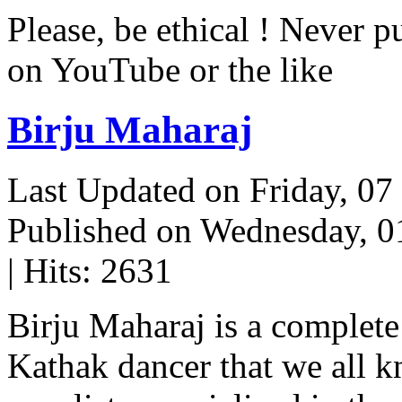
Please, be ethical ! Never p
on YouTube or the like
Birju Maharaj
Last Updated on Friday, 0
Published on Wednesday, 
| Hits: 2631
Birju Maharaj is a complete 
Kathak dancer that we all 