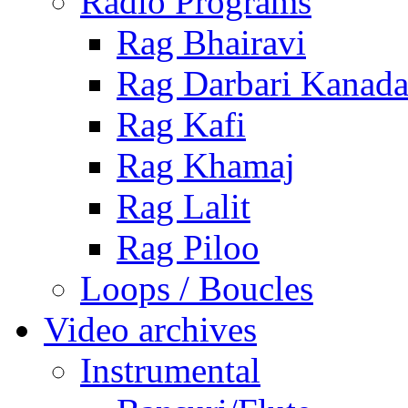
Radio Programs
Rag Bhairavi
Rag Darbari Kanad
Rag Kafi
Rag Khamaj
Rag Lalit
Rag Piloo
Loops / Boucles
Video archives
Instrumental