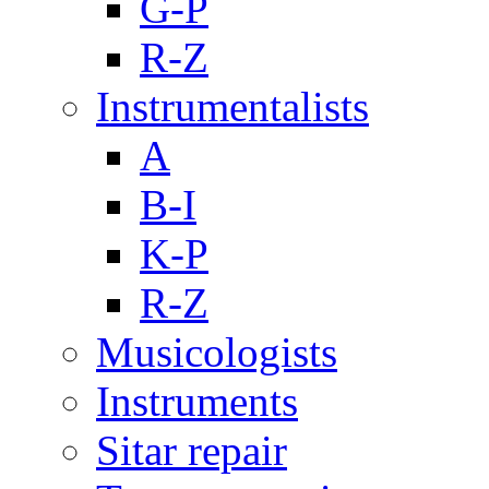
G-P
R-Z
Instrumentalists
A
B-I
K-P
R-Z
Musicologists
Instruments
Sitar repair