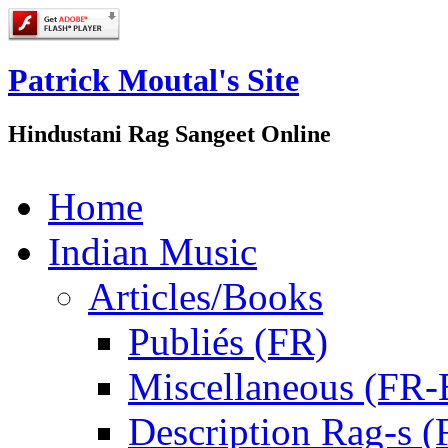
Patrick Moutal's Site
Hindustani Rag Sangeet Online
Home
Indian Music
Articles/Books
Publiés (FR)
Miscellaneous (FR
Description Rag-s (