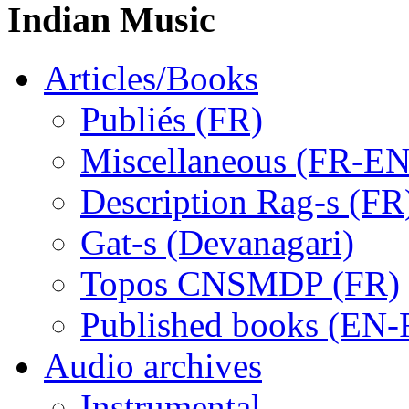
Indian Music
Articles/Books
Publiés (FR)
Miscellaneous (FR-EN
Description Rag-s (FR
Gat-s (Devanagari)
Topos CNSMDP (FR)
Published books (EN-
Audio archives
Instrumental