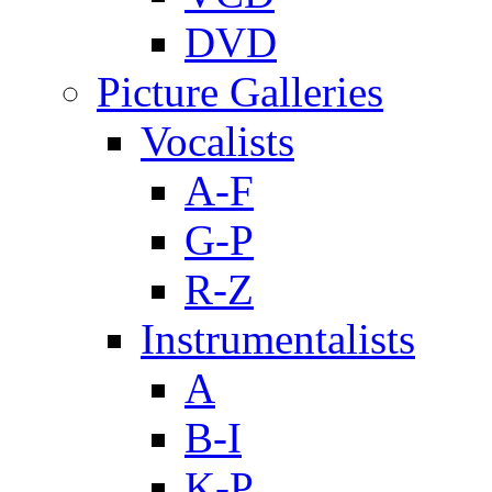
DVD
Picture Galleries
Vocalists
A-F
G-P
R-Z
Instrumentalists
A
B-I
K-P