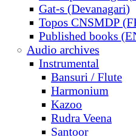
Gat-s (Devanagari)
Topos CNSMDP (F
Published books (
Audio archives
Instrumental
Bansuri / Flute
Harmonium
Kazoo
Rudra Veena
Santoor