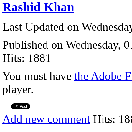
Rashid Khan
Last Updated on Wednesda
Published on Wednesday, 
Hits: 1881
You must have
the Adobe F
player.
Add new comment
Hits: 18