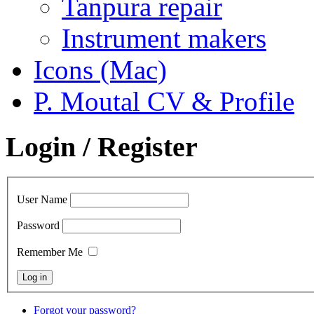
Tanpura repair
Instrument makers
Icons (Mac)
P. Moutal CV & Profile
Login / Register
User Name
Password
Remember Me
Forgot your password?