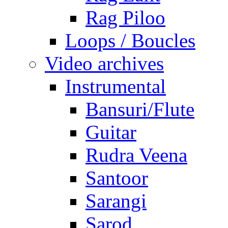
Rag Piloo
Loops / Boucles
Video archives
Instrumental
Bansuri/Flute
Guitar
Rudra Veena
Santoor
Sarangi
Sarod