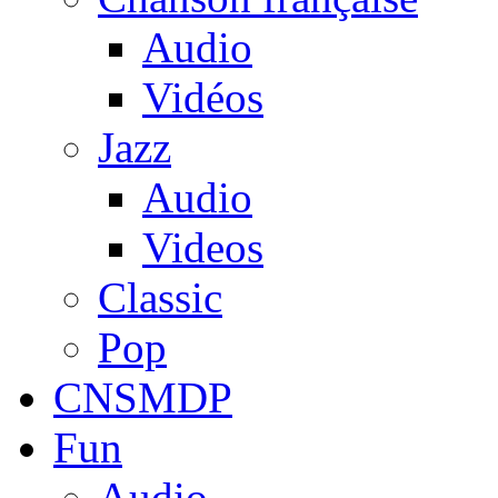
Audio
Vidéos
Jazz
Audio
Videos
Classic
Pop
CNSMDP
Fun
Audio