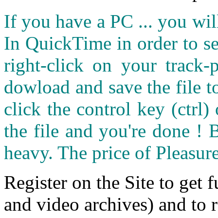
If you have a PC ... you wi
In QuickTime in order to see
right-click on your track
dowload and save the file 
click the control key (ctrl
the file and you're done ! 
heavy. The price of Pleasure
Register on the Site to get f
and video archives) and to 