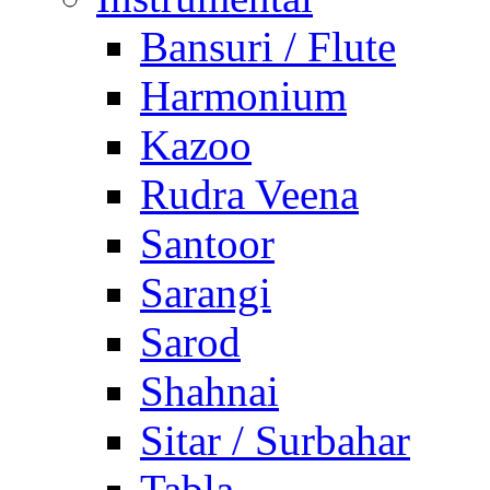
Bansuri / Flute
Harmonium
Kazoo
Rudra Veena
Santoor
Sarangi
Sarod
Shahnai
Sitar / Surbahar
Tabla