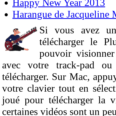
Happy New Year 2013
Harangue de Jacqueline 
Si vous avez un
télécharger le P
pouvoir visionner 
avec votre track-pad ou
télécharger. Sur Mac, appuy
votre clavier tout en sélect
joué pour télécharger la 
certaines vidéos sont un peu