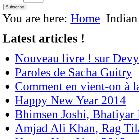
You are here:
Home
Indian
Latest articles !
Nouveau livre ! sur Devy
Paroles de Sacha Guitry
Comment en vient-on à l
Happy New Year 2014
Bhimsen Joshi, Bhatiyar
Amjad Ali Khan, Rag Ti