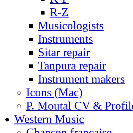
R-Z
Musicologists
Instruments
Sitar repair
Tanpura repair
Instrument makers
Icons (Mac)
P. Moutal CV & Profil
Western Music
Chanson française