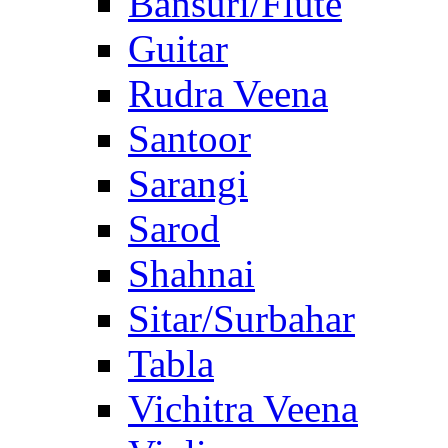
Bansuri/Flute
Guitar
Rudra Veena
Santoor
Sarangi
Sarod
Shahnai
Sitar/Surbahar
Tabla
Vichitra Veena