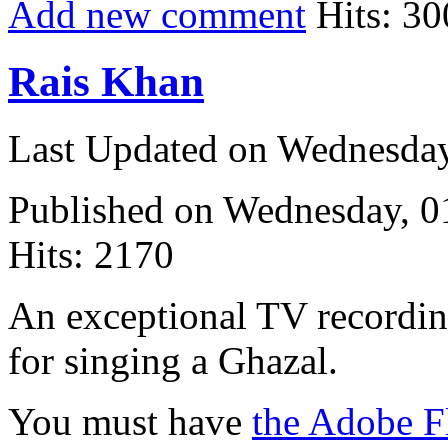
Add new comment
Hits: 30
Rais Khan
Last Updated on Wednesda
Published on Wednesday, 
Hits: 2170
An exceptional TV recording
for singing a Ghazal.
You must have
the Adobe F