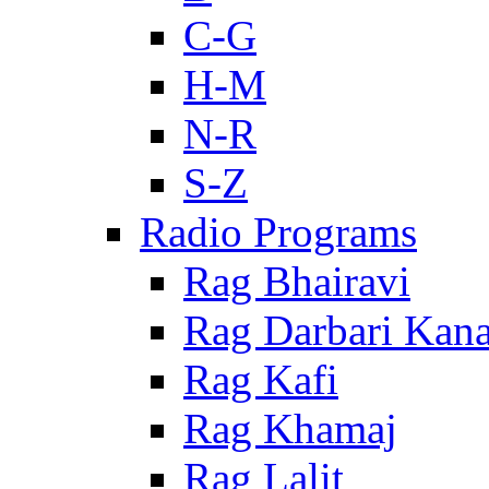
C-G
H-M
N-R
S-Z
Radio Programs
Rag Bhairavi
Rag Darbari Kan
Rag Kafi
Rag Khamaj
Rag Lalit