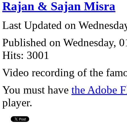
Rajan & Sajan Misra
Last Updated on Wednesda
Published on Wednesday, 
Hits: 3001
Video recording of the fam
You must have
the Adobe F
player.