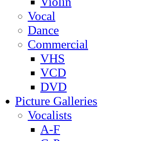
Violin
Vocal
Dance
Commercial
VHS
VCD
DVD
Picture Galleries
Vocalists
A-F