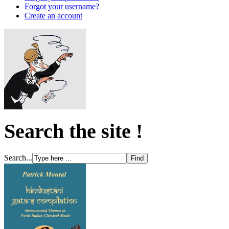
Forgot your username?
Create an account
Search the site !
Search...