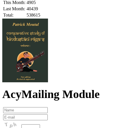
This Month:
4905
Last Month:
40439
Total:
538615
AcyMailing Module