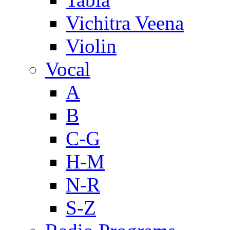
Vichitra Veena
Violin
Vocal
A
B
C-G
H-M
N-R
S-Z