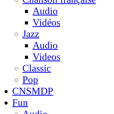
Audio
Vidéos
Jazz
Audio
Videos
Classic
Pop
CNSMDP
Fun
Audio