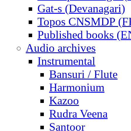
Gat-s (Devanagari)
Topos CNSMDP (F
Published books (
Audio archives
Instrumental
Bansuri / Flute
Harmonium
Kazoo
Rudra Veena
Santoor