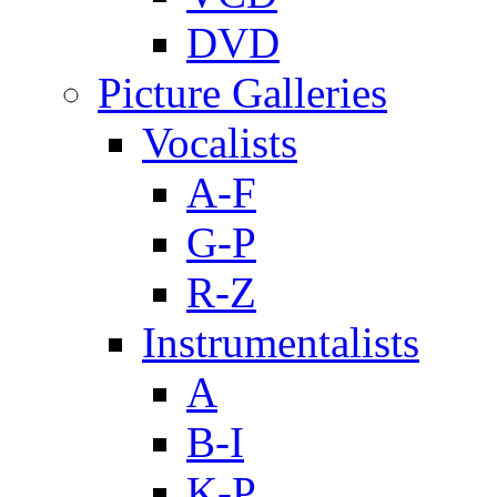
DVD
Picture Galleries
Vocalists
A-F
G-P
R-Z
Instrumentalists
A
B-I
K-P