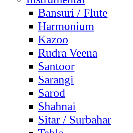
Bansuri / Flute
Harmonium
Kazoo
Rudra Veena
Santoor
Sarangi
Sarod
Shahnai
Sitar / Surbahar
Tabla