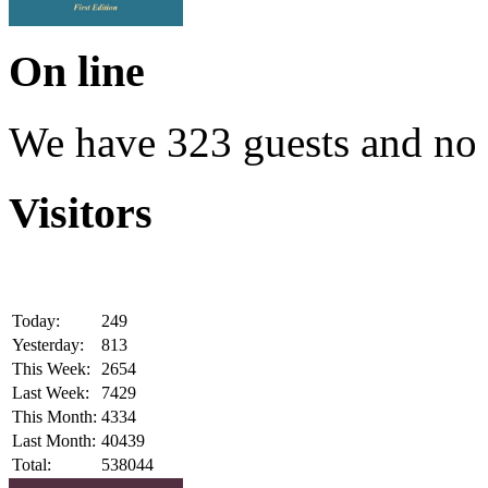
On line
We have 323 guests and no
Visitors
Today:
249
Yesterday:
813
This Week:
2654
Last Week:
7429
This Month:
4334
Last Month:
40439
Total:
538044