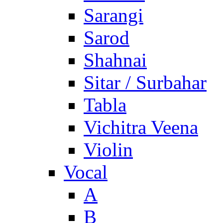
Sarangi
Sarod
Shahnai
Sitar / Surbahar
Tabla
Vichitra Veena
Violin
Vocal
A
B