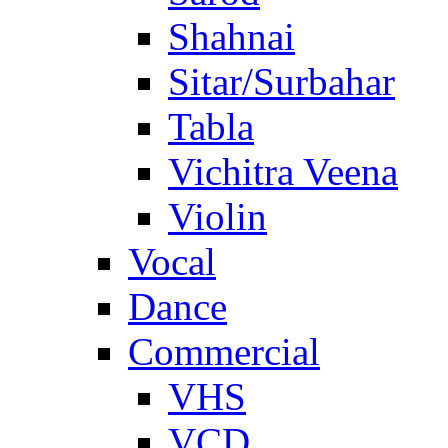
Shahnai
Sitar/Surbahar
Tabla
Vichitra Veena
Violin
Vocal
Dance
Commercial
VHS
VCD