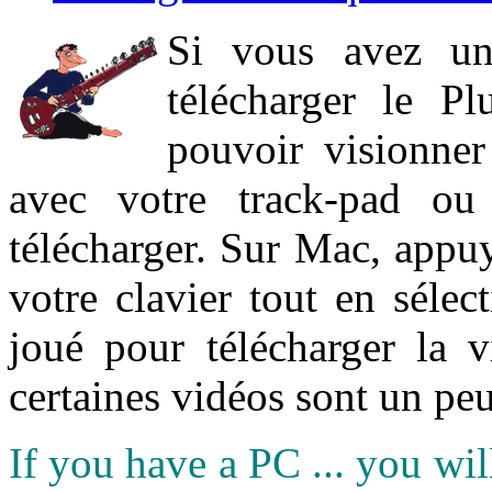
Si vous avez un
télécharger le P
pouvoir visionner 
avec votre track-pad ou
télécharger. Sur Mac, appuy
votre clavier tout en sélect
joué pour télécharger la 
certaines vidéos sont un peu
If you have a PC ... you wi