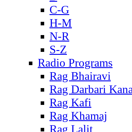
C-G
H-M
N-R
S-Z
Radio Programs
Rag Bhairavi
Rag Darbari Kan
Rag Kafi
Rag Khamaj
Rag Lalit