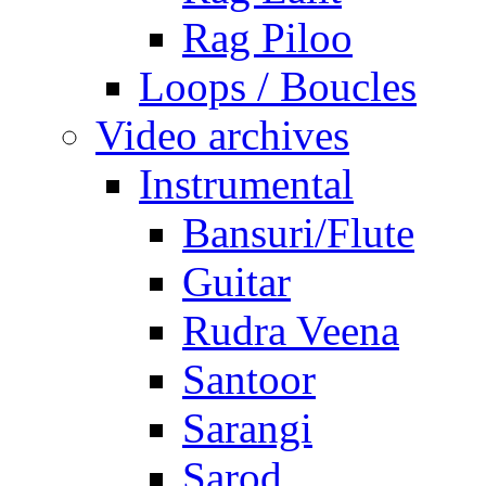
Rag Piloo
Loops / Boucles
Video archives
Instrumental
Bansuri/Flute
Guitar
Rudra Veena
Santoor
Sarangi
Sarod