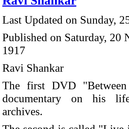
Ravi Shankar
Last Updated on Sunday, 
Published on Saturday, 20
1917
Ravi Shankar
The first DVD "Between 
documentary on his li
archives.
The second is called "Live