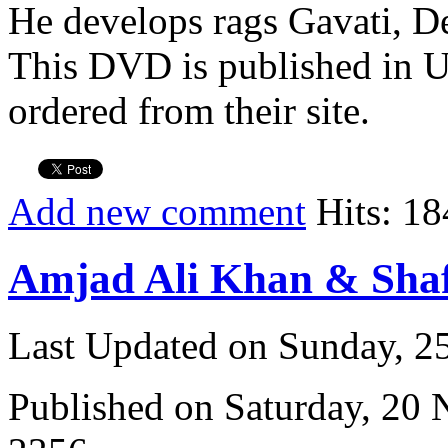
He develops rags Gavati, D
This DVD is published in U
ordered from their site.
Add new comment
Hits: 18
Amjad Ali Khan & Sha
Last Updated on Sunday, 
Published on Saturday, 20