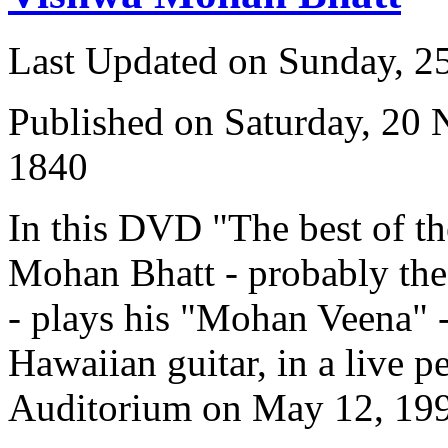
Last Updated on Sunday, 
Published on Saturday, 20
1840
In this DVD "The best of t
Mohan Bhatt - probably the 
- plays his "Mohan Veena" -
Hawaiian guitar, in a live p
Auditorium on May 12, 19