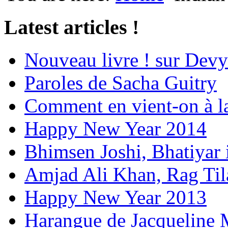
Latest articles !
Nouveau livre ! sur Devy
Paroles de Sacha Guitry
Comment en vient-on à l
Happy New Year 2014
Bhimsen Joshi, Bhatiyar
Amjad Ali Khan, Rag Ti
Happy New Year 2013
Harangue de Jacqueline 