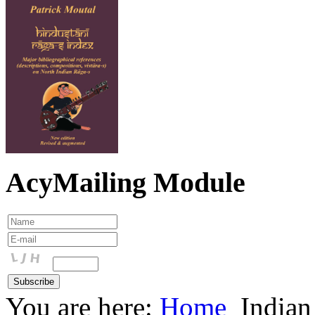
AcyMailing Module
You are here:
Home
Indian