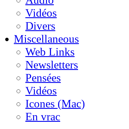
Vidéos
Divers
Miscellaneous
Web Links
Newsletters
Pensées
Vidéos
Icones (Mac)
En vrac