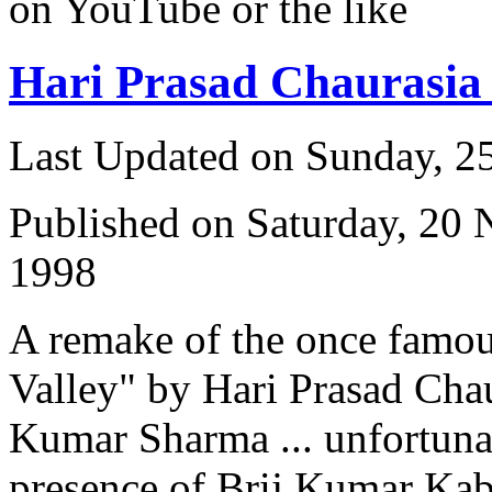
on YouTube or the like
Hari Prasad Chaurasi
Last Updated on Sunday, 
Published on Saturday, 20
1998
A remake of the once famou
Valley" by Hari Prasad Cha
Kumar Sharma ... unfortuna
presence of Brij Kumar Kabra