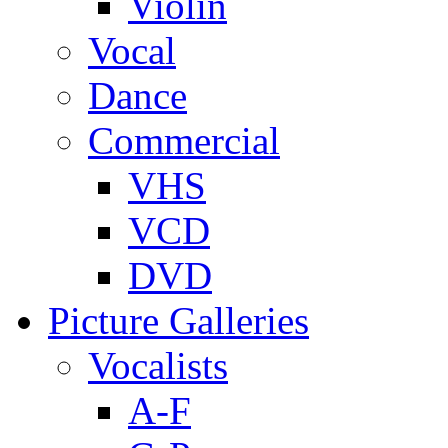
Violin
Vocal
Dance
Commercial
VHS
VCD
DVD
Picture Galleries
Vocalists
A-F