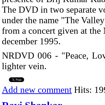
The DVD in two separate v
under the name "The Valley 
from a concert given at th
december 1995.
NRDVD 006 - "Peace, Lov
lighter vein.
Add new comment
Hits: 19