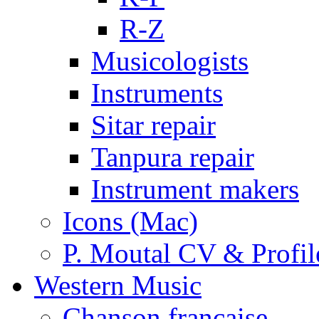
R-Z
Musicologists
Instruments
Sitar repair
Tanpura repair
Instrument makers
Icons (Mac)
P. Moutal CV & Profil
Western Music
Chanson française