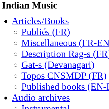
Indian Music
Articles/Books
Publiés (FR)
Miscellaneous (FR-EN
Description Rag-s (FR
Gat-s (Devanagari)
Topos CNSMDP (FR)
Published books (EN-
Audio archives
Instrumental