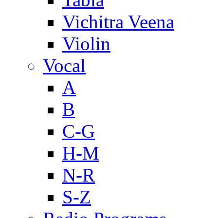
Vichitra Veena
Violin
Vocal
A
B
C-G
H-M
N-R
S-Z