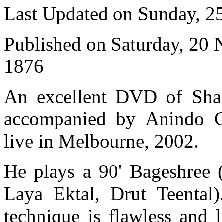
Last Updated on Sunday, 
Published on Saturday, 20
1876
An excellent DVD of Shah
accompanied by Anindo Ch
live in Melbourne, 2002.
He plays a 90' Bageshree 
Laya Ektal, Drut Teental
technique is flawless and 