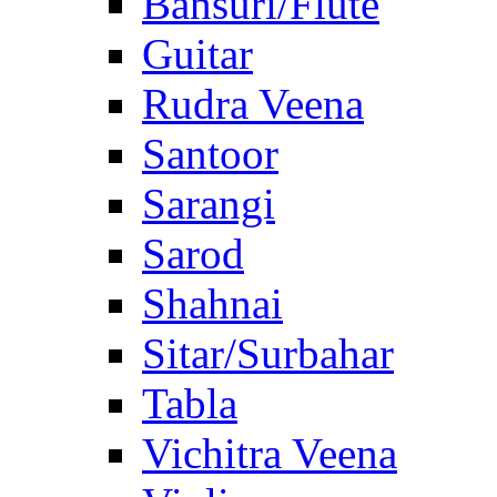
Bansuri/Flute
Guitar
Rudra Veena
Santoor
Sarangi
Sarod
Shahnai
Sitar/Surbahar
Tabla
Vichitra Veena