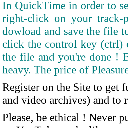
In QuickTime in order to see
right-click on your track
dowload and save the file 
click the control key (ctrl
the file and you're done ! 
heavy. The price of Pleasure
Register on the Site to get f
and video archives) and to 
Please, be ethical ! Never p