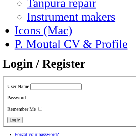
Tanpura repair
Instrument makers
Icons (Mac)
P. Moutal CV & Profile
Login / Register
User Name
Password
Remember Me
Forgot your password?