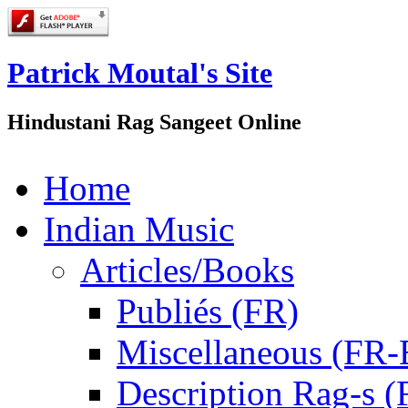
Patrick Moutal's Site
Hindustani Rag Sangeet Online
Home
Indian Music
Articles/Books
Publiés (FR)
Miscellaneous (FR
Description Rag-s (