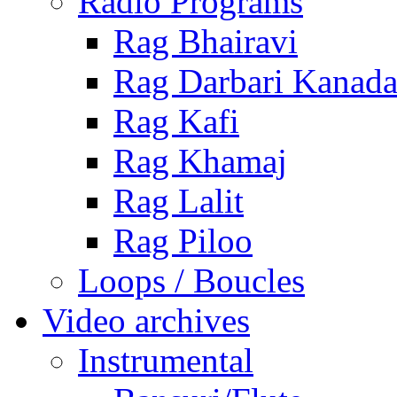
Radio Programs
Rag Bhairavi
Rag Darbari Kanad
Rag Kafi
Rag Khamaj
Rag Lalit
Rag Piloo
Loops / Boucles
Video archives
Instrumental