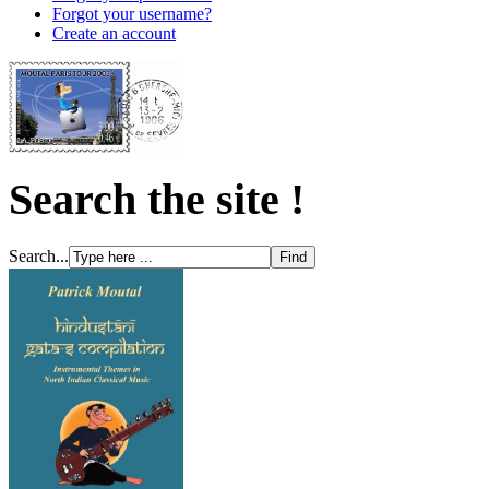
Forgot your username?
Create an account
Search the site !
Search...