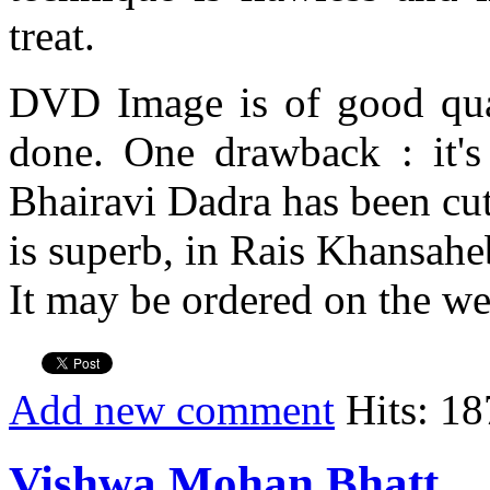
treat.
DVD Image is of good qual
done. One drawback : it's
Bhairavi Dadra has been cut
is superb, in Rais Khansaheb
It may be ordered on the we
Add new comment
Hits: 18
Vishwa Mohan Bhatt