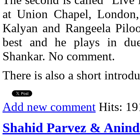
at Union Chapel, London,
Kalyan and Rangeela Piloo.
best and he plays in du
Shankar. No comment.
There is also a short introd
Add new comment
Hits: 19
Shahid Parvez & Anind