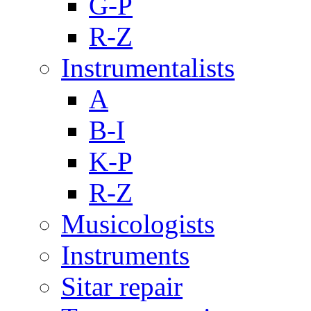
G-P
R-Z
Instrumentalists
A
B-I
K-P
R-Z
Musicologists
Instruments
Sitar repair