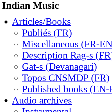
Indian Music
Articles/Books
Publiés (FR)
Miscellaneous (FR-EN
Description Rag-s (FR
Gat-s (Devanagari)
Topos CNSMDP (FR)
Published books (EN-
Audio archives
Instrumental