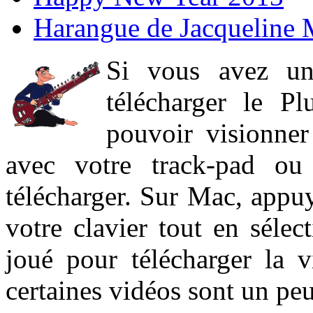
Harangue de Jacqueline 
Si vous avez un
télécharger le P
pouvoir visionner 
avec votre track-pad ou
télécharger. Sur Mac, appuy
votre clavier tout en sélect
joué pour télécharger la 
certaines vidéos sont un peu