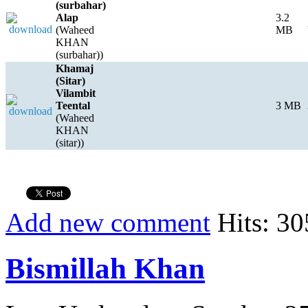
(surbahar)
Alap
3.2
(Waheed
MB
KHAN
(surbahar))
Khamaj
(Sitar)
Vilambit
Teental
3 MB
(Waheed
KHAN
(sitar))
Add new comment
Hits: 30
Bismillah Khan