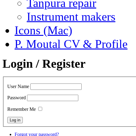
Tanpura repair
Instrument makers
Icons (Mac)
P. Moutal CV & Profile
Login / Register
User Name
Password
Remember Me
Forgot your password?