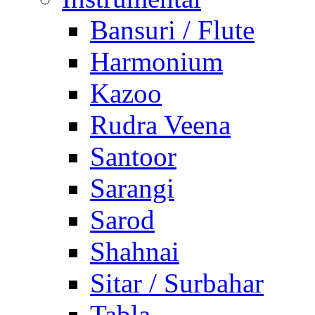
Bansuri / Flute
Harmonium
Kazoo
Rudra Veena
Santoor
Sarangi
Sarod
Shahnai
Sitar / Surbahar
Tabla