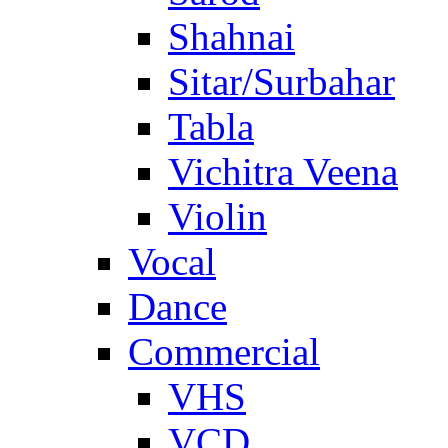
Shahnai
Sitar/Surbahar
Tabla
Vichitra Veena
Violin
Vocal
Dance
Commercial
VHS
VCD