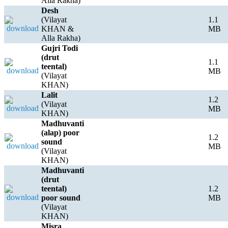
Alla Rakha)
Desh
(Vilayat
1.1
KHAN &
MB
Alla Rakha)
Gujri Todi
(drut
1.1
teental)
MB
(Vilayat
KHAN)
Lalit
1.2
(Vilayat
MB
KHAN)
Madhuvanti
(alap) poor
1.2
sound
MB
(Vilayat
KHAN)
Madhuvanti
(drut
teental)
1.2
poor sound
MB
(Vilayat
KHAN)
Misra