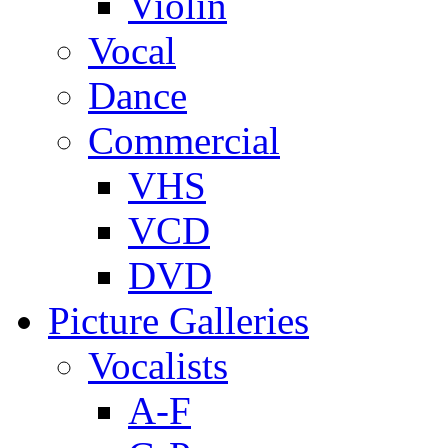
Violin
Vocal
Dance
Commercial
VHS
VCD
DVD
Picture Galleries
Vocalists
A-F