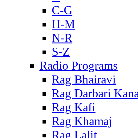
C-G
H-M
N-R
S-Z
Radio Programs
Rag Bhairavi
Rag Darbari Kan
Rag Kafi
Rag Khamaj
Rag Lalit