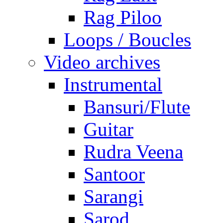
Rag Piloo
Loops / Boucles
Video archives
Instrumental
Bansuri/Flute
Guitar
Rudra Veena
Santoor
Sarangi
Sarod