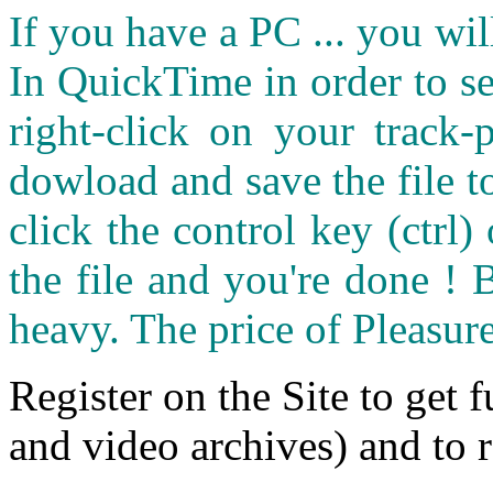
If you have a PC ... you wi
In QuickTime in order to see
right-click on your track
dowload and save the file 
click the control key (ctrl
the file and you're done ! 
heavy. The price of Pleasure
Register on the Site to get f
and video archives) and to 