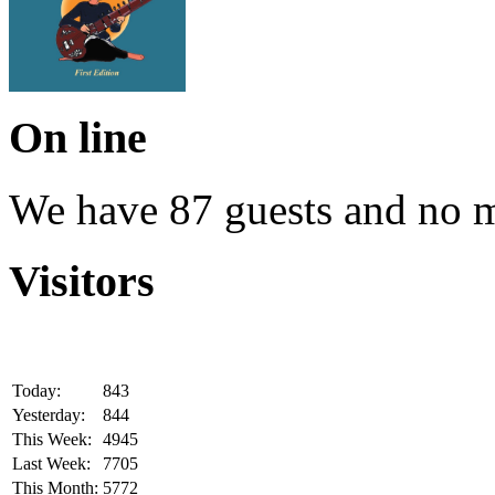
On line
We have 87 guests and no 
Visitors
Today:
843
Yesterday:
844
This Week:
4945
Last Week:
7705
This Month:
5772