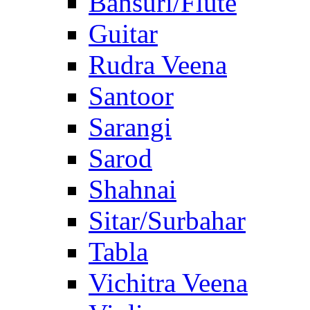
Bansuri/Flute
Guitar
Rudra Veena
Santoor
Sarangi
Sarod
Shahnai
Sitar/Surbahar
Tabla
Vichitra Veena