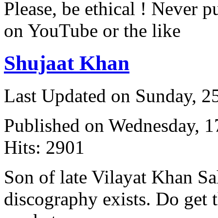
Please, be ethical ! Never p
on YouTube or the like
Shujaat Khan
Last Updated on Sunday, 
Published on Wednesday, 
Hits: 2901
Son of late Vilayat Khan S
discography exists. Do get t