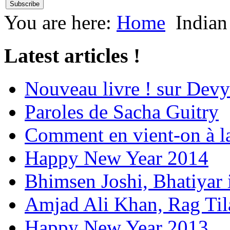
You are here:
Home
Indian
Latest articles !
Nouveau livre ! sur Devy
Paroles de Sacha Guitry
Comment en vient-on à l
Happy New Year 2014
Bhimsen Joshi, Bhatiyar
Amjad Ali Khan, Rag Ti
Happy New Year 2013