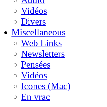
Vidéos
Divers
Miscellaneous
Web Links
Newsletters
Pensées
Vidéos
Icones (Mac)
En vrac