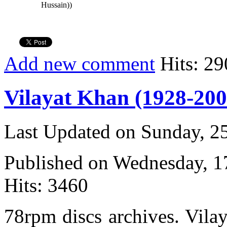
Hussain))
Add new comment
Hits: 29
Vilayat Khan (1928-200
Last Updated on Sunday, 
Published on Wednesday, 
Hits: 3460
78rpm discs archives. Vila