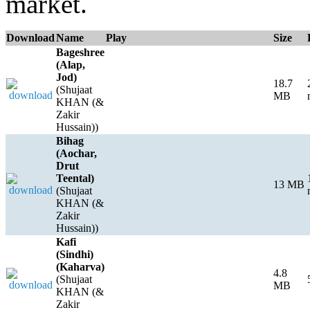
market.
Download
Name
Play
Size
Bageshree
(Alap,
Jod)
18.7
(Shujaat
MB
KHAN (&
Zakir
Hussain))
Bihag
(Aochar,
Drut
Teental)
13 MB
(Shujaat
KHAN (&
Zakir
Hussain))
Kafi
(Sindhi)
(Kaharva)
4.8
(Shujaat
MB
KHAN (&
Zakir