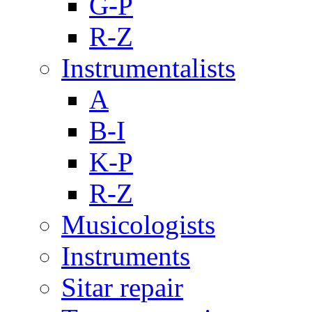
G-P
R-Z
Instrumentalists
A
B-I
K-P
R-Z
Musicologists
Instruments
Sitar repair