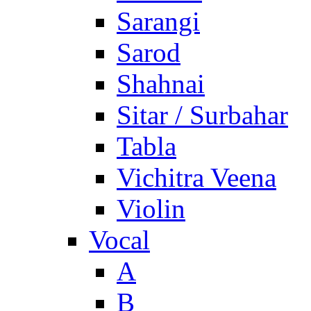
Sarangi
Sarod
Shahnai
Sitar / Surbahar
Tabla
Vichitra Veena
Violin
Vocal
A
B