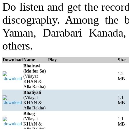
Do listen and get the recor
discography. Among the b
Yaman, Darabari Kanada,
others.
Download
Name
Play
Size
Bhairavi
(Ma for Sa)
1.2
(Vilayat
MB
KHAN &
Alla Rakha)
Bhatiyali
(Vilayat
1.1
KHAN &
MB
Alla Rakha)
Bihag
(Vilayat
1.1
KHAN &
MB