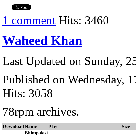
1 comment
Hits: 3460
Waheed Khan
Last Updated on Sunday, 
Published on Wednesday, 
Hits: 3058
78rpm archives.
Download
Name
Play
Size
Bhimpalasi