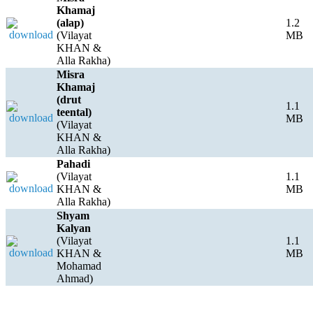
Khamaj
(alap)
1.2
(Vilayat
MB
KHAN &
Alla Rakha)
Misra
Khamaj
(drut
1.1
teental)
MB
(Vilayat
KHAN &
Alla Rakha)
Pahadi
(Vilayat
1.1
KHAN &
MB
Alla Rakha)
Shyam
Kalyan
(Vilayat
1.1
KHAN &
MB
Mohamad
Ahmad)