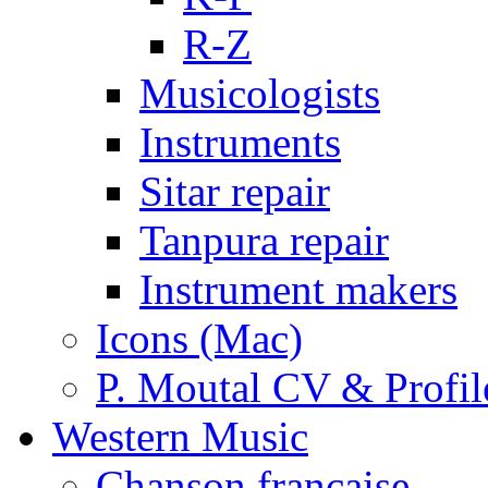
R-Z
Musicologists
Instruments
Sitar repair
Tanpura repair
Instrument makers
Icons (Mac)
P. Moutal CV & Profil
Western Music
Chanson française