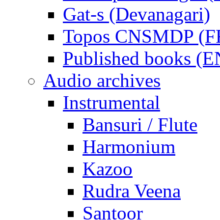
Gat-s (Devanagari)
Topos CNSMDP (F
Published books (
Audio archives
Instrumental
Bansuri / Flute
Harmonium
Kazoo
Rudra Veena
Santoor