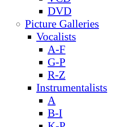
DVD
Picture Galleries
Vocalists
A-F
G-P
R-Z
Instrumentalists
A
B-I
K-P