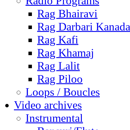
Radio Programs
Rag Bhairavi
Rag Darbari Kanad
Rag Kafi
Rag Khamaj
Rag Lalit
Rag Piloo
Loops / Boucles
Video archives
Instrumental