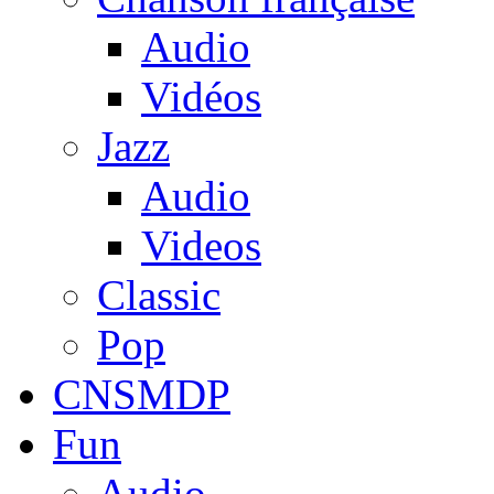
Audio
Vidéos
Jazz
Audio
Videos
Classic
Pop
CNSMDP
Fun
Audio