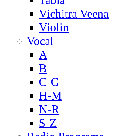
Vichitra Veena
Violin
Vocal
A
B
C-G
H-M
N-R
S-Z