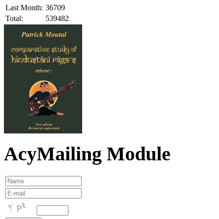
Last Month:
36709
Total:
539482
AcyMailing Module