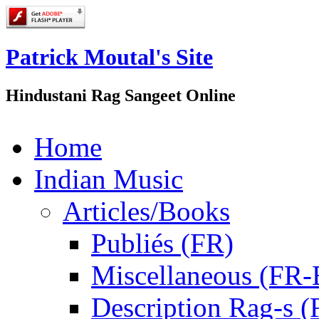
Patrick Moutal's Site
Hindustani Rag Sangeet Online
Home
Indian Music
Articles/Books
Publiés (FR)
Miscellaneous (FR
Description Rag-s (