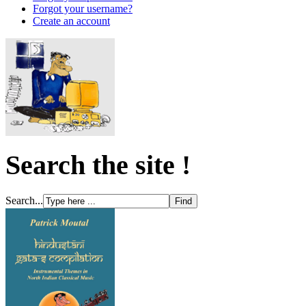
Forgot your username?
Create an account
Search the site !
Search...