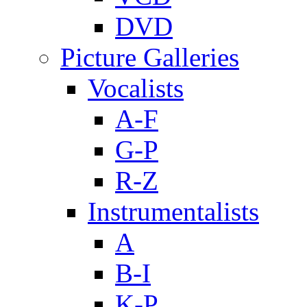
DVD
Picture Galleries
Vocalists
A-F
G-P
R-Z
Instrumentalists
A
B-I
K-P