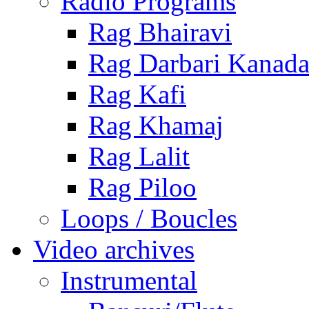
Radio Programs
Rag Bhairavi
Rag Darbari Kanad
Rag Kafi
Rag Khamaj
Rag Lalit
Rag Piloo
Loops / Boucles
Video archives
Instrumental