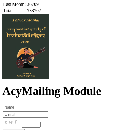
Last Month:
36709
Total:
538702
AcyMailing Module