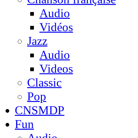
Audio
Vidéos
Jazz
Audio
Videos
Classic
Pop
CNSMDP
Fun
Audio