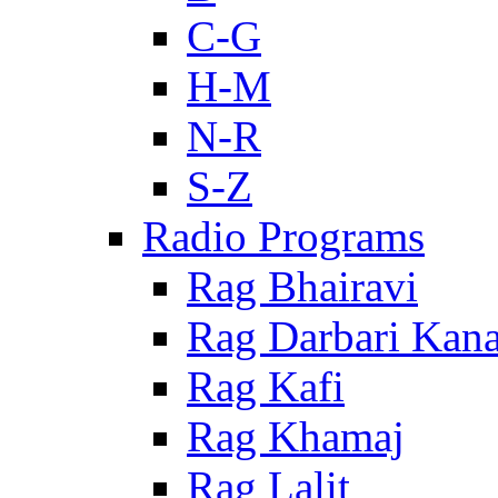
C-G
H-M
N-R
S-Z
Radio Programs
Rag Bhairavi
Rag Darbari Kan
Rag Kafi
Rag Khamaj
Rag Lalit