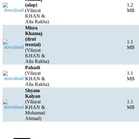
(alap)
1.2
(Vilayat
MB
KHAN &
Alla Rakha)
Misra
Khamaj
(drut
1.1
teental)
MB
(Vilayat
KHAN &
Alla Rakha)
Pahadi
(Vilayat
1.1
KHAN &
MB
Alla Rakha)
Shyam
Kalyan
(Vilayat
1.1
KHAN &
MB
Mohamad
Ahmad)