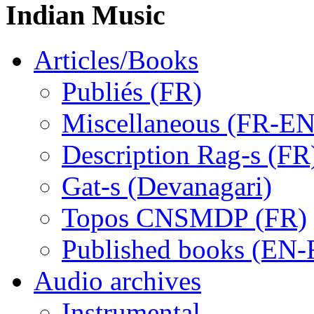
Indian Music
Articles/Books
Publiés (FR)
Miscellaneous (FR-EN
Description Rag-s (FR
Gat-s (Devanagari)
Topos CNSMDP (FR)
Published books (EN-
Audio archives
Instrumental