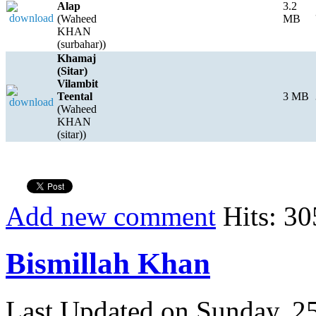
Alap
3.2
(Waheed
MB
KHAN
(surbahar))
Khamaj
(Sitar)
Vilambit
Teental
3 MB
(Waheed
KHAN
(sitar))
Add new comment
Hits: 30
Bismillah Khan
Last Updated on Sunday, 