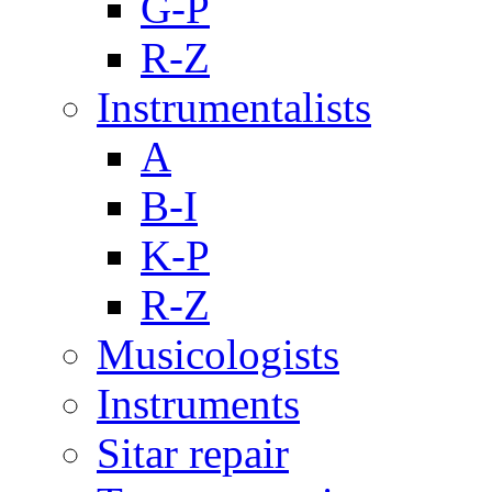
G-P
R-Z
Instrumentalists
A
B-I
K-P
R-Z
Musicologists
Instruments
Sitar repair