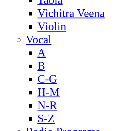
Vichitra Veena
Violin
Vocal
A
B
C-G
H-M
N-R
S-Z