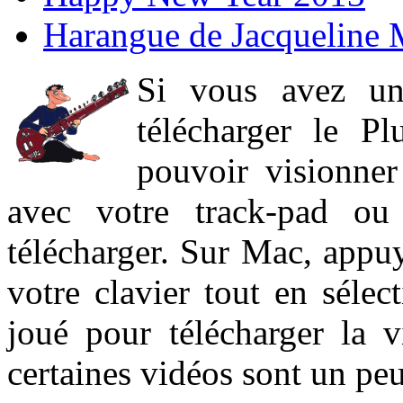
Harangue de Jacqueline 
Si vous avez un
télécharger le P
pouvoir visionner 
avec votre track-pad ou
télécharger. Sur Mac, appuy
votre clavier tout en sélect
joué pour télécharger la 
certaines vidéos sont un peu