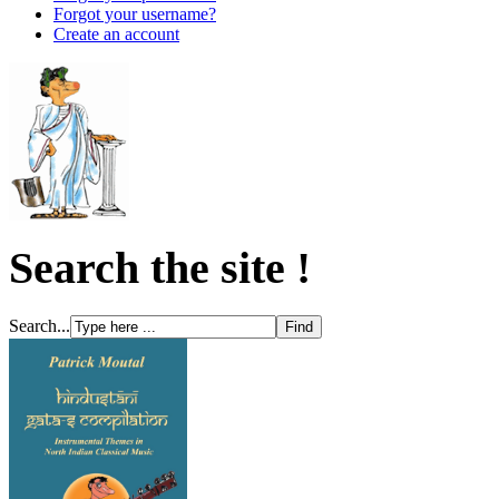
Forgot your username?
Create an account
Search the site !
Search...