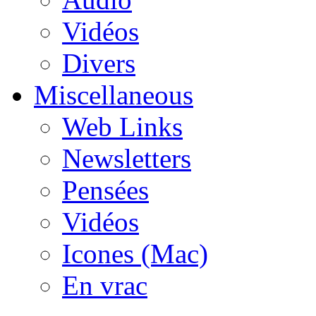
Vidéos
Divers
Miscellaneous
Web Links
Newsletters
Pensées
Vidéos
Icones (Mac)
En vrac