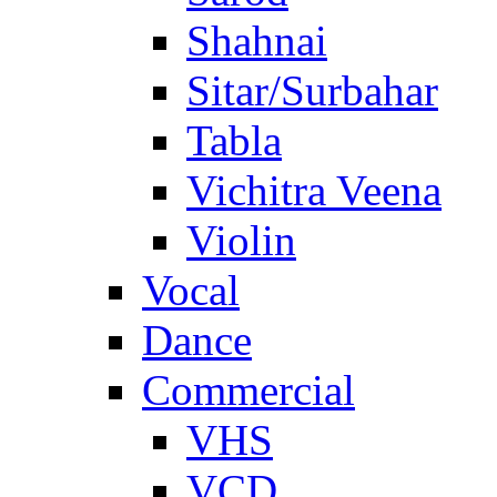
Shahnai
Sitar/Surbahar
Tabla
Vichitra Veena
Violin
Vocal
Dance
Commercial
VHS
VCD