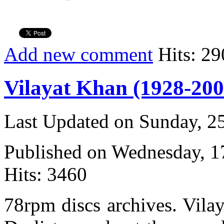
Add new comment
Hits: 29
Vilayat Khan (1928-200
Last Updated on Sunday, 
Published on Wednesday, 
Hits: 3460
78rpm discs archives. Vila