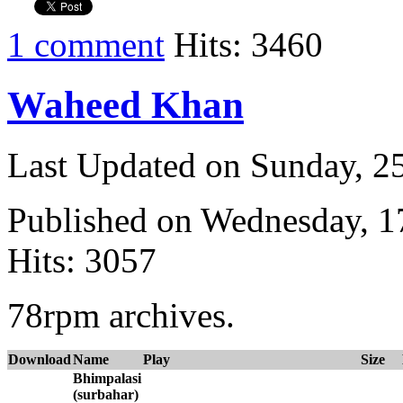
1 comment
Hits: 3460
Waheed Khan
Last Updated on Sunday, 
Published on Wednesday, 
Hits: 3057
78rpm archives.
Download
Name
Play
Size
Bhimpalasi
(surbahar)