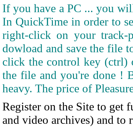
If you have a PC ... you wi
In QuickTime in order to see
right-click on your track
dowload and save the file 
click the control key (ctrl
the file and you're done ! 
heavy. The price of Pleasure
Register on the Site to get f
and video archives) and to 