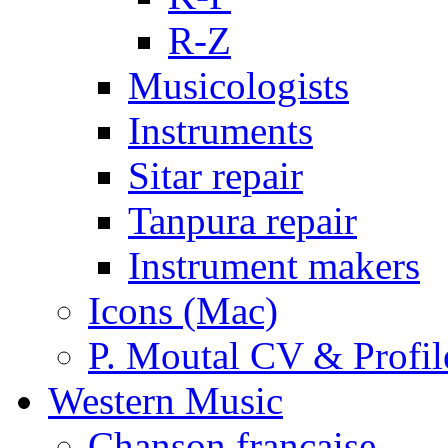
R-Z
Musicologists
Instruments
Sitar repair
Tanpura repair
Instrument makers
Icons (Mac)
P. Moutal CV & Profil
Western Music
Chanson française