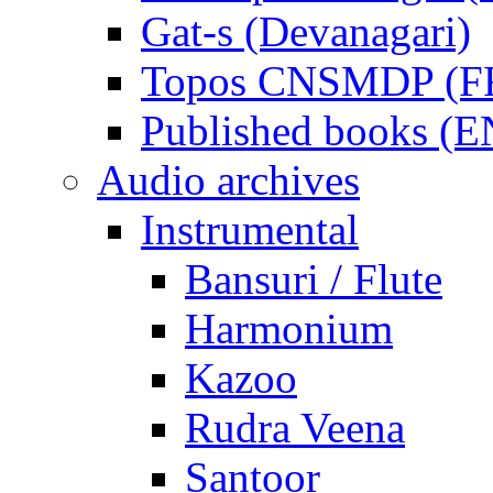
Gat-s (Devanagari)
Topos CNSMDP (F
Published books (
Audio archives
Instrumental
Bansuri / Flute
Harmonium
Kazoo
Rudra Veena
Santoor