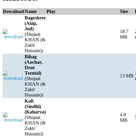
Download
Name
Play
Size
Bageshree
(Alap,
Jod)
18.7
(Shujaat
MB
KHAN (&
Zakir
Hussain))
Bihag
(Aochar,
Drut
Teental)
13 MB
(Shujaat
KHAN (&
Zakir
Hussain))
Kafi
(Sindhi)
(Kaharva)
4.8
(Shujaat
MB
KHAN (&
Zakir
Hussain))