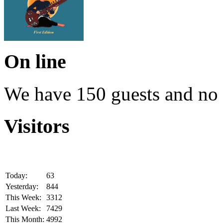
On line
We have 150 guests and no
Visitors
Today:
63
Yesterday:
844
This Week:
3312
Last Week:
7429
This Month:
4992