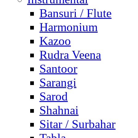
Bansuri / Flute
Harmonium
Kazoo
Rudra Veena
Santoor
Sarangi
Sarod
Shahnai
Sitar / Surbahar
Tabla