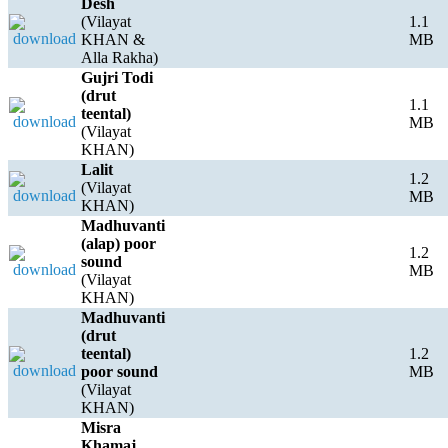
Desh
(Vilayat
1.1
KHAN &
MB
Alla Rakha)
Gujri Todi
(drut
1.1
teental)
MB
(Vilayat
KHAN)
Lalit
1.2
(Vilayat
MB
KHAN)
Madhuvanti
(alap) poor
1.2
sound
MB
(Vilayat
KHAN)
Madhuvanti
(drut
teental)
1.2
poor sound
MB
(Vilayat
KHAN)
Misra
Khamaj