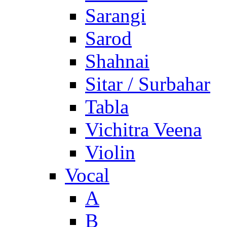
Sarangi
Sarod
Shahnai
Sitar / Surbahar
Tabla
Vichitra Veena
Violin
Vocal
A
B