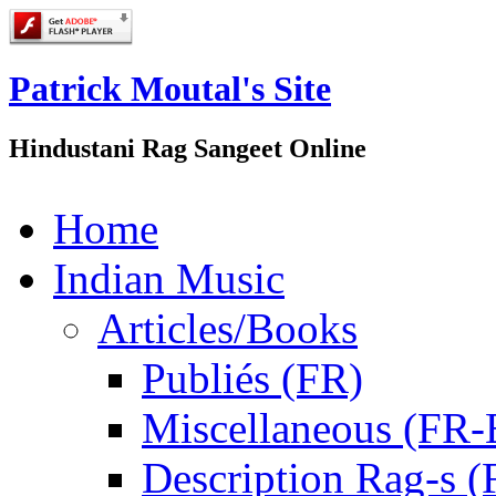
Patrick Moutal's Site
Hindustani Rag Sangeet Online
Home
Indian Music
Articles/Books
Publiés (FR)
Miscellaneous (FR
Description Rag-s (