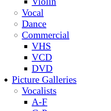
Violin
Vocal
Dance
Commercial
VHS
VCD
DVD
Picture Galleries
Vocalists
A-F