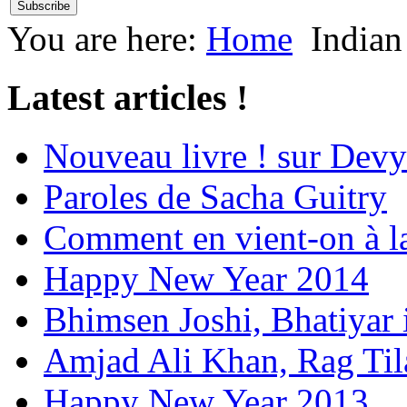
You are here:
Home
Indian
Latest articles !
Nouveau livre ! sur Devy
Paroles de Sacha Guitry
Comment en vient-on à l
Happy New Year 2014
Bhimsen Joshi, Bhatiyar
Amjad Ali Khan, Rag Ti
Happy New Year 2013