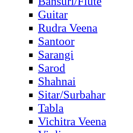
Bansuri/Flute
Guitar
Rudra Veena
Santoor
Sarangi
Sarod
Shahnai
Sitar/Surbahar
Tabla
Vichitra Veena