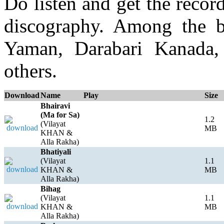
Do listen and get the recor
discography. Among the b
Yaman, Darabari Kanada,
others.
Download
Name
Play
Size
Bhairavi
(Ma for Sa)
1.2
(Vilayat
MB
KHAN &
Alla Rakha)
Bhatiyali
(Vilayat
1.1
KHAN &
MB
Alla Rakha)
Bihag
(Vilayat
1.1
KHAN &
MB
Alla Rakha)