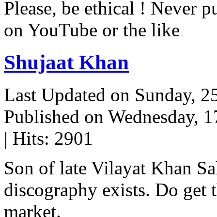
Please, be ethical ! Never p
on YouTube or the like
Shujaat Khan
Last Updated on Sunday, 
Published on Wednesday, 
| Hits: 2901
Son of late Vilayat Khan S
discography exists. Do get t
market.