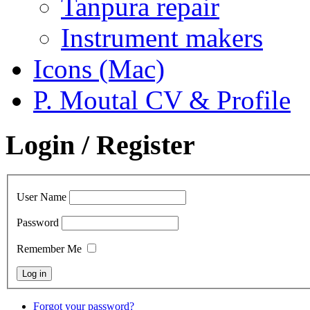
Tanpura repair
Instrument makers
Icons (Mac)
P. Moutal CV & Profile
Login / Register
User Name
Password
Remember Me
Forgot your password?