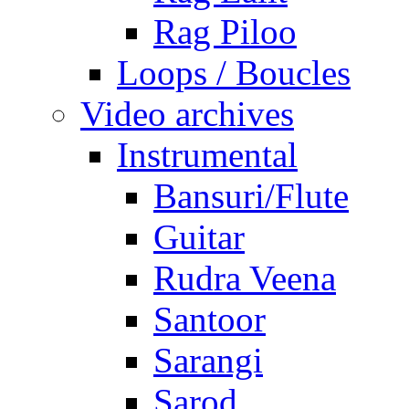
Rag Piloo
Loops / Boucles
Video archives
Instrumental
Bansuri/Flute
Guitar
Rudra Veena
Santoor
Sarangi
Sarod