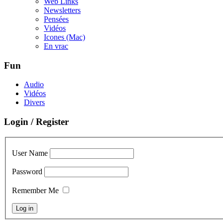
Web Links
Newsletters
Pensées
Vidéos
Icones (Mac)
En vrac
Fun
Audio
Vidéos
Divers
Login / Register
User Name
Password
Remember Me