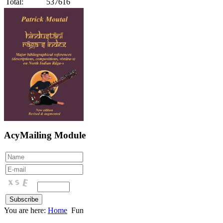
Total:
537616
AcyMailing Module
You are here:
Home
Fun