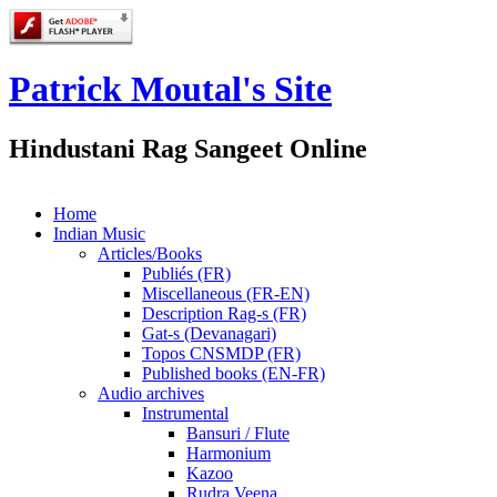
Patrick Moutal's Site
Hindustani Rag Sangeet Online
Home
Indian Music
Articles/Books
Publiés (FR)
Miscellaneous (FR-EN)
Description Rag-s (FR)
Gat-s (Devanagari)
Topos CNSMDP (FR)
Published books (EN-FR)
Audio archives
Instrumental
Bansuri / Flute
Harmonium
Kazoo
Rudra Veena