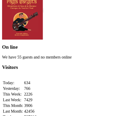
On line
We have 55 guests and no members online
Visitors
Today:
634
Yesterday:
766
This Week:
2226
Last Week:
7429
This Month:
3906
Last Month:
42456