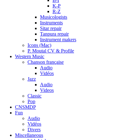
B-I
K-P
R-Z
Musicologists
Instruments
Sitar repair
Tanpura repair
Instrument makers
Icons (Mac)
P. Moutal CV & Profile
Western Music
Chanson française
Audio
Vidéos
Jazz
Audio
Videos
Classic
Pop
CNSMDP
Fun
Audio
Vidéos
Divers
Miscellaneous