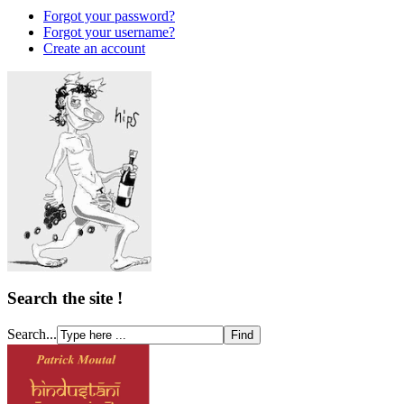
Forgot your password?
Forgot your username?
Create an account
Search the site !
Search...