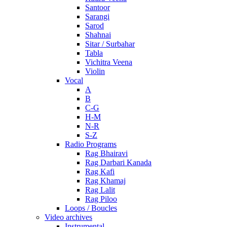
Santoor
Sarangi
Sarod
Shahnai
Sitar / Surbahar
Tabla
Vichitra Veena
Violin
Vocal
A
B
C-G
H-M
N-R
S-Z
Radio Programs
Rag Bhairavi
Rag Darbari Kanada
Rag Kafi
Rag Khamaj
Rag Lalit
Rag Piloo
Loops / Boucles
Video archives
Instrumental