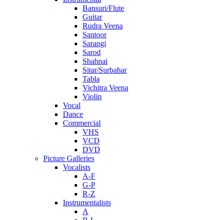
Bansuri/Flute
Guitar
Rudra Veena
Santoor
Sarangi
Sarod
Shahnai
Sitar/Surbahar
Tabla
Vichitra Veena
Violin
Vocal
Dance
Commercial
VHS
VCD
DVD
Picture Galleries
Vocalists
A-F
G-P
R-Z
Instrumentalists
A